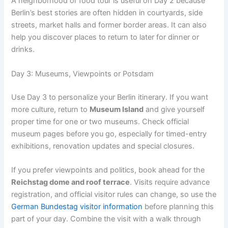
A neighborhood or food tour is useful on Day 2 because
Berlin’s best stories are often hidden in courtyards, side
streets, market halls and former border areas. It can also
help you discover places to return to later for dinner or
drinks.
Day 3: Museums, Viewpoints or Potsdam
Use Day 3 to personalize your Berlin itinerary. If you want
more culture, return to
Museum Island
and give yourself
proper time for one or two museums. Check official
museum pages before you go, especially for timed-entry
exhibitions, renovation updates and special closures.
If you prefer viewpoints and politics, book ahead for the
Reichstag dome and roof terrace
. Visits require advance
registration, and official visitor rules can change, so use the
German Bundestag visitor information
before planning this
part of your day. Combine the visit with a walk through