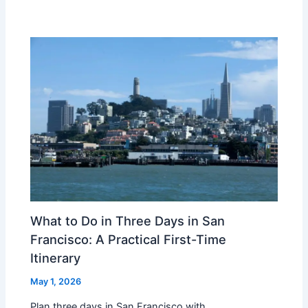
What to Do in Three Days in San
Francisco: A Practical First-Time
Itinerary
May 1, 2026
Plan three days in San Francisco with