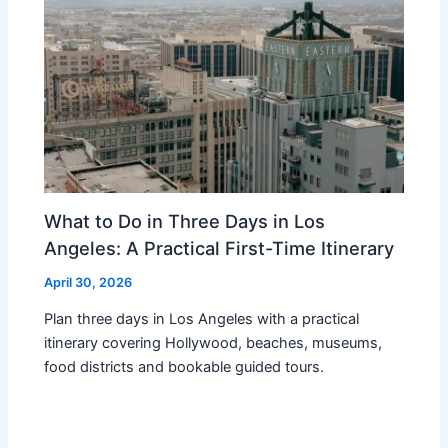
What to Do in Three Days in Los
Angeles: A Practical First-Time Itinerary
April 30, 2026
Plan three days in Los Angeles with a practical
itinerary covering Hollywood, beaches, museums,
food districts and bookable guided tours.