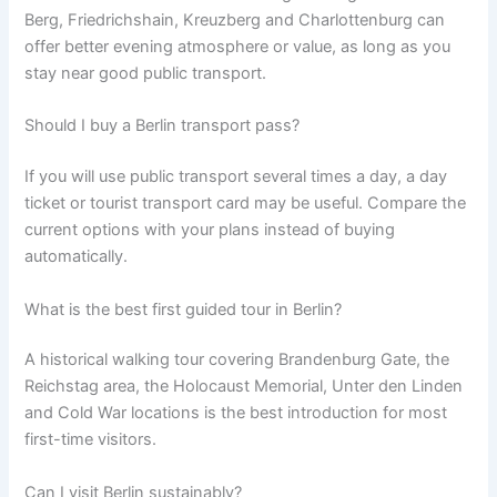
Berg, Friedrichshain, Kreuzberg and Charlottenburg can
offer better evening atmosphere or value, as long as you
stay near good public transport.
Should I buy a Berlin transport pass?
If you will use public transport several times a day, a day
ticket or tourist transport card may be useful. Compare the
current options with your plans instead of buying
automatically.
What is the best first guided tour in Berlin?
A historical walking tour covering Brandenburg Gate, the
Reichstag area, the Holocaust Memorial, Unter den Linden
and Cold War locations is the best introduction for most
first-time visitors.
Can I visit Berlin sustainably?