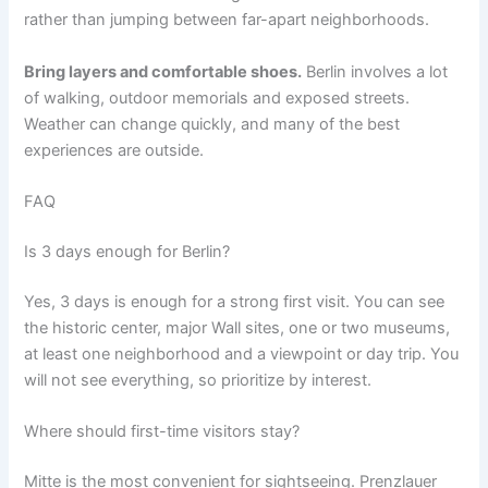
rather than jumping between far-apart neighborhoods.
Bring layers and comfortable shoes.
Berlin involves a lot
of walking, outdoor memorials and exposed streets.
Weather can change quickly, and many of the best
experiences are outside.
FAQ
Is 3 days enough for Berlin?
Yes, 3 days is enough for a strong first visit. You can see
the historic center, major Wall sites, one or two museums,
at least one neighborhood and a viewpoint or day trip. You
will not see everything, so prioritize by interest.
Where should first-time visitors stay?
Mitte is the most convenient for sightseeing. Prenzlauer