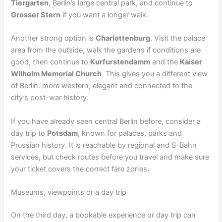
Tiergarten
, Berlin’s large central park, and continue to
Grosser Stern
if you want a longer walk.
Another strong option is
Charlottenburg
. Visit the palace
area from the outside, walk the gardens if conditions are
good, then continue to
Kurfurstendamm
and the
Kaiser
Wilhelm Memorial Church
. This gives you a different view
of Berlin: more western, elegant and connected to the
city’s post-war history.
If you have already seen central Berlin before, consider a
day trip to
Potsdam
, known for palaces, parks and
Prussian history. It is reachable by regional and S-Bahn
services, but check routes before you travel and make sure
your ticket covers the correct fare zones.
Museums, viewpoints or a day trip
On the third day, a bookable experience or day trip can