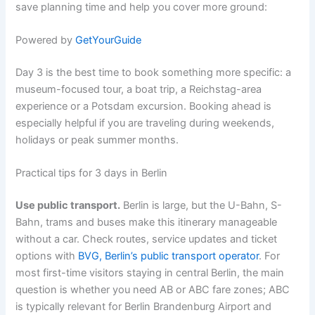
save planning time and help you cover more ground:
Powered by
GetYourGuide
Day 3 is the best time to book something more specific: a
museum-focused tour, a boat trip, a Reichstag-area
experience or a Potsdam excursion. Booking ahead is
especially helpful if you are traveling during weekends,
holidays or peak summer months.
Practical tips for 3 days in Berlin
Use public transport.
Berlin is large, but the U-Bahn, S-
Bahn, trams and buses make this itinerary manageable
without a car. Check routes, service updates and ticket
options with
BVG, Berlin’s public transport operator
. For
most first-time visitors staying in central Berlin, the main
question is whether you need AB or ABC fare zones; ABC
is typically relevant for Berlin Brandenburg Airport and