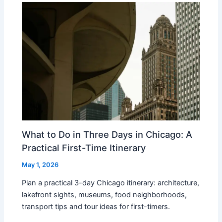
What to Do in Three Days in Chicago: A
Practical First-Time Itinerary
May 1, 2026
Plan a practical 3-day Chicago itinerary: architecture,
lakefront sights, museums, food neighborhoods,
transport tips and tour ideas for first-timers.