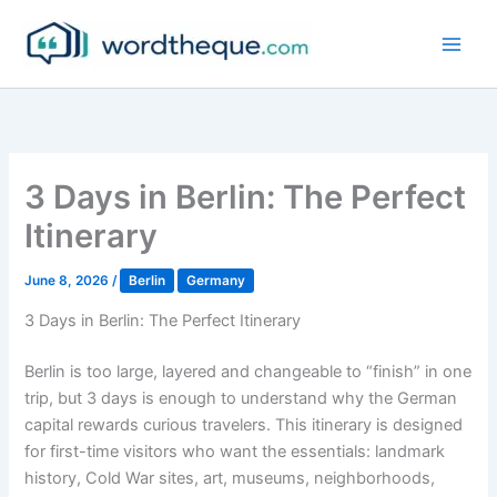
Skip
to
content
3 Days in Berlin: The Perfect
Itinerary
June 8, 2026
/
Berlin
Germany
3 Days in Berlin: The Perfect Itinerary
Berlin is too large, layered and changeable to “finish” in one
trip, but 3 days is enough to understand why the German
capital rewards curious travelers. This itinerary is designed
for first-time visitors who want the essentials: landmark
history, Cold War sites, art, museums, neighborhoods,