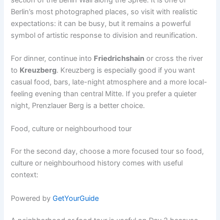
Berlin’s most photographed places, so visit with realistic
expectations: it can be busy, but it remains a powerful
symbol of artistic response to division and reunification.
For dinner, continue into
Friedrichshain
or cross the river
to
Kreuzberg
. Kreuzberg is especially good if you want
casual food, bars, late-night atmosphere and a more local-
feeling evening than central Mitte. If you prefer a quieter
night, Prenzlauer Berg is a better choice.
Food, culture or neighbourhood tour
For the second day, choose a more focused tour so food,
culture or neighbourhood history comes with useful
context:
Powered by
GetYourGuide