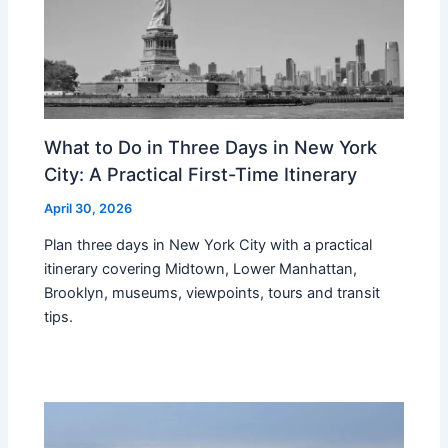
What to Do in Three Days in New York
City: A Practical First-Time Itinerary
April 30, 2026
Plan three days in New York City with a practical
itinerary covering Midtown, Lower Manhattan,
Brooklyn, museums, viewpoints, tours and transit
tips.