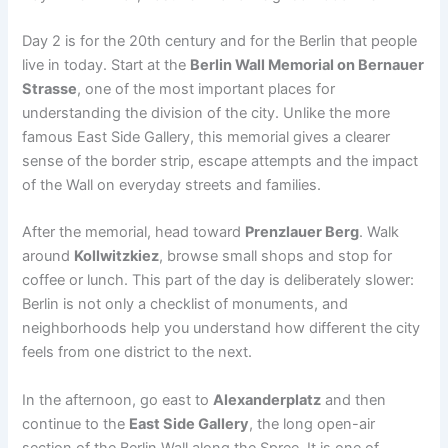
Day 2 is for the 20th century and for the Berlin that people
live in today. Start at the
Berlin Wall Memorial on Bernauer
Strasse
, one of the most important places for
understanding the division of the city. Unlike the more
famous East Side Gallery, this memorial gives a clearer
sense of the border strip, escape attempts and the impact
of the Wall on everyday streets and families.
After the memorial, head toward
Prenzlauer Berg
. Walk
around
Kollwitzkiez
, browse small shops and stop for
coffee or lunch. This part of the day is deliberately slower:
Berlin is not only a checklist of monuments, and
neighborhoods help you understand how different the city
feels from one district to the next.
In the afternoon, go east to
Alexanderplatz
and then
continue to the
East Side Gallery
, the long open-air
section of the Berlin Wall along the Spree. It is one of