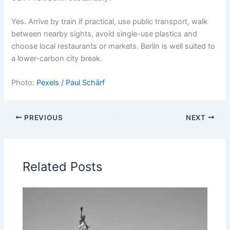
Yes. Arrive by train if practical, use public transport, walk
between nearby sights, avoid single-use plastics and
choose local restaurants or markets. Berlin is well suited to
a lower-carbon city break.
Photo:
Pexels / Paul Schärf
PREVIOUS
NEXT
Related Posts