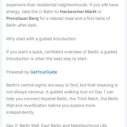
expensive than residential neighborhoods. If you still have
energy, take the U-Bahn to
Hackescher Markt
or
Prenzlauer Berg
for a relaxed meal and a first taste of
Berlin after dark.
Why start with a guided introduction
If you want a quick, confident overview of Berlin, a guided
introduction is often the best way to start:
Powered by
GetYourGuide
Berlin’s central sights are easy to find, but their meaning is
not always obvious. A guided walking tour on Day 1 can
help you connect imperial Berlin, the Third Reich, the Berlin
Wall and reunification before you explore more
independently.
Day 2: Berlin Wall, East Berlin and Neighborhood Life