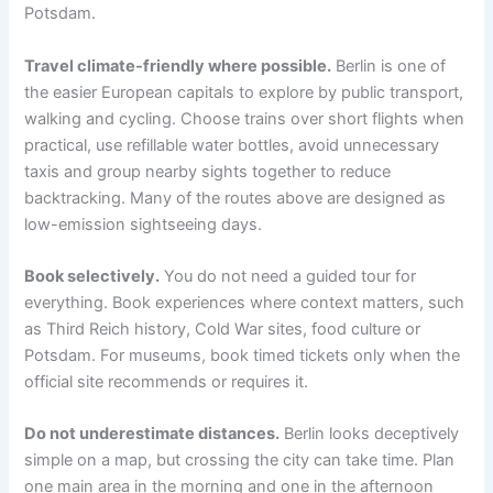
Potsdam.
Travel climate-friendly where possible.
Berlin is one of
the easier European capitals to explore by public transport,
walking and cycling. Choose trains over short flights when
practical, use refillable water bottles, avoid unnecessary
taxis and group nearby sights together to reduce
backtracking. Many of the routes above are designed as
low-emission sightseeing days.
Book selectively.
You do not need a guided tour for
everything. Book experiences where context matters, such
as Third Reich history, Cold War sites, food culture or
Potsdam. For museums, book timed tickets only when the
official site recommends or requires it.
Do not underestimate distances.
Berlin looks deceptively
simple on a map, but crossing the city can take time. Plan
one main area in the morning and one in the afternoon