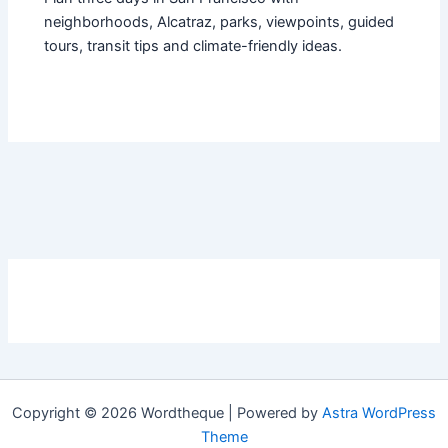
neighborhoods, Alcatraz, parks, viewpoints, guided
tours, transit tips and climate-friendly ideas.
Copyright © 2026 Wordtheque | Powered by
Astra WordPress
Theme