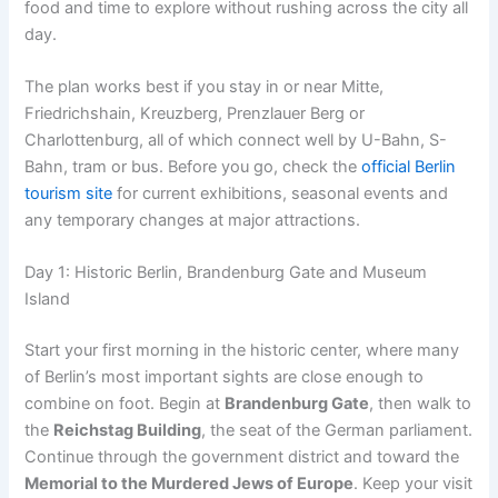
food and time to explore without rushing across the city all
day.
The plan works best if you stay in or near Mitte,
Friedrichshain, Kreuzberg, Prenzlauer Berg or
Charlottenburg, all of which connect well by U-Bahn, S-
Bahn, tram or bus. Before you go, check the
official Berlin
tourism site
for current exhibitions, seasonal events and
any temporary changes at major attractions.
Day 1: Historic Berlin, Brandenburg Gate and Museum
Island
Start your first morning in the historic center, where many
of Berlin’s most important sights are close enough to
combine on foot. Begin at
Brandenburg Gate
, then walk to
the
Reichstag Building
, the seat of the German parliament.
Continue through the government district and toward the
Memorial to the Murdered Jews of Europe
. Keep your visit