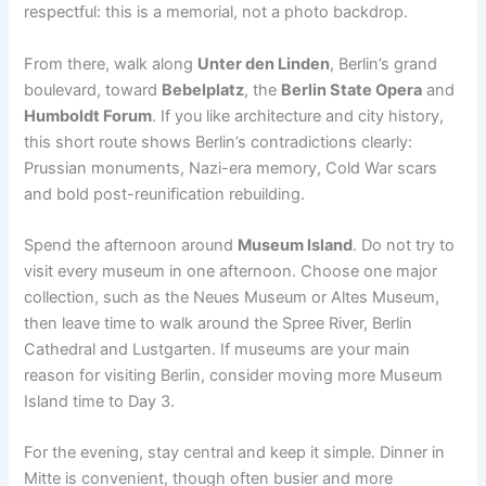
respectful: this is a memorial, not a photo backdrop.
From there, walk along
Unter den Linden
, Berlin’s grand
boulevard, toward
Bebelplatz
, the
Berlin State Opera
and
Humboldt Forum
. If you like architecture and city history,
this short route shows Berlin’s contradictions clearly:
Prussian monuments, Nazi-era memory, Cold War scars
and bold post-reunification rebuilding.
Spend the afternoon around
Museum Island
. Do not try to
visit every museum in one afternoon. Choose one major
collection, such as the Neues Museum or Altes Museum,
then leave time to walk around the Spree River, Berlin
Cathedral and Lustgarten. If museums are your main
reason for visiting Berlin, consider moving more Museum
Island time to Day 3.
For the evening, stay central and keep it simple. Dinner in
Mitte is convenient, though often busier and more