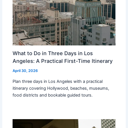
What to Do in Three Days in Los
Angeles: A Practical First-Time Itinerary
April 30, 2026
Plan three days in Los Angeles with a practical
itinerary covering Hollywood, beaches, museums,
food districts and bookable guided tours.