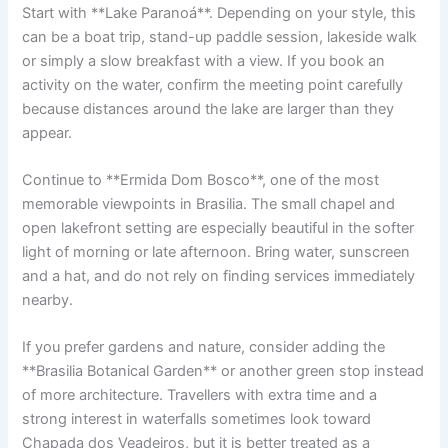
Start with **Lake Paranoá**. Depending on your style, this
can be a boat trip, stand-up paddle session, lakeside walk
or simply a slow breakfast with a view. If you book an
activity on the water, confirm the meeting point carefully
because distances around the lake are larger than they
appear.
Continue to **Ermida Dom Bosco**, one of the most
memorable viewpoints in Brasilia. The small chapel and
open lakefront setting are especially beautiful in the softer
light of morning or late afternoon. Bring water, sunscreen
and a hat, and do not rely on finding services immediately
nearby.
If you prefer gardens and nature, consider adding the
**Brasilia Botanical Garden** or another green stop instead
of more architecture. Travellers with extra time and a
strong interest in waterfalls sometimes look toward
Chapada dos Veadeiros, but it is better treated as a