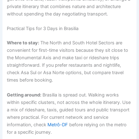
private itinerary that combines nature and architecture
without spending the day negotiating transport.
Practical Tips for 3 Days in Brasilia
Where to stay:
The North and South Hotel Sectors are
convenient for first-time visitors because they sit close to
the Monumental Axis and make taxi or rideshare trips
straightforward. If you prefer restaurants and nightlife,
check Asa Sul or Asa Norte options, but compare travel
times before booking.
Getting around:
Brasilia is spread out. Walking works
within specific clusters, not across the whole itinerary. Use
a mix of rideshare, taxis, guided tours and public transport
where practical. For current network and service
information, check
Metrô-DF
before relying on the metro
for a specific journey.