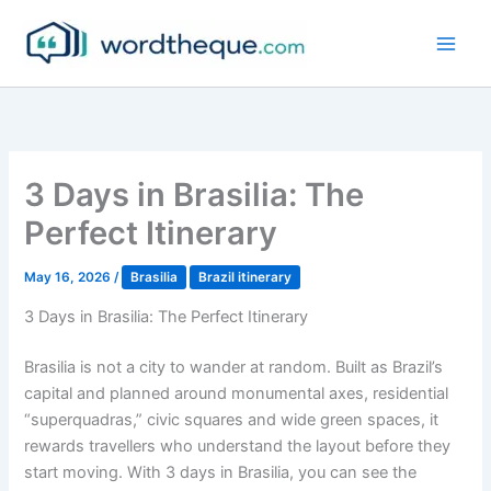
Skip
to
content
3 Days in Brasilia: The
Perfect Itinerary
May 16, 2026
/
Brasilia
Brazil itinerary
3 Days in Brasilia: The Perfect Itinerary
Brasilia is not a city to wander at random. Built as Brazil’s
capital and planned around monumental axes, residential
“superquadras,” civic squares and wide green spaces, it
rewards travellers who understand the layout before they
start moving. With 3 days in Brasilia, you can see the