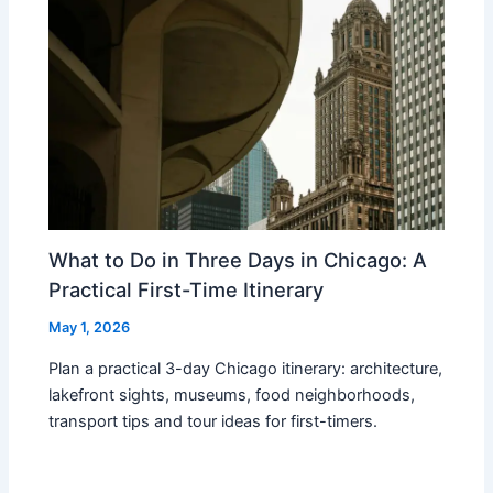
What to Do in Three Days in Chicago: A
Practical First-Time Itinerary
May 1, 2026
Plan a practical 3-day Chicago itinerary: architecture,
lakefront sights, museums, food neighborhoods,
transport tips and tour ideas for first-timers.