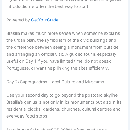
introduction is often the best way to start:
Powered by
GetYourGuide
Brasilia makes much more sense when someone explains
the urban plan, the symbolism of the civic buildings and
the difference between seeing a monument from outside
and arranging an official visit. A guided tour is especially
useful on Day 1 if you have limited time, do not speak
Portuguese, or want help linking the sites efficiently.
Day 2: Superquadras, Local Culture and Museums
Use your second day to go beyond the postcard skyline.
Brasilia’s genius is not only in its monuments but also in its
residential blocks, gardens, churches, cultural centres and
everyday food stops.
Start in Asa Sul with **SQS 308**, often used as an