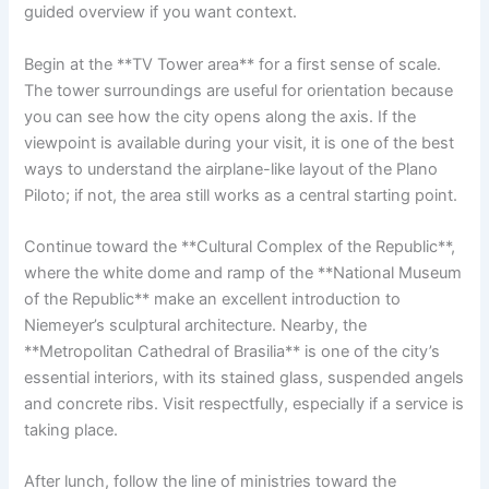
guided overview if you want context.
Begin at the **TV Tower area** for a first sense of scale.
The tower surroundings are useful for orientation because
you can see how the city opens along the axis. If the
viewpoint is available during your visit, it is one of the best
ways to understand the airplane-like layout of the Plano
Piloto; if not, the area still works as a central starting point.
Continue toward the **Cultural Complex of the Republic**,
where the white dome and ramp of the **National Museum
of the Republic** make an excellent introduction to
Niemeyer’s sculptural architecture. Nearby, the
**Metropolitan Cathedral of Brasilia** is one of the city’s
essential interiors, with its stained glass, suspended angels
and concrete ribs. Visit respectfully, especially if a service is
taking place.
After lunch, follow the line of ministries toward the