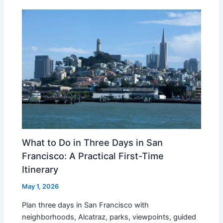
What to Do in Three Days in San
Francisco: A Practical First-Time
Itinerary
May 1, 2026
Plan three days in San Francisco with
neighborhoods, Alcatraz, parks, viewpoints, guided