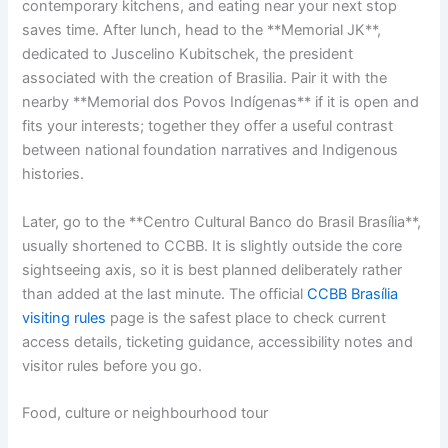
contemporary kitchens, and eating near your next stop
saves time. After lunch, head to the **Memorial JK**,
dedicated to Juscelino Kubitschek, the president
associated with the creation of Brasilia. Pair it with the
nearby **Memorial dos Povos Indígenas** if it is open and
fits your interests; together they offer a useful contrast
between national foundation narratives and Indigenous
histories.
Later, go to the **Centro Cultural Banco do Brasil Brasília**,
usually shortened to CCBB. It is slightly outside the core
sightseeing axis, so it is best planned deliberately rather
than added at the last minute. The official
CCBB Brasília
visiting rules
page is the safest place to check current
access details, ticketing guidance, accessibility notes and
visitor rules before you go.
Food, culture or neighbourhood tour