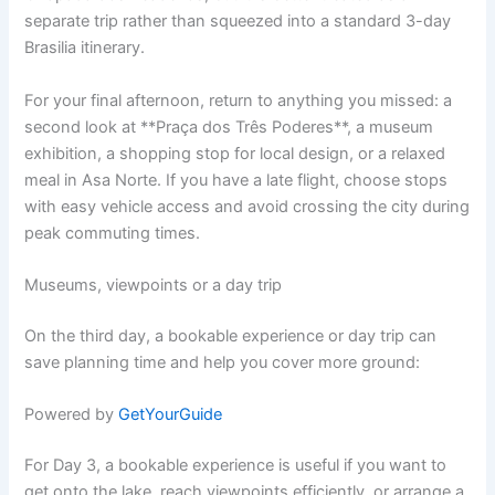
separate trip rather than squeezed into a standard 3-day
Brasilia itinerary.
For your final afternoon, return to anything you missed: a
second look at **Praça dos Três Poderes**, a museum
exhibition, a shopping stop for local design, or a relaxed
meal in Asa Norte. If you have a late flight, choose stops
with easy vehicle access and avoid crossing the city during
peak commuting times.
Museums, viewpoints or a day trip
On the third day, a bookable experience or day trip can
save planning time and help you cover more ground:
Powered by
GetYourGuide
For Day 3, a bookable experience is useful if you want to
get onto the lake, reach viewpoints efficiently, or arrange a