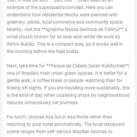
example of the superquadra concept. Here you can
understand how residential blocks were planned with
greenery, pilotis, local commerce and community space.
Nearby, visit the **Igrejinha Nossa Senhora de Fátima**, a
small church known for its blue-and-white tile work by
Athos Bulcão. This is a compact area, so it works well in
the morning before the heat builds.
Next, take time for **Parque da Cidade Sarah Kubitschek**,
one of Brasilia’s main urban green spaces. It is better for a
gentle walk, a coffee break or people-watching than for
ticking off sights. If you are travelling more sustainably, this
is the kind of day when clustering stops by neighbourhood
reduces unnecessary car journeys.
For lunch, choose Asa Sul or Asa Norte rather than
returning to your hotel automatically. The local restaurant
scene ranges from self-service Brazilian lunches to