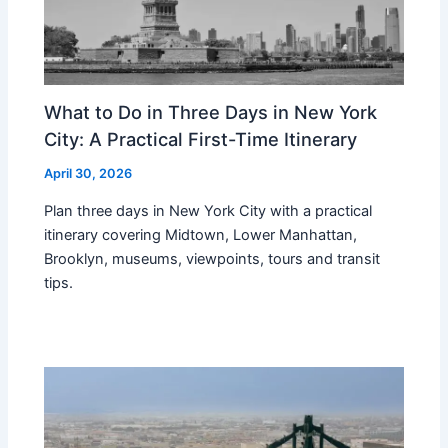
What to Do in Three Days in New York
City: A Practical First-Time Itinerary
April 30, 2026
Plan three days in New York City with a practical
itinerary covering Midtown, Lower Manhattan,
Brooklyn, museums, viewpoints, tours and transit
tips.