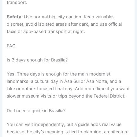
transport.
Safety:
Use normal big-city caution. Keep valuables
discreet, avoid isolated areas after dark, and use official
taxis or app-based transport at night.
FAQ
Is 3 days enough for Brasilia?
Yes. Three days is enough for the main modernist
landmarks, a cultural day in Asa Sul or Asa Norte, and a
lake or nature-focused final day. Add more time if you want
slower museum visits or trips beyond the Federal District.
Do I need a guide in Brasilia?
You can visit independently, but a guide adds real value
because the city’s meaning is tied to planning, architecture