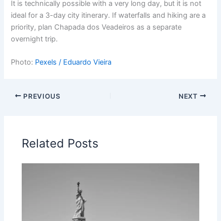
It is technically possible with a very long day, but it is not
ideal for a 3-day city itinerary. If waterfalls and hiking are a
priority, plan Chapada dos Veadeiros as a separate
overnight trip.
Photo:
Pexels / Eduardo Vieira
PREVIOUS
NEXT
Related Posts