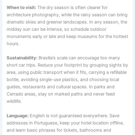
When to visit:
The dry season is often clearer for
architecture photography, while the rainy season can bring
dramatic skies and greener landscapes. In any season, the
midday sun can be intense, so schedule outdoor
monuments early or late and keep museums for the hottest
hours.
Sustainability:
Brasilia’s scale can encourage too many
short car trips. Reduce your footprint by grouping sights by
area, using public transport when it fits, carrying a refillable
bottle, avoiding single-use plastics, and choosing local
guides, restaurants and cultural spaces. In parks and
Cerrado areas, stay on marked paths and never feed
wildlife.
Language:
English is not guaranteed everywhere. Save
addresses in Portuguese, keep your hotel location offline,
and learn basic phrases for tickets, bathrooms and