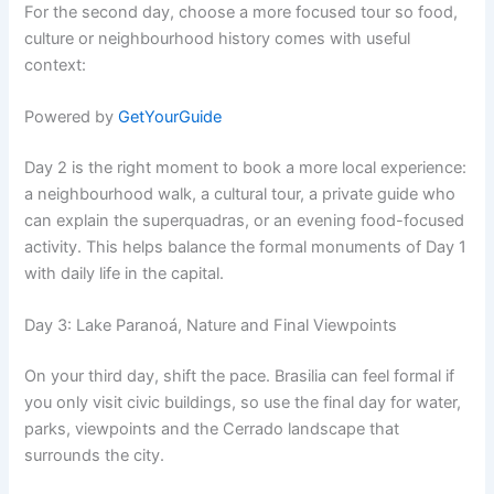
For the second day, choose a more focused tour so food,
culture or neighbourhood history comes with useful
context:
Powered by
GetYourGuide
Day 2 is the right moment to book a more local experience:
a neighbourhood walk, a cultural tour, a private guide who
can explain the superquadras, or an evening food-focused
activity. This helps balance the formal monuments of Day 1
with daily life in the capital.
Day 3: Lake Paranoá, Nature and Final Viewpoints
On your third day, shift the pace. Brasilia can feel formal if
you only visit civic buildings, so use the final day for water,
parks, viewpoints and the Cerrado landscape that
surrounds the city.