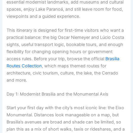
essential modernist landmarks, add museums and cultural
spaces, enjoy Lake Paranoá, and still leave room for food,
viewpoints and a guided experience.
This itinerary is designed for first-time visitors who want a
practical balance: the big Oscar Niemeyer and Lúcio Costa
sights, useful transport logic, bookable tours, and enough
flexibility for changing opening hours or government
access rules. Before your trip, browse the official
Brasília
Routes Collection
, which maps themed routes for
architecture, civic tourism, culture, the lake, the Cerrado
and more.
Day 1: Modernist Brasilia and the Monumental Axis
Start your first day with the city’s most iconic line: the Eixo
Monumental. Distances look manageable on a map, but
Brasilia’s avenues are broad and shade can be limited, so
plan this as a mix of short walks, taxis or rideshares, and a