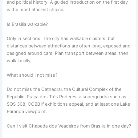
and political history. A guided introduction on the first day
is the most efficient choice.
Is Brasilia walkable?
Only in sections. The city has walkable clusters, but
distances between attractions are often long, exposed and
designed around cars. Plan transport between areas, then
walk locally.
What should I not miss?
Do not miss the Cathedral, the Cultural Complex of the
Republic, Praça dos Três Poderes, a superquadra such as
SQS 308, CCBB if exhibitions appeal, and at least one Lake
Paranoá viewpoint.
Can I visit Chapada dos Veadeiros from Brasilia in one day?