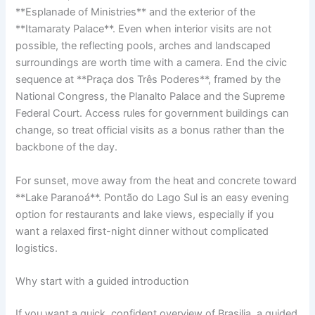
**Esplanade of Ministries** and the exterior of the
**Itamaraty Palace**. Even when interior visits are not
possible, the reflecting pools, arches and landscaped
surroundings are worth time with a camera. End the civic
sequence at **Praça dos Três Poderes**, framed by the
National Congress, the Planalto Palace and the Supreme
Federal Court. Access rules for government buildings can
change, so treat official visits as a bonus rather than the
backbone of the day.
For sunset, move away from the heat and concrete toward
**Lake Paranoá**. Pontão do Lago Sul is an easy evening
option for restaurants and lake views, especially if you
want a relaxed first-night dinner without complicated
logistics.
Why start with a guided introduction
If you want a quick, confident overview of Brasilia, a guided