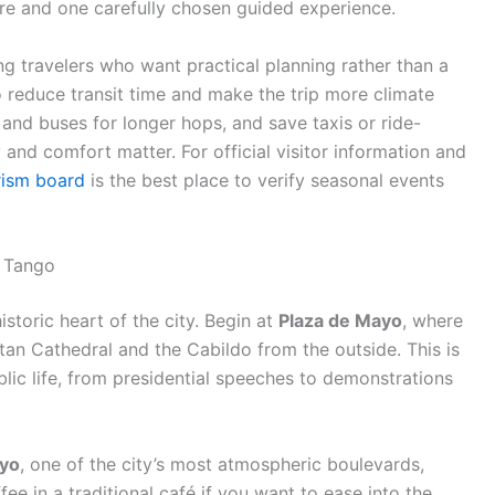
re and one carefully chosen guided experience.
ing travelers who want practical planning rather than a
o reduce transit time and make the trip more climate
 and buses for longer hops, and save taxis or ride-
y and comfort matter. For official visitor information and
rism board
is the best place to verify seasonal events
d Tango
historic heart of the city. Begin at
Plaza de Mayo
, where
an Cathedral and the Cabildo from the outside. This is
blic life, from presidential speeches to demonstrations
ayo
, one of the city’s most atmospheric boulevards,
ee in a traditional café if you want to ease into the