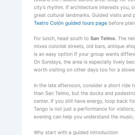
city’s rhythm. If architecture interests you,
great cultural landmarks. Guided visits an
Teatro Colón guided tours page
before plan
For lunch, head south to
San Telmo
. The ne
mixes colonial streets, old bars, antique sho
is an easy option if your group wants differ
On Sundays, the area is especially lively be
worth visiting on other days too for a slower
In the late afternoon, consider a short ride 
than San Telmo, but the docks and pedestria
center. If you still have energy, loop back 
Tango is not just a performance for visitors; 
evening can help you understand the music,
Why start with a guided introduction