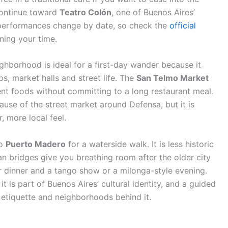
 continue toward
Teatro Colón
, one of Buenos Aires’
d performances change by date, so check the
official
ning your time.
ighborhood is ideal for a first-day wander because it
ps, market halls and street life. The
San Telmo Market
ent foods without committing to a long restaurant meal.
cause of the street market around Defensa, but it is
, more local feel.
to
Puerto Madero
for a waterside walk. It is less historic
n bridges give you breathing room after the older city
for dinner and a tango show or a milonga-style evening.
it is part of Buenos Aires’ cultural identity, and a guided
 etiquette and neighborhoods behind it.