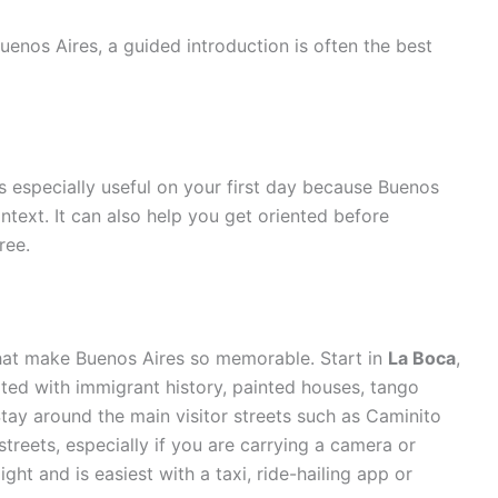
uenos Aires, a guided introduction is often the best
s especially useful on your first day because Buenos
ontext. It can also help you get oriented before
ree.
hat make Buenos Aires so memorable. Start in
La Boca
,
ted with immigrant history, painted houses, tango
tay around the main visitor streets such as Caminito
streets, especially if you are carrying a camera or
ght and is easiest with a taxi, ride-hailing app or