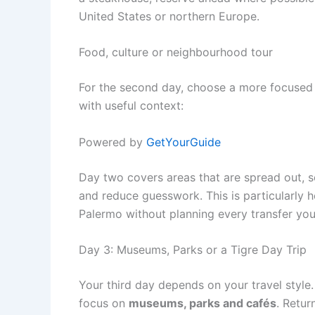
United States or northern Europe.
Food, culture or neighbourhood tour
For the second day, choose a more focused 
with useful context:
Powered by
GetYourGuide
Day two covers areas that are spread out, s
and reduce guesswork. This is particularly 
Palermo without planning every transfer your
Day 3: Museums, Parks or a Tigre Day Trip
Your third day depends on your travel style.
focus on
museums, parks and cafés
. Retur