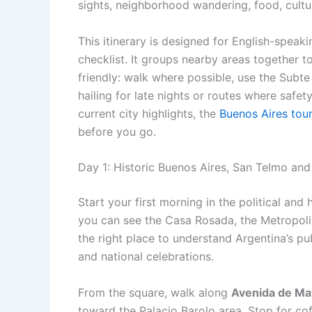
sights, neighborhood wandering, food, cultu
This itinerary is designed for English-speak
checklist. It groups nearby areas together t
friendly: walk where possible, use the Subte
hailing for late nights or routes where safet
current city highlights, the
Buenos Aires tou
before you go.
Day 1: Historic Buenos Aires, San Telmo an
Start your first morning in the political and 
you can see the Casa Rosada, the Metropolit
the right place to understand Argentina’s pu
and national celebrations.
From the square, walk along
Avenida de M
toward the Palacio Barolo area. Stop for coff