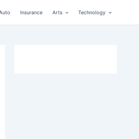
Auto
Insurance
Arts
Technology