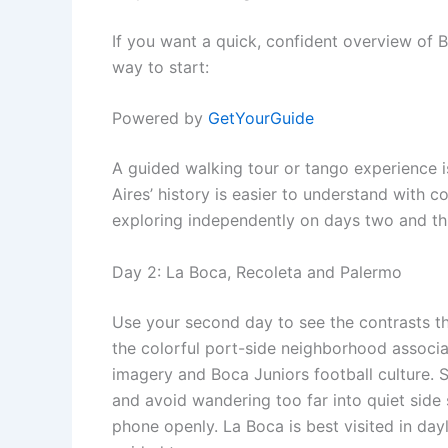
If you want a quick, confident overview of B
way to start:
Powered by
GetYourGuide
A guided walking tour or tango experience i
Aires’ history is easier to understand with c
exploring independently on days two and th
Day 2: La Boca, Recoleta and Palermo
Use your second day to see the contrasts t
the colorful port-side neighborhood associa
imagery and Boca Juniors football culture. S
and avoid wandering too far into quiet side 
phone openly. La Boca is best visited in dayli