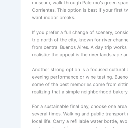
museum, walk through Palermo’s green spac
Corrientes. This option is best if your first
want indoor breaks.
If you prefer a full change of scenery, cons
trip north of the city, known for river chan
from central Buenos Aires. A day trip works
realistic: the appeal is the river landscape
Another strong option is a focused cultural 
evening performance or wine tasting. Buenos
some of the best memories come from sitting
realizing that a simple neighborhood bakery
For a sustainable final day, choose one area
several times. Walking and public transport
local life. Carry a refillable water bottle, 