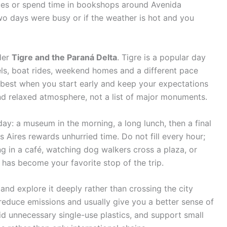
es or spend time in bookshops around Avenida
 two days were busy or if the weather is hot and you
ider
Tigre and the Paraná Delta
. Tigre is a popular day
nels, boat rides, weekend homes and a different pace
 best when you start early and keep your expectations
 and relaxed atmosphere, not a list of major monuments.
day: a museum in the morning, a long lunch, then a final
 Aires rewards unhurried time. Do not fill every hour;
 in a café, watching dog walkers cross a plaza, or
 has become your favorite stop of the trip.
 and explore it deeply rather than crossing the city
 reduce emissions and usually give you a better sense of
avoid unnecessary single-use plastics, and support small