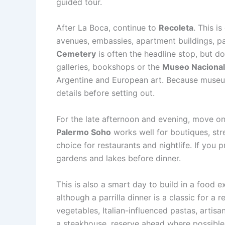
guided tour.
After La Boca, continue to
Recoleta
. This i
avenues, embassies, apartment buildings, p
Cemetery
is often the headline stop, but do
galleries, bookshops or the
Museo Nacional 
Argentine and European art. Because museum
details before setting out.
For the late afternoon and evening, move o
Palermo Soho
works well for boutiques, stre
choice for restaurants and nightlife. If you
gardens and lakes before dinner.
This is also a smart day to build in a food e
although a parrilla dinner is a classic for 
vegetables, Italian-influenced pastas, artisa
a steakhouse, reserve ahead where possible 