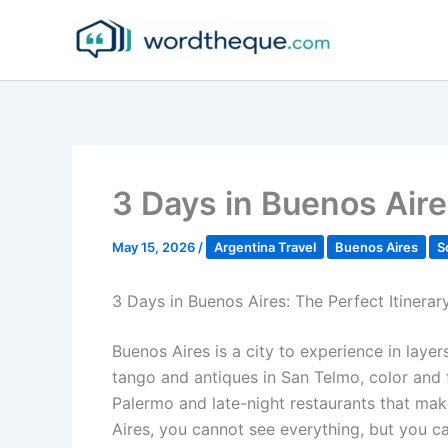
Skip
to
content
3 Days in Buenos Aire
May 15, 2026
/
Argentina Travel
Buenos Aires
S
3 Days in Buenos Aires: The Perfect Itinerar
Buenos Aires is a city to experience in layer
tango and antiques in San Telmo, color and f
Palermo and late-night restaurants that mak
Aires, you cannot see everything, but you ca