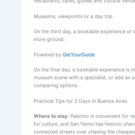
restaurants, cafés, guides and cultural venue
Museums, viewpoints or a day trip
On the third day, a bookable experience or 
more ground:
Powered by
GetYourGuide
On the final day, a bookable experience is m
museum scene with a specialist, or add an e
comparing options.
Practical Tips for 3 Days in Buenos Aires
Where to stay:
Palermo is convenient for res
for culture, and San Telmo has historic charact
connected streets over chasing the cheapes