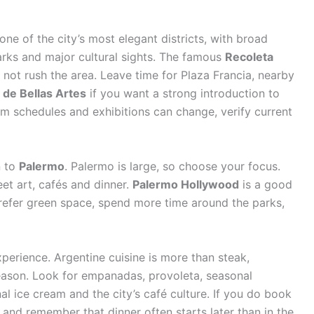
s one of the city’s most elegant districts, with broad
arks and major cultural sights. The famous
Recoleta
 not rush the area. Leave time for Plaza Francia, nearby
de Bellas Artes
if you want a strong introduction to
 schedules and exhibitions can change, verify current
n to
Palermo
. Palermo is large, so choose your focus.
et art, cafés and dinner.
Palermo Hollywood
is a good
 prefer green space, spend more time around the parks,
xperience. Argentine cuisine is more than steak,
a reason. Look for empanadas, provoleta, seasonal
nal ice cream and the city’s café culture. If you do book
and remember that dinner often starts later than in the