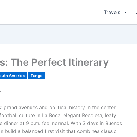
Travels
s: The Perfect Itinerary
outh America
Tango
y
s: grand avenues and political history in the center,
ootball culture in La Boca, elegant Recoleta, leafy
e dinner at 9 p.m. feel normal. With 3 days in Buenos
n build a balanced first visit that combines classic