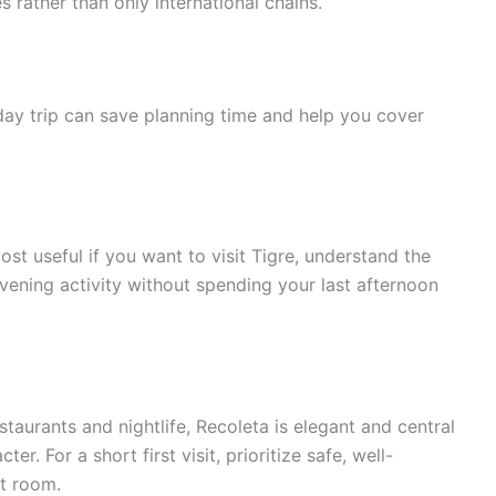
s rather than only international chains.
day trip can save planning time and help you cover
ost useful if you want to visit Tigre, understand the
vening activity without spending your last afternoon
taurants and nightlife, Recoleta is elegant and central
er. For a short first visit, prioritize safe, well-
t room.