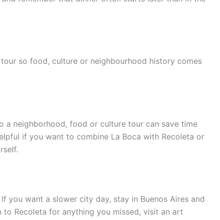
tour so food, culture or neighbourhood history comes
o a neighborhood, food or culture tour can save time
helpful if you want to combine La Boca with Recoleta or
self.
 If you want a slower city day, stay in Buenos Aires and
n to Recoleta for anything you missed, visit an art