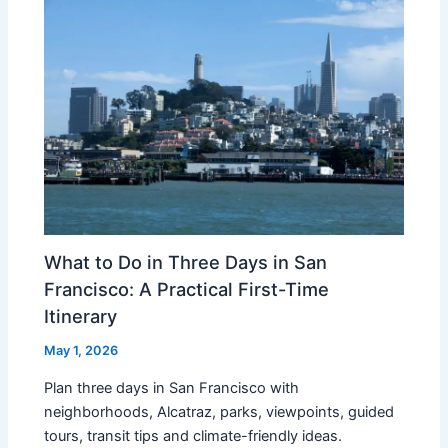
What to Do in Three Days in San
Francisco: A Practical First-Time
Itinerary
May 1, 2026
Plan three days in San Francisco with
neighborhoods, Alcatraz, parks, viewpoints, guided
tours, transit tips and climate-friendly ideas.