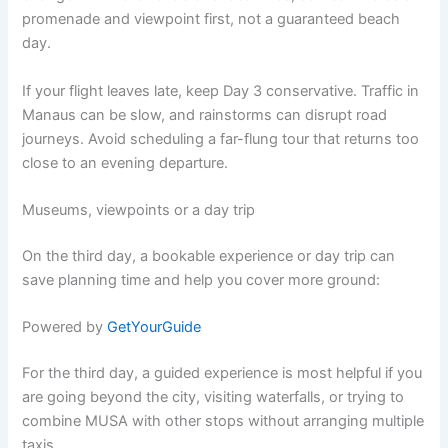
promenade and viewpoint first, not a guaranteed beach
day.
If your flight leaves late, keep Day 3 conservative. Traffic in
Manaus can be slow, and rainstorms can disrupt road
journeys. Avoid scheduling a far-flung tour that returns too
close to an evening departure.
Museums, viewpoints or a day trip
On the third day, a bookable experience or day trip can
save planning time and help you cover more ground:
Powered by
GetYourGuide
For the third day, a guided experience is most helpful if you
are going beyond the city, visiting waterfalls, or trying to
combine MUSA with other stops without arranging multiple
taxis.