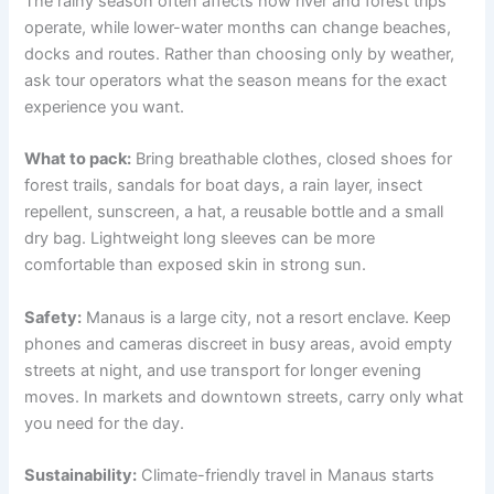
The rainy season often affects how river and forest trips
operate, while lower-water months can change beaches,
docks and routes. Rather than choosing only by weather,
ask tour operators what the season means for the exact
experience you want.
What to pack:
Bring breathable clothes, closed shoes for
forest trails, sandals for boat days, a rain layer, insect
repellent, sunscreen, a hat, a reusable bottle and a small
dry bag. Lightweight long sleeves can be more
comfortable than exposed skin in strong sun.
Safety:
Manaus is a large city, not a resort enclave. Keep
phones and cameras discreet in busy areas, avoid empty
streets at night, and use transport for longer evening
moves. In markets and downtown streets, carry only what
you need for the day.
Sustainability:
Climate-friendly travel in Manaus starts