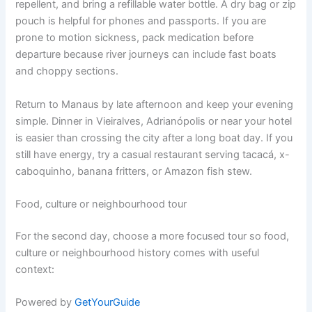
repellent, and bring a refillable water bottle. A dry bag or zip
pouch is helpful for phones and passports. If you are
prone to motion sickness, pack medication before
departure because river journeys can include fast boats
and choppy sections.
Return to Manaus by late afternoon and keep your evening
simple. Dinner in Vieiralves, Adrianópolis or near your hotel
is easier than crossing the city after a long boat day. If you
still have energy, try a casual restaurant serving tacacá, x-
caboquinho, banana fritters, or Amazon fish stew.
Food, culture or neighbourhood tour
For the second day, choose a more focused tour so food,
culture or neighbourhood history comes with useful
context:
Powered by
GetYourGuide