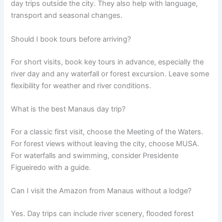
day trips outside the city. They also help with language,
transport and seasonal changes.
Should I book tours before arriving?
For short visits, book key tours in advance, especially the
river day and any waterfall or forest excursion. Leave some
flexibility for weather and river conditions.
What is the best Manaus day trip?
For a classic first visit, choose the Meeting of the Waters.
For forest views without leaving the city, choose MUSA.
For waterfalls and swimming, consider Presidente
Figueiredo with a guide.
Can I visit the Amazon from Manaus without a lodge?
Yes. Day trips can include river scenery, flooded forest