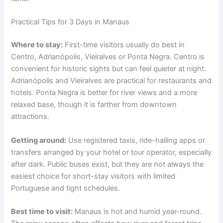
Practical Tips for 3 Days in Manaus
Where to stay:
First-time visitors usually do best in
Centro, Adrianópolis, Vieiralves or Ponta Negra. Centro is
convenient for historic sights but can feel quieter at night.
Adrianópolis and Vieiralves are practical for restaurants and
hotels. Ponta Negra is better for river views and a more
relaxed base, though it is farther from downtown
attractions.
Getting around:
Use registered taxis, ride-hailing apps or
transfers arranged by your hotel or tour operator, especially
after dark. Public buses exist, but they are not always the
easiest choice for short-stay visitors with limited
Portuguese and tight schedules.
Best time to visit:
Manaus is hot and humid year-round.