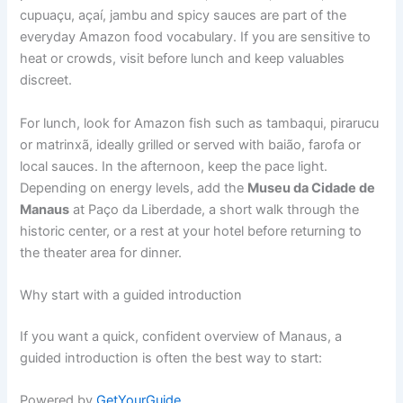
cupuaçu, açaí, jambu and spicy sauces are part of the
everyday Amazon food vocabulary. If you are sensitive to
heat or crowds, visit before lunch and keep valuables
discreet.
For lunch, look for Amazon fish such as tambaqui, pirarucu
or matrinxã, ideally grilled or served with baião, farofa or
local sauces. In the afternoon, keep the pace light.
Depending on energy levels, add the
Museu da Cidade de
Manaus
at Paço da Liberdade, a short walk through the
historic center, or a rest at your hotel before returning to
the theater area for dinner.
Why start with a guided introduction
If you want a quick, confident overview of Manaus, a
guided introduction is often the best way to start:
Powered by
GetYourGuide