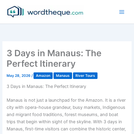
Skip
to
content
3 Days in Manaus: The
Perfect Itinerary
May 28, 2026
/
Amazon
Manaus
River Tours
3 Days in Manaus: The Perfect Itinerary
Manaus is not just a launchpad for the Amazon. It is a river
city with opera-house grandeur, busy markets, Indigenous
and migrant food traditions, forest museums, and boat
trips that begin within sight of the skyline. With 3 days in
Manaus, first-time visitors can combine the historic center,