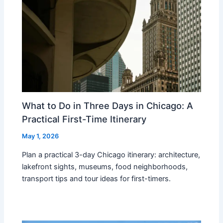
What to Do in Three Days in Chicago: A
Practical First-Time Itinerary
May 1, 2026
Plan a practical 3-day Chicago itinerary: architecture,
lakefront sights, museums, food neighborhoods,
transport tips and tour ideas for first-timers.