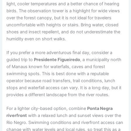
light, cooler temperatures and a better chance of hearing
birds. The observation tower is a highlight for wide views
over the forest canopy, but it is not ideal for travelers
uncomfortable with heights or stairs. Bring water, closed
shoes and insect repellent, and do not underestimate the
humidity even on short walks.
If you prefer a more adventurous final day, consider a
guided trip to
Presidente Figueiredo
, a municipality north
of Manaus known for waterfalls, caves and forest
swimming spots. This is best done with a reputable
operator because road transfers, trail conditions, lunch
stops and waterfall access can vary. It is a long day, but it
provides a different landscape from the river routes.
For a lighter city-based option, combine
Ponta Negra
riverfront
with a relaxed lunch and sunset views over the
Rio Negro. Swimming conditions and riverfront access can
change with water levels and local rules, so treat this as a