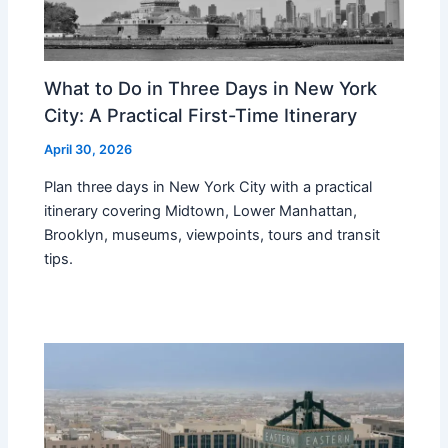
What to Do in Three Days in New York
City: A Practical First-Time Itinerary
April 30, 2026
Plan three days in New York City with a practical
itinerary covering Midtown, Lower Manhattan,
Brooklyn, museums, viewpoints, tours and transit
tips.