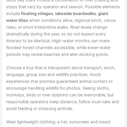
stops that vary by operator and season. Possible elements
include
floating villages
,
lakeside boardwalks
,
giant
water lilies
when conditions allow, regional lunch, canoe
rides, or short interpretive walks. River levels change
dramatically during the year, so do not expect every
itinerary to be identical. High-water months can make
flooded-forest channels accessible, while lower-water
periods may reveal beaches and alter docking points.
Choose a tour that is transparent about transport, lunch,
language, group size and wildlife practices. Avoid
experiences that promise guaranteed animal contact or
encourage handling wildlife for photos. Seeing sloths,
monkeys, birds or river dolphins can be memorable, but
responsible operators keep distance, follow local rules and
avoid feeding or stressing animals.
Wear lightweight clothing, a hat, sunscreen and insect