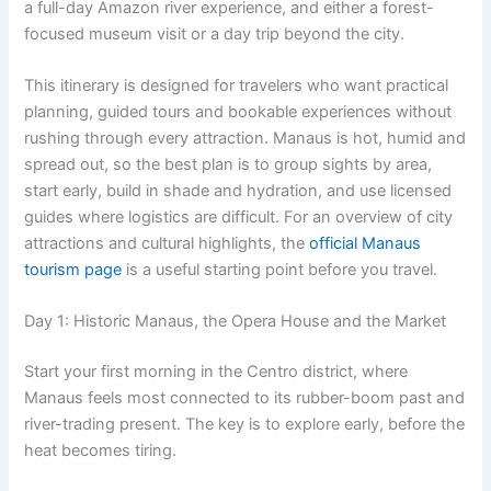
a full-day Amazon river experience, and either a forest-
focused museum visit or a day trip beyond the city.
This itinerary is designed for travelers who want practical
planning, guided tours and bookable experiences without
rushing through every attraction. Manaus is hot, humid and
spread out, so the best plan is to group sights by area,
start early, build in shade and hydration, and use licensed
guides where logistics are difficult. For an overview of city
attractions and cultural highlights, the
official Manaus
tourism page
is a useful starting point before you travel.
Day 1: Historic Manaus, the Opera House and the Market
Start your first morning in the Centro district, where
Manaus feels most connected to its rubber-boom past and
river-trading present. The key is to explore early, before the
heat becomes tiring.