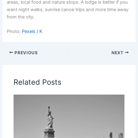
areas, local food and nature stops. A lodge is better if you
want night walks, sunrise canoe trips and more time away
from the city.
Photo:
Pexels / K
PREVIOUS
NEXT
Related Posts