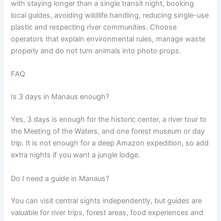
with staying longer than a single transit night, booking
local guides, avoiding wildlife handling, reducing single-use
plastic and respecting river communities. Choose
operators that explain environmental rules, manage waste
properly and do not turn animals into photo props.
FAQ
Is 3 days in Manaus enough?
Yes, 3 days is enough for the historic center, a river tour to
the Meeting of the Waters, and one forest museum or day
trip. It is not enough for a deep Amazon expedition, so add
extra nights if you want a jungle lodge.
Do I need a guide in Manaus?
You can visit central sights independently, but guides are
valuable for river trips, forest areas, food experiences and