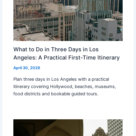
What to Do in Three Days in Los
Angeles: A Practical First-Time Itinerary
April 30, 2026
Plan three days in Los Angeles with a practical
itinerary covering Hollywood, beaches, museums,
food districts and bookable guided tours.