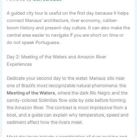
A guided city tour is useful on the first day because it helps
connect Manaus’ architecture, river economy, rubber-
boom history and present-day culture. It can also make the
central area easier to navigate if you are short on time or
do not speak Portuguese.
Day 2: Meeting of the Waters and Amazon River
Experiences
Dedicate your second day to the water. Manaus sits near
one of Brazil’s most recognizable natural phenomena: the
Meeting of the Waters
, where the dark Rio Negro and the
sandy-colored Solimões flow side by side before forming
the Amazon River. The contrast is most impressive from a
boat, and a guide can explain why temperature, speed and
sediment affect how the rivers meet.
Most day tours include a combination of river cruising and