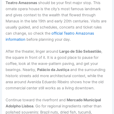
Teatro Amazonas
should be your first major stop. This
ornate opera house is the city’s most famous landmark
and gives context to the wealth that flowed through
Manaus in the late 19th and early 20th centuries. Visits are
usually guided, and schedules, concerts and ticket rules
can change, so check the
official Teatro Amazonas
information
before planning your day.
After the theater, linger around
Largo de São Sebastião
,
the square in front of it. It is a good place to pause for
coffee, look at the wave-pattern paving, and get your
bearings. Nearby,
Palácio da Justiça
and the surrounding
historic streets add more architectural context, while the
area around Avenida Eduardo Ribeiro shows how the old
commercial center still works as a living downtown.
Continue toward the riverfront and
Mercado Municipal
Adolpho Lisboa
. Go for regional ingredients rather than
polished souvenirs: Brazil nuts, dried fish, tucumã,