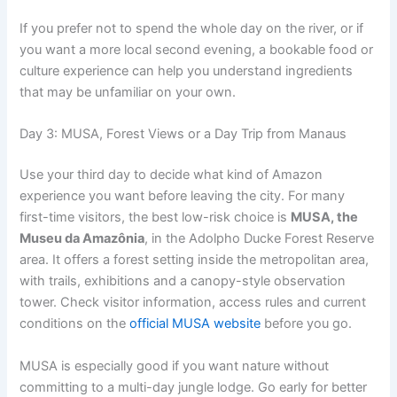
If you prefer not to spend the whole day on the river, or if
you want a more local second evening, a bookable food or
culture experience can help you understand ingredients
that may be unfamiliar on your own.
Day 3: MUSA, Forest Views or a Day Trip from Manaus
Use your third day to decide what kind of Amazon
experience you want before leaving the city. For many
first-time visitors, the best low-risk choice is
MUSA, the
Museu da Amazônia
, in the Adolpho Ducke Forest Reserve
area. It offers a forest setting inside the metropolitan area,
with trails, exhibitions and a canopy-style observation
tower. Check visitor information, access rules and current
conditions on the
official MUSA website
before you go.
MUSA is especially good if you want nature without
committing to a multi-day jungle lodge. Go early for better