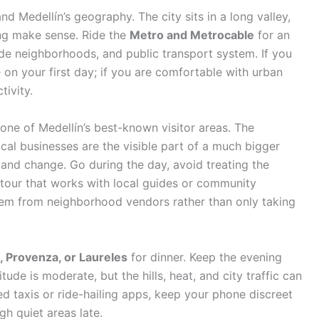
d Medellín’s geography. The city sits in a long valley,
ing make sense. Ride the
Metro and Metrocable
for an
side neighborhoods, and public transport system. If you
 on your first day; if you are comfortable with urban
tivity.
one of Medellín’s best-known visitor areas. The
ocal businesses are the visible part of a much bigger
 and change. Go during the day, avoid treating the
tour that works with local guides or community
item from neighborhood vendors rather than only taking
a, Provenza, or Laureles
for dinner. Keep the evening
titude is moderate, but the hills, heat, and city traffic can
ered taxis or ride-hailing apps, keep your phone discreet
gh quiet areas late.