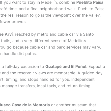
 If you want to stay in Medellín, combine
Pueblito Paisa
fé time, and a final neighborhood walk. Pueblito Paisa
 the real reason to go is the viewpoint over the valley.
d fewer crowds.
ue Arví
, reached by metro and cable car via Santo
 trails, and a very different sense of Medellín’s
ou go because cable car and park services may vary.
an handle dirt paths.
er a full-day excursion to
Guatapé and El Peñol
. Expect a
pé and the reservoir views are memorable. A guided day
port, timing, and stops handled for you. Independent
 manage transfers, local taxis, and return timing
useo Casa de la Memoria
or another museum that