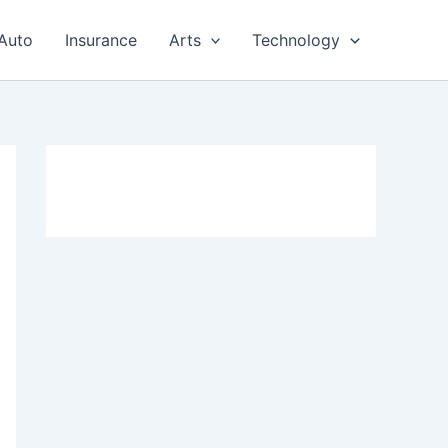
Auto
Insurance
Arts
Technology