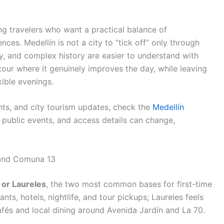
ing travelers who want a practical balance of
es. Medellín is not a city to “tick off” only through
ity, and complex history are easier to understand with
our where it genuinely improves the day, while leaving
xible evenings.
ents, and city tourism updates, check the
Medellín
 public events, and access details can change,
 and Comuna 13
 or Laureles
, the two most common bases for first-time
ants, hotels, nightlife, and tour pickups; Laureles feels
cafés and local dining around Avenida Jardín and La 70.