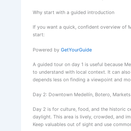
Why start with a guided introduction
If you want a quick, confident overview of M
start:
Powered by
GetYourGuide
A guided tour on day 1 is useful because Mede
to understand with local context. It can al
depends less on finding a viewpoint and mor
Day 2: Downtown Medellín, Botero, Markets
Day 2 is for culture, food, and the historic 
daylight. This area is lively, crowded, and imp
Keep valuables out of sight and use common 