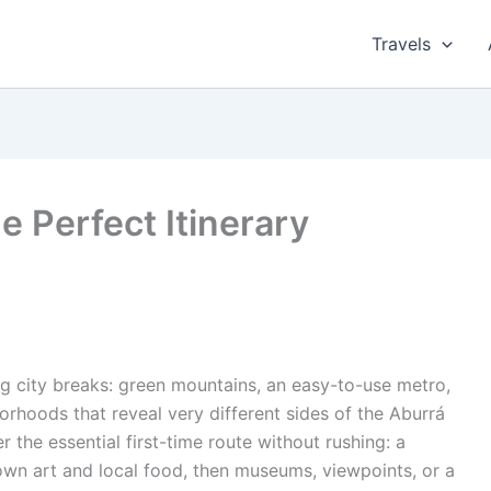
Travels
e Perfect Itinerary
g city breaks: green mountains, an easy-to-use metro,
borhoods that reveal very different sides of the Aburrá
r the essential first-time route without rushing: a
n art and local food, then museums, viewpoints, or a