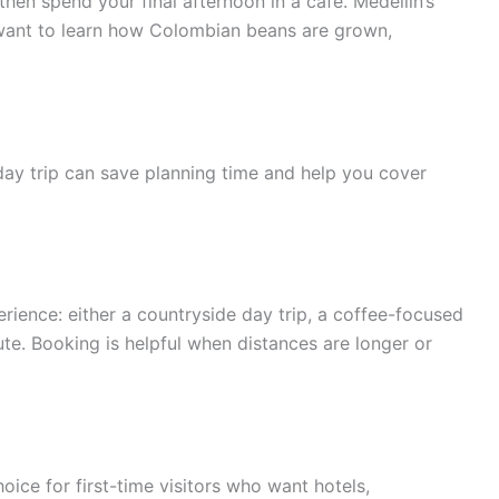
hen spend your final afternoon in a café. Medellín’s
o want to learn how Colombian beans are grown,
day trip can save planning time and help you cover
rience: either a countryside day trip, a coffee-focused
e. Booking is helpful when distances are longer or
oice for first-time visitors who want hotels,