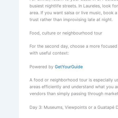
busiest nightlife streets. In Laureles, look
area. If you want salsa or live music, book
trust rather than improvising late at night.
Food, culture or neighbourhood tour
For the second day, choose a more focused 
with useful context:
Powered by
GetYourGuide
A food or neighborhood tour is especially 
areas efficiently and understand what you ar
vendors than simply passing through market
Day 3: Museums, Viewpoints or a Guatapé D