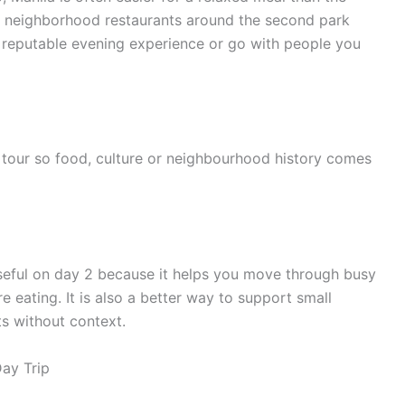
 for neighborhood restaurants around the second park
 a reputable evening experience or go with people you
tour so food, culture or neighbourhood history comes
useful on day 2 because it helps you move through busy
e eating. It is also a better way to support small
s without context.
ay Trip