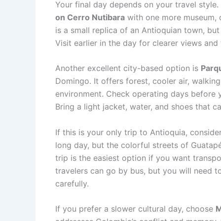
Your final day depends on your travel style.
on Cerro Nutibara
with one more museum, ca
is a small replica of an Antioquian town, but
Visit earlier in the day for clearer views an
Another excellent city-based option is
Parq
Domingo. It offers forest, cooler air, walking
environment. Check operating days before y
Bring a light jacket, water, and shoes that c
If this is your only trip to Antioquia, consid
long day, but the colorful streets of Guata
trip is the easiest option if you want trans
travelers can go by bus, but you will need to
carefully.
If you prefer a slower cultural day, choose
M