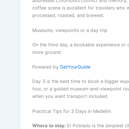
addresses Colombia’s conflict and memory, t
coffee scene is excellent for travelers wh
processed, roasted, and brewed.
Museums, viewpoints or a day trip
On the third day, a bookable experience or 
more ground:
Powered by
GetYourGuide
Day 3 is the best time to book a bigger expe
tour, or a guided museum-and-viewpoint rout
when you want transport included.
Practical Tips for 3 Days in Medellín
Where to stay:
El Poblado is the simplest ch