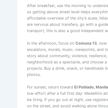
After breakfast, use the morning to understan
so getting above street level helps everyth
affordable overview of the city’s scale, hill
are nervous about transfers, go with a guide
transport, this is also a good independent ac
In the afternoon, focus on
Comuna 13
, now 
escalators, murals, music, viewpoints, and l
story about community, violence, resilience,
neighborhood as a spectacle, and choose a 
projects. Buy a drink, snack, or handmade 
photos.
For sunset, return toward
El Poblado, Manil
low-effort after a full first day: Medellín’s al
be tiring. If you go out at night, use regist
on the street, and avoid walking alone throu