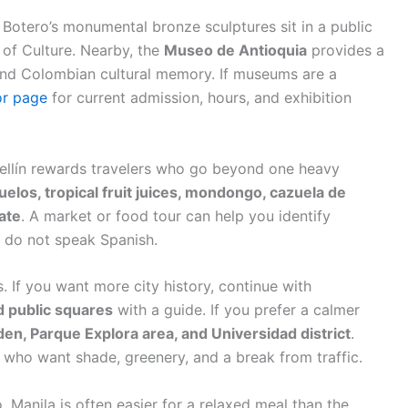
Botero’s monumental bronze sculptures sit in a public
 of Culture. Nearby, the
Museo de Antioquia
provides a
 and Colombian cultural memory. If museums are a
or page
for current admission, hours, and exhibition
ellín rewards travelers who go beyond one heavy
los, tropical fruit juices, mondongo, cazuela de
late
. A market or food tour can help you identify
ou do not speak Spanish.
 If you want more city history, continue with
d public squares
with a guide. If you prefer a calmer
den, Parque Explora area, and Universidad district
.
rs who want shade, greenery, and a break from traffic.
o, Manila is often easier for a relaxed meal than the