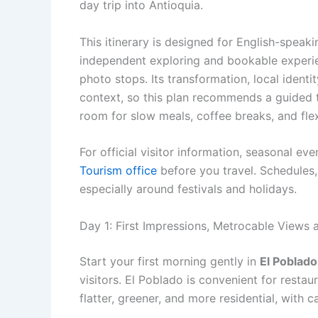
day trip into Antioquia.
This itinerary is designed for English-speak
independent exploring and bookable experienc
photo stops. Its transformation, local ident
context, so this plan recommends a guided t
room for slow meals, coffee breaks, and fle
For official visitor information, seasonal ev
Tourism office
before you travel. Schedules,
especially around festivals and holidays.
Day 1: First Impressions, Metrocable Views
Start your first morning gently in
El Poblado
visitors. El Poblado is convenient for restaur
flatter, greener, and more residential, with 