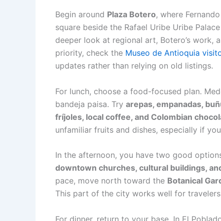
Begin around
Plaza Botero
, where Fernando 
square beside the Rafael Uribe Uribe Palace
deeper look at regional art, Botero’s work,
priority, check the
Museo de Antioquia visit
updates rather than relying on old listings.
For lunch, choose a food-focused plan. Med
bandeja paisa. Try
arepas, empanadas, buñue
fríjoles, local coffee, and Colombian choco
unfamiliar fruits and dishes, especially if y
In the afternoon, you have two good options.
downtown churches, cultural buildings, an
pace, move north toward the
Botanical Gar
This part of the city works well for travele
For dinner, return to your base. In El Poblad