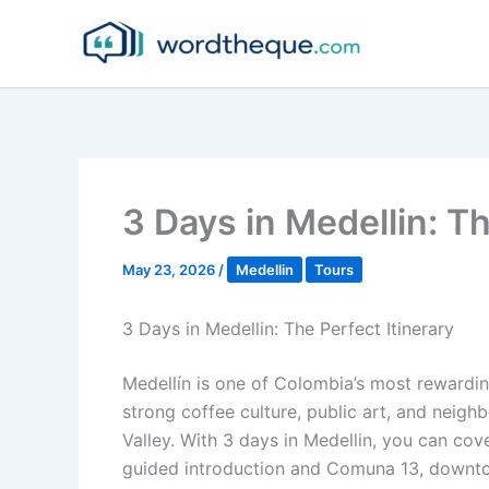
Skip
to
content
3 Days in Medellin: Th
May 23, 2026
/
Medellin
Tours
3 Days in Medellin: The Perfect Itinerary
Medellín is one of Colombia’s most rewardin
strong coffee culture, public art, and neigh
Valley. With 3 days in Medellin, you can cove
guided introduction and Comuna 13, downtow