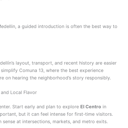
edellin, a guided introduction is often the best way to
llín’s layout, transport, and recent history are easier
so simplify Comuna 13, where the best experience
e on hearing the neighborhood’s story responsibly.
 and Local Flavor
center. Start early and plan to explore
El Centro
in
ortant, but it can feel intense for first-time visitors.
sense at intersections, markets, and metro exits.