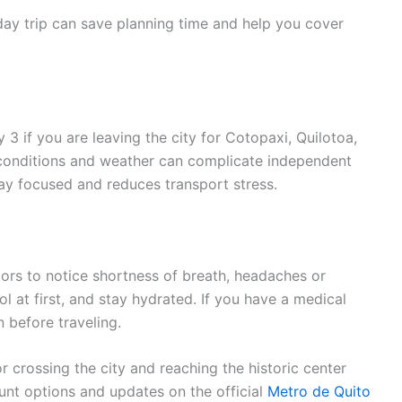
day trip can save planning time and help you cover
3 if you are leaving the city for Cotopaxi, Quilotoa,
d conditions and weather can complicate independent
day focused and reduces transport stress.
tors to notice shortness of breath, headaches or
hol at first, and stay hydrated. If you have a medical
n before traveling.
 crossing the city and reaching the historic center
ount options and updates on the official
Metro de Quito