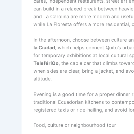
cafés, independent restaurants, street art a
can build in a relaxed break between heavie
and La Carolina are more modern and useful 
while La Floresta offers a more residential, c
In the afternoon, choose between culture an
la Ciudad
, which helps connect Quito’s urban
for temporary exhibitions at local cultural s
TelefériQo
, the cable car that climbs towar
when skies are clear, bring a jacket, and avoi
altitude.
Evening is a good time for a proper dinner 
traditional Ecuadorian kitchens to contempor
registered taxis or ride-hailing, and avoid lo
Food, culture or neighbourhood tour