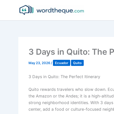
Skip
to
content
3 Days in Quito: The P
May 23, 2026
/
Ecuador
Quito
3 Days in Quito: The Perfect Itinerary
Quito rewards travelers who slow down. Ecua
the Amazon or the Andes; it is a high-altitu
strong neighborhood identities. With 3 days
center, add a food or culture-focused neigh