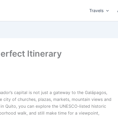
Travels
erfect Itinerary
dor’s capital is not just a gateway to the Galápagos,
de city of churches, plazas, markets, mountain views and
 in Quito, you can explore the UNESCO-listed historic
borhood walk, and still make time for a viewpoint,