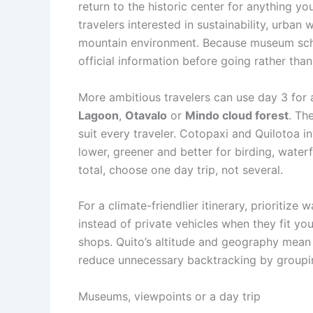
return to the historic center for anything yo
travelers interested in sustainability, urban
mountain environment. Because museum sche
official information before going rather than
More ambitious travelers can use day 3 for 
Lagoon
,
Otavalo
or
Mindo cloud forest
. Th
suit every traveler. Cotopaxi and Quilotoa 
lower, greener and better for birding, waterf
total, choose one day trip, not several.
For a climate-friendlier itinerary, prioritize
instead of private vehicles when they fit yo
shops. Quito’s altitude and geography mean 
reduce unnecessary backtracking by groupin
Museums, viewpoints or a day trip