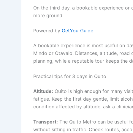
On the third day, a bookable experience or 
more ground:
Powered by
GetYourGuide
A bookable experience is most useful on day 
Mindo or Otavalo. Distances, altitude, roa
planning, while a reputable tour keeps the 
Practical tips for 3 days in Quito
Altitude:
Quito is high enough for many visi
fatigue. Keep the first day gentle, limit alco
condition affected by altitude, ask a clinicia
Transport:
The Quito Metro can be useful for
without sitting in traffic. Check routes, acc