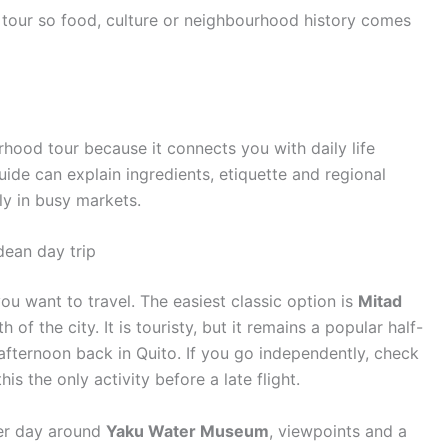
tour so food, culture or neighbourhood history comes
rhood tour because it connects you with daily life
ide can explain ingredients, etiquette and regional
ly in busy markets.
ean day trip
ou want to travel. The easiest classic option is
Mitad
of the city. It is touristy, but it remains a popular half-
afternoon back in Quito. If you go independently, check
is the only activity before a late flight.
ower day around
Yaku Water Museum
, viewpoints and a