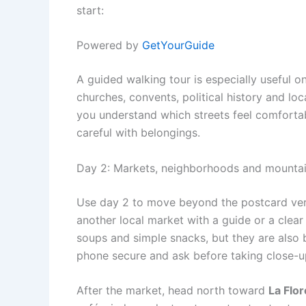
start:
Powered by
GetYourGuide
A guided walking tour is especially useful o
churches, convents, political history and loc
you understand which streets feel comforta
careful with belongings.
Day 2: Markets, neighborhoods and mounta
Use day 2 to move beyond the postcard versi
another local market with a guide or a clear p
soups and simple snacks, but they are also 
phone secure and ask before taking close-u
After the market, head north toward
La Flor