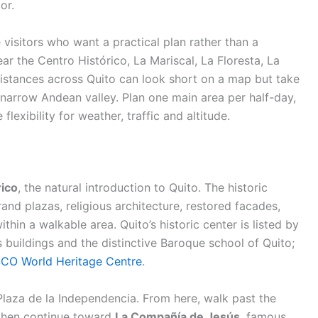
or.
e visitors who want a practical plan rather than a
ear the Centro Histórico, La Mariscal, La Floresta, La
Distances across Quito can look short on a map but take
 narrow Andean valley. Plan one main area per half-day,
 flexibility for weather, traffic and altitude.
rico
, the natural introduction to Quito. The historic
grand plazas, religious architecture, restored facades,
ithin a walkable area. Quito’s historic center is listed by
 buildings and the distinctive Baroque school of Quito;
CO World Heritage Centre
.
Plaza de la Independencia. From here, walk past the
 then continue toward
La Compañía de Jesús
, famous