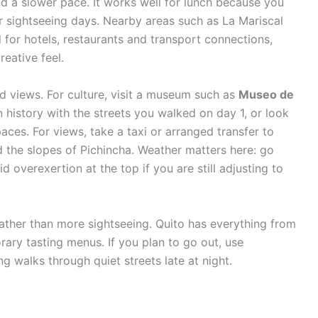
nd a slower pace. It works well for lunch because you
r sightseeing days. Nearby areas such as La Mariscal
for hotels, restaurants and transport connections,
reative feel.
d views. For culture, visit a museum such as
Museo de
 history with the streets you walked on day 1, or look
paces. For views, take a taxi or arranged transfer to
d the slopes of Pichincha. Weather matters here: go
d overexertion at the top if you are still adjusting to
rather than more sightseeing. Quito has everything from
ary tasting menus. If you plan to go out, use
ng walks through quiet streets late at night.