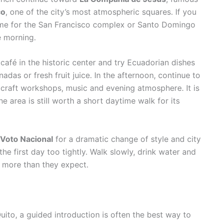
co
, one of the city’s most atmospheric squares. If you
 time for the San Francisco complex or Santo Domingo
e morning.
 café in the historic center and try Ecuadorian dishes
das or fresh fruit juice. In the afternoon, continue to
h craft workshops, music and evening atmosphere. It is
 area is still worth a short daytime walk for its
l Voto Nacional
for a dramatic change of style and city
the first day too tightly. Walk slowly, drink water and
n more than they expect.
uito, a guided introduction is often the best way to