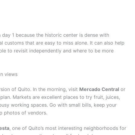
n day 1 because the historic center is dense with
al customs that are easy to miss alone. It can also help
ble to revisit independently and where to be more
in views
on of Quito. In the morning, visit
Mercado Central
or
lan. Markets are excellent places to try fruit, juices,
busy working spaces. Go with small bills, keep your
p photos of vendors.
esta
, one of Quito’s most interesting neighborhoods for