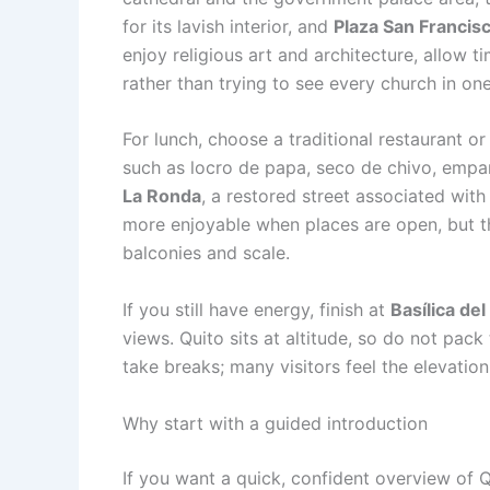
for its lavish interior, and
Plaza San Francis
enjoy religious art and architecture, allow
rather than trying to see every church in on
For lunch, choose a traditional restaurant or
such as locro de papa, seco de chivo, empana
La Ronda
, a restored street associated wit
more enjoyable when places are open, but the
balconies and scale.
If you still have energy, finish at
Basílica de
views. Quito sits at altitude, so do not pack 
take breaks; many visitors feel the elevatio
Why start with a guided introduction
If you want a quick, confident overview of Q