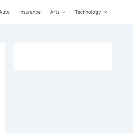
Auto
Insurance
Arts
Technology