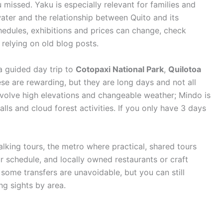
u missed. Yaku is especially relevant for families and
 water and the relationship between Quito and its
dules, exhibitions and prices can change, check
 relying on old blog posts.
a guided day trip to
Cotopaxi National Park
,
Quilotoa
ese are rewarding, but they are long days and not all
involve high elevations and changeable weather; Mindo is
alls and cloud forest activities. If you only have 3 days
 walking tours, the metro where practical, shared tours
ur schedule, and locally owned restaurants or craft
some transfers are unavoidable, but you can still
g sights by area.