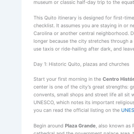
museum or classic half-day trip to the equat
This Quito itinerary is designed for first-tim
checklist. It assumes you are staying in or n
Carolina or another central neighborhood. 
longer because the city stretches through a
use taxis or ride-hailing after dark, and leave
Day 1: Historic Quito, plazas and churches
Start your first morning in the
Centro Histó
center is one of the city’s great strengths: 
convents, small shops and street life all sit w
UNESCO, which notes its important religious
you can read the official listing on the
UNES
Begin around
Plaza Grande
, also known as 
cathedral and the government palace area,