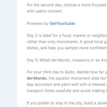
For the second day, choose a more focused 
with useful context:
Powered by
GetYourGuide
Day 2 is ideal for a food, market or neighbo
rather than only monuments. A good local gu
dishes, and help you sample more confident
Day 3: Mitad del Mundo, museums or an And
For your third day in Quito, decide how far y
del Mundo
, the equator monument area north 
day excursion and pairs well with a relaxed 
transport times carefully and avoid making th
If you prefer to stay in the city, build a sl