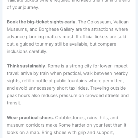
of your journey.
Book the big-ticket sights early.
The Colosseum, Vatican
Museums, and Borghese Gallery are the attractions where
advance planning matters most. If official tickets are sold
out, a guided tour may still be available, but compare
inclusions carefully.
Think sustainably.
Rome is a strong city for lower-impact
travel: arrive by train when practical, walk between nearby
sights, refill a bottle at public fountains where permitted,
and avoid unnecessary short taxi rides. Traveling outside
peak hours also reduces pressure on crowded streets and
transit.
Wear practical shoes.
Cobblestones, ruins, hills, and
museum corridors make Rome harder on your feet than it
looks on a map. Bring shoes with grip and support,