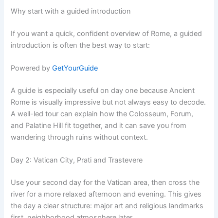
Why start with a guided introduction
If you want a quick, confident overview of Rome, a guided
introduction is often the best way to start:
Powered by
GetYourGuide
A guide is especially useful on day one because Ancient
Rome is visually impressive but not always easy to decode.
A well-led tour can explain how the Colosseum, Forum,
and Palatine Hill fit together, and it can save you from
wandering through ruins without context.
Day 2: Vatican City, Prati and Trastevere
Use your second day for the Vatican area, then cross the
river for a more relaxed afternoon and evening. This gives
the day a clear structure: major art and religious landmarks
first, neighborhood atmosphere later.