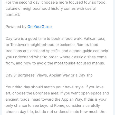
For the second day, choose a more focused tour so food,
culture or neighbourhood history comes with useful
context:
Powered by
GetYourGuide
Day two is a good time to book a food walk, Vatican tour,
or Trastevere neighborhood experience. Rome’s food
traditions are local and specific, and a good guide can help
you understand what to order, where classic dishes come
from, and how to avoid the most tourist-focused menus.
Day 3: Borghese, Views, Appian Way or a Day Trip
Your third day should match your travel style. If you love
art, choose the Borghese area. If you want open space and
ancient roads, head toward the Appian Way. If this is your
only chance to see beyond Rome, consider a carefully
chosen day trip, but do not underestimate how much the