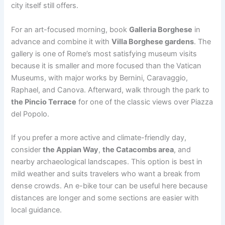
city itself still offers.
For an art-focused morning, book
Galleria Borghese
in
advance and combine it with
Villa Borghese gardens
. The
gallery is one of Rome’s most satisfying museum visits
because it is smaller and more focused than the Vatican
Museums, with major works by Bernini, Caravaggio,
Raphael, and Canova. Afterward, walk through the park to
the Pincio Terrace
for one of the classic views over Piazza
del Popolo.
If you prefer a more active and climate-friendly day,
consider
the Appian Way
,
the Catacombs area
, and
nearby archaeological landscapes. This option is best in
mild weather and suits travelers who want a break from
dense crowds. An e-bike tour can be useful here because
distances are longer and some sections are easier with
local guidance.