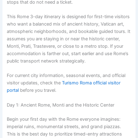
stops that do not need a ticket.
This Rome 3-day itinerary is designed for first-time visitors
who want a balanced mix of ancient history, Vatican art,
atmospheric neighborhoods, and bookable guided tours. It
assumes you are staying in or near the historic center,
Monti, Prati, Trastevere, or close to a metro stop. If your
accommodation is farther out, start earlier and use Rome’s
public transport network strategically.
For current city information, seasonal events, and official
visitor updates, check the
Turismo Roma official visitor
portal
before you travel.
Day 1: Ancient Rome, Monti and the Historic Center
Begin your first day with the Rome everyone imagines:
imperial ruins, monumental streets, and grand piazzas.
This is the best day to prioritize timed-entry attractions