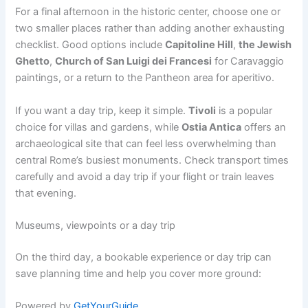
For a final afternoon in the historic center, choose one or
two smaller places rather than adding another exhausting
checklist. Good options include
Capitoline Hill
,
the Jewish
Ghetto
,
Church of San Luigi dei Francesi
for Caravaggio
paintings, or a return to the Pantheon area for aperitivo.
If you want a day trip, keep it simple.
Tivoli
is a popular
choice for villas and gardens, while
Ostia Antica
offers an
archaeological site that can feel less overwhelming than
central Rome’s busiest monuments. Check transport times
carefully and avoid a day trip if your flight or train leaves
that evening.
Museums, viewpoints or a day trip
On the third day, a bookable experience or day trip can
save planning time and help you cover more ground:
Powered by
GetYourGuide