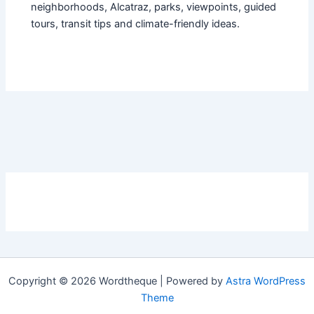
neighborhoods, Alcatraz, parks, viewpoints, guided
tours, transit tips and climate-friendly ideas.
Copyright © 2026 Wordtheque | Powered by
Astra WordPress
Theme