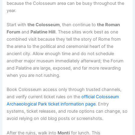
because the Colosseum area can be busy throughout the
year.
Start with
the Colosseum
, then continue to
the Roman
Forum
and
Palatine Hill
. These sites work best as one
combined visit because they tell the story of Rome from
the arena to the political and ceremonial heart of the
ancient city. Allow enough time and do not schedule
another major museum immediately afterward; the Forum
and Palatine are large, exposed, and far more rewarding
when you are not rushing.
Book Colosseum access only through trusted channels,
and verify current ticket rules on the
official Colosseum
Archaeological Park ticket information page
. Entry
systems, ticket releases, and route options can change, so
avoid relying on old blog posts or screenshots.
After the ruins, walk into
Monti
for lunch. This