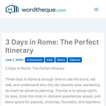
Skip
to
content
3 Days in Rome: The Perfect
Itinerary
June 7, 2026
/
Colosseum
Italy
Rome
Vatican
3 Days in Rome: The Perfect Itinerary
Three days in Rome is enough time to see the icons, eat
well, and understand why the city rewards slow wandering
as much as advance planning. The key is to group sights
by area, book the most in-demand experiences ahead, and
leave space for piazzas, churches, fountains, and espresso