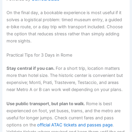
On the final day, a bookable experience is most useful if it
solves a logistical problem: timed museum entry, a guided
e-bike route, or a day trip with transport included. Choose
the option that reduces stress rather than simply adding
more sights.
Practical Tips for 3 Days in Rome
Stay central if you can.
For a short trip, location matters
more than hotel size. The historic center is convenient but
expensive; Monti, Prati, Trastevere, Testaccio, and areas
near Metro A or B can work well depending on your plans.
Use public transport, but plan to walk.
Rome is best
experienced on foot, yet buses, trams, and the metro are
useful for longer jumps. Check current fares and pass
options on the
official ATAC tickets and passes page
.
Validate tickets where required and keep them until the end