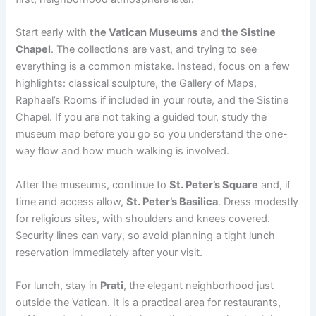
Start early with
the Vatican Museums
and
the Sistine
Chapel
. The collections are vast, and trying to see
everything is a common mistake. Instead, focus on a few
highlights: classical sculpture, the Gallery of Maps,
Raphael’s Rooms if included in your route, and the Sistine
Chapel. If you are not taking a guided tour, study the
museum map before you go so you understand the one-
way flow and how much walking is involved.
After the museums, continue to
St. Peter’s Square
and, if
time and access allow,
St. Peter’s Basilica
. Dress modestly
for religious sites, with shoulders and knees covered.
Security lines can vary, so avoid planning a tight lunch
reservation immediately after your visit.
For lunch, stay in
Prati
, the elegant neighborhood just
outside the Vatican. It is a practical area for restaurants,