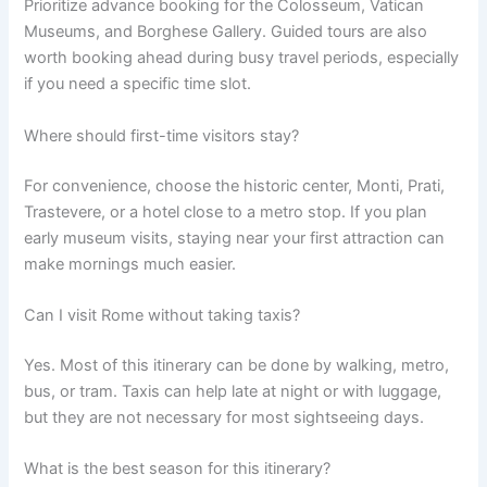
Prioritize advance booking for the Colosseum, Vatican
Museums, and Borghese Gallery. Guided tours are also
worth booking ahead during busy travel periods, especially
if you need a specific time slot.
Where should first-time visitors stay?
For convenience, choose the historic center, Monti, Prati,
Trastevere, or a hotel close to a metro stop. If you plan
early museum visits, staying near your first attraction can
make mornings much easier.
Can I visit Rome without taking taxis?
Yes. Most of this itinerary can be done by walking, metro,
bus, or tram. Taxis can help late at night or with luggage,
but they are not necessary for most sightseeing days.
What is the best season for this itinerary?