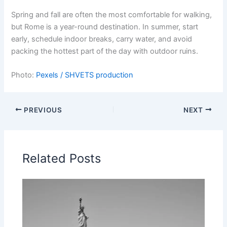
Spring and fall are often the most comfortable for walking,
but Rome is a year-round destination. In summer, start
early, schedule indoor breaks, carry water, and avoid
packing the hottest part of the day with outdoor ruins.
Photo:
Pexels / SHVETS production
PREVIOUS
NEXT
Related Posts