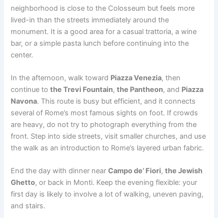
neighborhood is close to the Colosseum but feels more
lived-in than the streets immediately around the
monument. It is a good area for a casual trattoria, a wine
bar, or a simple pasta lunch before continuing into the
center.
In the afternoon, walk toward
Piazza Venezia
, then
continue to
the Trevi Fountain
,
the Pantheon
, and
Piazza
Navona
. This route is busy but efficient, and it connects
several of Rome’s most famous sights on foot. If crowds
are heavy, do not try to photograph everything from the
front. Step into side streets, visit smaller churches, and use
the walk as an introduction to Rome’s layered urban fabric.
End the day with dinner near
Campo de’ Fiori
,
the Jewish
Ghetto
, or back in Monti. Keep the evening flexible: your
first day is likely to involve a lot of walking, uneven paving,
and stairs.