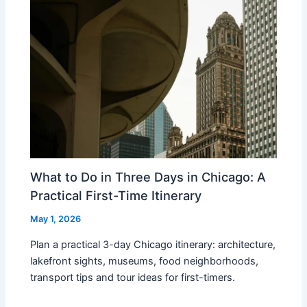
What to Do in Three Days in Chicago: A
Practical First-Time Itinerary
May 1, 2026
Plan a practical 3-day Chicago itinerary: architecture,
lakefront sights, museums, food neighborhoods,
transport tips and tour ideas for first-timers.