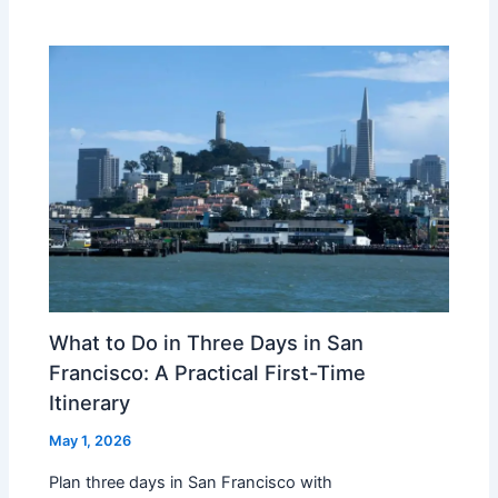
What to Do in Three Days in San
Francisco: A Practical First-Time
Itinerary
May 1, 2026
Plan three days in San Francisco with