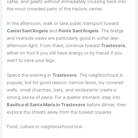
cafés, and gelato without immediately crossing back into
the most crowded parts of the historic center.
In the afternoon, walk or take public transport toward
Castel Sant’Angelo
and
Ponte Sant’Angelo
. The bridge
and riverside views are particularly good in softer late-
afternoon light. From there, continue toward
Trastevere
,
either on foot if you still have energy or by transit if you
want to save your legs.
Spend the evening in
Trastevere
. The neighborhood is
popular, but for good reason: narrow lanes, ivy-covered
walls, small churches, bars, and restaurants create a
strong sense of place. For a quieter moment, step into
Basilica di Santa Maria in Trastevere
before dinner, then
explore the streets away from the busiest squares.
Food, culture or neighbourhood tour