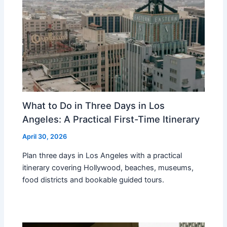
What to Do in Three Days in Los
Angeles: A Practical First-Time Itinerary
April 30, 2026
Plan three days in Los Angeles with a practical
itinerary covering Hollywood, beaches, museums,
food districts and bookable guided tours.