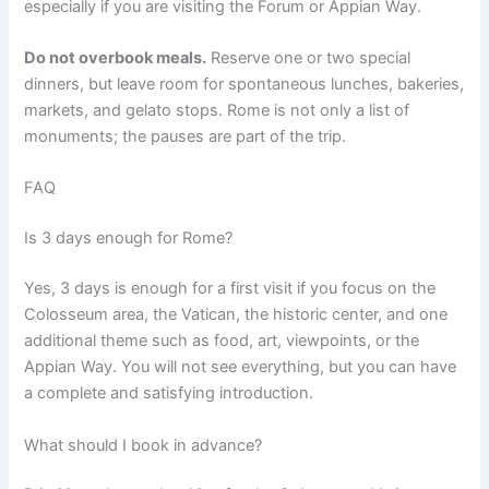
especially if you are visiting the Forum or Appian Way.
Do not overbook meals.
Reserve one or two special
dinners, but leave room for spontaneous lunches, bakeries,
markets, and gelato stops. Rome is not only a list of
monuments; the pauses are part of the trip.
FAQ
Is 3 days enough for Rome?
Yes, 3 days is enough for a first visit if you focus on the
Colosseum area, the Vatican, the historic center, and one
additional theme such as food, art, viewpoints, or the
Appian Way. You will not see everything, but you can have
a complete and satisfying introduction.
What should I book in advance?