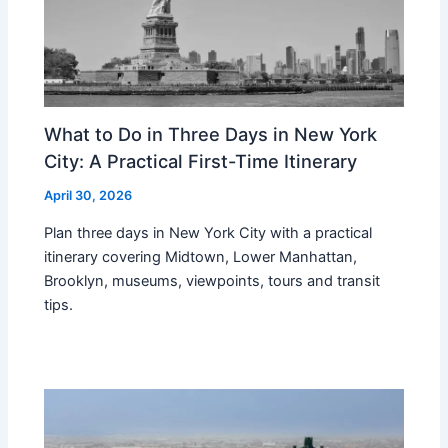
What to Do in Three Days in New York
City: A Practical First-Time Itinerary
April 30, 2026
Plan three days in New York City with a practical
itinerary covering Midtown, Lower Manhattan,
Brooklyn, museums, viewpoints, tours and transit
tips.