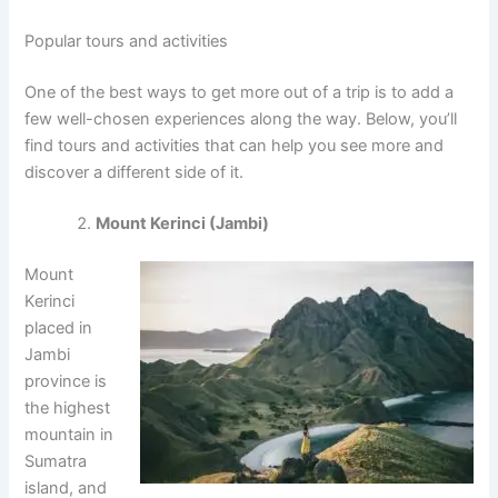
Popular tours and activities
One of the best ways to get more out of a trip is to add a
few well-chosen experiences along the way. Below, you’ll
find tours and activities that can help you see more and
discover a different side of it.
Mount Kerinci (Jambi)
Mount
Kerinci
placed in
Jambi
province is
the highest
mountain in
Sumatra
island, and