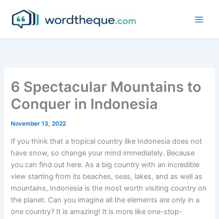
Skip
to
content
6 Spectacular Mountains to
Conquer in Indonesia
November 13, 2022
If you think that a tropical country like Indonesia does not
have snow, so change your mind immediately. Because
you can find out here. As a big country with an incredible
view starting from its beaches, seas, lakes, and as well as
mountains, Indonesia is the most worth visiting country on
the planet. Can you imagine all the elements are only in a
one country? It is amazing! It is more like one-stop-