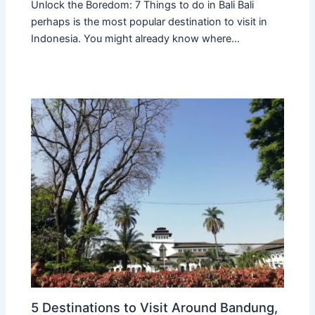
Unlock the Boredom: 7 Things to do in Bali Bali
perhaps is the most popular destination to visit in
Indonesia. You might already know where…
5 Destinations to Visit Around Bandung,