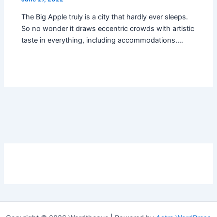
The Big Apple truly is a city that hardly ever sleeps.
So no wonder it draws eccentric crowds with artistic
taste in everything, including accommodations.…