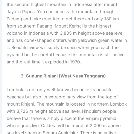
the second highest mountain in Indonesia after mount
Jaya in Papua. You can access the mountain through
Padang and take road trip to get there and only 130 km
from southern Padang. Mount Kerinci is the highest
volcano in Indonesia with 3,805 m height above sea level
and has cone-shaped craters with yellowish green water in
it. Beautiful view will surely be seen when you reach the
pyramid but be careful because this mountain is still active
and the last time it exploded in 1970.
Gunung Rinjani (West Nusa Tenggara)
Lombok is not only well-known because its beautiful
beaches but also its extraordinary view from the top of
mount Rinjani. The mountain is located in northern Lombok
with 3,726 m height above sea level. Hinduism people
believe that there is a holy place at the Rinjani pyramid
where gods live. Caldera will be found at 2,000 m above
sea level shaping Segara Anak lake. There is an active