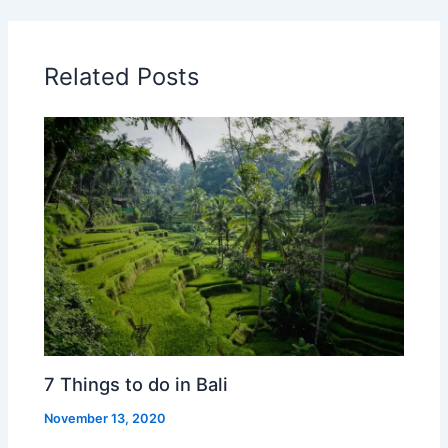
Related Posts
7 Things to do in Bali
November 13, 2020