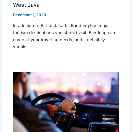
West Java
December 1, 2020
In addition to Bali or Jakarta, Bandung has major
tourism destinations you should visit. Bandung can
cover all your travelling needs, and it definitely
should…