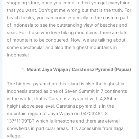
shopping store, once you come in then you get everything
that you want. Don’t get me wrong but that is the truth. For
beach freaks, you can come especially to the eastern part
of Indonesia to see the outstanding view of beaches and
seas. For those who love hiking mountains, there are lots
of mountain to be conquered. Now, we are talking about
some spectacular and also the highest mountains in
Indonesia:
Mount Jaya Wijaya / Carstensz Pyramid (Papua)
The highest pyramid on this island is also the highest in
Indonesia stated as one of Seven Summit in 7 continents
in the world, that is Carstensz pyramid with 4,884 m
height above sea level. Carstensz pyramid is in the
mountain region of Jaya Wijaya on 04º03’48″LS
137º11’09″BT which is limestone and there are eternal
snowfields in particular areas. It is accessible from Ilaga
village.