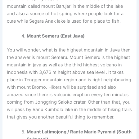
mountain called mount Barujari in the middle of the lake
and also a source of hot spring where people look for a
cure while Segara Anak lake is used for a place to fish.
Mount Semeru (East Java)
You will wonder, what is the highest mountain in Java then
the answer is mount Semeru. Mount Semeru is the highest
mountain in java as well as the third highest volcano in
Indonesia with 3,676 m height above sea level . It takes
place in Tengger mountain region and is right neighbouring
with mount Bromo. Hikers will be surprised and also
amazed since there is volcanic eruption every ten minutes
coming from Jonggring Saloko crater. Other than that, you
will pass by Ranu Kumbolo lake in the middle of hiking trails
that gives you another beautiful thing to remember.
Mount Latimojong / Rante Mario Pyramid (South