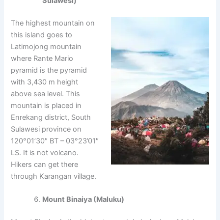
Sulawesi)
The highest mountain on
this island goes to
Latimojong mountain
where Rante Mario
pyramid is the pyramid
with 3,430 m height
above sea level. This
mountain is placed in
Enrekang district, South
Sulawesi province on
120°01’30″ BT – 03°23’01″
LS. It is not volcano.
Hikers can get there
through Karangan village.
Mount Binaiya (Maluku)