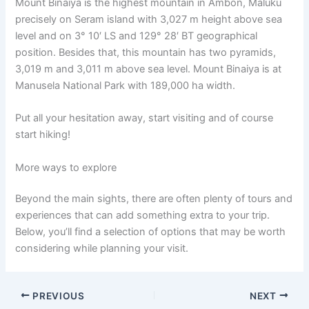
Mount Binaiya is the highest mountain in Ambon, Maluku
precisely on Seram island with 3,027 m height above sea
level and on 3° 10′ LS and 129° 28′ BT geographical
position. Besides that, this mountain has two pyramids,
3,019 m and 3,011 m above sea level. Mount Binaiya is at
Manusela National Park with 189,000 ha width.
Put all your hesitation away, start visiting and of course
start hiking!
More ways to explore
Beyond the main sights, there are often plenty of tours and
experiences that can add something extra to your trip.
Below, you’ll find a selection of options that may be worth
considering while planning your visit.
PREVIOUS
NEXT