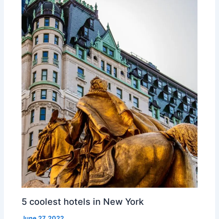
5 coolest hotels in New York
June 27, 2022