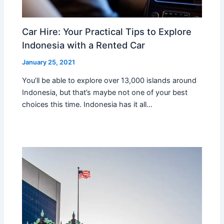
Car Hire: Your Practical Tips to Explore
Indonesia with a Rented Car
January 25, 2021
You’ll be able to explore over 13,000 islands around
Indonesia, but that’s maybe not one of your best
choices this time. Indonesia has it all…