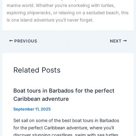
marine world. Whether you’re snorkeling with turtles,
exploring shipwrecks, or relaxing on a secluded beach, this
is one island adventure you’ll never forget.
PREVIOUS
NEXT
Related Posts
Boat tours in Barbados for the perfect
Caribbean adventure
September 11, 2025
Set sail on some of the best boat tours in Barbados
for the perfect Caribbean adventure, where you’ll
discover stunning coastlines, swim with sea turtles,