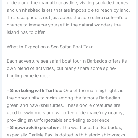
glide along the dramatic coastline, visiting secluded coves
and uninhabited islets that are impossible to reach by land.
This escapade is not just about the adrenaline rush—it’s a
chance to immerse yourself in the natural wonders the
island has to offer.
What to Expect on a Sea Safari Boat Tour
Each adventure sea safari boat tour in Barbados offers its
own blend of activities, but many share some spine-
tingling experiences:
–
Snorkeling with Turtles:
One of the main highlights is
the opportunity to swim among the famous Barbadian
green and hawksbill turtles. These docile creatures are
used to swimmers and will often glide gracefully nearby,
providing an unforgettable snorkeling experience.
–
Shipwreck Exploration:
The west coast of Barbados,
especially Carlisle Bay, is dotted with historic shipwrecks.