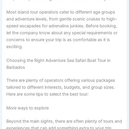
Most island tour operators cater to different age groups
and adventure levels, from gentle scenic cruises to high-
speed escapades for adrenaline junkies. Before booking,
let the company know about any special requirements or
concerns to ensure your trip is as comfortable as it is
exciting.
Choosing the Right Adventure Sea Safari Boat Tour in
Barbados
There are plenty of operators offering various packages
tailored to different interests, budgets, and group sizes.
Here are some tips to select the best tour:
More ways to explore
Beyond the main sights, there are often plenty of tours and
experiences that can add something extra to your trip.