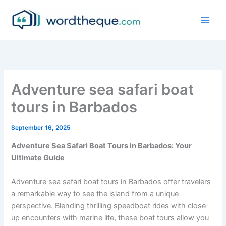
Skip
to
content
Adventure sea safari boat
tours in Barbados
September 16, 2025
Adventure Sea Safari Boat Tours in Barbados: Your
Ultimate Guide
Adventure sea safari boat tours in Barbados offer travelers
a remarkable way to see the island from a unique
perspective. Blending thrilling speedboat rides with close-
up encounters with marine life, these boat tours allow you