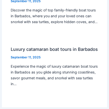
September 11, 2025
Discover the magic of top family-friendly boat tours
in Barbados, where you and your loved ones can
snorkel with sea turtles, explore hidden coves, and…
Luxury catamaran boat tours in Barbados
September 11, 2025
Experience the magic of luxury catamaran boat tours
in Barbados as you glide along stunning coastlines,
savor gourmet meals, and snorkel with sea turtles
in…