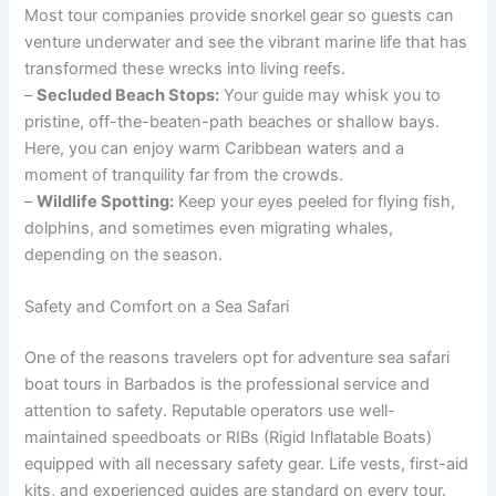
Most tour companies provide snorkel gear so guests can
venture underwater and see the vibrant marine life that has
transformed these wrecks into living reefs.
–
Secluded Beach Stops:
Your guide may whisk you to
pristine, off-the-beaten-path beaches or shallow bays.
Here, you can enjoy warm Caribbean waters and a
moment of tranquility far from the crowds.
–
Wildlife Spotting:
Keep your eyes peeled for flying fish,
dolphins, and sometimes even migrating whales,
depending on the season.
Safety and Comfort on a Sea Safari
One of the reasons travelers opt for adventure sea safari
boat tours in Barbados is the professional service and
attention to safety. Reputable operators use well-
maintained speedboats or RIBs (Rigid Inflatable Boats)
equipped with all necessary safety gear. Life vests, first-aid
kits, and experienced guides are standard on every tour.