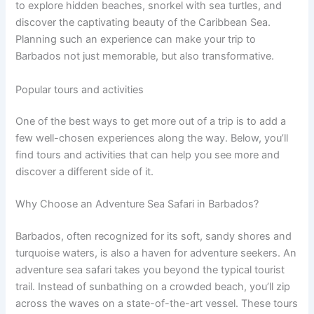
to explore hidden beaches, snorkel with sea turtles, and
discover the captivating beauty of the Caribbean Sea.
Planning such an experience can make your trip to
Barbados not just memorable, but also transformative.
Popular tours and activities
One of the best ways to get more out of a trip is to add a
few well-chosen experiences along the way. Below, you’ll
find tours and activities that can help you see more and
discover a different side of it.
Why Choose an Adventure Sea Safari in Barbados?
Barbados, often recognized for its soft, sandy shores and
turquoise waters, is also a haven for adventure seekers. An
adventure sea safari takes you beyond the typical tourist
trail. Instead of sunbathing on a crowded beach, you’ll zip
across the waves on a state-of-the-art vessel. These tours