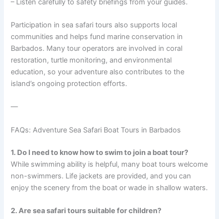
– Listen carefully to safety briefings from your guides.
Participation in sea safari tours also supports local
communities and helps fund marine conservation in
Barbados. Many tour operators are involved in coral
restoration, turtle monitoring, and environmental
education, so your adventure also contributes to the
island’s ongoing protection efforts.
—
FAQs: Adventure Sea Safari Boat Tours in Barbados
1. Do I need to know how to swim to join a boat tour?
While swimming ability is helpful, many boat tours welcome
non-swimmers. Life jackets are provided, and you can
enjoy the scenery from the boat or wade in shallow waters.
2. Are sea safari tours suitable for children?