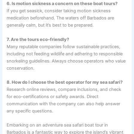
6. Is motion sickness a concern on these boat tours?
If you get seasick, consider taking motion sickness
medication beforehand. The waters off Barbados are
generally calm, but it’s best to be prepared.
7. Are the tours eco-friendly?
Many reputable companies follow sustainable practices,
including not feeding wildlife and adhering to responsible
snorkeling guidelines. Always choose operators who value
conservation.
8. How do I choose the best operator for my sea safari?
Research online reviews, compare inclusions, and check
for eco-certifications or safety awards. Direct
communication with the company can also help answer
any specific questions.
Embarking on an adventure sea safari boat tour in
Barbados is a fantastic way to explore the island’s vibrant