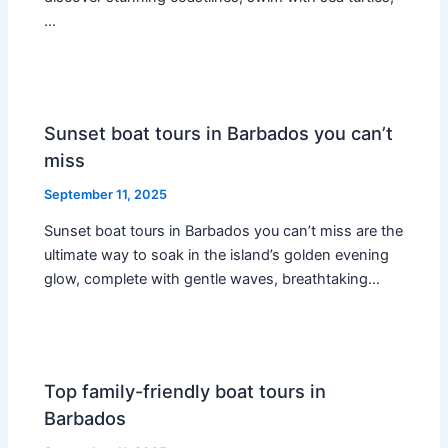
…
Sunset boat tours in Barbados you can’t
miss
September 11, 2025
Sunset boat tours in Barbados you can’t miss are the
ultimate way to soak in the island’s golden evening
glow, complete with gentle waves, breathtaking…
Top family-friendly boat tours in
Barbados