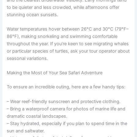
to be quieter and less crowded, while afternoons offer
stunning ocean sunsets.
Water temperatures hover between 26°C and 30°C (79°F–
86°F), making snorkeling and swimming comfortable
throughout the year. If you’re keen to see migrating whales
or particular species of turtles, ask your tour operator about
seasonal variations.
Making the Most of Your Sea Safari Adventure
To ensure an incredible outing, here are a few handy tips:
– Wear reef-friendly sunscreen and protective clothing.
– Bring a waterproof camera for photos of marine life and
dramatic coastal landscapes.
– Stay hydrated, especially if you plan to spend time in the
sun and saltwater.