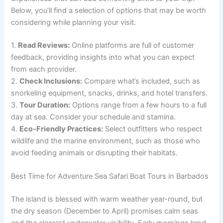
Below, you’ll find a selection of options that may be worth
considering while planning your visit.
1.
Read Reviews:
Online platforms are full of customer
feedback, providing insights into what you can expect
from each provider.
2.
Check Inclusions:
Compare what’s included, such as
snorkeling equipment, snacks, drinks, and hotel transfers.
3.
Tour Duration:
Options range from a few hours to a full
day at sea. Consider your schedule and stamina.
4.
Eco-Friendly Practices:
Select outfitters who respect
wildlife and the marine environment, such as those who
avoid feeding animals or disrupting their habitats.
Best Time for Adventure Sea Safari Boat Tours in Barbados
The island is blessed with warm weather year-round, but
the dry season (December to April) promises calm seas
and the clearest underwater visibility. Early mornings tend