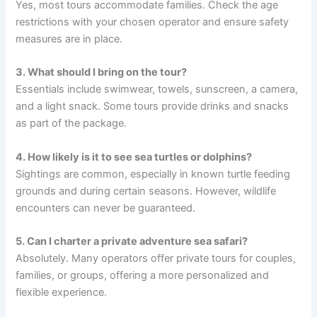
Yes, most tours accommodate families. Check the age
restrictions with your chosen operator and ensure safety
measures are in place.
3. What should I bring on the tour?
Essentials include swimwear, towels, sunscreen, a camera,
and a light snack. Some tours provide drinks and snacks
as part of the package.
4. How likely is it to see sea turtles or dolphins?
Sightings are common, especially in known turtle feeding
grounds and during certain seasons. However, wildlife
encounters can never be guaranteed.
5. Can I charter a private adventure sea safari?
Absolutely. Many operators offer private tours for couples,
families, or groups, offering a more personalized and
flexible experience.