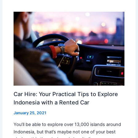
Car Hire: Your Practical Tips to Explore
Indonesia with a Rented Car
January 25, 2021
You’ll be able to explore over 13,000 islands around
Indonesia, but that’s maybe not one of your best