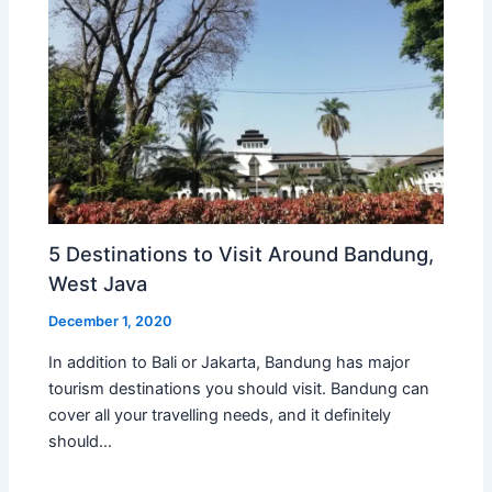
5 Destinations to Visit Around Bandung,
West Java
December 1, 2020
In addition to Bali or Jakarta, Bandung has major
tourism destinations you should visit. Bandung can
cover all your travelling needs, and it definitely
should…