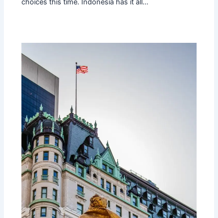
choices this time. Indonesia has it all…