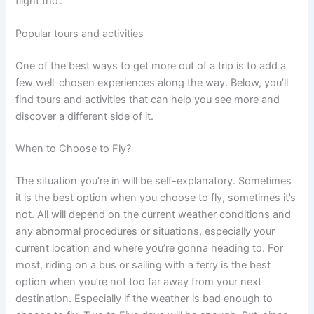
flight tho’.
Popular tours and activities
One of the best ways to get more out of a trip is to add a
few well-chosen experiences along the way. Below, you’ll
find tours and activities that can help you see more and
discover a different side of it.
When to Choose to Fly?
The situation you’re in will be self-explanatory. Sometimes
it is the best option when you choose to fly, sometimes it’s
not. All will depend on the current weather conditions and
any abnormal procedures or situations, especially your
current location and where you’re gonna heading to. For
most, riding on a bus or sailing with a ferry is the best
option when you’re not too far away from your next
destination. Especially if the weather is bad enough to