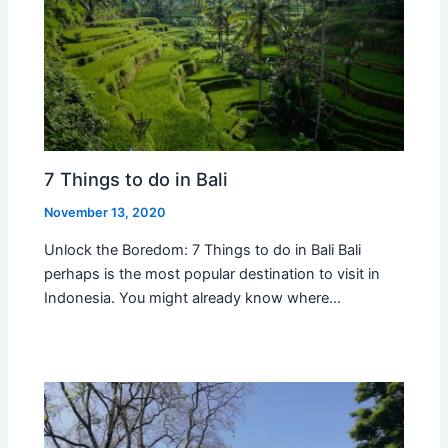
7 Things to do in Bali
November 13, 2020
Unlock the Boredom: 7 Things to do in Bali Bali
perhaps is the most popular destination to visit in
Indonesia. You might already know where…