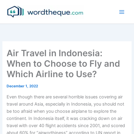
Skip
to
content
Air Travel in Indonesia:
When to Choose to Fly and
Which Airline to Use?
December 1, 2022
Even though there are several horrible issues covering air
travel around Asia, especially in Indonesia, you should not
be too afraid when you choose airplane to explore the
continent. In Indonesia itself, it was cracking down on air
travel with over 40 flight accidents since 2001, and scored
about 60% for “airworthiness” according to UN report in