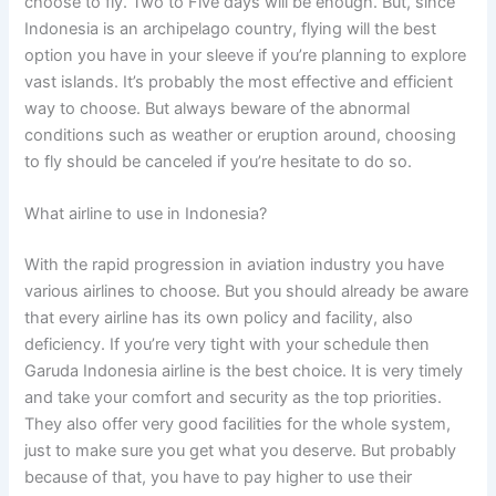
choose to fly. Two to Five days will be enough. But, since
Indonesia is an archipelago country, flying will the best
option you have in your sleeve if you’re planning to explore
vast islands. It’s probably the most effective and efficient
way to choose. But always beware of the abnormal
conditions such as weather or eruption around, choosing
to fly should be canceled if you’re hesitate to do so.
What airline to use in Indonesia?
With the rapid progression in aviation industry you have
various airlines to choose. But you should already be aware
that every airline has its own policy and facility, also
deficiency. If you’re very tight with your schedule then
Garuda Indonesia airline is the best choice. It is very timely
and take your comfort and security as the top priorities.
They also offer very good facilities for the whole system,
just to make sure you get what you deserve. But probably
because of that, you have to pay higher to use their