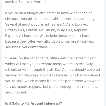
service. But it’s all worth it.
If you’re on a budget and prefer to have wide range of
choices, then other domestic airlines worth considering.
Several of most popular airlines are AirAsia, Lion Air,
Sriwijaya Air, Batavia Air, Citilink, Wings Air, Republic
Express Airlines, etc. We include these major airlines
because they offer very affordable price, great facilities,
securities, yet comfortable.
Susi Air, on the other hand, offers anti-mainstream flight
which will take you to remote areas where it’s relatively
difficult to visit through the air. Susi Air has already covered
several remote areas around Indonesia, which may interest
you to visit, which means it’d be a help for those who want
to visit remote regions, but prefer through the air than sea
and/or street.
Is It Safe to Fly Around Indonesia?