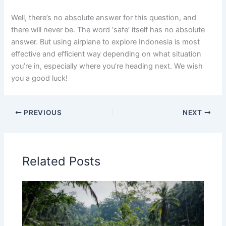
Well, there’s no absolute answer for this question, and
there will never be. The word ‘safe’ itself has no absolute
answer. But using airplane to explore Indonesia is most
effective and efficient way depending on what situation
you’re in, especially where you’re heading next. We wish
you a good luck!
PREVIOUS
NEXT
Related Posts