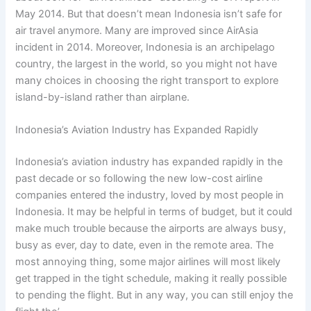
May 2014. But that doesn’t mean Indonesia isn’t safe for
air travel anymore. Many are improved since AirAsia
incident in 2014. Moreover, Indonesia is an archipelago
country, the largest in the world, so you might not have
many choices in choosing the right transport to explore
island-by-island rather than airplane.
Indonesia’s Aviation Industry has Expanded Rapidly
Indonesia’s aviation industry has expanded rapidly in the
past decade or so following the new low-cost airline
companies entered the industry, loved by most people in
Indonesia. It may be helpful in terms of budget, but it could
make much trouble because the airports are always busy,
busy as ever, day to date, even in the remote area. The
most annoying thing, some major airlines will most likely
get trapped in the tight schedule, making it really possible
to pending the flight. But in any way, you can still enjoy the