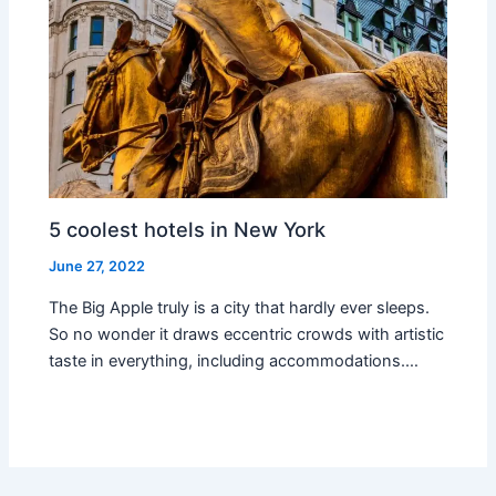
5 coolest hotels in New York
June 27, 2022
The Big Apple truly is a city that hardly ever sleeps.
So no wonder it draws eccentric crowds with artistic
taste in everything, including accommodations.…