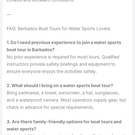
crowds and excellent conditions.
—
FAQ: Barbados Boat Tours for Water Sports Lovers
1. Do I need previous experience to join a water sports
boat tour in Barbados?
No prior experience is required for most tours. Qualified
instructors provide safety briefings and equipment to
ensure everyone enjoys the activities safely.
2. What should I bring on a water sports boat tour?
Bring swimwear, a towel, sunscreen, a hat, sunglasses,
and a waterproof camera. Most operators supply gear, but
check in advance for special requirements.
3. Are there family-friendly options for boat tours and
water sports?