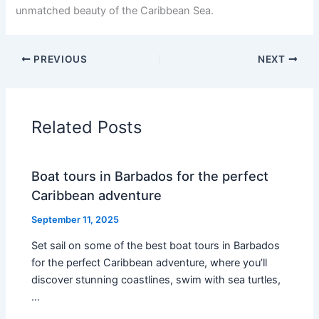
unmatched beauty of the Caribbean Sea.
PREVIOUS
NEXT
Related Posts
Boat tours in Barbados for the perfect
Caribbean adventure
September 11, 2025
Set sail on some of the best boat tours in Barbados
for the perfect Caribbean adventure, where you’ll
discover stunning coastlines, swim with sea turtles,
…