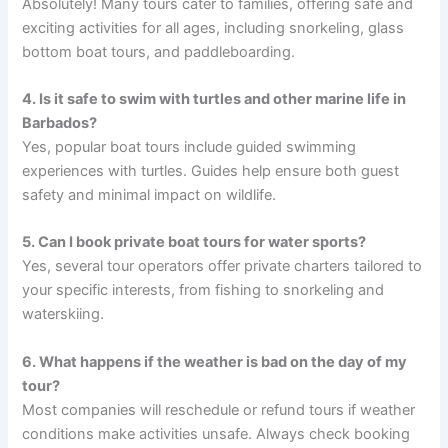
Absolutely! Many tours cater to families, offering safe and
exciting activities for all ages, including snorkeling, glass
bottom boat tours, and paddleboarding.
4. Is it safe to swim with turtles and other marine life in
Barbados?
Yes, popular boat tours include guided swimming
experiences with turtles. Guides help ensure both guest
safety and minimal impact on wildlife.
5. Can I book private boat tours for water sports?
Yes, several tour operators offer private charters tailored to
your specific interests, from fishing to snorkeling and
waterskiing.
6. What happens if the weather is bad on the day of my
tour?
Most companies will reschedule or refund tours if weather
conditions make activities unsafe. Always check booking