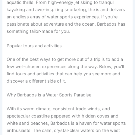
aquatic thrills. From high-energy jet skiing to tranquil
kayaking and awe-inspiring snorkeling, the island delivers
an endless array of water sports experiences. If you’re
passionate about adventure and the ocean, Barbados has
something tailor-made for you.
Popular tours and activities
One of the best ways to get more out of a trip is to add a
few well-chosen experiences along the way. Below, you’ll
find tours and activities that can help you see more and
discover a different side of it.
Why Barbados is a Water Sports Paradise
With its warm climate, consistent trade winds, and
spectacular coastline peppered with hidden coves and
white sand beaches, Barbados is a haven for water sports
enthusiasts. The calm, crystal-clear waters on the west