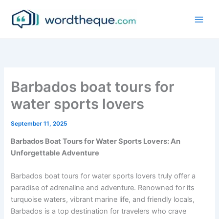
Skip
to
content
Barbados boat tours for
water sports lovers
September 11, 2025
Barbados Boat Tours for Water Sports Lovers: An
Unforgettable Adventure
Barbados boat tours for water sports lovers truly offer a
paradise of adrenaline and adventure. Renowned for its
turquoise waters, vibrant marine life, and friendly locals,
Barbados is a top destination for travelers who crave