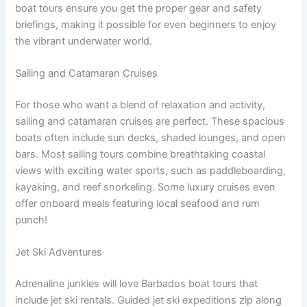
boat tours ensure you get the proper gear and safety
briefings, making it possible for even beginners to enjoy
the vibrant underwater world.
Sailing and Catamaran Cruises
For those who want a blend of relaxation and activity,
sailing and catamaran cruises are perfect. These spacious
boats often include sun decks, shaded lounges, and open
bars. Most sailing tours combine breathtaking coastal
views with exciting water sports, such as paddleboarding,
kayaking, and reef snorkeling. Some luxury cruises even
offer onboard meals featuring local seafood and rum
punch!
Jet Ski Adventures
Adrenaline junkies will love Barbados boat tours that
include jet ski rentals. Guided jet ski expeditions zip along