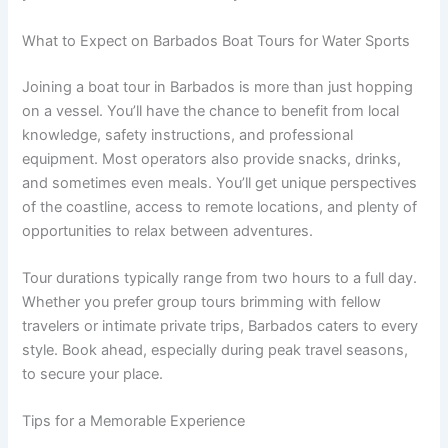
What to Expect on Barbados Boat Tours for Water Sports
Joining a boat tour in Barbados is more than just hopping
on a vessel. You’ll have the chance to benefit from local
knowledge, safety instructions, and professional
equipment. Most operators also provide snacks, drinks,
and sometimes even meals. You’ll get unique perspectives
of the coastline, access to remote locations, and plenty of
opportunities to relax between adventures.
Tour durations typically range from two hours to a full day.
Whether you prefer group tours brimming with fellow
travelers or intimate private trips, Barbados caters to every
style. Book ahead, especially during peak travel seasons,
to secure your place.
Tips for a Memorable Experience