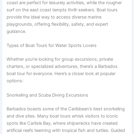
coast are perfect for leisurely activities, while the rougher
surf on the east coast tempts thrill-seekers. Boat tours
provide the ideal way to access diverse marine
playgrounds, offering flexibility, safety, and expert
guidance.
Types of Boat Tours for Water Sports Lovers
Whether you’re looking for group excursions, private
charters, or specialized adventures, there’s a Barbados
boat tour for everyone. Here’s a closer look at popular
options:
Snorkeling and Scuba Diving Excursions
Barbados boasts some of the Caribbean’s best snorkeling
and dive sites. Many boat tours whisk visitors to iconic
spots like Carlisle Bay, where shipwrecks have created
artificial reefs teeming with tropical fish and turtles. Guided