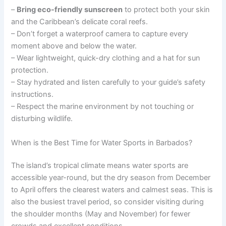
–
Bring eco-friendly sunscreen
to protect both your skin
and the Caribbean’s delicate coral reefs.
– Don’t forget a waterproof camera to capture every
moment above and below the water.
– Wear lightweight, quick-dry clothing and a hat for sun
protection.
– Stay hydrated and listen carefully to your guide’s safety
instructions.
– Respect the marine environment by not touching or
disturbing wildlife.
When is the Best Time for Water Sports in Barbados?
The island’s tropical climate means water sports are
accessible year-round, but the dry season from December
to April offers the clearest waters and calmest seas. This is
also the busiest travel period, so consider visiting during
the shoulder months (May and November) for fewer