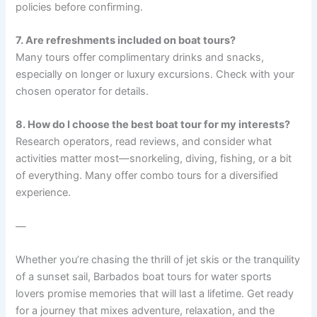
policies before confirming.
7. Are refreshments included on boat tours?
Many tours offer complimentary drinks and snacks,
especially on longer or luxury excursions. Check with your
chosen operator for details.
8. How do I choose the best boat tour for my interests?
Research operators, read reviews, and consider what
activities matter most—snorkeling, diving, fishing, or a bit
of everything. Many offer combo tours for a diversified
experience.
—
Whether you’re chasing the thrill of jet skis or the tranquility
of a sunset sail, Barbados boat tours for water sports
lovers promise memories that will last a lifetime. Get ready
for a journey that mixes adventure, relaxation, and the