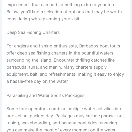
experiences that can add something extra to your trip.
Below, you’ll find a selection of options that may be worth
considering while planning your visit.
Deep Sea Fishing Charters
For anglers and fishing enthusiasts, Barbados boat tours
offer deep sea fishing charters in the bountiful waters
surrounding the island. Encounter thrilling catches like
barracuda, tuna, and marlin. Many charters supply
equipment, bait, and refreshments, making it easy to enjoy
a hassle-free day on the water.
Parasailing and Water Sports Packages
Some tour operators combine multiple water activities into
one action-packed day. Packages may include parasailing,
tubing, wakeboarding, and banana boat rides, ensuring
you can make the most of every moment on the water.