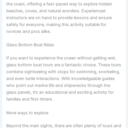
the coast, offering a fast-paced way to explore hidden
beaches, coves, and natural wonders. Experienced
instructors are on hand to provide lessons and ensure
safety for everyone, making this activity suitable for
novices and pros alike.
Glass Bottom Boat Rides
If you want to experience the ocean without getting wet,
glass bottom boat tours are a fantastic choice. These tours
combine sightseeing with stops for swimming, snorkeling,
and even turtle interactions. With knowledgeable guides
who point out marine life and shipwrecks through the
glass panels, it’s an educational and exciting activity for
families and first-timers.
More ways to explore
Beyond the main sights, there are often plenty of tours and