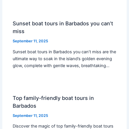
Sunset boat tours in Barbados you can’t
miss
September 11, 2025
Sunset boat tours in Barbados you can’t miss are the
ultimate way to soak in the island’s golden evening
glow, complete with gentle waves, breathtaking…
Top family-friendly boat tours in
Barbados
September 11, 2025
Discover the magic of top family-friendly boat tours