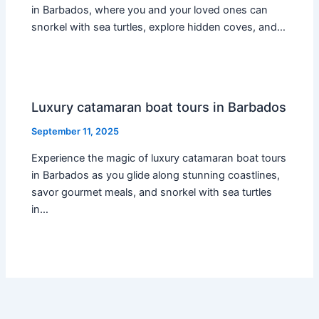
in Barbados, where you and your loved ones can
snorkel with sea turtles, explore hidden coves, and…
Luxury catamaran boat tours in Barbados
September 11, 2025
Experience the magic of luxury catamaran boat tours
in Barbados as you glide along stunning coastlines,
savor gourmet meals, and snorkel with sea turtles
in…