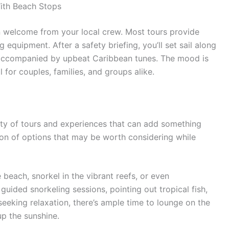
ith Beach Stops
n welcome from your local crew. Most tours provide
equipment. After a safety briefing, you’ll set sail along
 accompanied by upbeat Caribbean tunes. The mood is
l for couples, families, and groups alike.
nty of tours and experiences that can add something
ction of options that may be worth considering while
 beach, snorkel in the vibrant reefs, or even
uided snorkeling sessions, pointing out tropical fish,
 seeking relaxation, there’s ample time to lounge on the
p the sunshine.