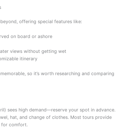
s
yond, offering special features like:
rved on board or ashore
ater views without getting wet
omizable itinerary
memorable, so it’s worth researching and comparing
il) sees high demand—reserve your spot in advance.
wel, hat, and change of clothes. Most tours provide
 for comfort.