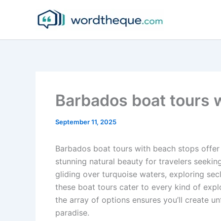
Skip
to
content
Barbados boat tours 
September 11, 2025
Barbados boat tours with beach stops offer 
stunning natural beauty for travelers seek
gliding over turquoise waters, exploring s
these boat tours cater to every kind of expl
the array of options ensures you’ll create un
paradise.