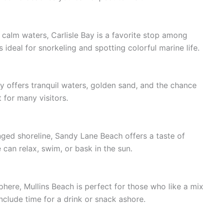
 calm waters, Carlisle Bay is a favorite stop among
s ideal for snorkeling and spotting colorful marine life.
y offers tranquil waters, golden sand, and the chance
 for many visitors.
nged shoreline, Sandy Lane Beach offers a taste of
 can relax, swim, or bask in the sun.
phere, Mullins Beach is perfect for those who like a mix
include time for a drink or snack ashore.