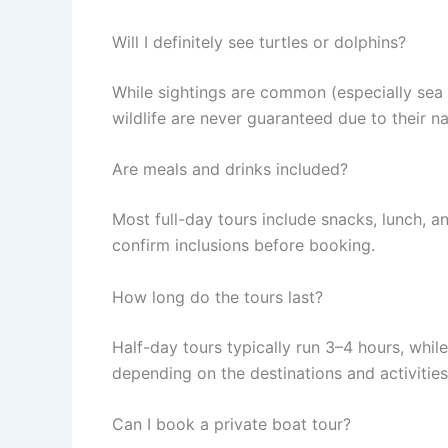
Will I definitely see turtles or dolphins?
While sightings are common (especially sea t
wildlife are never guaranteed due to their na
Are meals and drinks included?
Most full-day tours include snacks, lunch, 
confirm inclusions before booking.
How long do the tours last?
Half-day tours typically run 3–4 hours, while
depending on the destinations and activities
Can I book a private boat tour?