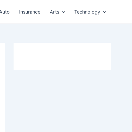
Auto
Insurance
Arts
Technology