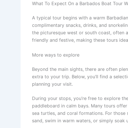
What To Expect On a Barbados Boat Tour W
A typical tour begins with a warm Barbadia
complimentary snacks, drinks, and snorkeling 
the picturesque west or south coast, often
friendly and festive, making these tours idea
More ways to explore
Beyond the main sights, there are often ple
extra to your trip. Below, you’ll find a sele
planning your visit.
During your stops, you’re free to explore the
paddleboard in calm bays. Many tours offer g
sea turtles, and coral formations. For those
sand, swim in warm waters, or simply soak u