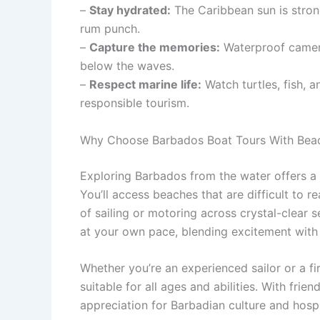
–
Stay hydrated:
The Caribbean sun is stron
rum punch.
–
Capture the memories:
Waterproof camer
below the waves.
–
Respect marine life:
Watch turtles, fish, a
responsible tourism.
Why Choose Barbados Boat Tours With Bea
Exploring Barbados from the water offers a f
You’ll access beaches that are difficult to r
of sailing or motoring across crystal-clear 
at your own pace, blending excitement with t
Whether you’re an experienced sailor or a fir
suitable for all ages and abilities. With frien
appreciation for Barbadian culture and hospi