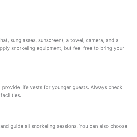
(hat, sunglasses, sunscreen), a towel, camera, and a
pply snorkeling equipment, but feel free to bring your
d provide life vests for younger guests. Always check
acilities.
s and guide all snorkeling sessions. You can also choose