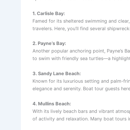
1. Carlisle Bay:
Famed for its sheltered swimming and clear,
travelers. Here, you’ll find several shipwreck
2. Payne’s Bay:
Another popular anchoring point, Payne’s Ba
to swim with friendly sea turtles—a highlight
3. Sandy Lane Beach:
Known for its luxurious setting and palm-fri
elegance and serenity. Boat tour guests here
4. Mullins Beach:
With its lively beach bars and vibrant atmos
of activity and relaxation. Many boat tours 