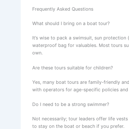
Frequently Asked Questions
What should I bring on a boat tour?
It’s wise to pack a swimsuit, sun protection 
waterproof bag for valuables. Most tours su
own.
Are these tours suitable for children?
Yes, many boat tours are family-friendly an
with operators for age-specific policies and f
Do I need to be a strong swimmer?
Not necessarily; tour leaders offer life vest
to stay on the boat or beach if you prefer.