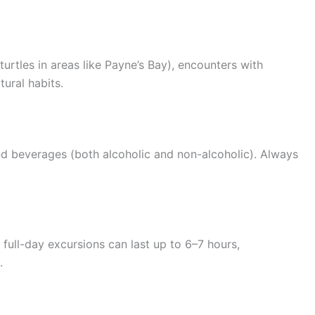
urtles in areas like Payne’s Bay), encounters with
tural habits.
and beverages (both alcoholic and non-alcoholic). Always
 full-day excursions can last up to 6–7 hours,
.