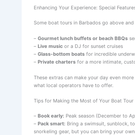
Enhancing Your Experience: Special Feature
Some boat tours in Barbados go above and be
–
Gourmet lunch buffets or beach BBQs
se
–
Live music
or a DJ for sunset cruises
–
Glass-bottom boats
for incredible underw
–
Private charters
for a more intimate, cust
These extras can make your day even more 
what local operators have to offer.
Tips for Making the Most of Your Boat Tour
–
Book early:
Peak season (December to Apr
–
Pack smart:
Bring a swimsuit, sunblock, to
snorkeling gear, but you can bring your own