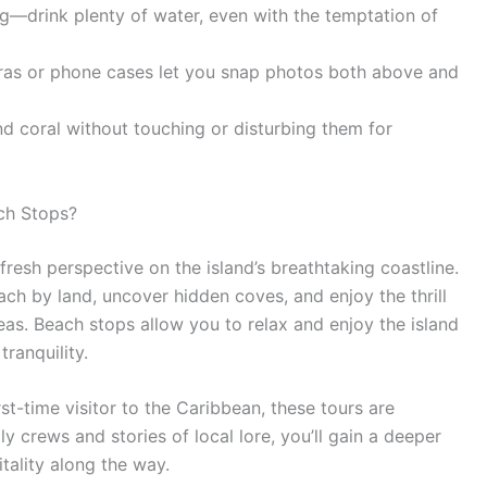
g—drink plenty of water, even with the temptation of
as or phone cases let you snap photos both above and
nd coral without touching or disturbing them for
ch Stops?
resh perspective on the island’s breathtaking coastline.
each by land, uncover hidden coves, and enjoy the thrill
seas. Beach stops allow you to relax and enjoy the island
ranquility.
st-time visitor to the Caribbean, these tours are
dly crews and stories of local lore, you’ll gain a deeper
tality along the way.