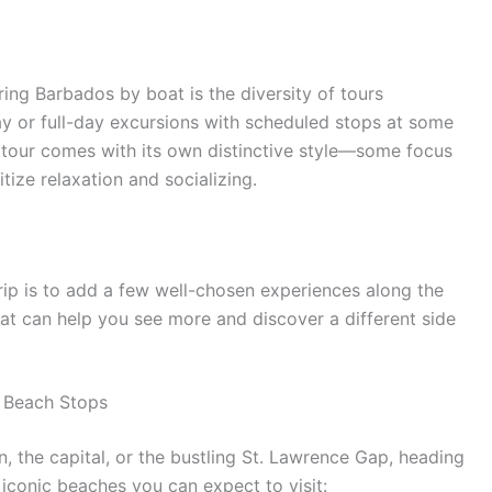
ing Barbados by boat is the diversity of tours
day or full-day excursions with scheduled stops at some
h tour comes with its own distinctive style—some focus
itize relaxation and socializing.
rip is to add a few well-chosen experiences along the
that can help you see more and discover a different side
 Beach Stops
, the capital, or the bustling St. Lawrence Gap, heading
iconic beaches you can expect to visit: