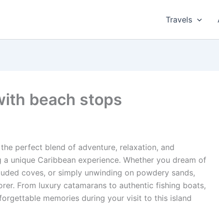
Travels
with beach stops
the perfect blend of adventure, relaxation, and
ing a unique Caribbean experience. Whether you dream of
ecluded coves, or simply unwinding on powdery sands,
orer. From luxury catamarans to authentic fishing boats,
forgettable memories during your visit to this island