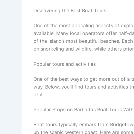
Discovering the Best Boat Tours
One of the most appealing aspects of explor
available. Many local operators offer half-
of the island’s most beautiful beaches. Eac
on snorkeling and wildlife, while others prior
Popular tours and activities
One of the best ways to get more out of a t
way. Below, you’ll find tours and activities 
of it.
Popular Stops on Barbados Boat Tours With
Boat tours typically embark from Bridgetown
up the scenic western coast. Here are some 