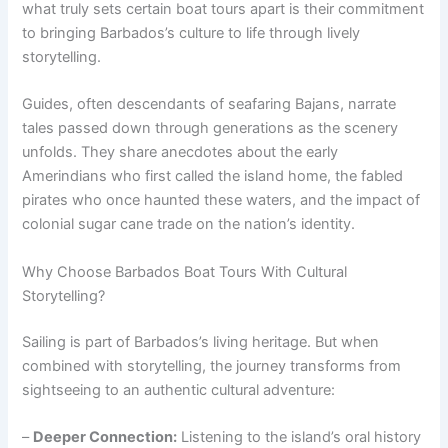
what truly sets certain boat tours apart is their commitment
to bringing Barbados’s culture to life through lively
storytelling.
Guides, often descendants of seafaring Bajans, narrate
tales passed down through generations as the scenery
unfolds. They share anecdotes about the early
Amerindians who first called the island home, the fabled
pirates who once haunted these waters, and the impact of
colonial sugar cane trade on the nation’s identity.
Why Choose Barbados Boat Tours With Cultural
Storytelling?
Sailing is part of Barbados’s living heritage. But when
combined with storytelling, the journey transforms from
sightseeing to an authentic cultural adventure:
–
Deeper Connection:
Listening to the island’s oral history