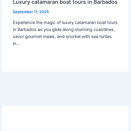
Luxury catamaran boat tours in Barbados
September 11, 2025
Experience the magic of luxury catamaran boat tours
in Barbados as you glide along stunning coastlines,
savor gourmet meals, and snorkel with sea turtles
in…