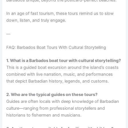
In an age of fast tourism, these tours remind us to slow
down, listen, and truly engage.
—
FAQ: Barbados Boat Tours With Cultural Storytelling
1. What is a Barbados boat tour with cultural storytelling?
This is a guided boat excursion around the island’s coasts
combined with live narration, music, and performances
that depict Barbadian history, legends, and customs.
2. Who are the typical guides on these tours?
Guides are often locals with deep knowledge of Barbadian
culture—ranging from professional storytellers and
historians to fishermen and musicians.