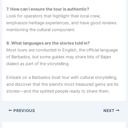
7. How can I ensure the tour is authentic?
Look for operators that highlight their local crew,
emphasize heritage experiences, and have good reviews
mentioning the cultural component.
8. What languages are the stories told in?
Most tours are conducted in English, the official language
of Barbados, but some guides may share bits of Bajan
dialect as part of the storytelling.
Embark on a Barbados boat tour with cultural storytelling,
and discover that the island’s most treasured gems are its
stories—and the spirited people ready to share them.
PREVIOUS
NEXT