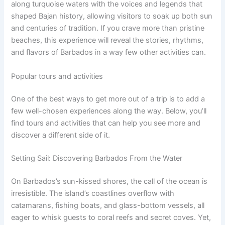
along turquoise waters with the voices and legends that
shaped Bajan history, allowing visitors to soak up both sun
and centuries of tradition. If you crave more than pristine
beaches, this experience will reveal the stories, rhythms,
and flavors of Barbados in a way few other activities can.
Popular tours and activities
One of the best ways to get more out of a trip is to add a
few well-chosen experiences along the way. Below, you’ll
find tours and activities that can help you see more and
discover a different side of it.
Setting Sail: Discovering Barbados From the Water
On Barbados’s sun-kissed shores, the call of the ocean is
irresistible. The island’s coastlines overflow with
catamarans, fishing boats, and glass-bottom vessels, all
eager to whisk guests to coral reefs and secret coves. Yet,