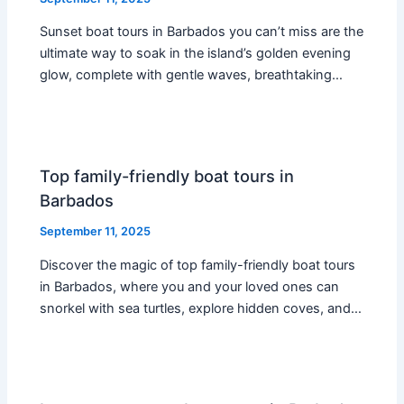
Sunset boat tours in Barbados you can’t miss are the
ultimate way to soak in the island’s golden evening
glow, complete with gentle waves, breathtaking…
Top family-friendly boat tours in
Barbados
September 11, 2025
Discover the magic of top family-friendly boat tours
in Barbados, where you and your loved ones can
snorkel with sea turtles, explore hidden coves, and…