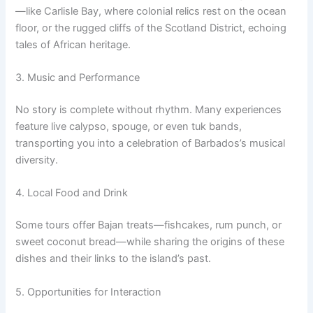
—like Carlisle Bay, where colonial relics rest on the ocean
floor, or the rugged cliffs of the Scotland District, echoing
tales of African heritage.
3. Music and Performance
No story is complete without rhythm. Many experiences
feature live calypso, spouge, or even tuk bands,
transporting you into a celebration of Barbados’s musical
diversity.
4. Local Food and Drink
Some tours offer Bajan treats—fishcakes, rum punch, or
sweet coconut bread—while sharing the origins of these
dishes and their links to the island’s past.
5. Opportunities for Interaction