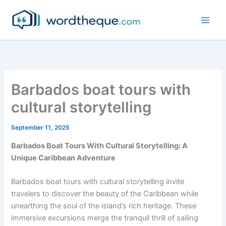
Skip
to
content
Barbados boat tours with
cultural storytelling
September 11, 2025
Barbados Boat Tours With Cultural Storytelling: A
Unique Caribbean Adventure
Barbados boat tours with cultural storytelling invite
travelers to discover the beauty of the Caribbean while
unearthing the soul of the island’s rich heritage. These
immersive excursions merge the tranquil thrill of sailing