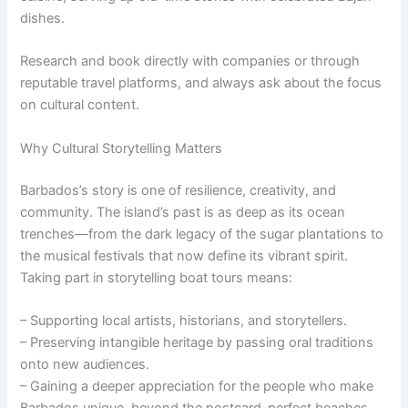
dishes.
Research and book directly with companies or through
reputable travel platforms, and always ask about the focus
on cultural content.
Why Cultural Storytelling Matters
Barbados’s story is one of resilience, creativity, and
community. The island’s past is as deep as its ocean
trenches—from the dark legacy of the sugar plantations to
the musical festivals that now define its vibrant spirit.
Taking part in storytelling boat tours means:
– Supporting local artists, historians, and storytellers.
– Preserving intangible heritage by passing oral traditions
onto new audiences.
– Gaining a deeper appreciation for the people who make
Barbados unique, beyond the postcard-perfect beaches.