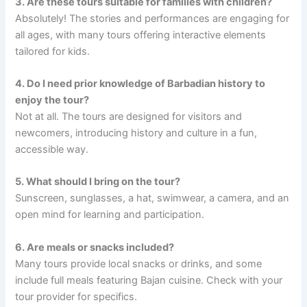
3. Are these tours suitable for families with children?
Absolutely! The stories and performances are engaging for
all ages, with many tours offering interactive elements
tailored for kids.
4. Do I need prior knowledge of Barbadian history to
enjoy the tour?
Not at all. The tours are designed for visitors and
newcomers, introducing history and culture in a fun,
accessible way.
5. What should I bring on the tour?
Sunscreen, sunglasses, a hat, swimwear, a camera, and an
open mind for learning and participation.
6. Are meals or snacks included?
Many tours provide local snacks or drinks, and some
include full meals featuring Bajan cuisine. Check with your
tour provider for specifics.