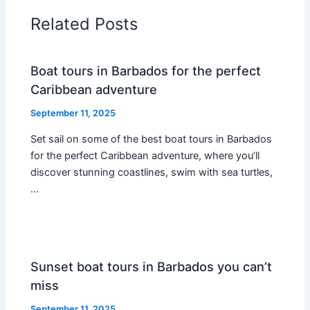
Related Posts
Boat tours in Barbados for the perfect
Caribbean adventure
September 11, 2025
Set sail on some of the best boat tours in Barbados
for the perfect Caribbean adventure, where you’ll
discover stunning coastlines, swim with sea turtles,
…
Sunset boat tours in Barbados you can’t
miss
September 11, 2025