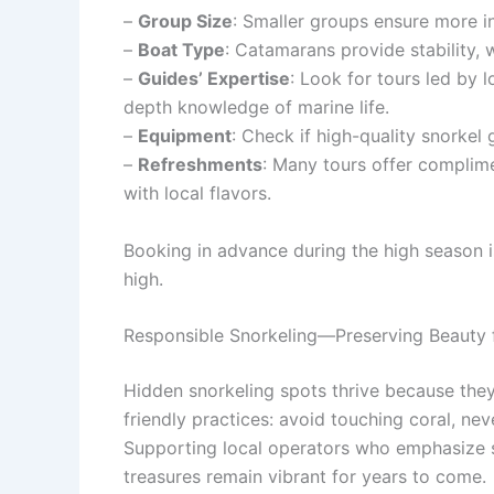
–
Group Size
: Smaller groups ensure more in
–
Boat Type
: Catamarans provide stability, 
–
Guides’ Expertise
: Look for tours led by 
depth knowledge of marine life.
–
Equipment
: Check if high-quality snorkel
–
Refreshments
: Many tours offer complim
with local flavors.
Booking in advance during the high season i
high.
Responsible Snorkeling—Preserving Beauty f
Hidden snorkeling spots thrive because the
friendly practices: avoid touching coral, ne
Supporting local operators who emphasize su
treasures remain vibrant for years to come.