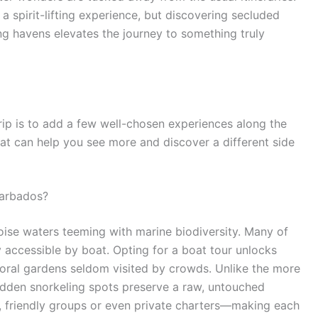
a spirit-lifting experience, but discovering secluded
ng havens elevates the journey to something truly
rip is to add a few well-chosen experiences along the
that can help you see more and discover a different side
Barbados?
uoise waters teeming with marine biodiversity. Many of
ly accessible by boat. Opting for a boat tour unlocks
coral gardens seldom visited by crowds. Unlike the more
idden snorkeling spots preserve a raw, untouched
l, friendly groups or even private charters—making each