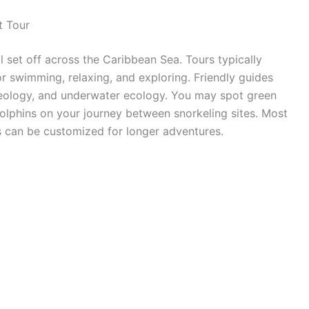
t Tour
 set off across the Caribbean Sea. Tours typically
for swimming, relaxing, and exploring. Friendly guides
 geology, and underwater ecology. You may spot green
 dolphins on your journey between snorkeling sites. Most
rs can be customized for longer adventures.