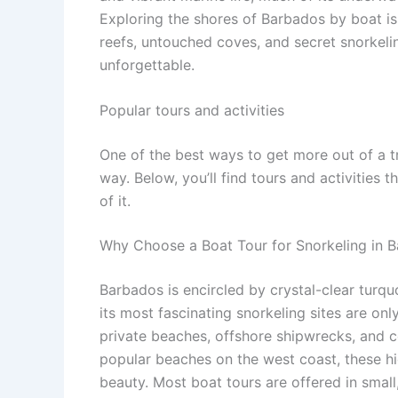
Exploring the shores of Barbados by boat is 
reefs, untouched coves, and secret snorkeli
unforgettable.
Popular tours and activities
One of the best ways to get more out of a t
way. Below, you’ll find tours and activities 
of it.
Why Choose a Boat Tour for Snorkeling in 
Barbados is encircled by crystal-clear turq
its most fascinating snorkeling sites are on
private beaches, offshore shipwrecks, and 
popular beaches on the west coast, these h
beauty. Most boat tours are offered in smal