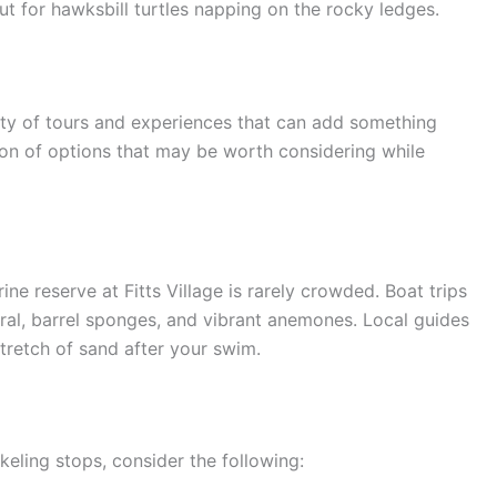
t for hawksbill turtles napping on the rocky ledges.
nty of tours and experiences that can add something
ction of options that may be worth considering while
ne reserve at Fitts Village is rarely crowded. Boat trips
oral, barrel sponges, and vibrant anemones. Local guides
tretch of sand after your swim.
eling stops, consider the following: