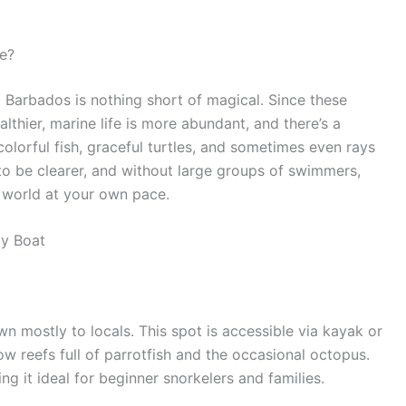
e?
 Barbados is nothing short of magical. Since these
althier, marine life is more abundant, and there’s a
olorful fish, graceful turtles, and sometimes even rays
to be clearer, and without large groups of swimmers,
 world at your own pace.
by Boat
n mostly to locals. This spot is accessible via kayak or
low reefs full of parrotfish and the occasional octopus.
g it ideal for beginner snorkelers and families.