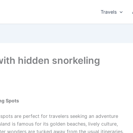
Travels
with hidden snorkeling
ng Spots
spots are perfect for travelers seeking an adventure
sland is famous for its golden beaches, lively culture,
ter wonders are tucked away from the usual itineraries.