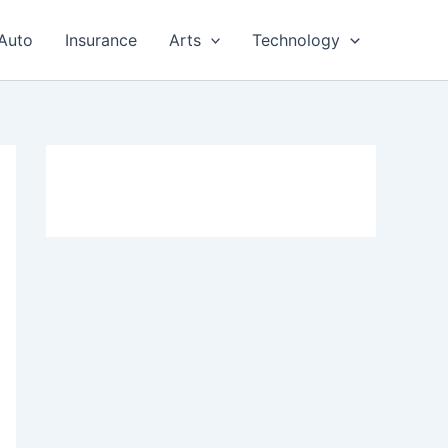
Auto
Insurance
Arts
Technology