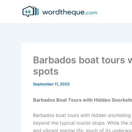
Skip
to
content
Barbados boat tours 
spots
September 11, 2025
Barbados Boat Tours with Hidden Snorkeli
Barbados boat tours with hidden snorkeling 
beyond the typical tourist stops. While the i
and vibrant marine life, much of its underwa