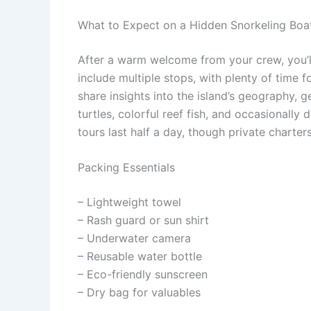
What to Expect on a Hidden Snorkeling Boa
After a warm welcome from your crew, you’ll
include multiple stops, with plenty of time 
share insights into the island’s geography,
turtles, colorful reef fish, and occasionally
tours last half a day, though private charte
Packing Essentials
– Lightweight towel
– Rash guard or sun shirt
– Underwater camera
– Reusable water bottle
– Eco-friendly sunscreen
– Dry bag for valuables