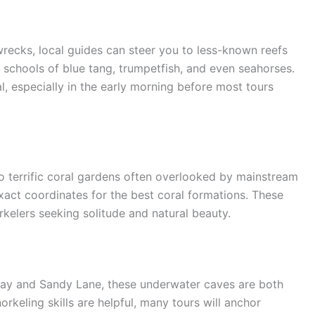
pwrecks, local guides can steer you to less-known reefs
 schools of blue tang, trumpetfish, and even seahorses.
al, especially in the early morning before most tours
to terrific coral gardens often overlooked by mainstream
xact coordinates for the best coral formations. These
kelers seeking solitude and natural beauty.
Bay and Sandy Lane, these underwater caves are both
rkeling skills are helpful, many tours will anchor