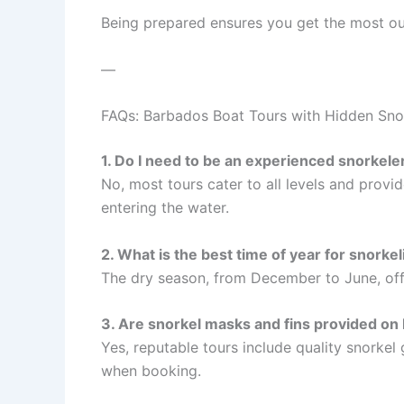
Being prepared ensures you get the most out
—
FAQs: Barbados Boat Tours with Hidden Sno
1. Do I need to be an experienced snorkeler
No, most tours cater to all levels and provid
entering the water.
2. What is the best time of year for snorke
The dry season, from December to June, offer
3. Are snorkel masks and fins provided on 
Yes, reputable tours include quality snorkel
when booking.