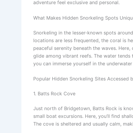
adventure feel exclusive and personal.
What Makes Hidden Snorkeling Spots Uniqu
Snorkeling in the lesser-known spots around
locations are less frequented, the coral is he
peaceful serenity beneath the waves. Here, c
glide among vibrant reefs. The water tends 
you can immerse yourself in the underwater
Popular Hidden Snorkeling Sites Accessed 
1. Batts Rock Cove
Just north of Bridgetown, Batts Rock is know
small boat excursions. Here, you’ll find shal
The cove is sheltered and usually calm, makin