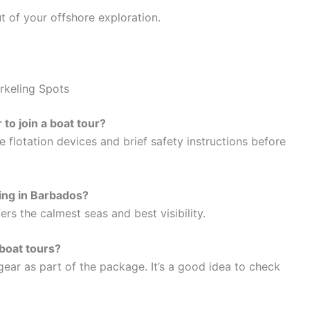
 of your offshore exploration.
rkeling Spots
 to join a boat tour?
e flotation devices and brief safety instructions before
ling in Barbados?
s the calmest seas and best visibility.
boat tours?
 gear as part of the package. It’s a good idea to check