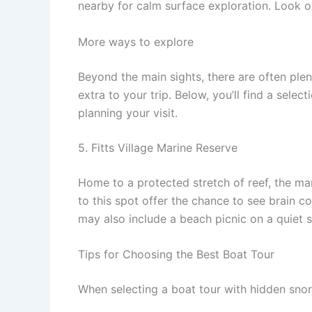
nearby for calm surface exploration. Look ou
More ways to explore
Beyond the main sights, there are often ple
extra to your trip. Below, you’ll find a sele
planning your visit.
5. Fitts Village Marine Reserve
Home to a protected stretch of reef, the mari
to this spot offer the chance to see brain c
may also include a beach picnic on a quiet s
Tips for Choosing the Best Boat Tour
When selecting a boat tour with hidden snork