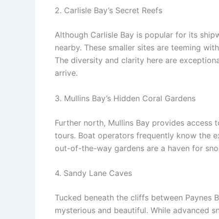
2. Carlisle Bay’s Secret Reefs
Although Carlisle Bay is popular for its shi
nearby. These smaller sites are teeming with
The diversity and clarity here are exception
arrive.
3. Mullins Bay’s Hidden Coral Gardens
Further north, Mullins Bay provides access 
tours. Boat operators frequently know the e
out-of-the-way gardens are a haven for snor
4. Sandy Lane Caves
Tucked beneath the cliffs between Paynes 
mysterious and beautiful. While advanced sno