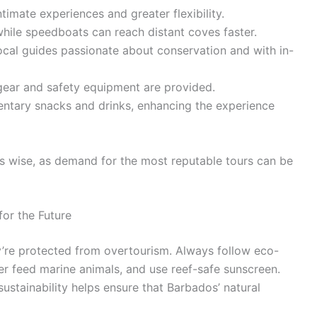
timate experiences and greater flexibility.
while speedboats can reach distant coves faster.
local guides passionate about conservation and with in-
 gear and safety equipment are provided.
entary snacks and drinks, enhancing the experience
s wise, as demand for the most reputable tours can be
or the Future
y’re protected from overtourism. Always follow eco-
ver feed marine animals, and use reef-safe sunscreen.
stainability helps ensure that Barbados’ natural