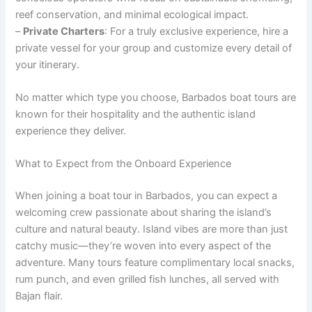
reef conservation, and minimal ecological impact.
–
Private Charters
: For a truly exclusive experience, hire a
private vessel for your group and customize every detail of
your itinerary.
No matter which type you choose, Barbados boat tours are
known for their hospitality and the authentic island
experience they deliver.
What to Expect from the Onboard Experience
When joining a boat tour in Barbados, you can expect a
welcoming crew passionate about sharing the island’s
culture and natural beauty. Island vibes are more than just
catchy music—they’re woven into every aspect of the
adventure. Many tours feature complimentary local snacks,
rum punch, and even grilled fish lunches, all served with
Bajan flair.