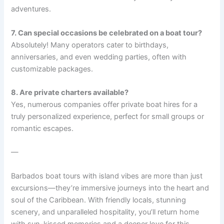
adventures.
7. Can special occasions be celebrated on a boat tour?
Absolutely! Many operators cater to birthdays,
anniversaries, and even wedding parties, often with
customizable packages.
8. Are private charters available?
Yes, numerous companies offer private boat hires for a
truly personalized experience, perfect for small groups or
romantic escapes.
—
Barbados boat tours with island vibes are more than just
excursions—they’re immersive journeys into the heart and
soul of the Caribbean. With friendly locals, stunning
scenery, and unparalleled hospitality, you’ll return home
with sun-kissed memories and a deeper love for this