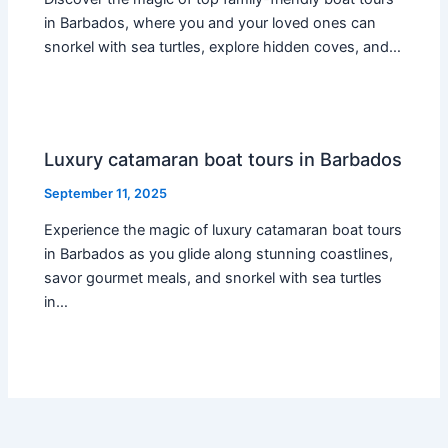
in Barbados, where you and your loved ones can
snorkel with sea turtles, explore hidden coves, and…
Luxury catamaran boat tours in Barbados
September 11, 2025
Experience the magic of luxury catamaran boat tours
in Barbados as you glide along stunning coastlines,
savor gourmet meals, and snorkel with sea turtles
in…