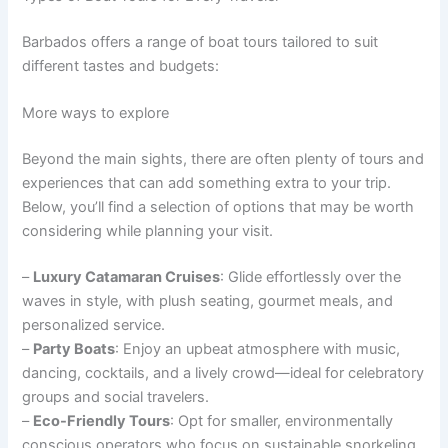
Barbados offers a range of boat tours tailored to suit
different tastes and budgets:
More ways to explore
Beyond the main sights, there are often plenty of tours and
experiences that can add something extra to your trip.
Below, you’ll find a selection of options that may be worth
considering while planning your visit.
–
Luxury Catamaran Cruises
: Glide effortlessly over the
waves in style, with plush seating, gourmet meals, and
personalized service.
–
Party Boats
: Enjoy an upbeat atmosphere with music,
dancing, cocktails, and a lively crowd—ideal for celebratory
groups and social travelers.
–
Eco-Friendly Tours
: Opt for smaller, environmentally
conscious operators who focus on sustainable snorkeling,