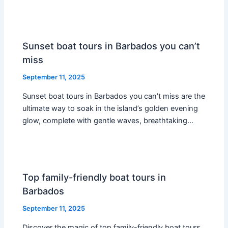
Sunset boat tours in Barbados you can’t
miss
September 11, 2025
Sunset boat tours in Barbados you can’t miss are the
ultimate way to soak in the island’s golden evening
glow, complete with gentle waves, breathtaking…
Top family-friendly boat tours in
Barbados
September 11, 2025
Discover the magic of top family-friendly boat tours