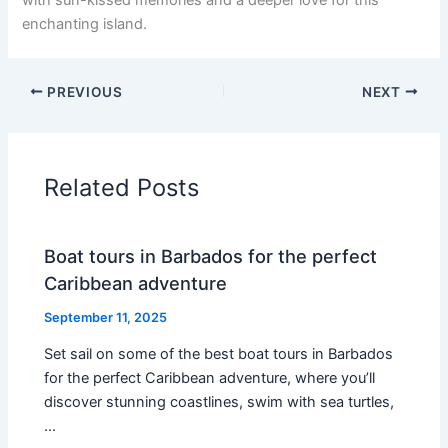
enchanting island.
PREVIOUS
NEXT
Related Posts
Boat tours in Barbados for the perfect
Caribbean adventure
September 11, 2025
Set sail on some of the best boat tours in Barbados
for the perfect Caribbean adventure, where you’ll
discover stunning coastlines, swim with sea turtles,
…