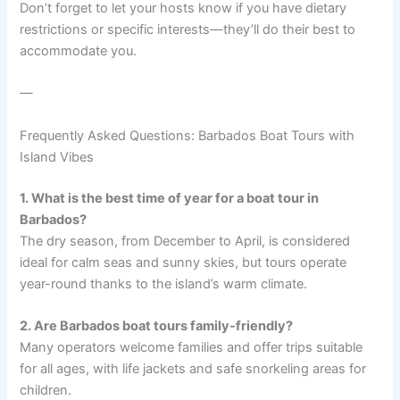
Don’t forget to let your hosts know if you have dietary
restrictions or specific interests—they’ll do their best to
accommodate you.
—
Frequently Asked Questions: Barbados Boat Tours with
Island Vibes
1. What is the best time of year for a boat tour in
Barbados?
The dry season, from December to April, is considered
ideal for calm seas and sunny skies, but tours operate
year-round thanks to the island’s warm climate.
2. Are Barbados boat tours family-friendly?
Many operators welcome families and offer trips suitable
for all ages, with life jackets and safe snorkeling areas for
children.