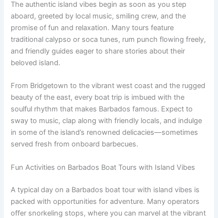
The authentic island vibes begin as soon as you step
aboard, greeted by local music, smiling crew, and the
promise of fun and relaxation. Many tours feature
traditional calypso or soca tunes, rum punch flowing freely,
and friendly guides eager to share stories about their
beloved island.
From Bridgetown to the vibrant west coast and the rugged
beauty of the east, every boat trip is imbued with the
soulful rhythm that makes Barbados famous. Expect to
sway to music, clap along with friendly locals, and indulge
in some of the island’s renowned delicacies—sometimes
served fresh from onboard barbecues.
Fun Activities on Barbados Boat Tours with Island Vibes
A typical day on a Barbados boat tour with island vibes is
packed with opportunities for adventure. Many operators
offer snorkeling stops, where you can marvel at the vibrant