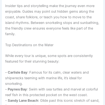
Insider tips and storytelling make the journey even more
enjoyable. Guides may point out hidden gems along the
coast, share folklore, or teach you how to move to the
island rhythms. Between snorkeling stops and sunbathing,
the friendly crew ensures everyone feels like part of the
family.
Top Destinations on the Water
While every tour is unique, some spots are consistently
featured for their stunning beauty:
–
Carlisle Bay
: Famous for its calm, clear waters and
shipwrecks teeming with marine life, it’s ideal for
snorkeling.
–
Paynes Bay
: Swim with sea turtles and marvel at colorful
reef fish in this protected pocket on the west coast.
–
Sandy Lane Beach
: Glide past this iconic stretch of sand,