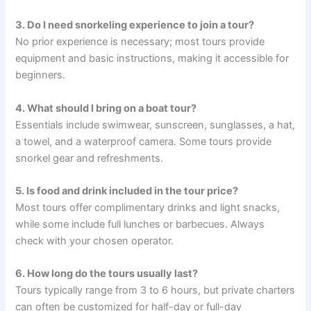
3. Do I need snorkeling experience to join a tour?
No prior experience is necessary; most tours provide
equipment and basic instructions, making it accessible for
beginners.
4. What should I bring on a boat tour?
Essentials include swimwear, sunscreen, sunglasses, a hat,
a towel, and a waterproof camera. Some tours provide
snorkel gear and refreshments.
5. Is food and drink included in the tour price?
Most tours offer complimentary drinks and light snacks,
while some include full lunches or barbecues. Always
check with your chosen operator.
6. How long do the tours usually last?
Tours typically range from 3 to 6 hours, but private charters
can often be customized for half-day or full-day