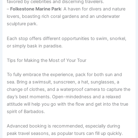
favored by celebrities and discerning travelers.
–
Folkestone Marine Park
: A haven for divers and nature
lovers, boasting rich coral gardens and an underwater
sculpture park.
Each stop offers different opportunities to swim, snorkel,
or simply bask in paradise.
Tips for Making the Most of Your Tour
To fully embrace the experience, pack for both sun and
sea. Bring a swimsuit, sunscreen, a hat, sunglasses, a
change of clothes, and a waterproof camera to capture the
day’s best moments. Open-mindedness and a relaxed
attitude will help you go with the flow and get into the true
spirit of Barbados.
Advanced booking is recommended, especially during
peak travel seasons, as popular tours can fill up quickly.