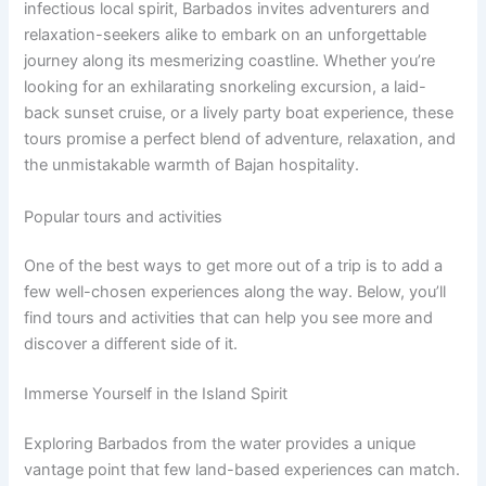
infectious local spirit, Barbados invites adventurers and
relaxation-seekers alike to embark on an unforgettable
journey along its mesmerizing coastline. Whether you’re
looking for an exhilarating snorkeling excursion, a laid-
back sunset cruise, or a lively party boat experience, these
tours promise a perfect blend of adventure, relaxation, and
the unmistakable warmth of Bajan hospitality.
Popular tours and activities
One of the best ways to get more out of a trip is to add a
few well-chosen experiences along the way. Below, you’ll
find tours and activities that can help you see more and
discover a different side of it.
Immerse Yourself in the Island Spirit
Exploring Barbados from the water provides a unique
vantage point that few land-based experiences can match.