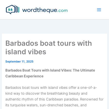
Skip
to
content
Barbados boat tours with
island vibes
September 11, 2025
Barbados Boat Tours with Island Vibes: The Ultimate
Caribbean Experience
Barbados boat tours with island vibes offer a one-of-a-
kind way to discover the breathtaking beauty and
authentic rhythm of this Caribbean paradise. Renowned for
its turquoise waters, sun-drenched beaches, and