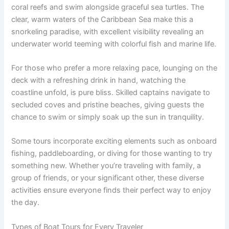
coral reefs and swim alongside graceful sea turtles. The
clear, warm waters of the Caribbean Sea make this a
snorkeling paradise, with excellent visibility revealing an
underwater world teeming with colorful fish and marine life.
For those who prefer a more relaxing pace, lounging on the
deck with a refreshing drink in hand, watching the
coastline unfold, is pure bliss. Skilled captains navigate to
secluded coves and pristine beaches, giving guests the
chance to swim or simply soak up the sun in tranquility.
Some tours incorporate exciting elements such as onboard
fishing, paddleboarding, or diving for those wanting to try
something new. Whether you’re traveling with family, a
group of friends, or your significant other, these diverse
activities ensure everyone finds their perfect way to enjoy
the day.
Types of Boat Tours for Every Traveler