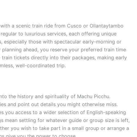
with a scenic train ride from Cusco or Ollantaytambo
regular to luxurious services, each offering unique
, especially those with spectacular early-morning or
By planning ahead, you reserve your preferred train time
train tickets directly into their packages, making early
less, well-coordinated trip.
nto the history and spirituality of Machu Picchu.
ies and point out details you might otherwise miss.
s you access to a wider selection of English-speaking
 mean settling for whatever guide or group size is left,
ther you wish to take part in a small group or arrange a
ons give you the power to choose.