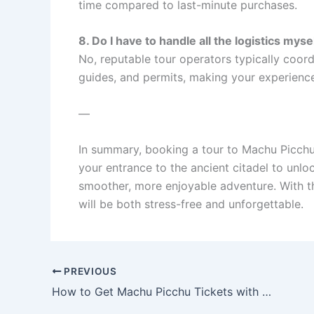
time compared to last-minute purchases.
8. Do I have to handle all the logistics myse
No, reputable tour operators typically coordin
guides, and permits, making your experience
—
In summary, booking a tour to Machu Picch
your entrance to the ancient citadel to unlo
smoother, more enjoyable adventure. With th
will be both stress-free and unforgettable.
PREVIOUS
How to Get Machu Picchu Tickets with a Tour Package