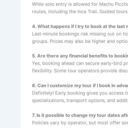
While solo entry is allowed for Machu Picchu
routes, including the Inca Trail. Guided tou
4. What happens if I try to book at the last
Last-minute bookings risk missing out on tic
groups. Prices may also be higher and option
5. Are there any financial benefits to booki
Yes, booking ahead can secure early-bird pr
flexibility. Some tour operators provide dis
6. Can I customize my tour if I book in adv
Definitely! Early booking gives you access t
specializations, transport options, and addit
7. Is it possible to change my tour dates af
Policies vary by operator, but most offer s