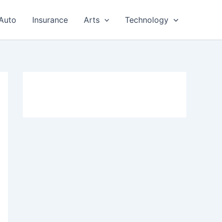
Auto
Insurance
Arts
Technology