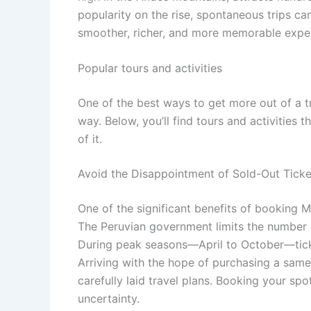
popularity on the rise, spontaneous trips ca
smoother, richer, and more memorable expe
Popular tours and activities
One of the best ways to get more out of a t
way. Below, you’ll find tours and activities 
of it.
Avoid the Disappointment of Sold-Out Ticke
One of the significant benefits of booking M
The Peruvian government limits the number of
During peak seasons—April to October—tick
Arriving with the hope of purchasing a same
carefully laid travel plans. Booking your sp
uncertainty.