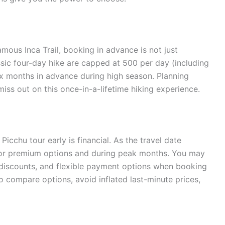
mous Inca Trail, booking in advance is not just
assic four-day hike are capped at 500 per day (including
six months in advance during high season. Planning
iss out on this once-in-a-lifetime hiking experience.
cchu tour early is financial. As the travel date
y for premium options and during peak months. You may
 discounts, and flexible payment options when booking
o compare options, avoid inflated last-minute prices,