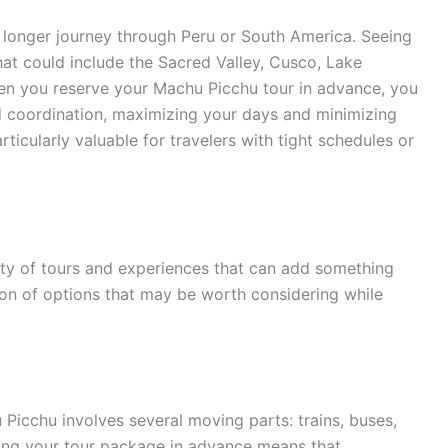
a longer journey through Peru or South America. Seeing
 that could include the Sacred Valley, Cusco, Lake
hen you reserve your Machu Picchu tour in advance, you
nd coordination, maximizing your days and minimizing
rticularly valuable for travelers with tight schedules or
nty of tours and experiences that can add something
ction of options that may be worth considering while
 Picchu involves several moving parts: trains, buses,
uring your tour package in advance means that