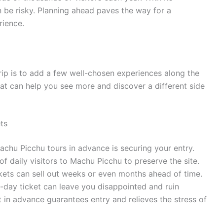
n be risky. Planning ahead paves the way for a
rience.
rip is to add a few well-chosen experiences along the
that can help you see more and discover a different side
ts
achu Picchu tours in advance is securing your entry.
 daily visitors to Machu Picchu to preserve the site.
ets can sell out weeks or even months ahead of time.
-day ticket can leave you disappointed and ruin
ot in advance guarantees entry and relieves the stress of