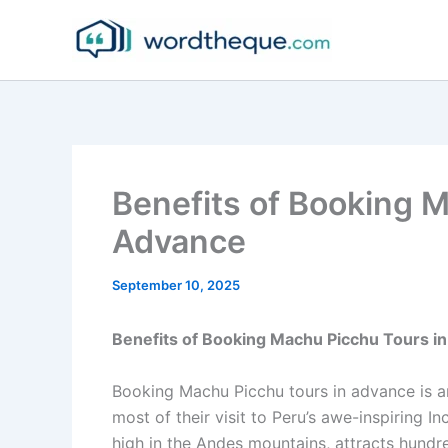
Skip
to
content
Benefits of Booking M
Advance
September 10, 2025
Benefits of Booking Machu Picchu Tours i
Booking Machu Picchu tours in advance is an
most of their visit to Peru’s awe-inspiring 
high in the Andes mountains, attracts hundre