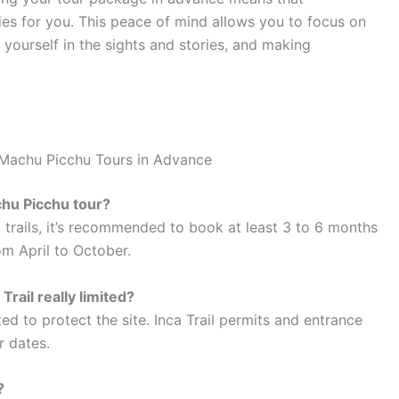
ies for you. This peace of mind allows you to focus on
yourself in the sights and stories, and making
 Machu Picchu Tours in Advance
chu Picchu tour?
d trails, it’s recommended to book at least 3 to 6 months
om April to October.
Trail really limited?
ted to protect the site. Inca Trail permits and entrance
r dates.
?