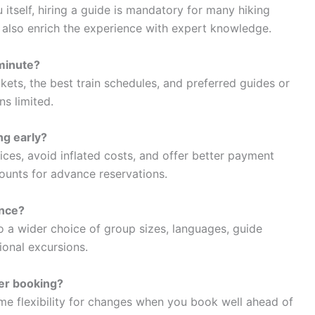
 itself, hiring a guide is mandatory for many hiking
rs also enrich the experience with expert knowledge.
 minute?
kets, the best train schedules, and preferred guides or
s limited.
ng early?
ices, avoid inflated costs, and offer better payment
counts for advance reservations.
ance?
o a wider choice of group sizes, languages, guide
ional excursions.
ter booking?
ome flexibility for changes when you book well ahead of