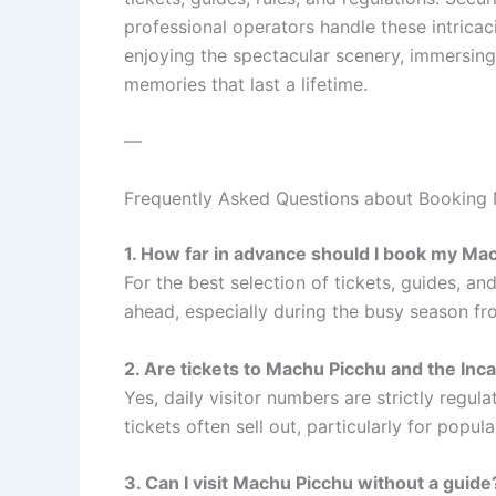
professional operators handle these intricac
enjoying the spectacular scenery, immersing 
memories that last a lifetime.
—
Frequently Asked Questions about Booking
1. How far in advance should I book my Ma
For the best selection of tickets, guides, an
ahead, especially during the busy season fr
2. Are tickets to Machu Picchu and the Inca 
Yes, daily visitor numbers are strictly regula
tickets often sell out, particularly for popula
3. Can I visit Machu Picchu without a guide