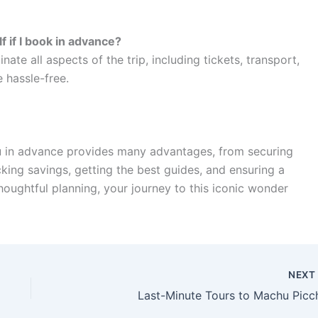
lf if I book in advance?
ate all aspects of the trip, including tickets, transport,
 hassle-free.
u in advance provides many advantages, from securing
cking savings, getting the best guides, and ensuring a
oughtful planning, your journey to this iconic wonder
NEX
Last-Minute Tours to Machu Picc