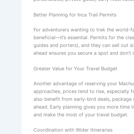
Better Planning for Inca Trail Permits
For adventurers wanting to trek the world-fa
beneficial—it’s essential. Permits for the cl
guides and porters), and they can sell out 
ahead ensures you secure a spot and don’t m
Greater Value for Your Travel Budget
Another advantage of reserving your Machu Pi
approaches, prices tend to rise, especiall
also benefit from early-bird deals, package
ahead. Early planning gives you more time t
and make the most of your travel budget.
Coordination with Wider Itineraries