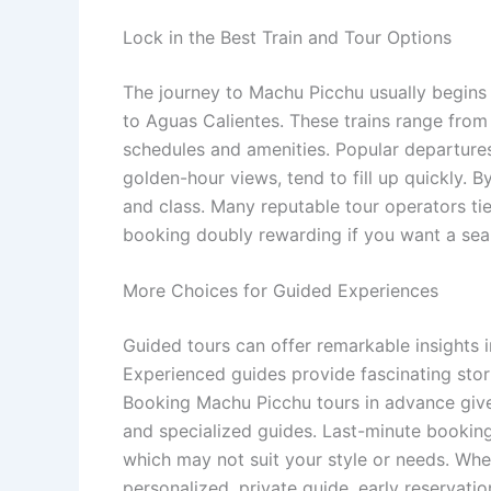
Lock in the Best Train and Tour Options
The journey to Machu Picchu usually begins 
to Aguas Calientes. These trains range from 
schedules and amenities. Popular departures
golden-hour views, tend to fill up quickly. 
and class. Many reputable tour operators tie 
booking doubly rewarding if you want a seam
More Choices for Guided Experiences
Guided tours can offer remarkable insights i
Experienced guides provide fascinating stor
Booking Machu Picchu tours in advance give
and specialized guides. Last-minute bookings
which may not suit your style or needs. Whe
personalized, private guide, early reservati