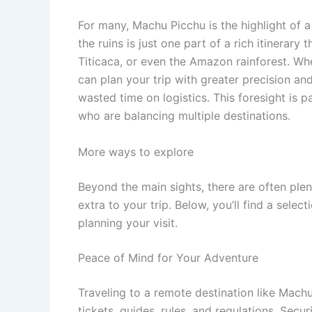
For many, Machu Picchu is the highlight of 
the ruins is just one part of a rich itinerary
Titicaca, or even the Amazon rainforest. W
can plan your trip with greater precision a
wasted time on logistics. This foresight is pa
who are balancing multiple destinations.
More ways to explore
Beyond the main sights, there are often ple
extra to your trip. Below, you’ll find a sele
planning your visit.
Peace of Mind for Your Adventure
Traveling to a remote destination like Machu
tickets, guides, rules, and regulations. Sec