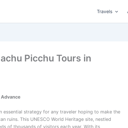
Travels
achu Picchu Tours in
n Advance
 essential strategy for any traveler hoping to make the
Incan ruins. This UNESCO World Heritage site, nestled
ds of thousands of visitors each year. With its