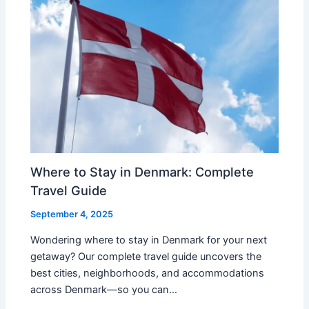
Where to Stay in Denmark: Complete
Travel Guide
September 4, 2025
Wondering where to stay in Denmark for your next
getaway? Our complete travel guide uncovers the
best cities, neighborhoods, and accommodations
across Denmark—so you can…