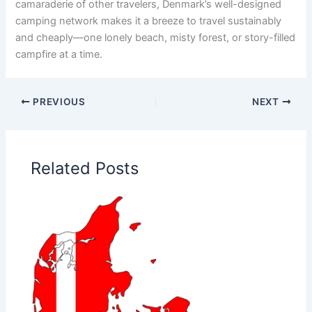
camaraderie of other travelers, Denmark’s well-designed
camping network makes it a breeze to travel sustainably
and cheaply—one lonely beach, misty forest, or story-filled
campfire at a time.
PREVIOUS
NEXT
Related Posts