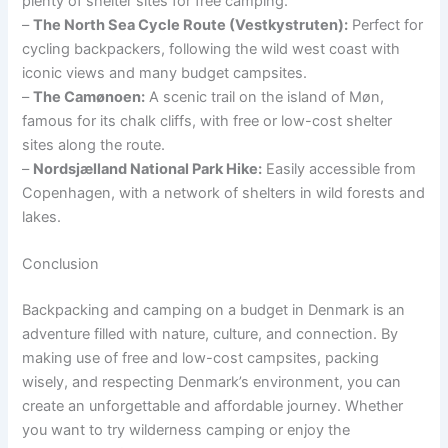
plenty of shelter sites for free camping.
–
The North Sea Cycle Route (Vestkystruten):
Perfect for
cycling backpackers, following the wild west coast with
iconic views and many budget campsites.
–
The Camønoen:
A scenic trail on the island of Møn,
famous for its chalk cliffs, with free or low-cost shelter
sites along the route.
–
Nordsjælland National Park Hike:
Easily accessible from
Copenhagen, with a network of shelters in wild forests and
lakes.
Conclusion
Backpacking and camping on a budget in Denmark is an
adventure filled with nature, culture, and connection. By
making use of free and low-cost campsites, packing
wisely, and respecting Denmark’s environment, you can
create an unforgettable and affordable journey. Whether
you want to try wilderness camping or enjoy the