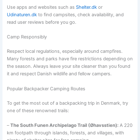
Use apps and websites such as
Shelter.dk
or
Udinaturen.dk
to find campsites, check availability, and
read user reviews before you go.
Camp Responsibly
Respect local regulations, especially around campfires.
Many forests and parks have fire restrictions depending on
the season. Always leave your site cleaner than you found
it and respect Danish wildlife and fellow campers.
Popular Backpacker Camping Routes
To get the most out of a backpacking trip in Denmark, try
one of these renowned trails:
–
The South Funen Archipelago Trail (Øhavsstien):
A 220
km footpath through islands, forests, and villages, with