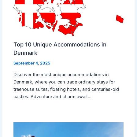
Top 10 Unique Accommodations in
Denmark
September 4, 2025
Discover the most unique accommodations in
Denmark, where you can trade ordinary stays for
treehouse suites, floating hotels, and centuries-old
castles. Adventure and charm await…