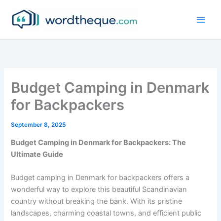
Skip
to
content
Budget Camping in Denmark
for Backpackers
September 8, 2025
Budget Camping in Denmark for Backpackers: The
Ultimate Guide
Budget camping in Denmark for backpackers offers a
wonderful way to explore this beautiful Scandinavian
country without breaking the bank. With its pristine
landscapes, charming coastal towns, and efficient public