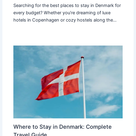
Searching for the best places to stay in Denmark for
every budget? Whether you’re dreaming of luxe
hotels in Copenhagen or cozy hostels along the…
Where to Stay in Denmark: Complete
Travel Guide