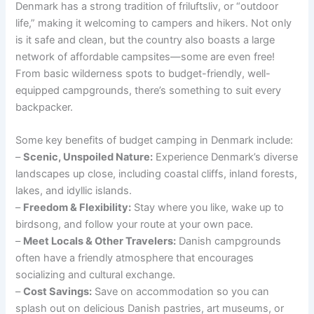
Denmark has a strong tradition of friluftsliv, or “outdoor
life,” making it welcoming to campers and hikers. Not only
is it safe and clean, but the country also boasts a large
network of affordable campsites—some are even free!
From basic wilderness spots to budget-friendly, well-
equipped campgrounds, there’s something to suit every
backpacker.
Some key benefits of budget camping in Denmark include:
–
Scenic, Unspoiled Nature:
Experience Denmark’s diverse
landscapes up close, including coastal cliffs, inland forests,
lakes, and idyllic islands.
–
Freedom & Flexibility:
Stay where you like, wake up to
birdsong, and follow your route at your own pace.
–
Meet Locals & Other Travelers:
Danish campgrounds
often have a friendly atmosphere that encourages
socializing and cultural exchange.
–
Cost Savings:
Save on accommodation so you can
splash out on delicious Danish pastries, art museums, or