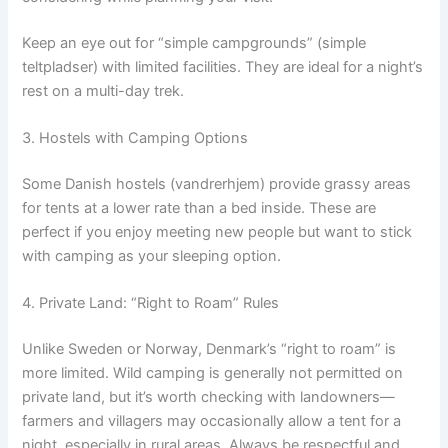
Keep an eye out for “simple campgrounds” (simple
teltpladser) with limited facilities. They are ideal for a night’s
rest on a multi-day trek.
3. Hostels with Camping Options
Some Danish hostels (vandrerhjem) provide grassy areas
for tents at a lower rate than a bed inside. These are
perfect if you enjoy meeting new people but want to stick
with camping as your sleeping option.
4. Private Land: “Right to Roam” Rules
Unlike Sweden or Norway, Denmark’s “right to roam” is
more limited. Wild camping is generally not permitted on
private land, but it’s worth checking with landowners—
farmers and villagers may occasionally allow a tent for a
night, especially in rural areas. Always be respectful and