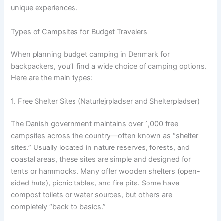
unique experiences.
Types of Campsites for Budget Travelers
When planning budget camping in Denmark for
backpackers, you’ll find a wide choice of camping options.
Here are the main types:
1. Free Shelter Sites (Naturlejrpladser and Shelterpladser)
The Danish government maintains over 1,000 free
campsites across the country—often known as “shelter
sites.” Usually located in nature reserves, forests, and
coastal areas, these sites are simple and designed for
tents or hammocks. Many offer wooden shelters (open-
sided huts), picnic tables, and fire pits. Some have
compost toilets or water sources, but others are
completely “back to basics.”