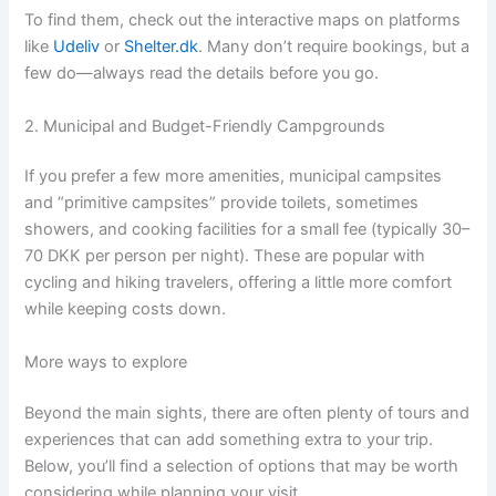
To find them, check out the interactive maps on platforms
like
Udeliv
or
Shelter.dk
. Many don’t require bookings, but a
few do—always read the details before you go.
2. Municipal and Budget-Friendly Campgrounds
If you prefer a few more amenities, municipal campsites
and “primitive campsites” provide toilets, sometimes
showers, and cooking facilities for a small fee (typically 30–
70 DKK per person per night). These are popular with
cycling and hiking travelers, offering a little more comfort
while keeping costs down.
More ways to explore
Beyond the main sights, there are often plenty of tours and
experiences that can add something extra to your trip.
Below, you’ll find a selection of options that may be worth
considering while planning your visit.