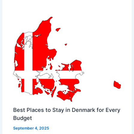
Best Places to Stay in Denmark for Every
Budget
September 4, 2025