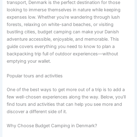
transport, Denmark is the perfect destination for those
looking to immerse themselves in nature while keeping
expenses low. Whether you’re wandering through lush
forests, relaxing on white-sand beaches, or visiting
bustling cities, budget camping can make your Danish
adventure accessible, enjoyable, and memorable. This
guide covers everything you need to know to plan a
backpacking trip full of outdoor experiences—without
emptying your wallet.
Popular tours and activities
One of the best ways to get more out of a trip is to add a
few well-chosen experiences along the way. Below, you’ll
find tours and activities that can help you see more and
discover a different side of it.
Why Choose Budget Camping in Denmark?