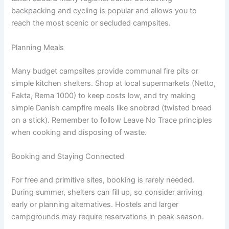
backpacking and cycling is popular and allows you to
reach the most scenic or secluded campsites.
Planning Meals
Many budget campsites provide communal fire pits or
simple kitchen shelters. Shop at local supermarkets (Netto,
Fakta, Rema 1000) to keep costs low, and try making
simple Danish campfire meals like snobrød (twisted bread
on a stick). Remember to follow Leave No Trace principles
when cooking and disposing of waste.
Booking and Staying Connected
For free and primitive sites, booking is rarely needed.
During summer, shelters can fill up, so consider arriving
early or planning alternatives. Hostels and larger
campgrounds may require reservations in peak season.