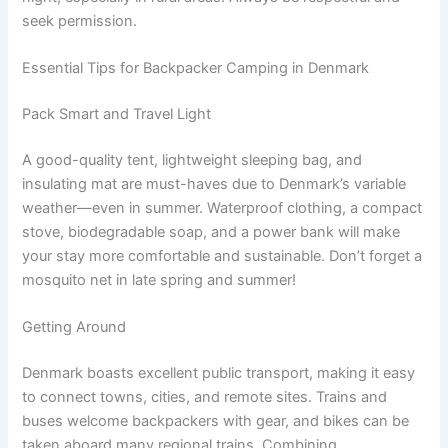
seek permission.
Essential Tips for Backpacker Camping in Denmark
Pack Smart and Travel Light
A good-quality tent, lightweight sleeping bag, and
insulating mat are must-haves due to Denmark’s variable
weather—even in summer. Waterproof clothing, a compact
stove, biodegradable soap, and a power bank will make
your stay more comfortable and sustainable. Don’t forget a
mosquito net in late spring and summer!
Getting Around
Denmark boasts excellent public transport, making it easy
to connect towns, cities, and remote sites. Trains and
buses welcome backpackers with gear, and bikes can be
taken aboard many regional trains. Combining