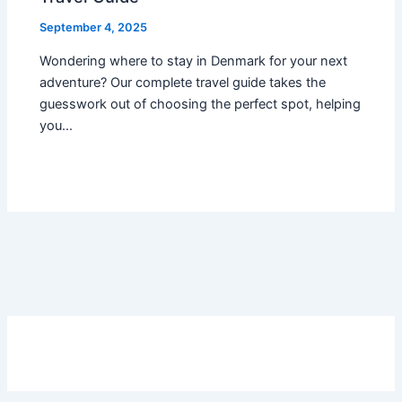
September 4, 2025
Wondering where to stay in Denmark for your next
adventure? Our complete travel guide takes the
guesswork out of choosing the perfect spot, helping
you…