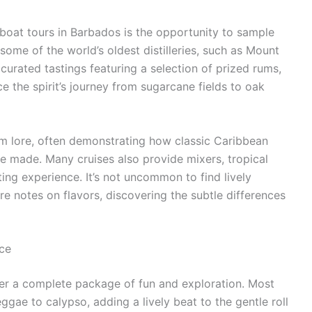
boat tours in Barbados is the opportunity to sample
ome of the world’s oldest distilleries, such as Mount
urated tastings featuring a selection of prized rums,
e the spirit’s journey from sugarcane fields to oak
um lore, often demonstrating how classic Caribbean
re made. Many cruises also provide mixers, tropical
ting experience. It’s not uncommon to find lively
e notes on flavors, discovering the subtle differences
ce
ffer a complete package of fun and exploration. Most
eggae to calypso, adding a lively beat to the gentle roll