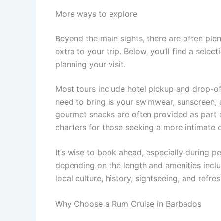
More ways to explore
Beyond the main sights, there are often ple
extra to your trip. Below, you’ll find a sele
planning your visit.
Most tours include hotel pickup and drop-off,
need to bring is your swimwear, sunscreen, a
gourmet snacks are often provided as part 
charters for those seeking a more intimate c
It’s wise to book ahead, especially during pe
depending on the length and amenities inclu
local culture, history, sightseeing, and refr
Why Choose a Rum Cruise in Barbados