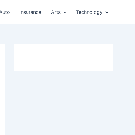
Auto
Insurance
Arts
Technology