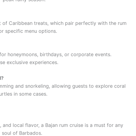
t of Caribbean treats, which pair perfectly with the rum
or specific menu options.
 for honeymoons, birthdays, or corporate events.
e exclusive experiences.
l?
imming and snorkeling, allowing guests to explore coral
urtles in some cases.
, and local flavor, a Bajan rum cruise is a must for any
d soul of Barbados.