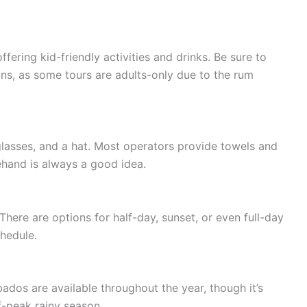
fering kid-friendly activities and drinks. Be sure to
ons, as some tours are adults-only due to the rum
lasses, and a hat. Most operators provide towels and
ehand is always a good idea.
There are options for half-day, sunset, or even full-day
hedule.
ados are available throughout the year, though it’s
ff-peak rainy season.