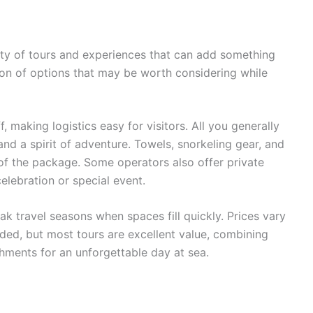
nty of tours and experiences that can add something
ction of options that may be worth considering while
 making logistics easy for visitors. All you generally
nd a spirit of adventure. Towels, snorkeling gear, and
of the package. Some operators also offer private
elebration or special event.
ak travel seasons when spaces fill quickly. Prices vary
ded, but most tours are excellent value, combining
eshments for an unforgettable day at sea.