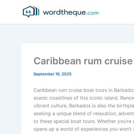
Skip
to
content
Caribbean rum cruise
September 16, 2025
Caribbean rum cruise boat tours in Barbado
scenic coastlines of this iconic island. Ren
vibrant culture, Barbados is also the birthpl
seeking a unique blend of relaxation, advent
to these special boat tours. Whether you’re 
opens up a world of experiences you won’t 