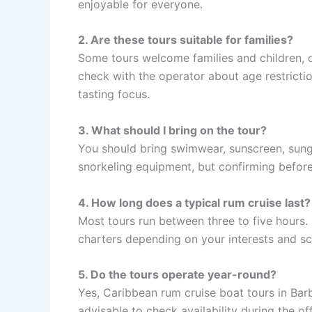
enjoyable for everyone.
2. Are these tours suitable for families?
Some tours welcome families and children, of
check with the operator about age restricti
tasting focus.
3. What should I bring on the tour?
You should bring swimwear, sunscreen, sung
snorkeling equipment, but confirming befor
4. How long does a typical rum cruise last?
Most tours run between three to five hours. 
charters depending on your interests and sc
5. Do the tours operate year-round?
Yes, Caribbean rum cruise boat tours in Barb
advisable to check availability during the o