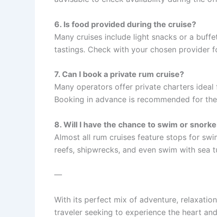
6. Is food provided during the cruise?
Many cruises include light snacks or a buffe
tastings. Check with your chosen provider f
7. Can I book a private rum cruise?
Many operators offer private charters ideal
Booking in advance is recommended for thes
8. Will I have the chance to swim or snorke
Almost all rum cruises feature stops for sw
reefs, shipwrecks, and even swim with sea t
—
With its perfect mix of adventure, relaxation
traveler seeking to experience the heart an