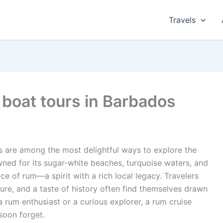
Travels
 boat tours in Barbados
s are among the most delightful ways to explore the
owned for its sugar-white beaches, turquoise waters, and
ace of rum—a spirit with a rich local legacy. Travelers
ure, and a taste of history often find themselves drawn
a rum enthusiast or a curious explorer, a rum cruise
soon forget.