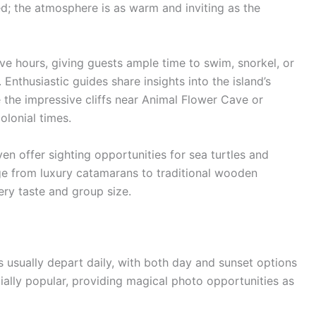
d; the atmosphere is as warm and inviting as the
ive hours, giving guests ample time to swim, snorkel, or
 Enthusiastic guides share insights into the island’s
e the impressive cliffs near Animal Flower Cave or
olonial times.
ven offer sighting opportunities for sea turtles and
ge from luxury catamarans to traditional wooden
ery taste and group size.
 usually depart daily, with both day and sunset options
ially popular, providing magical photo opportunities as