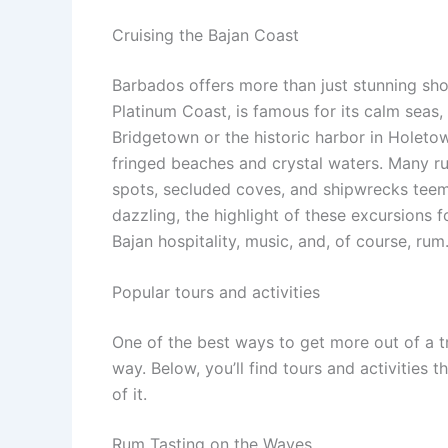
Cruising the Bajan Coast
Barbados offers more than just stunning shor
Platinum Coast, is famous for its calm seas, 
Bridgetown or the historic harbor in Holetow
fringed beaches and crystal waters. Many ru
spots, secluded coves, and shipwrecks teemin
dazzling, the highlight of these excursions
Bajan hospitality, music, and, of course, rum
Popular tours and activities
One of the best ways to get more out of a t
way. Below, you’ll find tours and activities 
of it.
Rum Tasting on the Waves