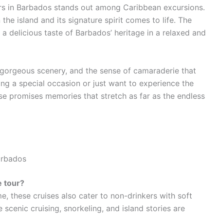
rs in Barbados stands out among Caribbean excursions.
the island and its signature spirit comes to life. The
 a delicious taste of Barbados’ heritage in a relaxed and
e gorgeous scenery, and the sense of camaraderie that
ng a special occasion or just want to experience the
ise promises memories that stretch as far as the endless
arbados
e tour?
e, these cruises also cater to non-drinkers with soft
e scenic cruising, snorkeling, and island stories are