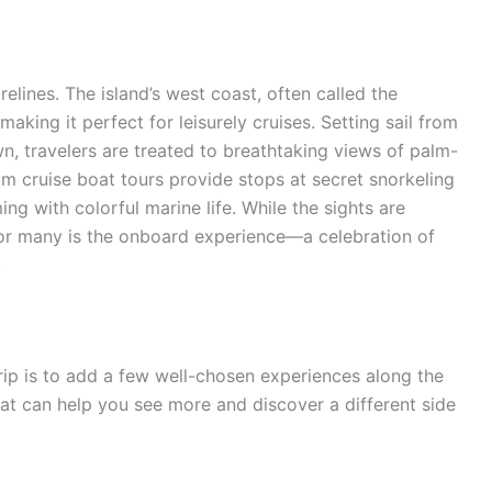
elines. The island’s west coast, often called the
making it perfect for leisurely cruises. Setting sail from
n, travelers are treated to breathtaking views of palm-
m cruise boat tours provide stops at secret snorkeling
g with colorful marine life. While the sights are
 for many is the onboard experience—a celebration of
.
rip is to add a few well-chosen experiences along the
that can help you see more and discover a different side