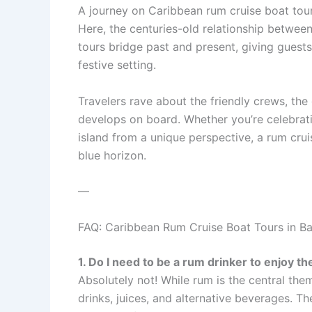
A journey on Caribbean rum cruise boat tou
Here, the centuries-old relationship between 
tours bridge past and present, giving guests
festive setting.
Travelers rave about the friendly crews, th
develops on board. Whether you’re celebrati
island from a unique perspective, a rum cru
blue horizon.
—
FAQ: Caribbean Rum Cruise Boat Tours in B
1. Do I need to be a rum drinker to enjoy th
Absolutely not! While rum is the central them
drinks, juices, and alternative beverages. Th