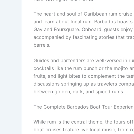
The heart and soul of Caribbean rum cruise 
and learn about local rum. Barbados boasts s
Gay and Foursquare. Onboard, guests enjoy c
accompanied by fascinating stories that trac
barrels.
Guides and bartenders are well-versed in r
cocktails like the rum punch or the mojito a
fruits, and light bites to complement the tas
discussions springing up as travelers compar
between golden, dark, and spiced rums.
The Complete Barbados Boat Tour Experien
While rum is the central theme, the tours o
boat cruises feature live local music, from r