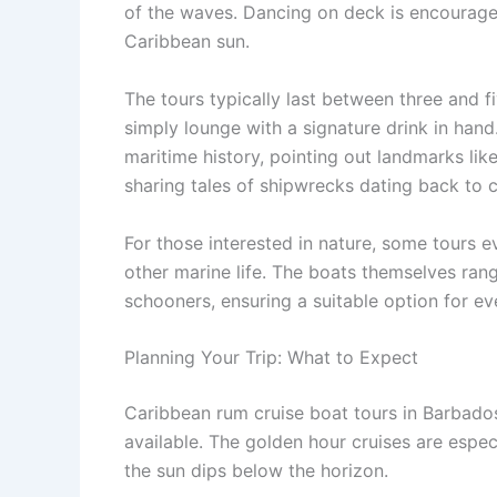
of the waves. Dancing on deck is encourage
Caribbean sun.
The tours typically last between three and f
simply lounge with a signature drink in hand.
maritime history, pointing out landmarks lik
sharing tales of shipwrecks dating back to c
For those interested in nature, some tours e
other marine life. The boats themselves ran
schooners, ensuring a suitable option for ev
Planning Your Trip: What to Expect
Caribbean rum cruise boat tours in Barbados
available. The golden hour cruises are espec
the sun dips below the horizon.