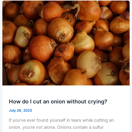
How do I cut an onion without crying?
July 26, 2023
If you’ve ever found yourself in tears while cutting an
onion, you’re not alone. Onions contain a sulfur