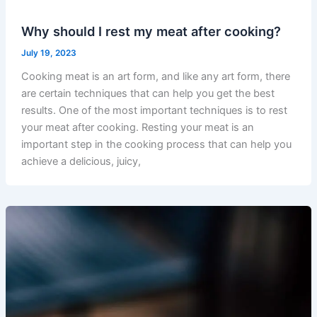
Why should I rest my meat after cooking?
July 19, 2023
Cooking meat is an art form, and like any art form, there
are certain techniques that can help you get the best
results. One of the most important techniques is to rest
your meat after cooking. Resting your meat is an
important step in the cooking process that can help you
achieve a delicious, juicy,