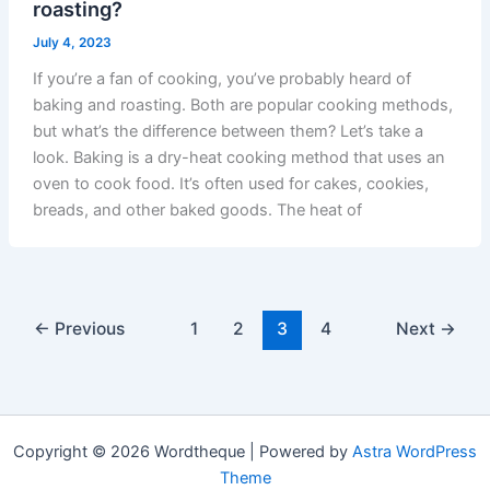
roasting?
July 4, 2023
If you’re a fan of cooking, you’ve probably heard of
baking and roasting. Both are popular cooking methods,
but what’s the difference between them? Let’s take a
look. Baking is a dry-heat cooking method that uses an
oven to cook food. It’s often used for cakes, cookies,
breads, and other baked goods. The heat of
←
Previous
1
2
3
4
Next
→
Copyright © 2026 Wordtheque | Powered by
Astra WordPress
Theme