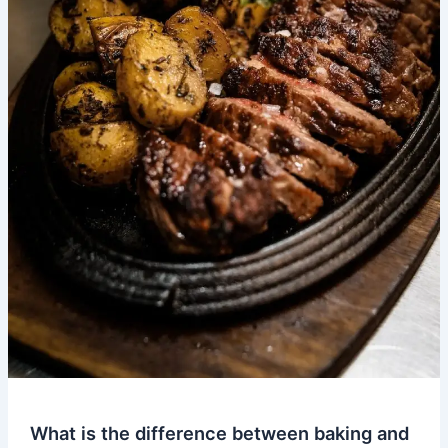
What is the difference between baking and