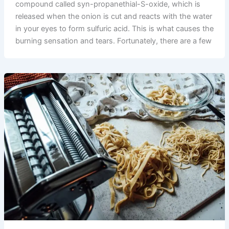
compound called syn-propanethial-S-oxide, which is
released when the onion is cut and reacts with the water
in your eyes to form sulfuric acid. This is what causes the
burning sensation and tears. Fortunately, there are a few