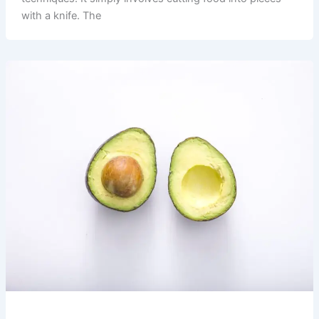
with a knife. The