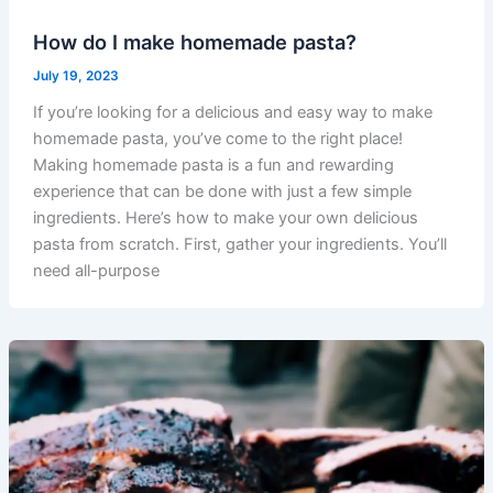
How do I make homemade pasta?
July 19, 2023
If you’re looking for a delicious and easy way to make
homemade pasta, you’ve come to the right place!
Making homemade pasta is a fun and rewarding
experience that can be done with just a few simple
ingredients. Here’s how to make your own delicious
pasta from scratch. First, gather your ingredients. You’ll
need all-purpose