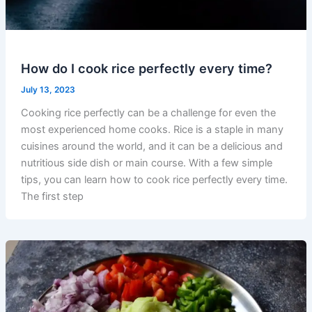
How do I cook rice perfectly every time?
July 13, 2023
Cooking rice perfectly can be a challenge for even the
most experienced home cooks. Rice is a staple in many
cuisines around the world, and it can be a delicious and
nutritious side dish or main course. With a few simple
tips, you can learn how to cook rice perfectly every time.
The first step