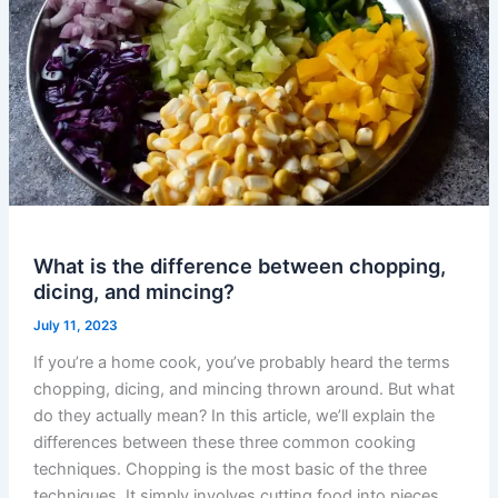
What is the difference between chopping,
dicing, and mincing?
July 11, 2023
If you’re a home cook, you’ve probably heard the terms
chopping, dicing, and mincing thrown around. But what
do they actually mean? In this article, we’ll explain the
differences between these three common cooking
techniques. Chopping is the most basic of the three
techniques. It simply involves cutting food into pieces