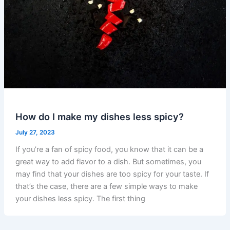
How do I make my dishes less spicy?
July 27, 2023
If you’re a fan of spicy food, you know that it can be a
great way to add flavor to a dish. But sometimes, you
may find that your dishes are too spicy for your taste. If
that’s the case, there are a few simple ways to make
your dishes less spicy. The first thing