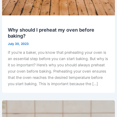
Why should I preheat my oven before
baking?
July 30, 2023
If you’re a baker, you know that preheating your oven is
an essential step before you can start baking. But why is
it so important? Here’s why you should always preheat
your oven before baking. Preheating your oven ensures
that the oven reaches the desired temperature before
you start baking. This is important because the […]