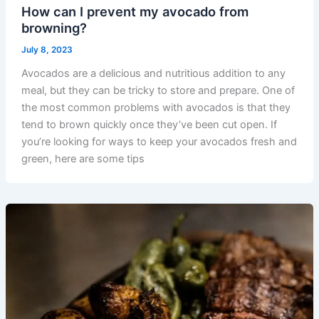
How can I prevent my avocado from
browning?
July 8, 2023
Avocados are a delicious and nutritious addition to any
meal, but they can be tricky to store and prepare. One of
the most common problems with avocados is that they
tend to brown quickly once they’ve been cut open. If
you’re looking for ways to keep your avocados fresh and
green, here are some tips