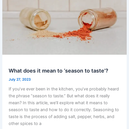
What does it mean to ‘season to taste’?
July 27, 2023
If you’ve ever been in the kitchen, you’ve probably heard
the phrase “season to taste.” But what does it really
mean? In this article, we’ll explore what it means to
season to taste and how to do it correctly. Seasoning to
taste is the process of adding salt, pepper, herbs, and
other spices to a