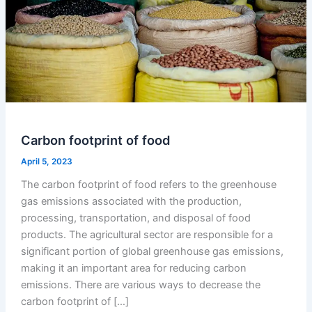
Carbon footprint of food
April 5, 2023
The carbon footprint of food refers to the greenhouse
gas emissions associated with the production,
processing, transportation, and disposal of food
products. The agricultural sector are responsible for a
significant portion of global greenhouse gas emissions,
making it an important area for reducing carbon
emissions. There are various ways to decrease the
carbon footprint of […]