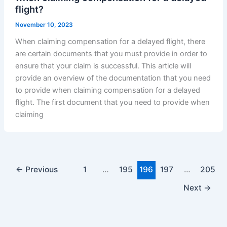
flight?
November 10, 2023
When claiming compensation for a delayed flight, there
are certain documents that you must provide in order to
ensure that your claim is successful. This article will
provide an overview of the documentation that you need
to provide when claiming compensation for a delayed
flight. The first document that you need to provide when
claiming
←
Previous
1
…
195
196
197
…
205
Next
→