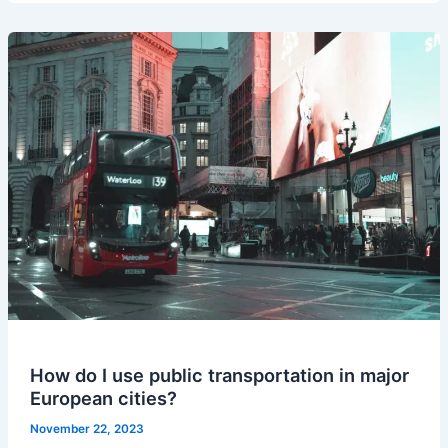
How do I use public transportation in major
European cities?
November 22, 2023