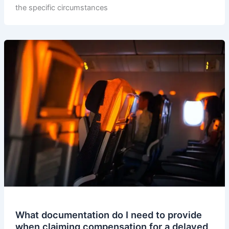
the specific circumstances
What documentation do I need to provide
when claiming compensation for a delayed