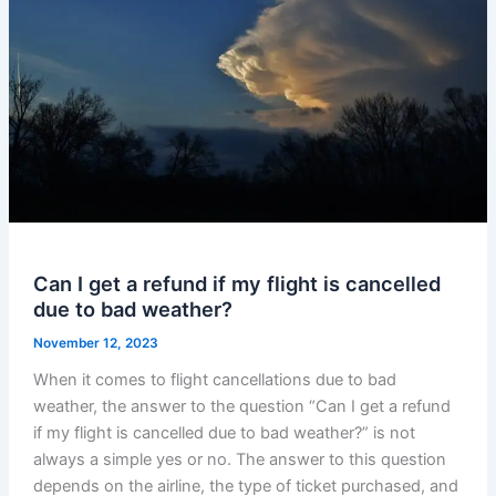
Can I get a refund if my flight is cancelled
due to bad weather?
November 12, 2023
When it comes to flight cancellations due to bad
weather, the answer to the question “Can I get a refund
if my flight is cancelled due to bad weather?” is not
always a simple yes or no. The answer to this question
depends on the airline, the type of ticket purchased, and