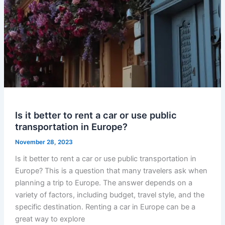
Is it better to rent a car or use public
transportation in Europe?
November 28, 2023
Is it better to rent a car or use public transportation in
Europe? This is a question that many travelers ask when
planning a trip to Europe. The answer depends on a
variety of factors, including budget, travel style, and the
specific destination. Renting a car in Europe can be a
great way to explore