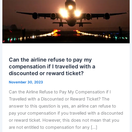
Can the airline refuse to pay my
compensation if I travelled with a
discounted or reward ticket?
November 30, 2023
Can the Airline Refuse to Pay My Compensation if I
Travelled with a Discounted or Reward Ticket? The
answer to this question is yes, an airline can refuse to
pay your compensation if you travelled with a discounted
or reward ticket. However, this does not mean that you
are not entitled to compensation for any […]