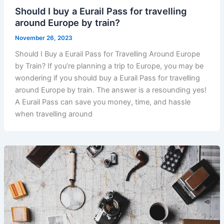
Should I buy a Eurail Pass for travelling
around Europe by train?
November 26, 2023
Should I Buy a Eurail Pass for Travelling Around Europe
by Train? If you’re planning a trip to Europe, you may be
wondering if you should buy a Eurail Pass for travelling
around Europe by train. The answer is a resounding yes!
A Eurail Pass can save you money, time, and hassle
when travelling around