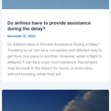
Do airlines have to provide assistance
during the delay?
November 21, 2023
Do Airlines Have to Provide Assistance During a Delay?
Traveling by air can be a convenient and efficient way to
get from one place to another. However, when a flight is
delayed, it can be a major inconvenience. Passengers
may be stuck in the airport for hours, or even days,
without knowing when they will