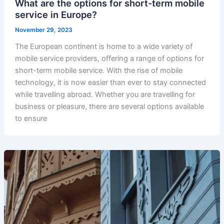
What are the options for short-term mobile
service in Europe?
November 29, 2023
The European continent is home to a wide variety of
mobile service providers, offering a range of options for
short-term mobile service. With the rise of mobile
technology, it is now easier than ever to stay connected
while travelling abroad. Whether you are travelling for
business or pleasure, there are several options available
to ensure