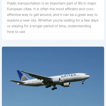
Public transportation is an important part of life in major
European cities. It is often the most efficient and cost-
effective way to get around, and it can be a great way to
explore a new city. Whether you’re visiting for a few days
or staying for a longer period of time, understanding
how to use