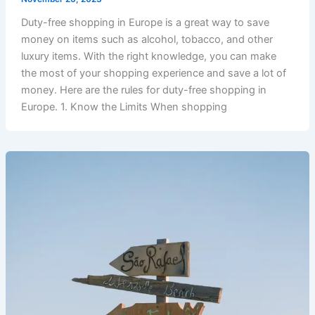
Duty-free shopping in Europe is a great way to save
money on items such as alcohol, tobacco, and other
luxury items. With the right knowledge, you can make
the most of your shopping experience and save a lot of
money. Here are the rules for duty-free shopping in
Europe. 1. Know the Limits When shopping