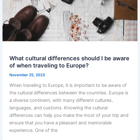
What cultural differences should I be aware
of when traveling to Europe?
November 25, 2023
When traveling to Europe, it is important to be aware of
the cultural differences between the countries. Europe is
a diverse continent, with many different cultures,
languages, and customs. Knowing the cultural
differences can help you make the most of your trip and
ensure that you have a pleasant and memorable
experience. One of the