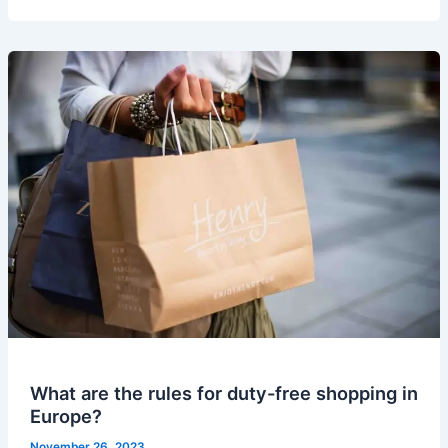
What are the rules for duty-free shopping in
Europe?
November 26, 2023