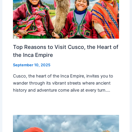
Top Reasons to Visit Cusco, the Heart of
the Inca Empire
September 10, 2025
Cusco, the heart of the Inca Empire, invites you to
wander through its vibrant streets where ancient
history and adventure come alive at every turn.…