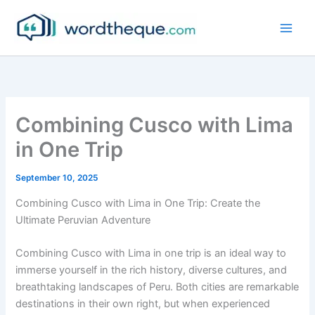
Skip
to
content
Combining Cusco with Lima
in One Trip
September 10, 2025
Combining Cusco with Lima in One Trip: Create the
Ultimate Peruvian Adventure
Combining Cusco with Lima in one trip is an ideal way to
immerse yourself in the rich history, diverse cultures, and
breathtaking landscapes of Peru. Both cities are remarkable
destinations in their own right, but when experienced