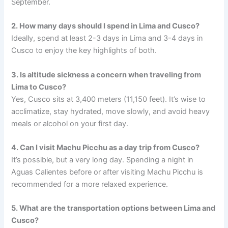
September.
2. How many days should I spend in Lima and Cusco?
Ideally, spend at least 2-3 days in Lima and 3-4 days in
Cusco to enjoy the key highlights of both.
3. Is altitude sickness a concern when traveling from
Lima to Cusco?
Yes, Cusco sits at 3,400 meters (11,150 feet). It’s wise to
acclimatize, stay hydrated, move slowly, and avoid heavy
meals or alcohol on your first day.
4. Can I visit Machu Picchu as a day trip from Cusco?
It’s possible, but a very long day. Spending a night in
Aguas Calientes before or after visiting Machu Picchu is
recommended for a more relaxed experience.
5. What are the transportation options between Lima and
Cusco?