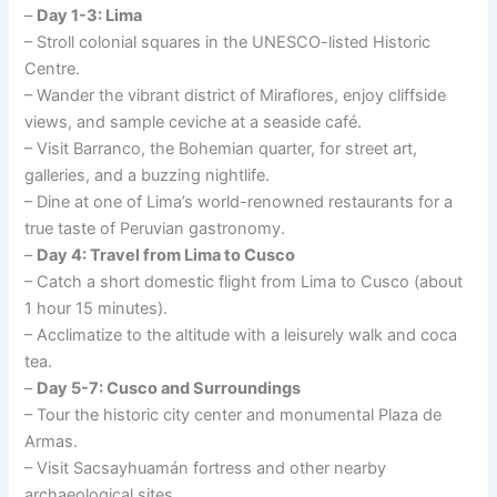
–
Day 1-3: Lima
– Stroll colonial squares in the UNESCO-listed Historic
Centre.
– Wander the vibrant district of Miraflores, enjoy cliffside
views, and sample ceviche at a seaside café.
– Visit Barranco, the Bohemian quarter, for street art,
galleries, and a buzzing nightlife.
– Dine at one of Lima’s world-renowned restaurants for a
true taste of Peruvian gastronomy.
–
Day 4: Travel from Lima to Cusco
– Catch a short domestic flight from Lima to Cusco (about
1 hour 15 minutes).
– Acclimatize to the altitude with a leisurely walk and coca
tea.
–
Day 5-7: Cusco and Surroundings
– Tour the historic city center and monumental Plaza de
Armas.
– Visit Sacsayhuamán fortress and other nearby
archaeological sites.