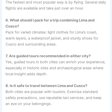
The fastest and most popular way is by flying. Several daily
flights are available and take just over an hour.
6. What should I pack for a trip combining Lima and
Cusco?
Pack for varied climates: light clothes for Lima’s coast,
warm layers, a waterproof jacket, and sturdy shoes for
Cusco and surrounding areas.
7. Are guided tours recommended in either city?
Yes, guided tours in both cities can enrich your experience,
especially in historic sites and archaeological areas where
local insight adds depth.
8. Is it safe to travel between Lima and Cusco?
Both cities are popular with tourists. Exercise standard
safety precautions, use reputable taxi services, and keep
an eye on your belongings.