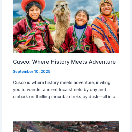
Cusco: Where History Meets Adventure
September 10, 2025
Cusco is where history meets adventure, inviting
you to wander ancient Inca streets by day and
embark on thrilling mountain treks by dusk—all in a…