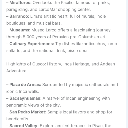
–
Miraflores:
Overlooks the Pacific, famous for parks,
paragliding, and LarcoMar shopping center.
–
Barranco:
Lima’s artistic heart, full of murals, indie
boutiques, and musical bars.
–
Museums:
Museo Larco offers a fascinating journey
through 5,000 years of Peruvian pre-Columbian art.
–
Culinary Experiences:
Try dishes like anticuchos, lomo
saltado, and the national drink, pisco sour.
Highlights of Cusco: History, Inca Heritage, and Andean
Adventure
–
Plaza de Armas:
Surrounded by majestic cathedrals and
iconic Inca walls.
–
Sacsayhuamán:
A marvel of Incan engineering with
panoramic views of the city.
–
San Pedro Market:
Sample local flavors and shop for
handicrafts.
–
Sacred Valley:
Explore ancient terraces in Pisac, the