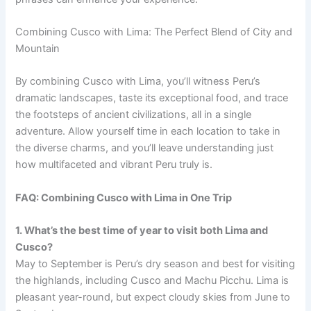
Combining Cusco with Lima: The Perfect Blend of City and
Mountain
By combining Cusco with Lima, you’ll witness Peru’s
dramatic landscapes, taste its exceptional food, and trace
the footsteps of ancient civilizations, all in a single
adventure. Allow yourself time in each location to take in
the diverse charms, and you’ll leave understanding just
how multifaceted and vibrant Peru truly is.
FAQ: Combining Cusco with Lima in One Trip
1. What’s the best time of year to visit both Lima and
Cusco?
May to September is Peru’s dry season and best for visiting
the highlands, including Cusco and Machu Picchu. Lima is
pleasant year-round, but expect cloudy skies from June to