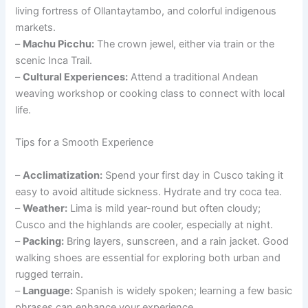
living fortress of Ollantaytambo, and colorful indigenous
markets.
–
Machu Picchu:
The crown jewel, either via train or the
scenic Inca Trail.
–
Cultural Experiences:
Attend a traditional Andean
weaving workshop or cooking class to connect with local
life.
Tips for a Smooth Experience
–
Acclimatization:
Spend your first day in Cusco taking it
easy to avoid altitude sickness. Hydrate and try coca tea.
–
Weather:
Lima is mild year-round but often cloudy;
Cusco and the highlands are cooler, especially at night.
–
Packing:
Bring layers, sunscreen, and a rain jacket. Good
walking shoes are essential for exploring both urban and
rugged terrain.
–
Language:
Spanish is widely spoken; learning a few basic
phrases can enhance your experience.