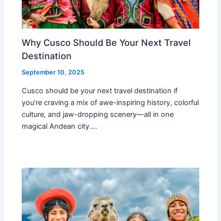
Why Cusco Should Be Your Next Travel
Destination
September 10, 2025
Cusco should be your next travel destination if
you’re craving a mix of awe-inspiring history, colorful
culture, and jaw-dropping scenery—all in one
magical Andean city.…