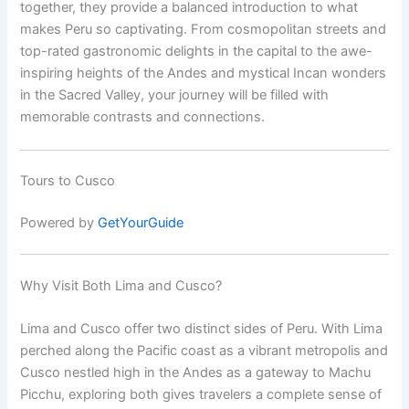
together, they provide a balanced introduction to what
makes Peru so captivating. From cosmopolitan streets and
top-rated gastronomic delights in the capital to the awe-
inspiring heights of the Andes and mystical Incan wonders
in the Sacred Valley, your journey will be filled with
memorable contrasts and connections.
Tours to Cusco
Powered by
GetYourGuide
Why Visit Both Lima and Cusco?
Lima and Cusco offer two distinct sides of Peru. With Lima
perched along the Pacific coast as a vibrant metropolis and
Cusco nestled high in the Andes as a gateway to Machu
Picchu, exploring both gives travelers a complete sense of