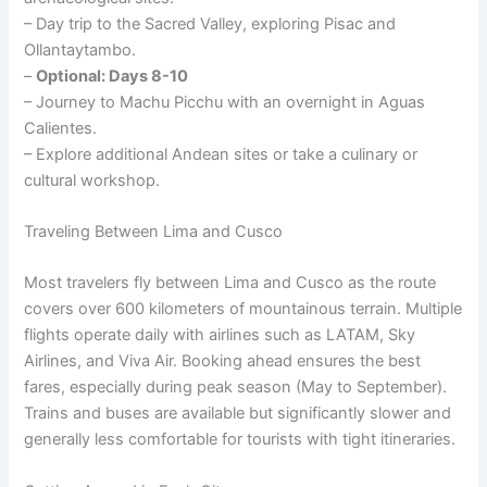
– Day trip to the Sacred Valley, exploring Pisac and
Ollantaytambo.
–
Optional: Days 8-10
– Journey to Machu Picchu with an overnight in Aguas
Calientes.
– Explore additional Andean sites or take a culinary or
cultural workshop.
Traveling Between Lima and Cusco
Most travelers fly between Lima and Cusco as the route
covers over 600 kilometers of mountainous terrain. Multiple
flights operate daily with airlines such as LATAM, Sky
Airlines, and Viva Air. Booking ahead ensures the best
fares, especially during peak season (May to September).
Trains and buses are available but significantly slower and
generally less comfortable for tourists with tight itineraries.