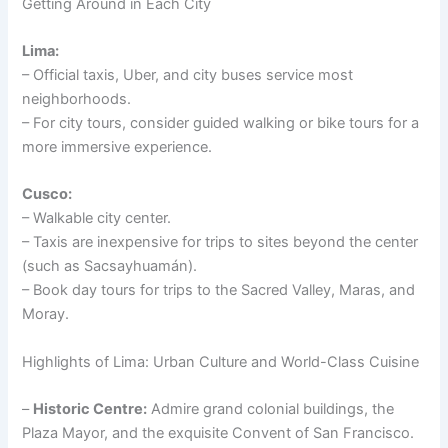
Getting Around in Each City
Lima:
– Official taxis, Uber, and city buses service most
neighborhoods.
– For city tours, consider guided walking or bike tours for a
more immersive experience.
Cusco:
– Walkable city center.
– Taxis are inexpensive for trips to sites beyond the center
(such as Sacsayhuamán).
– Book day tours for trips to the Sacred Valley, Maras, and
Moray.
Highlights of Lima: Urban Culture and World-Class Cuisine
–
Historic Centre:
Admire grand colonial buildings, the
Plaza Mayor, and the exquisite Convent of San Francisco.