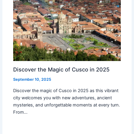
Discover the Magic of Cusco in 2025
September 10, 2025
Discover the magic of Cusco in 2025 as this vibrant
city welcomes you with new adventures, ancient
mysteries, and unforgettable moments at every turn.
From…