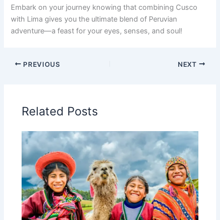
Embark on your journey knowing that combining Cusco
with Lima gives you the ultimate blend of Peruvian
adventure—a feast for your eyes, senses, and soul!
PREVIOUS
NEXT
Related Posts