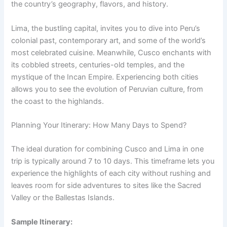
the country’s geography, flavors, and history.
Lima, the bustling capital, invites you to dive into Peru’s
colonial past, contemporary art, and some of the world’s
most celebrated cuisine. Meanwhile, Cusco enchants with
its cobbled streets, centuries-old temples, and the
mystique of the Incan Empire. Experiencing both cities
allows you to see the evolution of Peruvian culture, from
the coast to the highlands.
Planning Your Itinerary: How Many Days to Spend?
The ideal duration for combining Cusco and Lima in one
trip is typically around 7 to 10 days. This timeframe lets you
experience the highlights of each city without rushing and
leaves room for side adventures to sites like the Sacred
Valley or the Ballestas Islands.
Sample Itinerary: