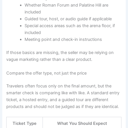
Whether Roman Forum and Palatine Hill are
included
Guided tour, host, or audio guide if applicable
Special access areas such as the arena floor, if
included
Meeting point and check-in instructions
If those basics are missing, the seller may be relying on
vague marketing rather than a clear product.
Compare the offer type, not just the price
Travelers often focus only on the final amount, but the
smarter check is comparing like with like. A standard entry
ticket, a hosted entry, and a guided tour are different
products and should not be judged as if they are identical.
Ticket Type
What You Should Expect