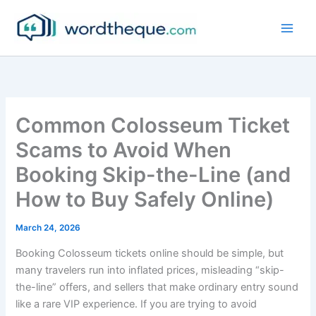
Skip
to
content
Common Colosseum Ticket
Scams to Avoid When
Booking Skip-the-Line (and
How to Buy Safely Online)
March 24, 2026
Booking Colosseum tickets online should be simple, but
many travelers run into inflated prices, misleading “skip-
the-line” offers, and sellers that make ordinary entry sound
like a rare VIP experience. If you are trying to avoid