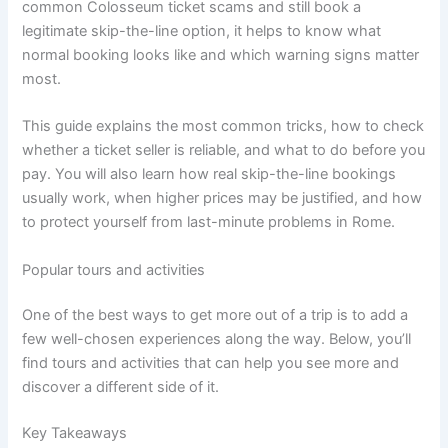
common Colosseum ticket scams and still book a
legitimate skip-the-line option, it helps to know what
normal booking looks like and which warning signs matter
most.
This guide explains the most common tricks, how to check
whether a ticket seller is reliable, and what to do before you
pay. You will also learn how real skip-the-line bookings
usually work, when higher prices may be justified, and how
to protect yourself from last-minute problems in Rome.
Popular tours and activities
One of the best ways to get more out of a trip is to add a
few well-chosen experiences along the way. Below, you’ll
find tours and activities that can help you see more and
discover a different side of it.
Key Takeaways