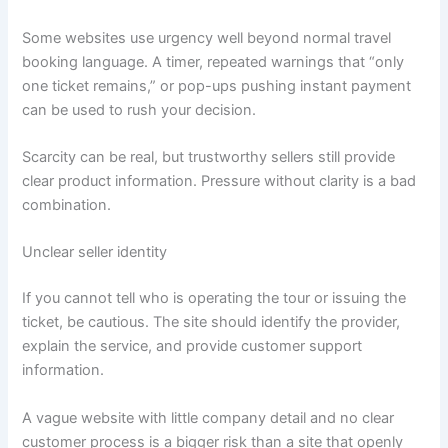
Some websites use urgency well beyond normal travel
booking language. A timer, repeated warnings that “only
one ticket remains,” or pop-ups pushing instant payment
can be used to rush your decision.
Scarcity can be real, but trustworthy sellers still provide
clear product information. Pressure without clarity is a bad
combination.
Unclear seller identity
If you cannot tell who is operating the tour or issuing the
ticket, be cautious. The site should identify the provider,
explain the service, and provide customer support
information.
A vague website with little company detail and no clear
customer process is a bigger risk than a site that openly