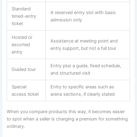
Standard
A reserved entry slot with basic
timed-entry
admission only
ticket
Hosted or
Assistance at meeting point and
escorted
entry support, but not a full tour
entry
Entry plus a guide, fixed schedule,
Guided tour
and structured visit
Special
Entry to specific areas such as
access ticket
arena sections, if clearly stated
When you compare products this way, it becomes easier
to spot when a seller is charging a premium for something
ordinary.