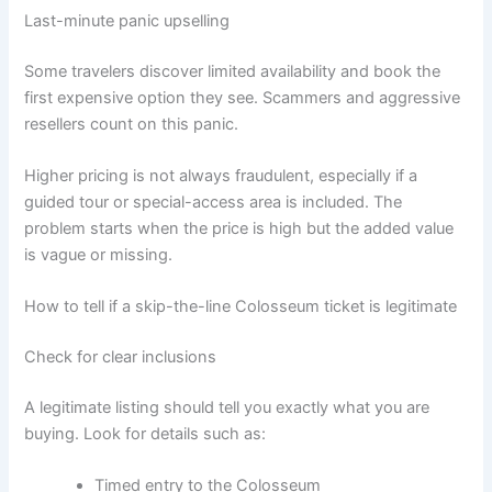
Last-minute panic upselling
Some travelers discover limited availability and book the
first expensive option they see. Scammers and aggressive
resellers count on this panic.
Higher pricing is not always fraudulent, especially if a
guided tour or special-access area is included. The
problem starts when the price is high but the added value
is vague or missing.
How to tell if a skip-the-line Colosseum ticket is legitimate
Check for clear inclusions
A legitimate listing should tell you exactly what you are
buying. Look for details such as:
Timed entry to the Colosseum