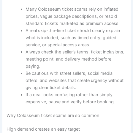
Many Colosseum ticket scams rely on inflated
prices, vague package descriptions, or resold
standard tickets marketed as premium access.
A real skip-the-line ticket should clearly explain
what is included, such as timed entry, guided
service, or special access areas.
Always check the seller’s terms, ticket inclusions,
meeting point, and delivery method before
paying.
Be cautious with street sellers, social media
offers, and websites that create urgency without
giving clear ticket details.
If a deal looks confusing rather than simply
expensive, pause and verify before booking.
Why Colosseum ticket scams are so common
High demand creates an easy target