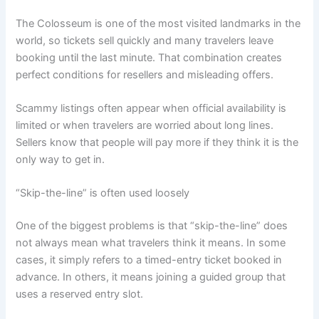
The Colosseum is one of the most visited landmarks in the
world, so tickets sell quickly and many travelers leave
booking until the last minute. That combination creates
perfect conditions for resellers and misleading offers.
Scammy listings often appear when official availability is
limited or when travelers are worried about long lines.
Sellers know that people will pay more if they think it is the
only way to get in.
“Skip-the-line” is often used loosely
One of the biggest problems is that “skip-the-line” does
not always mean what travelers think it means. In some
cases, it simply refers to a timed-entry ticket booked in
advance. In others, it means joining a guided group that
uses a reserved entry slot.