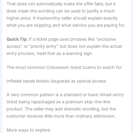
That does not automatically make the offer fake, but it
does mean the wording can be used to justify a much
higher price. A trustworthy seller should explain exactly
what you are skipping and what service you are paying for.
Quick Tip:
If a ticket page uses phrases like “exclusive
access” or “priority entry” but does not explain the actual
entry process, treat that as a warning sign.
The most common Colosseum ticket scams to watch for
Inflated resale tickets disguised as special access
A very common pattern is a standard or basic timed-entry
ticket being repackaged as a premium skip-the-line
product. The seller may add dramatic wording, but the
customer receives little more than ordinary admission.
More ways to explore