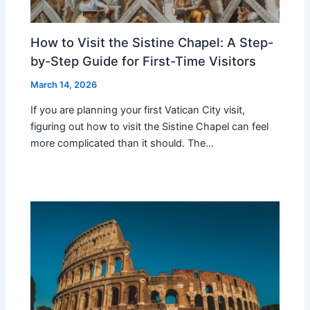
How to Visit the Sistine Chapel: A Step-
by-Step Guide for First-Time Visitors
March 14, 2026
If you are planning your first Vatican City visit,
figuring out how to visit the Sistine Chapel can feel
more complicated than it should. The…