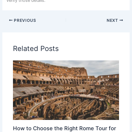
verify those details.
PREVIOUS
NEXT
Related Posts
How to Choose the Right Rome Tour for