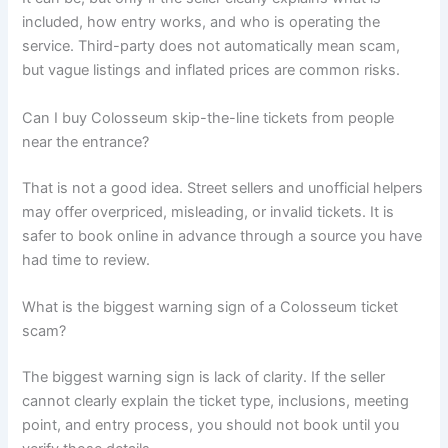
included, how entry works, and who is operating the
service. Third-party does not automatically mean scam,
but vague listings and inflated prices are common risks.
Can I buy Colosseum skip-the-line tickets from people
near the entrance?
That is not a good idea. Street sellers and unofficial helpers
may offer overpriced, misleading, or invalid tickets. It is
safer to book online in advance through a source you have
had time to review.
What is the biggest warning sign of a Colosseum ticket
scam?
The biggest warning sign is lack of clarity. If the seller
cannot clearly explain the ticket type, inclusions, meeting
point, and entry process, you should not book until you