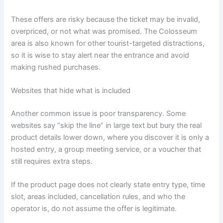
These offers are risky because the ticket may be invalid,
overpriced, or not what was promised. The Colosseum
area is also known for other tourist-targeted distractions,
so it is wise to stay alert near the entrance and avoid
making rushed purchases.
Websites that hide what is included
Another common issue is poor transparency. Some
websites say “skip the line” in large text but bury the real
product details lower down, where you discover it is only a
hosted entry, a group meeting service, or a voucher that
still requires extra steps.
If the product page does not clearly state entry type, time
slot, areas included, cancellation rules, and who the
operator is, do not assume the offer is legitimate.