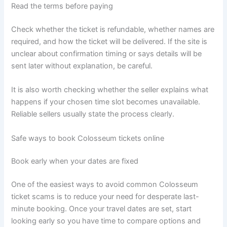
Read the terms before paying
Check whether the ticket is refundable, whether names are
required, and how the ticket will be delivered. If the site is
unclear about confirmation timing or says details will be
sent later without explanation, be careful.
It is also worth checking whether the seller explains what
happens if your chosen time slot becomes unavailable.
Reliable sellers usually state the process clearly.
Safe ways to book Colosseum tickets online
Book early when your dates are fixed
One of the easiest ways to avoid common Colosseum
ticket scams is to reduce your need for desperate last-
minute booking. Once your travel dates are set, start
looking early so you have time to compare options and