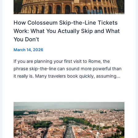
How Colosseum Skip-the-Line Tickets
Work: What You Actually Skip and What
You Don’t
March 14, 2026
If you are planning your first visit to Rome, the
phrase skip-the-line can sound more powerful than
it really is. Many travelers book quickly, assuming…