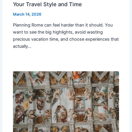
Your Travel Style and Time
March 14, 2026
Planning Rome can feel harder than it should. You
want to see the big highlights, avoid wasting
precious vacation time, and choose experiences that
actually…