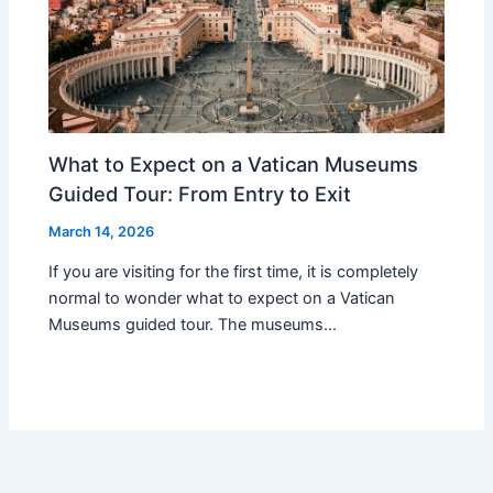
What to Expect on a Vatican Museums
Guided Tour: From Entry to Exit
March 14, 2026
If you are visiting for the first time, it is completely
normal to wonder what to expect on a Vatican
Museums guided tour. The museums…