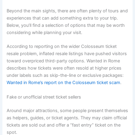
Beyond the main sights, there are often plenty of tours and
experiences that can add something extra to your trip.
Below, you’ll find a selection of options that may be worth
considering while planning your visit.
According to reporting on the wider Colosseum ticket
resale problem, inflated resale listings have pushed visitors
toward overpriced third-party options. Wanted in Rome
describes how tickets were often resold at higher prices
under labels such as skip-the-line or exclusive packages:
Wanted in Rome’s report on the Colosseum ticket scam
.
Fake or unofficial street ticket sellers
Around major attractions, some people present themselves
as helpers, guides, or ticket agents. They may claim official
tickets are sold out and offer a “fast entry” ticket on the
spot.