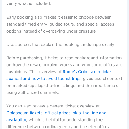
verify what is included.
Early booking also makes it easier to choose between
standard timed entry, guided tours, and special-access
options instead of overpaying under pressure.
Use sources that explain the booking landscape clearly
Before purchasing, it helps to read background information
on how the resale problem works and why some offers are
suspicious. This overview of
Rome’s Colosseum ticket
scandal and how to avoid tourist traps
gives useful context
on marked-up skip-the-line listings and the importance of
using authorized channels.
You can also review a general ticket overview at
Colosseum tickets, official prices, skip-the-line and
availability
, which is helpful for understanding the
difference between ordinary entry and reseller offers.