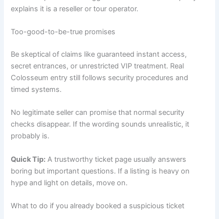
explains it is a reseller or tour operator.
Too-good-to-be-true promises
Be skeptical of claims like guaranteed instant access,
secret entrances, or unrestricted VIP treatment. Real
Colosseum entry still follows security procedures and
timed systems.
No legitimate seller can promise that normal security
checks disappear. If the wording sounds unrealistic, it
probably is.
Quick Tip:
A trustworthy ticket page usually answers
boring but important questions. If a listing is heavy on
hype and light on details, move on.
What to do if you already booked a suspicious ticket