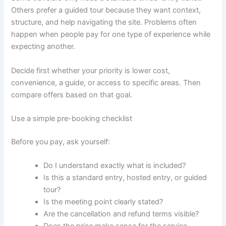
Others prefer a guided tour because they want context,
structure, and help navigating the site. Problems often
happen when people pay for one type of experience while
expecting another.
Decide first whether your priority is lower cost,
convenience, a guide, or access to specific areas. Then
compare offers based on that goal.
Use a simple pre-booking checklist
Before you pay, ask yourself:
Do I understand exactly what is included?
Is this a standard entry, hosted entry, or guided
tour?
Is the meeting point clearly stated?
Are the cancellation and refund terms visible?