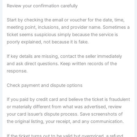
Review your confirmation carefully
Start by checking the email or voucher for the date, time,
meeting point, inclusions, and provider name. Sometimes a
ticket seems suspicious simply because the service is
poorly explained, not because it is fake.
If key details are missing, contact the seller immediately
and ask direct questions. Keep written records of the
response.
Check payment and dispute options
If you paid by credit card and believe the ticket is fraudulent
or materially different from what was advertised, review
your card issuer’s dispute process. Save screenshots of
the original listing, your receipt, and any communication.
If the ticket turns out to be valid but overpriced, a refund