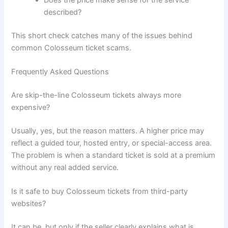
Does the price make sense for the service
described?
This short check catches many of the issues behind
common Colosseum ticket scams.
Frequently Asked Questions
Are skip-the-line Colosseum tickets always more
expensive?
Usually, yes, but the reason matters. A higher price may
reflect a guided tour, hosted entry, or special-access area.
The problem is when a standard ticket is sold at a premium
without any real added service.
Is it safe to buy Colosseum tickets from third-party
websites?
It can be, but only if the seller clearly explains what is