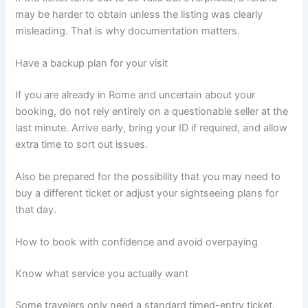
may be harder to obtain unless the listing was clearly
misleading. That is why documentation matters.
Have a backup plan for your visit
If you are already in Rome and uncertain about your
booking, do not rely entirely on a questionable seller at the
last minute. Arrive early, bring your ID if required, and allow
extra time to sort out issues.
Also be prepared for the possibility that you may need to
buy a different ticket or adjust your sightseeing plans for
that day.
How to book with confidence and avoid overpaying
Know what service you actually want
Some travelers only need a standard timed-entry ticket.