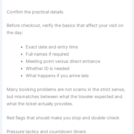
Confirm the practical details
Before checkout, verify the basics that affect your visit on
the day:
Exact date and entry time
Full names if required
Meeting point versus direct entrance
Whether ID is needed
What happens if you arrive late
Many booking problems are not scams in the strict sense,
but mismatches between what the traveler expected and
what the ticket actually provides.
Red flags that should make you stop and double-check
Pressure tactics and countdown timers