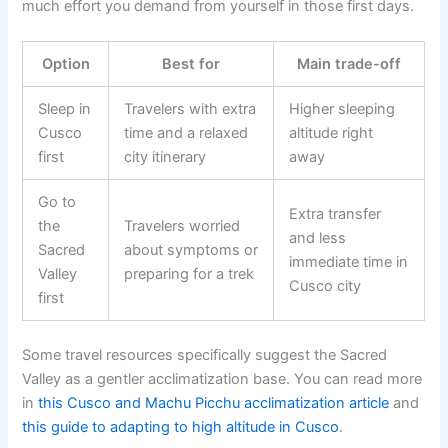
much effort you demand from yourself in those first days.
Option
Best for
Main trade-off
Sleep in
Travelers with extra
Higher sleeping
Cusco
time and a relaxed
altitude right
first
city itinerary
away
Go to
Extra transfer
the
Travelers worried
and less
Sacred
about symptoms or
immediate time in
Valley
preparing for a trek
Cusco city
first
Some travel resources specifically suggest the Sacred
Valley as a gentler acclimatization base. You can read more
in
this Cusco and Machu Picchu acclimatization article
and
this guide to adapting to high altitude in Cusco
.