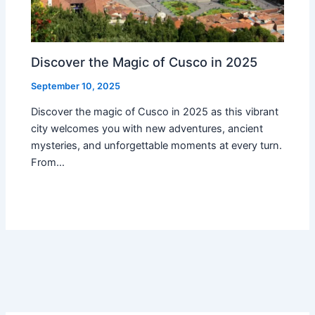
Discover the Magic of Cusco in 2025
September 10, 2025
Discover the magic of Cusco in 2025 as this vibrant
city welcomes you with new adventures, ancient
mysteries, and unforgettable moments at every turn.
From…