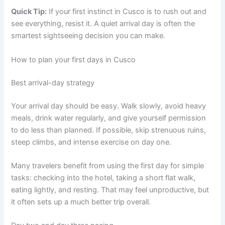
Quick Tip:
If your first instinct in Cusco is to rush out and
see everything, resist it. A quiet arrival day is often the
smartest sightseeing decision you can make.
How to plan your first days in Cusco
Best arrival-day strategy
Your arrival day should be easy. Walk slowly, avoid heavy
meals, drink water regularly, and give yourself permission
to do less than planned. If possible, skip strenuous ruins,
steep climbs, and intense exercise on day one.
Many travelers benefit from using the first day for simple
tasks: checking into the hotel, taking a short flat walk,
eating lightly, and resting. That may feel unproductive, but
it often sets up a much better trip overall.