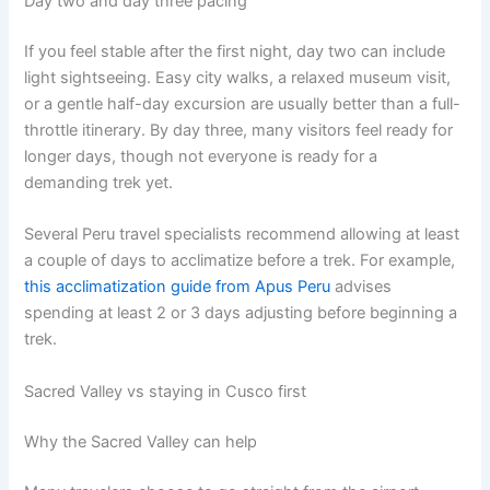
Day two and day three pacing
If you feel stable after the first night, day two can include
light sightseeing. Easy city walks, a relaxed museum visit,
or a gentle half-day excursion are usually better than a full-
throttle itinerary. By day three, many visitors feel ready for
longer days, though not everyone is ready for a
demanding trek yet.
Several Peru travel specialists recommend allowing at least
a couple of days to acclimatize before a trek. For example,
this acclimatization guide from Apus Peru
advises
spending at least 2 or 3 days adjusting before beginning a
trek.
Sacred Valley vs staying in Cusco first
Why the Sacred Valley can help