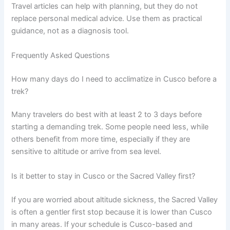
Travel articles can help with planning, but they do not
replace personal medical advice. Use them as practical
guidance, not as a diagnosis tool.
Frequently Asked Questions
How many days do I need to acclimatize in Cusco before a
trek?
Many travelers do best with at least 2 to 3 days before
starting a demanding trek. Some people need less, while
others benefit from more time, especially if they are
sensitive to altitude or arrive from sea level.
Is it better to stay in Cusco or the Sacred Valley first?
If you are worried about altitude sickness, the Sacred Valley
is often a gentler first stop because it is lower than Cusco
in many areas. If your schedule is Cusco-based and