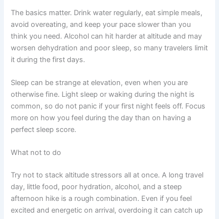
The basics matter. Drink water regularly, eat simple meals,
avoid overeating, and keep your pace slower than you
think you need. Alcohol can hit harder at altitude and may
worsen dehydration and poor sleep, so many travelers limit
it during the first days.
Sleep can be strange at elevation, even when you are
otherwise fine. Light sleep or waking during the night is
common, so do not panic if your first night feels off. Focus
more on how you feel during the day than on having a
perfect sleep score.
What not to do
Try not to stack altitude stressors all at once. A long travel
day, little food, poor hydration, alcohol, and a steep
afternoon hike is a rough combination. Even if you feel
excited and energetic on arrival, overdoing it can catch up