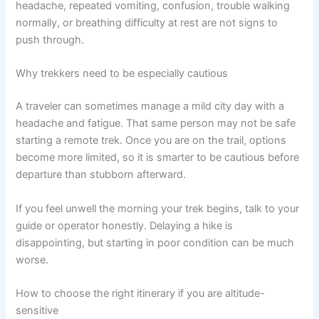
headache, repeated vomiting, confusion, trouble walking
normally, or breathing difficulty at rest are not signs to
push through.
Why trekkers need to be especially cautious
A traveler can sometimes manage a mild city day with a
headache and fatigue. That same person may not be safe
starting a remote trek. Once you are on the trail, options
become more limited, so it is smarter to be cautious before
departure than stubborn afterward.
If you feel unwell the morning your trek begins, talk to your
guide or operator honestly. Delaying a hike is
disappointing, but starting in poor condition can be much
worse.
How to choose the right itinerary if you are altitude-
sensitive