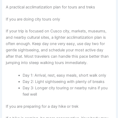
A practical acclimatization plan for tours and treks
If you are doing city tours only
If your trip is focused on Cusco city, markets, museums,
and nearby cultural sites, a lighter acclimatization plan is
often enough. Keep day one very easy, use day two for
gentle sightseeing, and schedule your most active day
after that. Most travelers can handle this pace better than
jumping into steep walking tours immediately.
Day 1: Arrival, rest, easy meals, short walk only
Day 2: Light sightseeing with plenty of breaks
Day 3: Longer city touring or nearby ruins if you
feel well
If you are preparing for a day hike or trek