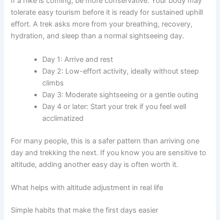
If a hike is coming, be more conservative. Your body may
tolerate easy tourism before it is ready for sustained uphill
effort. A trek asks more from your breathing, recovery,
hydration, and sleep than a normal sightseeing day.
Day 1: Arrive and rest
Day 2: Low-effort activity, ideally without steep
climbs
Day 3: Moderate sightseeing or a gentle outing
Day 4 or later: Start your trek if you feel well
acclimatized
For many people, this is a safer pattern than arriving one
day and trekking the next. If you know you are sensitive to
altitude, adding another easy day is often worth it.
What helps with altitude adjustment in real life
Simple habits that make the first days easier