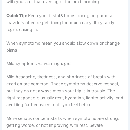
with you later that evening or the next morning.
Quick Tip:
Keep your first 48 hours boring on purpose.
Travelers often regret doing too much early; they rarely
regret easing in.
When symptoms mean you should slow down or change
plans
Mild symptoms vs warning signs
Mild headache, tiredness, and shortness of breath with
exertion are common. These symptoms deserve respect,
but they do not always mean your trip is in trouble. The
right response is usually rest, hydration, lighter activity, and
avoiding further ascent until you feel better.
More serious concern starts when symptoms are strong,
getting worse, or not improving with rest. Severe