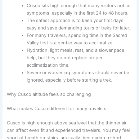
Cusco sits high enough that many visitors notice
symptoms, especially in the first 24 to 48 hours.
The safest approach is to keep your first days
easy and save demanding tours or treks for later.
For many travelers, spending time in the Sacred
Valley first is a gentler way to acclimatize.
Hydration, light meals, rest, and a slower pace
help, but they do not replace proper
acclimatization time.
Severe or worsening symptoms should never be
ignored, especially before starting a trek.
Why Cusco altitude feels so challenging
What makes Cusco different for many travelers
Cusco is high enough above sea level that the thinner air
can affect even fit and experienced travelers. You may feel
short of breath on stairs, unusually tired during a short