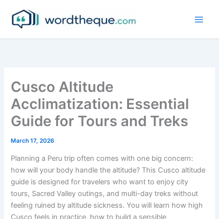
Skip
to
content
Cusco Altitude
Acclimatization: Essential
Guide for Tours and Treks
March 17, 2026
Planning a Peru trip often comes with one big concern:
how will your body handle the altitude? This Cusco altitude
guide is designed for travelers who want to enjoy city
tours, Sacred Valley outings, and multi-day treks without
feeling ruined by altitude sickness. You will learn how high
Cusco feels in practice, how to build a sensible