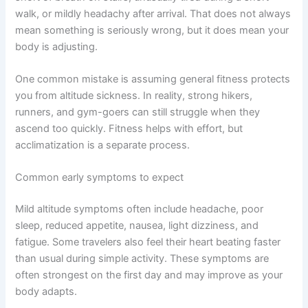
walk, or mildly headachy after arrival. That does not always
mean something is seriously wrong, but it does mean your
body is adjusting.
One common mistake is assuming general fitness protects
you from altitude sickness. In reality, strong hikers,
runners, and gym-goers can still struggle when they
ascend too quickly. Fitness helps with effort, but
acclimatization is a separate process.
Common early symptoms to expect
Mild altitude symptoms often include headache, poor
sleep, reduced appetite, nausea, light dizziness, and
fatigue. Some travelers also feel their heart beating faster
than usual during simple activity. These symptoms are
often strongest on the first day and may improve as your
body adapts.