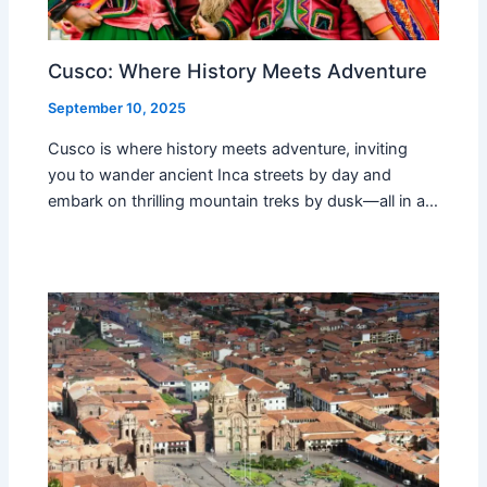
Cusco: Where History Meets Adventure
September 10, 2025
Cusco is where history meets adventure, inviting
you to wander ancient Inca streets by day and
embark on thrilling mountain treks by dusk—all in a…