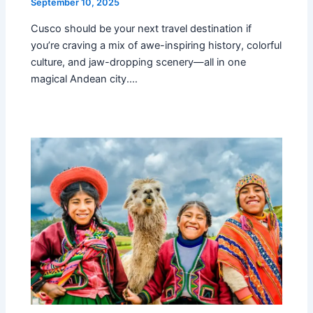
September 10, 2025
Cusco should be your next travel destination if
you’re craving a mix of awe-inspiring history, colorful
culture, and jaw-dropping scenery—all in one
magical Andean city.…