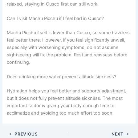
relaxed, staying in Cusco first can still work.
Can I visit Machu Picchu if I feel bad in Cusco?
Machu Picchu itself is lower than Cusco, so some travelers
feel better there. However, if you feel significantly unwell,
especially with worsening symptoms, do not assume
sightseeing will fix the problem. Rest and reassess before
continuing.
Does drinking more water prevent altitude sickness?
Hydration helps you feel better and supports adjustment,
but it does not fully prevent altitude sickness. The most
important factor is giving your body enough time to
acclimatize and avoiding too much effort too soon.
PREVIOUS
NEXT