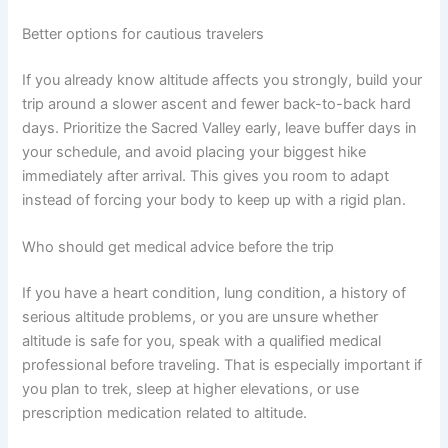
Better options for cautious travelers
If you already know altitude affects you strongly, build your
trip around a slower ascent and fewer back-to-back hard
days. Prioritize the Sacred Valley early, leave buffer days in
your schedule, and avoid placing your biggest hike
immediately after arrival. This gives you room to adapt
instead of forcing your body to keep up with a rigid plan.
Who should get medical advice before the trip
If you have a heart condition, lung condition, a history of
serious altitude problems, or you are unsure whether
altitude is safe for you, speak with a qualified medical
professional before traveling. That is especially important if
you plan to trek, sleep at higher elevations, or use
prescription medication related to altitude.