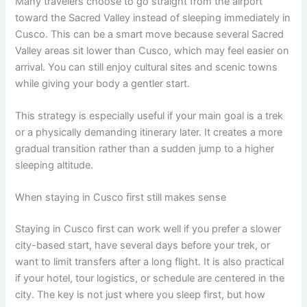
Many travelers choose to go straight from the airport
toward the Sacred Valley instead of sleeping immediately in
Cusco. This can be a smart move because several Sacred
Valley areas sit lower than Cusco, which may feel easier on
arrival. You can still enjoy cultural sites and scenic towns
while giving your body a gentler start.
This strategy is especially useful if your main goal is a trek
or a physically demanding itinerary later. It creates a more
gradual transition rather than a sudden jump to a higher
sleeping altitude.
When staying in Cusco first still makes sense
Staying in Cusco first can work well if you prefer a slower
city-based start, have several days before your trek, or
want to limit transfers after a long flight. It is also practical
if your hotel, tour logistics, or schedule are centered in the
city. The key is not just where you sleep first, but how