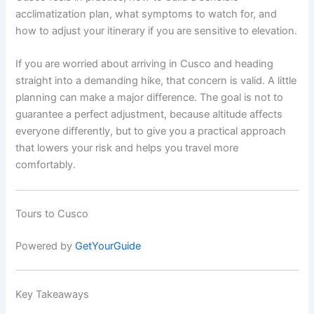
acclimatization plan, what symptoms to watch for, and
how to adjust your itinerary if you are sensitive to elevation.
If you are worried about arriving in Cusco and heading
straight into a demanding hike, that concern is valid. A little
planning can make a major difference. The goal is not to
guarantee a perfect adjustment, because altitude affects
everyone differently, but to give you a practical approach
that lowers your risk and helps you travel more
comfortably.
Tours to Cusco
Powered by
GetYourGuide
Key Takeaways