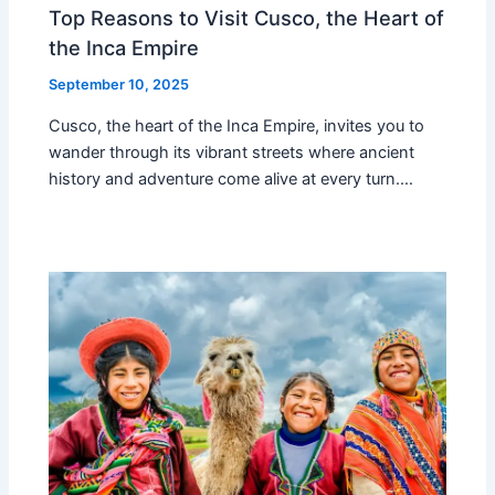
Top Reasons to Visit Cusco, the Heart of
the Inca Empire
September 10, 2025
Cusco, the heart of the Inca Empire, invites you to
wander through its vibrant streets where ancient
history and adventure come alive at every turn.…