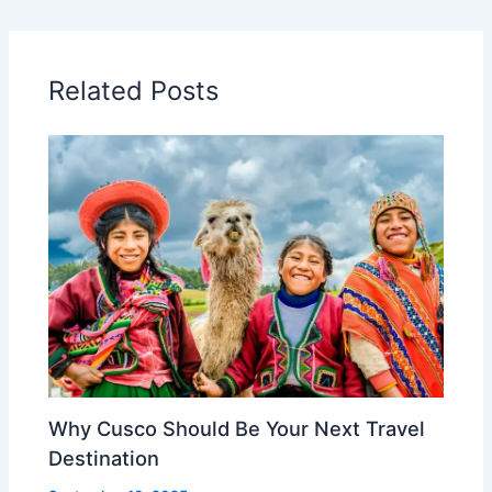
Related Posts
Why Cusco Should Be Your Next Travel
Destination