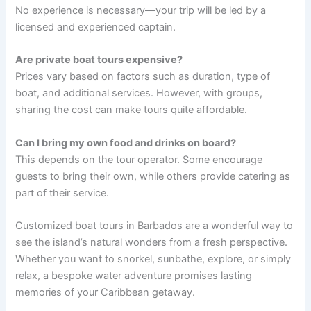
No experience is necessary—your trip will be led by a
licensed and experienced captain.
Are private boat tours expensive?
Prices vary based on factors such as duration, type of
boat, and additional services. However, with groups,
sharing the cost can make tours quite affordable.
Can I bring my own food and drinks on board?
This depends on the tour operator. Some encourage
guests to bring their own, while others provide catering as
part of their service.
Customized boat tours in Barbados are a wonderful way to
see the island’s natural wonders from a fresh perspective.
Whether you want to snorkel, sunbathe, explore, or simply
relax, a bespoke water adventure promises lasting
memories of your Caribbean getaway.