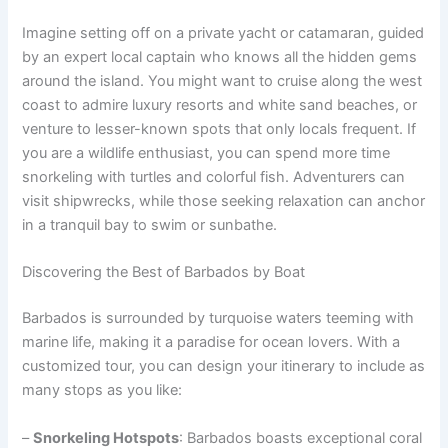
Imagine setting off on a private yacht or catamaran, guided
by an expert local captain who knows all the hidden gems
around the island. You might want to cruise along the west
coast to admire luxury resorts and white sand beaches, or
venture to lesser-known spots that only locals frequent. If
you are a wildlife enthusiast, you can spend more time
snorkeling with turtles and colorful fish. Adventurers can
visit shipwrecks, while those seeking relaxation can anchor
in a tranquil bay to swim or sunbathe.
Discovering the Best of Barbados by Boat
Barbados is surrounded by turquoise waters teeming with
marine life, making it a paradise for ocean lovers. With a
customized tour, you can design your itinerary to include as
many stops as you like:
–
Snorkeling Hotspots
: Barbados boasts exceptional coral