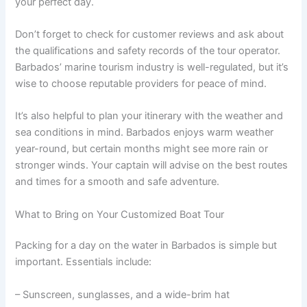
your perfect day.
Don’t forget to check for customer reviews and ask about
the qualifications and safety records of the tour operator.
Barbados’ marine tourism industry is well-regulated, but it’s
wise to choose reputable providers for peace of mind.
It’s also helpful to plan your itinerary with the weather and
sea conditions in mind. Barbados enjoys warm weather
year-round, but certain months might see more rain or
stronger winds. Your captain will advise on the best routes
and times for a smooth and safe adventure.
What to Bring on Your Customized Boat Tour
Packing for a day on the water in Barbados is simple but
important. Essentials include:
– Sunscreen, sunglasses, and a wide-brim hat