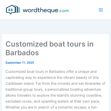
Skip
to
content
Customized boat tours in
Barbados
September 11, 2025
Customized boat tours in Barbados offer a unique and
captivating way to experience the vibrant beauty of this
Caribbean island. Far from the crowds and set itineraries of
traditional group tours, a personalized boating adventure
allows travelers to explore the island’s stunning coastline,
secluded coves, and sparkling waters at their own pace.
Whether you are in search of a romantic escape, a fun-