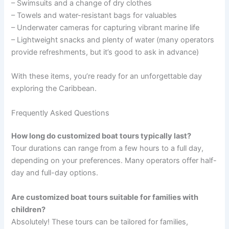
– Swimsuits and a change of dry clothes
– Towels and water-resistant bags for valuables
– Underwater cameras for capturing vibrant marine life
– Lightweight snacks and plenty of water (many operators
provide refreshments, but it’s good to ask in advance)
With these items, you’re ready for an unforgettable day
exploring the Caribbean.
Frequently Asked Questions
How long do customized boat tours typically last?
Tour durations can range from a few hours to a full day,
depending on your preferences. Many operators offer half-
day and full-day options.
Are customized boat tours suitable for families with
children?
Absolutely! These tours can be tailored for families,