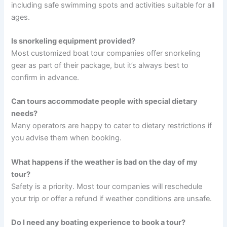
including safe swimming spots and activities suitable for all
ages.
Is snorkeling equipment provided?
Most customized boat tour companies offer snorkeling
gear as part of their package, but it’s always best to
confirm in advance.
Can tours accommodate people with special dietary
needs?
Many operators are happy to cater to dietary restrictions if
you advise them when booking.
What happens if the weather is bad on the day of my
tour?
Safety is a priority. Most tour companies will reschedule
your trip or offer a refund if weather conditions are unsafe.
Do I need any boating experience to book a tour?