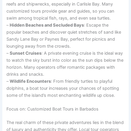
reefs and shipwrecks, especially in Carlisle Bay. Many
customized tours provide gear and guides, so you can
swim among tropical fish, rays, and even sea turtles.
–
Hidden Beaches and Secluded Bays
: Escape the
popular beaches and discover quiet stretches of sand like
Sandy Lane Bay or Paynes Bay, perfect for picnics and
lounging away from the crowds.
–
Sunset Cruises
: A private evening cruise is the ideal way
to watch the sky burst into color as the sun dips below the
horizon. Many operators offer romantic packages with
drinks and snacks.
–
Wildlife Encounters
: From friendly turtles to playful
dolphins, a boat tour increases your chances of spotting
some of the island’s most enchanting wildlife up close.
Focus on: Customized Boat Tours in Barbados
The real charm of these private adventures lies in the blend
of luxury and authenticity they offer. Local tour operators