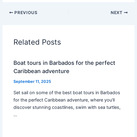
PREVIOUS
NEXT
Related Posts
Boat tours in Barbados for the perfect
Caribbean adventure
September 11, 2025
Set sail on some of the best boat tours in Barbados
for the perfect Caribbean adventure, where you’ll
discover stunning coastlines, swim with sea turtles,
…