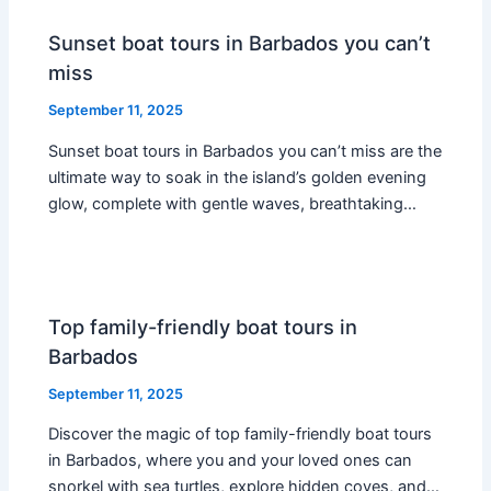
Sunset boat tours in Barbados you can’t
miss
September 11, 2025
Sunset boat tours in Barbados you can’t miss are the
ultimate way to soak in the island’s golden evening
glow, complete with gentle waves, breathtaking…
Top family-friendly boat tours in
Barbados
September 11, 2025
Discover the magic of top family-friendly boat tours
in Barbados, where you and your loved ones can
snorkel with sea turtles, explore hidden coves, and…