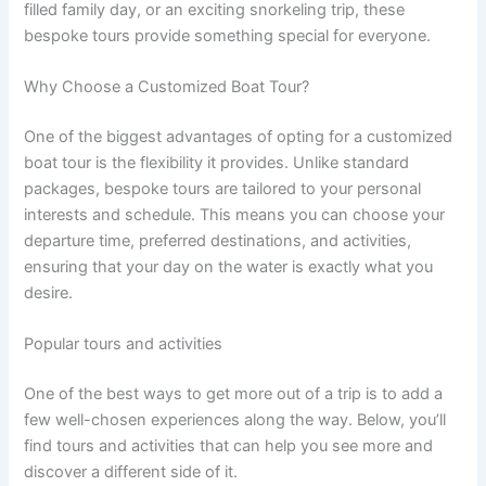
filled family day, or an exciting snorkeling trip, these
bespoke tours provide something special for everyone.
Why Choose a Customized Boat Tour?
One of the biggest advantages of opting for a customized
boat tour is the flexibility it provides. Unlike standard
packages, bespoke tours are tailored to your personal
interests and schedule. This means you can choose your
departure time, preferred destinations, and activities,
ensuring that your day on the water is exactly what you
desire.
Popular tours and activities
One of the best ways to get more out of a trip is to add a
few well-chosen experiences along the way. Below, you’ll
find tours and activities that can help you see more and
discover a different side of it.