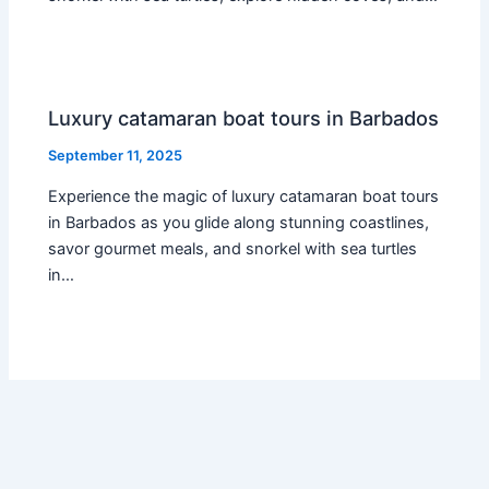
Luxury catamaran boat tours in Barbados
September 11, 2025
Experience the magic of luxury catamaran boat tours
in Barbados as you glide along stunning coastlines,
savor gourmet meals, and snorkel with sea turtles
in…