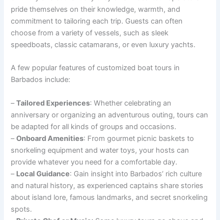
pride themselves on their knowledge, warmth, and
commitment to tailoring each trip. Guests can often
choose from a variety of vessels, such as sleek
speedboats, classic catamarans, or even luxury yachts.
A few popular features of customized boat tours in
Barbados include:
–
Tailored Experiences
: Whether celebrating an
anniversary or organizing an adventurous outing, tours can
be adapted for all kinds of groups and occasions.
–
Onboard Amenities
: From gourmet picnic baskets to
snorkeling equipment and water toys, your hosts can
provide whatever you need for a comfortable day.
–
Local Guidance
: Gain insight into Barbados’ rich culture
and natural history, as experienced captains share stories
about island lore, famous landmarks, and secret snorkeling
spots.