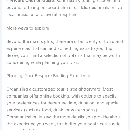
–
Private Chef or Music
: Some luxury tours go above and
beyond, offering on-board chefs for delicious meals or live
local music for a festive atmosphere.
More ways to explore
Beyond the main sights, there are often plenty of tours and
experiences that can add something extra to your trip.
Below, you’ll find a selection of options that may be worth
considering while planning your visit.
Planning Your Bespoke Boating Experience
Organizing a customized tour is straightforward. Most
companies offer online booking, with options to specify
your preferences for departure time, duration, and special
services (such as food, drink, or water sports).
Communication is key: the more details you provide about
the experience you want, the better your hosts can curate