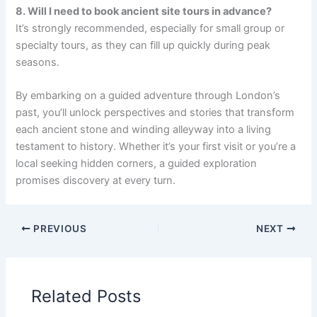
8. Will I need to book ancient site tours in advance?
It’s strongly recommended, especially for small group or
specialty tours, as they can fill up quickly during peak
seasons.
By embarking on a guided adventure through London’s
past, you’ll unlock perspectives and stories that transform
each ancient stone and winding alleyway into a living
testament to history. Whether it’s your first visit or you’re a
local seeking hidden corners, a guided exploration
promises discovery at every turn.
PREVIOUS
NEXT
Related Posts