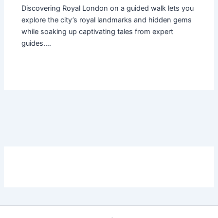
Discovering Royal London on a guided walk lets you
explore the city’s royal landmarks and hidden gems
while soaking up captivating tales from expert
guides.…