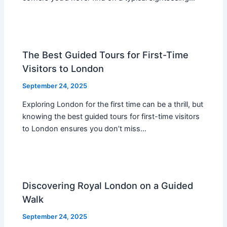
The Best Guided Tours for First-Time
Visitors to London
September 24, 2025
Exploring London for the first time can be a thrill, but
knowing the best guided tours for first-time visitors
to London ensures you don’t miss…
Discovering Royal London on a Guided
Walk
September 24, 2025