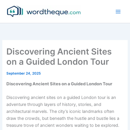
Skip
to
content
Discovering Ancient Sites
on a Guided London Tour
September 24, 2025
Discovering Ancient Sites on a Guided London Tour
Discovering ancient sites on a guided London tour is an
adventure through layers of history, stories, and
architectural marvels. The city’s iconic landmarks often
draw the crowds, but beneath the hustle and bustle lies a
treasure trove of ancient wonders waiting to be explored.