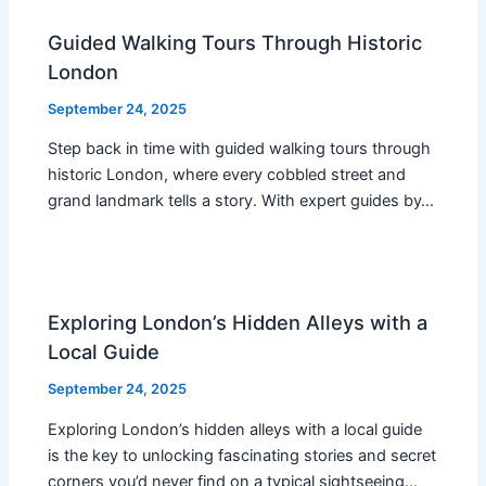
Guided Walking Tours Through Historic
London
September 24, 2025
Step back in time with guided walking tours through
historic London, where every cobbled street and
grand landmark tells a story. With expert guides by…
Exploring London’s Hidden Alleys with a
Local Guide
September 24, 2025
Exploring London’s hidden alleys with a local guide
is the key to unlocking fascinating stories and secret
corners you’d never find on a typical sightseeing…