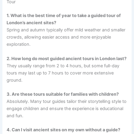
Tour
1. What is the best time of year to take a guided tour of
London’s ancient sites?
Spring and autumn typically offer mild weather and smaller
crowds, allowing easier access and more enjoyable
exploration.
2. How long do most guided ancient tours in London last?
They usually range from 2 to 4 hours, but some full-day
tours may last up to 7 hours to cover more extensive
ground.
3. Are these tours suitable for families with children?
Absolutely. Many tour guides tailor their storytelling style to
engage children and ensure the experience is educational
and fun.
4. Can I visit ancient sites on my own without a guide?