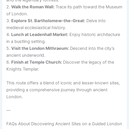
and the legendary fortress.
2.
Walk the Roman Wall:
Trace its path toward the Museum
of London.
3.
Explore St. Bartholomew-the-Great:
Delve into
medieval ecclesiastical history.
4.
Lunch at Leadenhall Market:
Enjoy historic architecture
in a bustling setting.
5.
Visit the London Mithraeum:
Descend into the city’s
ancient underworld.
6.
Finish at Temple Church:
Discover the legacy of the
Knights Templar.
This route offers a blend of iconic and lesser-known sites,
providing a comprehensive journey through ancient
London.
—
FAQs About Discovering Ancient Sites on a Guided London