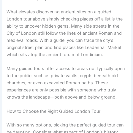
What elevates discovering ancient sites on a guided
London tour above simply checking places off a list is the
ability to uncover hidden gems. Many side streets in the
City of London still follow the lines of ancient Roman and
medieval roads. With a guide, you can trace the city’s
original street plan and find places like Leadenhall Market,
which sits atop the ancient forum of Londinium.
Many guided tours offer access to areas not typically open
to the public, such as private vaults, crypts beneath old
churches, or even excavated Roman baths. These
experiences are only possible with someone who truly
knows the landscape—both above and below ground.
How to Choose the Right Guided London Tour
With so many options, picking the perfect guided tour can
be daunting. Consider what aspect of London’s history