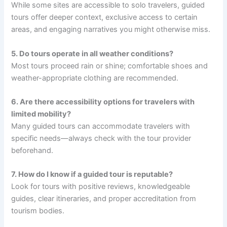
While some sites are accessible to solo travelers, guided
tours offer deeper context, exclusive access to certain
areas, and engaging narratives you might otherwise miss.
5. Do tours operate in all weather conditions?
Most tours proceed rain or shine; comfortable shoes and
weather-appropriate clothing are recommended.
6. Are there accessibility options for travelers with
limited mobility?
Many guided tours can accommodate travelers with
specific needs—always check with the tour provider
beforehand.
7. How do I know if a guided tour is reputable?
Look for tours with positive reviews, knowledgeable
guides, clear itineraries, and proper accreditation from
tourism bodies.