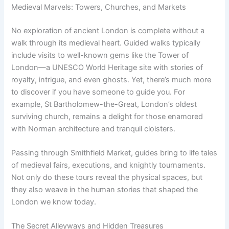
Medieval Marvels: Towers, Churches, and Markets
No exploration of ancient London is complete without a
walk through its medieval heart. Guided walks typically
include visits to well-known gems like the Tower of
London—a UNESCO World Heritage site with stories of
royalty, intrigue, and even ghosts. Yet, there’s much more
to discover if you have someone to guide you. For
example, St Bartholomew-the-Great, London’s oldest
surviving church, remains a delight for those enamored
with Norman architecture and tranquil cloisters.
Passing through Smithfield Market, guides bring to life tales
of medieval fairs, executions, and knightly tournaments.
Not only do these tours reveal the physical spaces, but
they also weave in the human stories that shaped the
London we know today.
The Secret Alleyways and Hidden Treasures