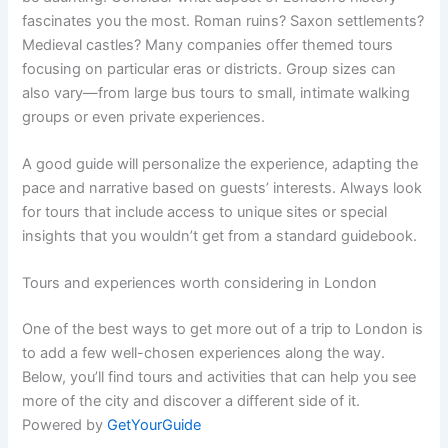
fascinates you the most. Roman ruins? Saxon settlements?
Medieval castles? Many companies offer themed tours
focusing on particular eras or districts. Group sizes can
also vary—from large bus tours to small, intimate walking
groups or even private experiences.
A good guide will personalize the experience, adapting the
pace and narrative based on guests’ interests. Always look
for tours that include access to unique sites or special
insights that you wouldn’t get from a standard guidebook.
Tours and experiences worth considering in London
One of the best ways to get more out of a trip to London is
to add a few well-chosen experiences along the way.
Below, you’ll find tours and activities that can help you see
more of the city and discover a different side of it.
Powered by
GetYourGuide