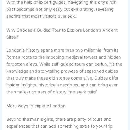
With the help of expert guides, navigating this city’s rich
past becomes not only easy but exhilarating, revealing
secrets that most visitors overlook.
Why Choose a Guided Tour to Explore London’s Ancient
Sites?
London’s history spans more than two millennia, from its
Roman roots to the imposing medieval towers and hidden
forgotten alleys. While self-guided tours can be fun, it’s the
knowledge and storytelling prowess of seasoned guides
that truly make these old stones come alive. Guides offer
insider insights, historical anecdotes, and can bring even
the smallest corners of history into stark relief.
More ways to explore London
Beyond the main sights, there are plenty of tours and
experiences that can add something extra to your trip.