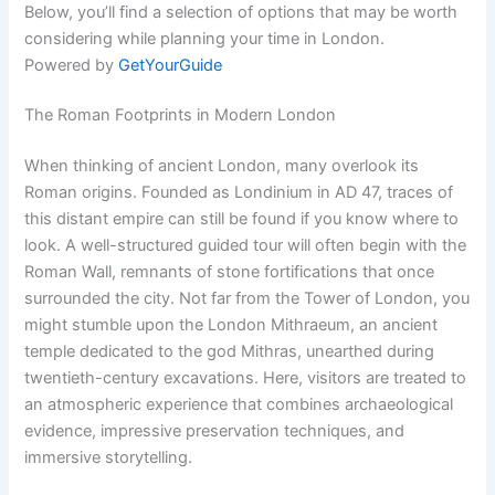
Below, you’ll find a selection of options that may be worth
considering while planning your time in London.
Powered by
GetYourGuide
The Roman Footprints in Modern London
When thinking of ancient London, many overlook its
Roman origins. Founded as Londinium in AD 47, traces of
this distant empire can still be found if you know where to
look. A well-structured guided tour will often begin with the
Roman Wall, remnants of stone fortifications that once
surrounded the city. Not far from the Tower of London, you
might stumble upon the London Mithraeum, an ancient
temple dedicated to the god Mithras, unearthed during
twentieth-century excavations. Here, visitors are treated to
an atmospheric experience that combines archaeological
evidence, impressive preservation techniques, and
immersive storytelling.