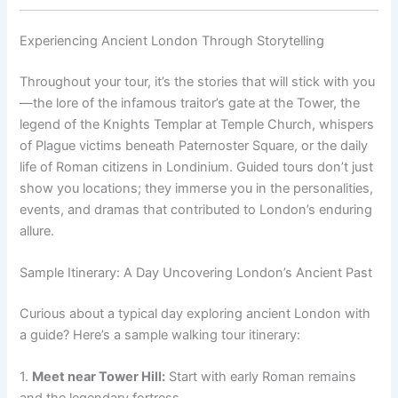
Experiencing Ancient London Through Storytelling
Throughout your tour, it’s the stories that will stick with you
—the lore of the infamous traitor’s gate at the Tower, the
legend of the Knights Templar at Temple Church, whispers
of Plague victims beneath Paternoster Square, or the daily
life of Roman citizens in Londinium. Guided tours don’t just
show you locations; they immerse you in the personalities,
events, and dramas that contributed to London’s enduring
allure.
Sample Itinerary: A Day Uncovering London’s Ancient Past
Curious about a typical day exploring ancient London with
a guide? Here’s a sample walking tour itinerary:
1.
Meet near Tower Hill:
Start with early Roman remains