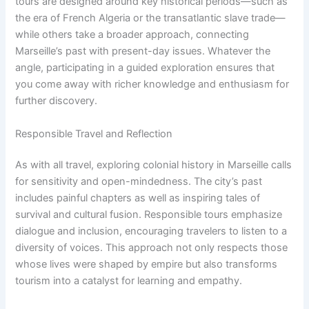
tours are designed around key historical periods—such as
the era of French Algeria or the transatlantic slave trade—
while others take a broader approach, connecting
Marseille’s past with present-day issues. Whatever the
angle, participating in a guided exploration ensures that
you come away with richer knowledge and enthusiasm for
further discovery.
Responsible Travel and Reflection
As with all travel, exploring colonial history in Marseille calls
for sensitivity and open-mindedness. The city’s past
includes painful chapters as well as inspiring tales of
survival and cultural fusion. Responsible tours emphasize
dialogue and inclusion, encouraging travelers to listen to a
diversity of voices. This approach not only respects those
whose lives were shaped by empire but also transforms
tourism into a catalyst for learning and empathy.