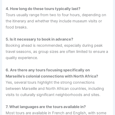
4. How long do these tours typically last?
Tours usually range from two to four hours, depending on
the itinerary and whether they include museum visits or
food breaks.
5. Is it necessary to book in advance?
Booking ahead is recommended, especially during peak
travel seasons, as group sizes are often limited to ensure a
quality experience.
6. Are there any tours focusing specifically on
Marseille’s colonial connections with North Africa?
Yes, several tours highlight the strong connections
between Marseille and North African countries, including
visits to culturally significant neighborhoods and sites.
7. What languages are the tours available in?
Most tours are available in French and English, with some