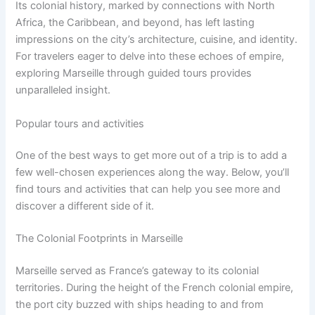
Its colonial history, marked by connections with North
Africa, the Caribbean, and beyond, has left lasting
impressions on the city’s architecture, cuisine, and identity.
For travelers eager to delve into these echoes of empire,
exploring Marseille through guided tours provides
unparalleled insight.
Popular tours and activities
One of the best ways to get more out of a trip is to add a
few well-chosen experiences along the way. Below, you’ll
find tours and activities that can help you see more and
discover a different side of it.
The Colonial Footprints in Marseille
Marseille served as France’s gateway to its colonial
territories. During the height of the French colonial empire,
the port city buzzed with ships heading to and from