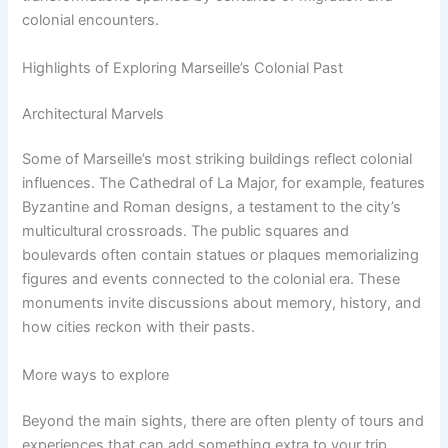
colonial encounters.
Highlights of Exploring Marseille’s Colonial Past
Architectural Marvels
Some of Marseille’s most striking buildings reflect colonial
influences. The Cathedral of La Major, for example, features
Byzantine and Roman designs, a testament to the city’s
multicultural crossroads. The public squares and
boulevards often contain statues or plaques memorializing
figures and events connected to the colonial era. These
monuments invite discussions about memory, history, and
how cities reckon with their pasts.
More ways to explore
Beyond the main sights, there are often plenty of tours and
experiences that can add something extra to your trip.