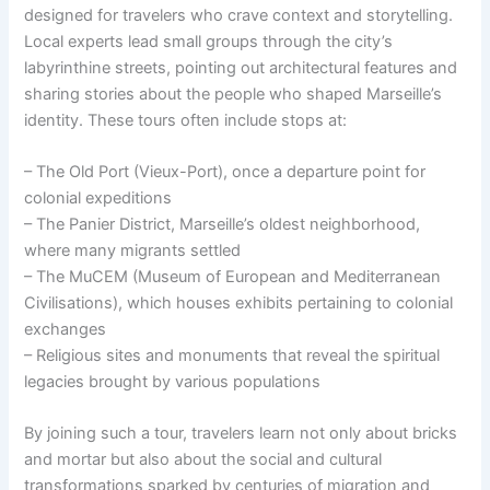
designed for travelers who crave context and storytelling.
Local experts lead small groups through the city’s
labyrinthine streets, pointing out architectural features and
sharing stories about the people who shaped Marseille’s
identity. These tours often include stops at:
– The Old Port (Vieux-Port), once a departure point for
colonial expeditions
– The Panier District, Marseille’s oldest neighborhood,
where many migrants settled
– The MuCEM (Museum of European and Mediterranean
Civilisations), which houses exhibits pertaining to colonial
exchanges
– Religious sites and monuments that reveal the spiritual
legacies brought by various populations
By joining such a tour, travelers learn not only about bricks
and mortar but also about the social and cultural
transformations sparked by centuries of migration and