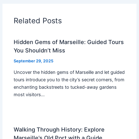
Related Posts
Hidden Gems of Marseille: Guided Tours
You Shouldn’t Miss
September 29, 2025
Uncover the hidden gems of Marseille and let guided
tours introduce you to the city’s secret corners, from
enchanting backstreets to tucked-away gardens
most visitors…
Walking Through History: Explore
Marseille’s Old Port with a Guide