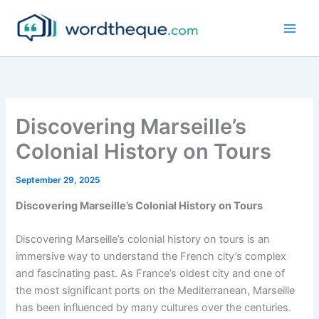
Skip
to
content
Discovering Marseille’s
Colonial History on Tours
September 29, 2025
Discovering Marseille’s Colonial History on Tours
Discovering Marseille’s colonial history on tours is an
immersive way to understand the French city’s complex
and fascinating past. As France’s oldest city and one of
the most significant ports on the Mediterranean, Marseille
has been influenced by many cultures over the centuries.