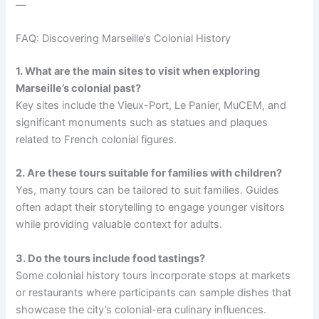
—
FAQ: Discovering Marseille’s Colonial History
1. What are the main sites to visit when exploring
Marseille’s colonial past?
Key sites include the Vieux-Port, Le Panier, MuCEM, and
significant monuments such as statues and plaques
related to French colonial figures.
2. Are these tours suitable for families with children?
Yes, many tours can be tailored to suit families. Guides
often adapt their storytelling to engage younger visitors
while providing valuable context for adults.
3. Do the tours include food tastings?
Some colonial history tours incorporate stops at markets
or restaurants where participants can sample dishes that
showcase the city’s colonial-era culinary influences.