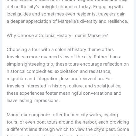
define the city’s polyglot character today. Engaging with
local guides and sometimes even residents, travelers gain
a deeper appreciation of Marseille’s diversity and resilience.
Why Choose a Colonial History Tour in Marseille?
Choosing a tour with a colonial history theme offers
travelers a more nuanced view of the city. Rather than a
simple sightseeing trip, these tours encourage reflection on
historical complexities: exploitation and resistance,
migration and integration, loss and reinvention. For
travelers interested in history, culture, and social justice,
these experiences foster meaningful conversations and
leave lasting impressions.
Many tour companies offer themed city walks, cycling
tours, or even boat tours around the harbor, each providing
a different lens through which to view the city’s past. Some