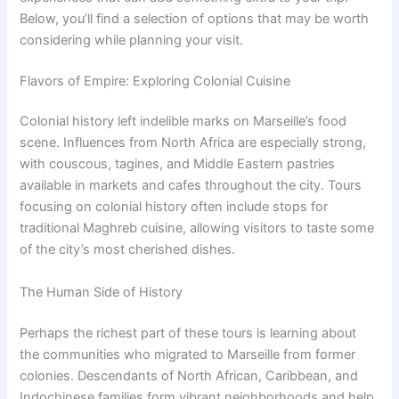
Below, you’ll find a selection of options that may be worth
considering while planning your visit.
Flavors of Empire: Exploring Colonial Cuisine
Colonial history left indelible marks on Marseille’s food
scene. Influences from North Africa are especially strong,
with couscous, tagines, and Middle Eastern pastries
available in markets and cafes throughout the city. Tours
focusing on colonial history often include stops for
traditional Maghreb cuisine, allowing visitors to taste some
of the city’s most cherished dishes.
The Human Side of History
Perhaps the richest part of these tours is learning about
the communities who migrated to Marseille from former
colonies. Descendants of North African, Caribbean, and
Indochinese families form vibrant neighborhoods and help