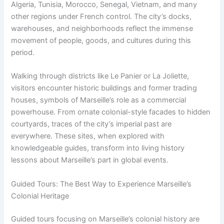
Algeria, Tunisia, Morocco, Senegal, Vietnam, and many
other regions under French control. The city’s docks,
warehouses, and neighborhoods reflect the immense
movement of people, goods, and cultures during this
period.
Walking through districts like Le Panier or La Joliette,
visitors encounter historic buildings and former trading
houses, symbols of Marseille’s role as a commercial
powerhouse. From ornate colonial-style facades to hidden
courtyards, traces of the city’s imperial past are
everywhere. These sites, when explored with
knowledgeable guides, transform into living history
lessons about Marseille’s part in global events.
Guided Tours: The Best Way to Experience Marseille’s
Colonial Heritage
Guided tours focusing on Marseille’s colonial history are