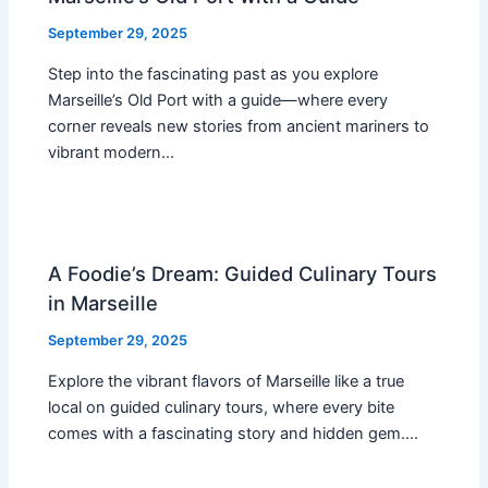
September 29, 2025
Step into the fascinating past as you explore
Marseille’s Old Port with a guide—where every
corner reveals new stories from ancient mariners to
vibrant modern…
A Foodie’s Dream: Guided Culinary Tours
in Marseille
September 29, 2025
Explore the vibrant flavors of Marseille like a true
local on guided culinary tours, where every bite
comes with a fascinating story and hidden gem.…