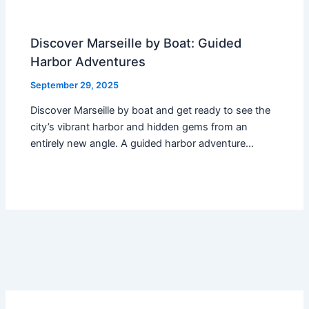
Discover Marseille by Boat: Guided
Harbor Adventures
September 29, 2025
Discover Marseille by boat and get ready to see the
city’s vibrant harbor and hidden gems from an
entirely new angle. A guided harbor adventure…