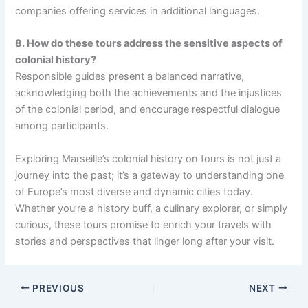
companies offering services in additional languages.
8. How do these tours address the sensitive aspects of
colonial history?
Responsible guides present a balanced narrative,
acknowledging both the achievements and the injustices
of the colonial period, and encourage respectful dialogue
among participants.
Exploring Marseille’s colonial history on tours is not just a
journey into the past; it’s a gateway to understanding one
of Europe’s most diverse and dynamic cities today.
Whether you’re a history buff, a culinary explorer, or simply
curious, these tours promise to enrich your travels with
stories and perspectives that linger long after your visit.
PREVIOUS
NEXT