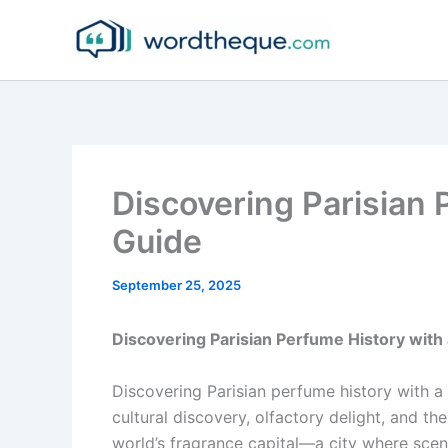
Skip
to
content
Discovering Parisian 
Guide
September 25, 2025
Discovering Parisian Perfume History with
Discovering Parisian perfume history with a
cultural discovery, olfactory delight, and the
world’s fragrance capital—a city where scen