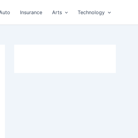
Auto
Insurance
Arts
Technology