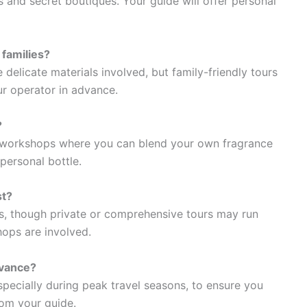
 and secret boutiques. Your guide will offer personal
 families?
 delicate materials involved, but family-friendly tours
our operator in advance.
?
 workshops where you can blend your own fragrance
personal bottle.
st?
s, though private or comprehensive tours may run
hops are involved.
dvance?
ecially during peak travel seasons, to ensure you
rom your guide.