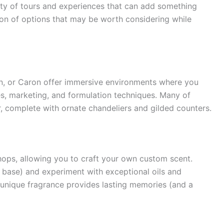
nty of tours and experiences that can add something
ction of options that may be worth considering while
in, or Caron offer immersive environments where you
s, marketing, and formulation techniques. Many of
r, complete with ornate chandeliers and gilded counters.
ops, allowing you to craft your own custom scent.
e, base) and experiment with exceptional oils and
 unique fragrance provides lasting memories (and a