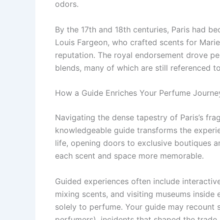
odors.
By the 17th and 18th centuries, Paris had 
Louis Fargeon, who crafted scents for Marie 
reputation. The royal endorsement drove pe
blends, many of which are still referenced t
How a Guide Enriches Your Perfume Journe
Navigating the dense tapestry of Paris’s f
knowledgeable guide transforms the experien
life, opening doors to exclusive boutiques a
each scent and space more memorable.
Guided experiences often include interactive
mixing scents, and visiting museums inside
solely to perfume. Your guide may recount 
perfumers), incidents that shaped the trade