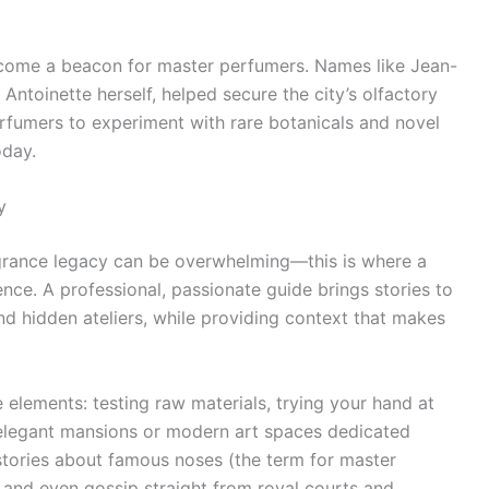
become a beacon for master perfumers. Names like Jean-
Antoinette herself, helped secure the city’s olfactory
rfumers to experiment with rare botanicals and novel
oday.
y
ragrance legacy can be overwhelming—this is where a
ce. A professional, passionate guide brings stories to
nd hidden ateliers, while providing context that makes
 elements: testing raw materials, trying your hand at
 elegant mansions or modern art spaces dedicated
stories about famous noses (the term for master
, and even gossip straight from royal courts and