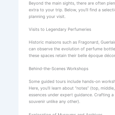
Beyond the main sights, there are often ple
extra to your trip. Below, you’ll find a sele
planning your visit.
Visits to Legendary Perfumeries
Historic maisons such as Fragonard, Guerla
can observe the evolution of perfume bottle
these spaces retain their belle époque déco
Behind-the-Scenes Workshops
Some guided tours include hands-on worksh
Here, you’ll learn about “notes” (top, middl
essences under expert guidance. Crafting a
souvenir unlike any other).
Exploration of Museums and Archives