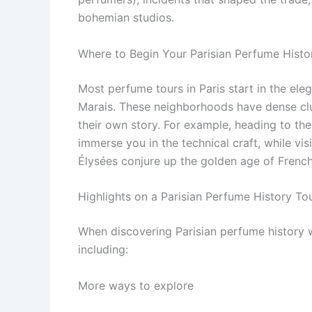
bohemian studios.
Where to Begin Your Parisian Perfume Histo
Most perfume tours in Paris start in the ele
Marais. These neighborhoods have dense clu
their own story. For example, heading to the
immerse you in the technical craft, while vis
Élysées conjure up the golden age of French
Highlights on a Parisian Perfume History To
When discovering Parisian perfume history w
including:
More ways to explore