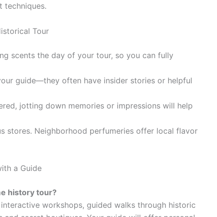
t techniques.
storical Tour
g scents the day of your tour, so you can fully
our guide—they often have insider stories or helpful
ed, jotting down memories or impressions will help
 stores. Neighborhood perfumeries offer local flavor
with a Guide
e history tour?
 interactive workshops, guided walks through historic