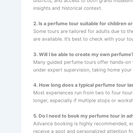
districts, and access to both grand museums
insights and historical context.
2. Is a perfume tour suitable for children or
Some tours are tailored for adults due to the
are available. It’s best to check with your t
3. Will I be able to create my own perfume
Many guided perfume tours offer hands-on
under expert supervision, taking home your 
4. How long does a typical perfume tour la
Most experiences run from two to four hour
longer, especially if multiple stops or works
5. Do I need to book my perfume tour in a
Advance booking is highly recommended, esp
receive a spot and personalized attention f