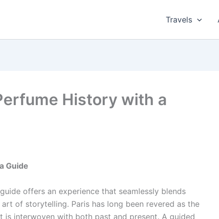
Travels
Perfume History with a
 a Guide
 guide offers an experience that seamlessly blends
 art of storytelling. Paris has long been revered as the
t is interwoven with both past and present. A guided