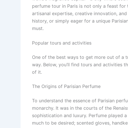
perfume tour in Paris is not only a feast for
artisanal expertise, creative innovation, and
history, or simply eager for a unique Parisian
must.
Popular tours and activities
One of the best ways to get more out of a t
way. Below, you’ll find tours and activities 
of it.
The Origins of Parisian Perfume
To understand the essence of Parisian perfu
monarchy. It was in the courts of the Rena
sophistication and luxury. Perfume played a 
much to be desired; scented gloves, handker