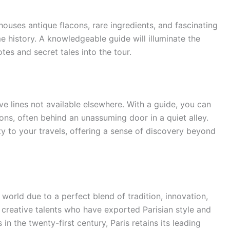
ouses antique flacons, rare ingredients, and fascinating
 history. A knowledgeable guide will illuminate the
es and secret tales into the tour.
e lines not available elsewhere. With a guide, you can
ions, often behind an unassuming door in a quiet alley.
y to your travels, offering a sense of discovery beyond
e world due to a perfect blend of tradition, innovation,
s creative talents who have exported Parisian style and
n the twenty-first century, Paris retains its leading