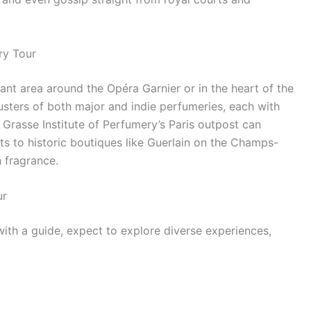
ry Tour
gant area around the Opéra Garnier or in the heart of the
sters of both major and indie perfumeries, each with
 Grasse Institute of Perfumery’s Paris outpost can
its to historic boutiques like Guerlain on the Champs-
 fragrance.
ur
ith a guide, expect to explore diverse experiences,