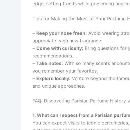
edge, setting trends while preserving ancien
Tips for Making the Most of Your Perfume Hi
–
Keep your nose fresh:
Avoid wearing stron
appreciate each new fragrance.
–
Come with curiosity:
Bring questions for y
recommendations.
–
Take notes:
With so many scents encounter
you remember your favorites.
–
Explore locally:
Venture beyond the famous
and unique approaches.
FAQ: Discovering Parisian Perfume History 
1. What can I expect from a Parisian perfum
You can expect visits to iconic perfumeries,