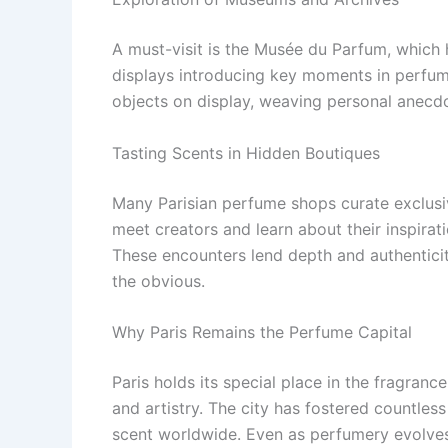
A must-visit is the Musée du Parfum, which h
displays introducing key moments in perfume
objects on display, weaving personal anecdot
Tasting Scents in Hidden Boutiques
Many Parisian perfume shops curate exclusiv
meet creators and learn about their inspirat
These encounters lend depth and authenticit
the obvious.
Why Paris Remains the Perfume Capital
Paris holds its special place in the fragranc
and artistry. The city has fostered countles
scent worldwide. Even as perfumery evolves i