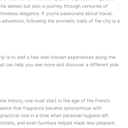
 the senses but also a journey through centuries of
 timeless elegance. If you’re passionate about travel,
 adventure, following the aromatic trails of the city is a
rip is to add a few well-chosen experiences along the
that can help you see more and discover a different side
me history, one must start in the age of the French
issance that fragrance became synonymous with
practical role in a time when personal hygiene left
chiefs, and even furniture helped mask less pleasant