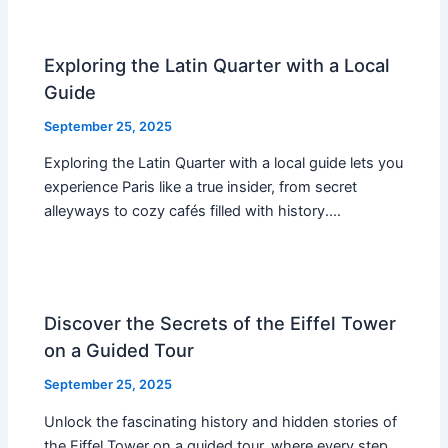
Exploring the Latin Quarter with a Local
Guide
September 25, 2025
Exploring the Latin Quarter with a local guide lets you
experience Paris like a true insider, from secret
alleyways to cozy cafés filled with history.…
Discover the Secrets of the Eiffel Tower
on a Guided Tour
September 25, 2025
Unlock the fascinating history and hidden stories of
the Eiffel Tower on a guided tour, where every step