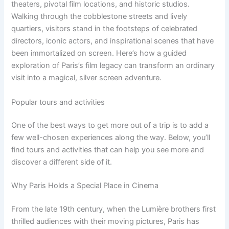
theaters, pivotal film locations, and historic studios.
Walking through the cobblestone streets and lively
quartiers, visitors stand in the footsteps of celebrated
directors, iconic actors, and inspirational scenes that have
been immortalized on screen. Here’s how a guided
exploration of Paris’s film legacy can transform an ordinary
visit into a magical, silver screen adventure.
Popular tours and activities
One of the best ways to get more out of a trip is to add a
few well-chosen experiences along the way. Below, you’ll
find tours and activities that can help you see more and
discover a different side of it.
Why Paris Holds a Special Place in Cinema
From the late 19th century, when the Lumière brothers first
thrilled audiences with their moving pictures, Paris has