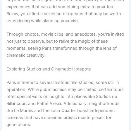
experiences that can add something extra to your trip.
Below, you’ll find a selection of options that may be worth
considering while planning your visit.
Through photos, movie clips, and anecdotes, you’re invited
not just to observe, but to relive the magic of these
moments, seeing Paris transformed through the lens of
cinematic creativity.
Exploring Studios and Cinematic Hotspots
Paris is home to several historic film studios, some still in
operation. While public access may be limited, certain tours
offer special visits or insights into places like Studios de
Billancourt and Pathé Alésia. Additionally, neighborhoods
like Le Marais and the Latin Quarter boast independent
cinemas that have screened artistic masterpieces for
generations.