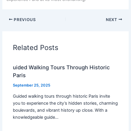
PREVIOUS
NEXT
Related Posts
uided Walking Tours Through Historic
Paris
September 25, 2025
Guided walking tours through historic Paris invite
you to experience the city’s hidden stories, charming
boulevards, and vibrant history up close. With a
knowledgeable guide…