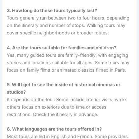
3. How long do these tours typically last?
Tours generally run between two to four hours, depending
on the itinerary and number of stops. Walking tours may
cover specific neighborhoods or broader routes.
4. Are the tours suitable for families and children?
Yes, many guided tours are family-friendly, with engaging
stories and locations suitable for all ages. Some tours may
focus on family films or animated classics filmed in Paris.
5. Will I get to see the inside of historical cinemas or
studios?
It depends on the tour. Some include interior visits, while
others focus on exteriors due to time or access
restrictions. Check the itinerary in advance.
6. What languages are the tours offered in?
Most tours are led in English and French. Some providers