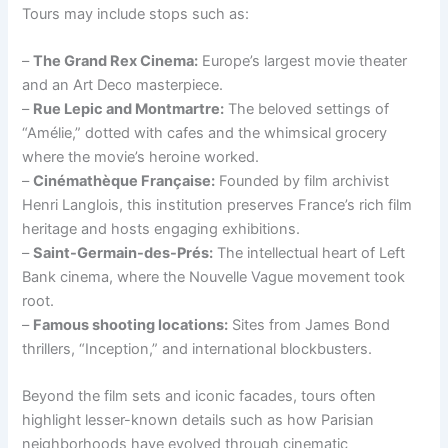
Tours may include stops such as:
–
The Grand Rex Cinema:
Europe’s largest movie theater
and an Art Deco masterpiece.
–
Rue Lepic and Montmartre:
The beloved settings of
“Amélie,” dotted with cafes and the whimsical grocery
where the movie’s heroine worked.
–
Cinémathèque Française:
Founded by film archivist
Henri Langlois, this institution preserves France’s rich film
heritage and hosts engaging exhibitions.
–
Saint-Germain-des-Prés:
The intellectual heart of Left
Bank cinema, where the Nouvelle Vague movement took
root.
–
Famous shooting locations:
Sites from James Bond
thrillers, “Inception,” and international blockbusters.
Beyond the film sets and iconic facades, tours often
highlight lesser-known details such as how Parisian
neighborhoods have evolved through cinematic