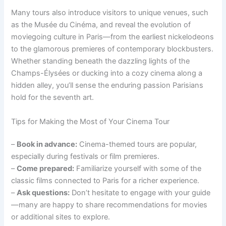
Many tours also introduce visitors to unique venues, such
as the Musée du Cinéma, and reveal the evolution of
moviegoing culture in Paris—from the earliest nickelodeons
to the glamorous premieres of contemporary blockbusters.
Whether standing beneath the dazzling lights of the
Champs-Élysées or ducking into a cozy cinema along a
hidden alley, you’ll sense the enduring passion Parisians
hold for the seventh art.
Tips for Making the Most of Your Cinema Tour
–
Book in advance:
Cinema-themed tours are popular,
especially during festivals or film premieres.
–
Come prepared:
Familiarize yourself with some of the
classic films connected to Paris for a richer experience.
–
Ask questions:
Don’t hesitate to engage with your guide
—many are happy to share recommendations for movies
or additional sites to explore.