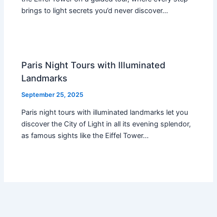
brings to light secrets you’d never discover…
Paris Night Tours with Illuminated
Landmarks
September 25, 2025
Paris night tours with illuminated landmarks let you
discover the City of Light in all its evening splendor,
as famous sights like the Eiffel Tower…