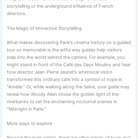
storytelling or the underground influence of French
directors.
The Magic of Immersive Storytelling
What makes discovering Paris’s cinema history on a guided
tour so memorable is the artful way guides help visitors
step into the world behind the camera. For example, you
might stand in front of the Café des Deux Moulins and hear
how director Jean-Pierre Jeunet’s whimsical vision
transformed this ordinary cafe into a symbol of hope in
“Amélie.” Or, while walking along the Seine, your guide may
reveal how Woody Allen chose the golden light of the
riverbanks to set the enchanting nocturnal scenes in
“Midnight in Paris.”
More ways to explore
Beyond the main sights, there are often plenty of tours and