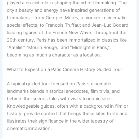
played a crucial role in shaping the art of filmmaking. The
city’s beauty and energy have inspired generations of
filmmakers—from Georges Méliès, a pioneer in cinematic
special effects, to Francois Truffaut and Jean-Luc Godard,
leading figures of the French New Wave. Throughout the
20th century, Paris has been immortalized in classics like
“Amélie,” “Moulin Rouge,” and “Midnight in Paris,”
becoming as much a character as a location.
What to Expect on a Paris Cinema History Guided Tour
A typical guided tour focused on Paris’s cinematic
landmarks blends historical anecdotes, film trivia, and
behind-the-scenes tales with visits to iconic sites.
Knowledgeable guides, often with a background in film or
history, provide context that brings these sites to life and
illustrates their significance in the wider tapestry of
cinematic innovation.