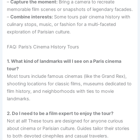
–
Capture the moment:
Bring a camera to recreate
memorable film scenes or snapshots of legendary facades.
–
Combine interests:
Some tours pair cinema history with
culinary stops, music, or fashion for a multi-faceted
exploration of Parisian culture.
FAQ: Paris’s Cinema History Tours
1. What kind of landmarks will I see on a Paris cinema
tour?
Most tours include famous cinemas (like the Grand Rex),
shooting locations for classic films, museums dedicated to
film history, and neighborhoods with ties to movie
landmarks.
2. Do I need to be a film expert to enjoy the tour?
Not at all! These tours are designed for anyone curious
about cinema or Parisian culture. Guides tailor their stories
to both devoted cinephiles and casual travelers.