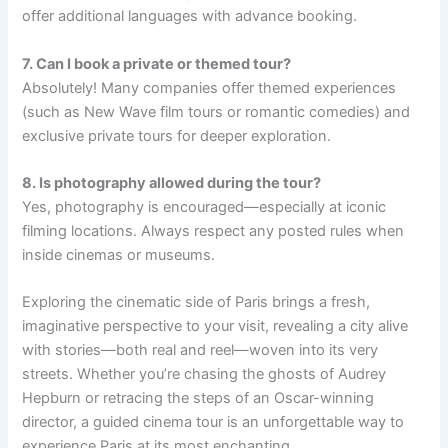
offer additional languages with advance booking.
7. Can I book a private or themed tour?
Absolutely! Many companies offer themed experiences
(such as New Wave film tours or romantic comedies) and
exclusive private tours for deeper exploration.
8. Is photography allowed during the tour?
Yes, photography is encouraged—especially at iconic
filming locations. Always respect any posted rules when
inside cinemas or museums.
Exploring the cinematic side of Paris brings a fresh,
imaginative perspective to your visit, revealing a city alive
with stories—both real and reel—woven into its very
streets. Whether you’re chasing the ghosts of Audrey
Hepburn or retracing the steps of an Oscar-winning
director, a guided cinema tour is an unforgettable way to
experience Paris at its most enchanting.