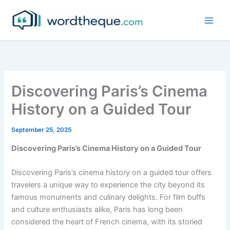
Skip
to
content
Discovering Paris’s Cinema
History on a Guided Tour
September 25, 2025
Discovering Paris’s Cinema History on a Guided Tour
Discovering Paris’s cinema history on a guided tour offers
travelers a unique way to experience the city beyond its
famous monuments and culinary delights. For film buffs
and culture enthusiasts alike, Paris has long been
considered the heart of French cinema, with its storied