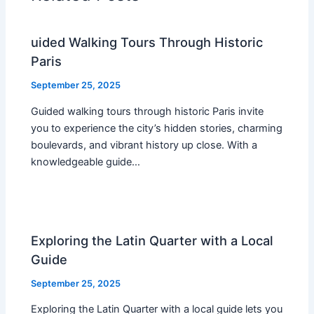
uided Walking Tours Through Historic
Paris
September 25, 2025
Guided walking tours through historic Paris invite
you to experience the city’s hidden stories, charming
boulevards, and vibrant history up close. With a
knowledgeable guide…
Exploring the Latin Quarter with a Local
Guide
September 25, 2025
Exploring the Latin Quarter with a local guide lets you