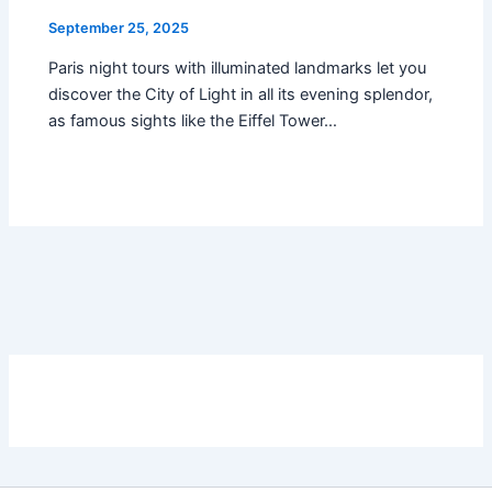
September 25, 2025
Paris night tours with illuminated landmarks let you
discover the City of Light in all its evening splendor,
as famous sights like the Eiffel Tower…