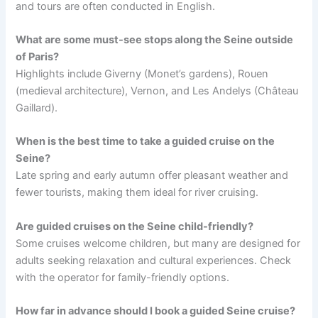
and tours are often conducted in English.
What are some must-see stops along the Seine outside
of Paris?
Highlights include Giverny (Monet’s gardens), Rouen
(medieval architecture), Vernon, and Les Andelys (Château
Gaillard).
When is the best time to take a guided cruise on the
Seine?
Late spring and early autumn offer pleasant weather and
fewer tourists, making them ideal for river cruising.
Are guided cruises on the Seine child-friendly?
Some cruises welcome children, but many are designed for
adults seeking relaxation and cultural experiences. Check
with the operator for family-friendly options.
How far in advance should I book a guided Seine cruise?