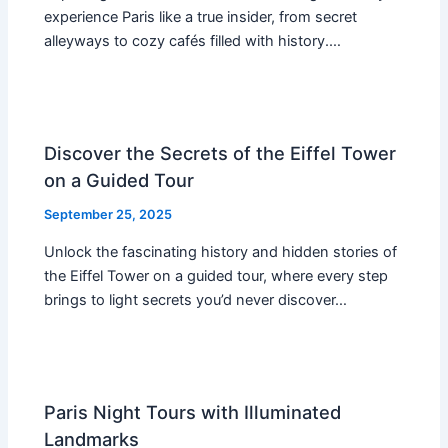
experience Paris like a true insider, from secret
alleyways to cozy cafés filled with history.…
Discover the Secrets of the Eiffel Tower
on a Guided Tour
September 25, 2025
Unlock the fascinating history and hidden stories of
the Eiffel Tower on a guided tour, where every step
brings to light secrets you’d never discover…
Paris Night Tours with Illuminated
Landmarks