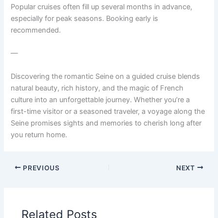
Popular cruises often fill up several months in advance,
especially for peak seasons. Booking early is
recommended.
—
Discovering the romantic Seine on a guided cruise blends
natural beauty, rich history, and the magic of French
culture into an unforgettable journey. Whether you’re a
first-time visitor or a seasoned traveler, a voyage along the
Seine promises sights and memories to cherish long after
you return home.
PREVIOUS
NEXT
Related Posts