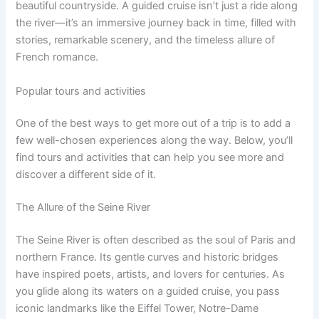
beautiful countryside. A guided cruise isn’t just a ride along
the river—it’s an immersive journey back in time, filled with
stories, remarkable scenery, and the timeless allure of
French romance.
Popular tours and activities
One of the best ways to get more out of a trip is to add a
few well-chosen experiences along the way. Below, you’ll
find tours and activities that can help you see more and
discover a different side of it.
The Allure of the Seine River
The Seine River is often described as the soul of Paris and
northern France. Its gentle curves and historic bridges
have inspired poets, artists, and lovers for centuries. As
you glide along its waters on a guided cruise, you pass
iconic landmarks like the Eiffel Tower, Notre-Dame