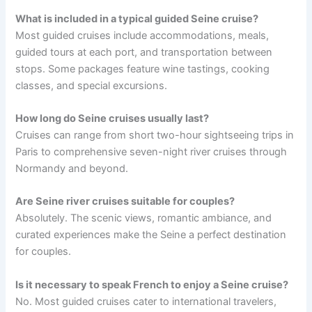
What is included in a typical guided Seine cruise?
Most guided cruises include accommodations, meals,
guided tours at each port, and transportation between
stops. Some packages feature wine tastings, cooking
classes, and special excursions.
How long do Seine cruises usually last?
Cruises can range from short two-hour sightseeing trips in
Paris to comprehensive seven-night river cruises through
Normandy and beyond.
Are Seine river cruises suitable for couples?
Absolutely. The scenic views, romantic ambiance, and
curated experiences make the Seine a perfect destination
for couples.
Is it necessary to speak French to enjoy a Seine cruise?
No. Most guided cruises cater to international travelers,