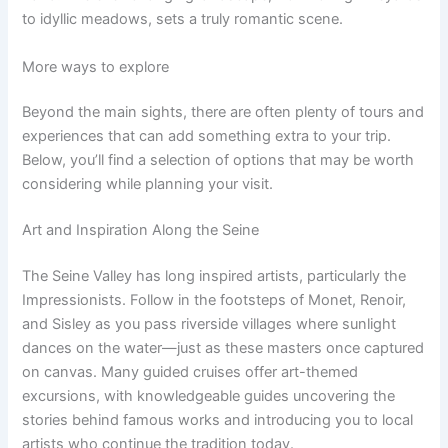
to idyllic meadows, sets a truly romantic scene.
More ways to explore
Beyond the main sights, there are often plenty of tours and
experiences that can add something extra to your trip.
Below, you’ll find a selection of options that may be worth
considering while planning your visit.
Art and Inspiration Along the Seine
The Seine Valley has long inspired artists, particularly the
Impressionists. Follow in the footsteps of Monet, Renoir,
and Sisley as you pass riverside villages where sunlight
dances on the water—just as these masters once captured
on canvas. Many guided cruises offer art-themed
excursions, with knowledgeable guides uncovering the
stories behind famous works and introducing you to local
artists who continue the tradition today.