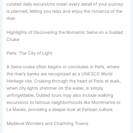
curated daily excursions mean every detail of your journey
is planned, letting you relax and enjoy the romance of the
river.
Highlights of Discovering the Romantic Seine on a Guided
Cruise
Paris: The City of Light
A Seine cruise often begins or concludes in Paris, where
the river’s banks are recognized as a UNESCO World
Heritage site. Cruising through the heart of Paris at dusk,
when city lights shimmer on the water, is simply
unforgettable. Guided tours may also include walking
excursions to famous neighborhoods like Montmartre or
Le Marais, providing a deeper look at Parisian culture.
Medieval Wonders and Charming Towns