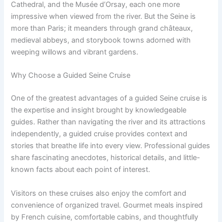
Cathedral, and the Musée d’Orsay, each one more
impressive when viewed from the river. But the Seine is
more than Paris; it meanders through grand châteaux,
medieval abbeys, and storybook towns adorned with
weeping willows and vibrant gardens.
Why Choose a Guided Seine Cruise
One of the greatest advantages of a guided Seine cruise is
the expertise and insight brought by knowledgeable
guides. Rather than navigating the river and its attractions
independently, a guided cruise provides context and
stories that breathe life into every view. Professional guides
share fascinating anecdotes, historical details, and little-
known facts about each point of interest.
Visitors on these cruises also enjoy the comfort and
convenience of organized travel. Gourmet meals inspired
by French cuisine, comfortable cabins, and thoughtfully