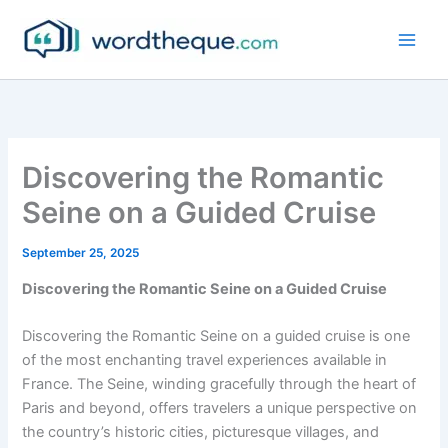
Skip
to
content
Discovering the Romantic
Seine on a Guided Cruise
September 25, 2025
Discovering the Romantic Seine on a Guided Cruise
Discovering the Romantic Seine on a guided cruise is one
of the most enchanting travel experiences available in
France. The Seine, winding gracefully through the heart of
Paris and beyond, offers travelers a unique perspective on
the country’s historic cities, picturesque villages, and