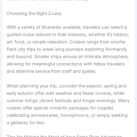
Choosing the Right Cruise
With a variety of itineraries available, travelers can select a
guided cruise tailored to their interests, whether it’s history,
art, food, or simple relaxation. Cruises range from shorter
Paris city trips to week-long journeys exploring Normandy
and beyond. Smaller ships ensure an intimate atmosphere,
allowing for meaningful connections with fellow travelers
and attentive service from staff and guides.
When planning your trip, consider the season; spring and
early autumn offer mild weather and fewer crowds, while
summer brings vibrant festivals and longer evenings. Many
cruises offer special romantic packages for couples
celebrating anniversaries, honeymoons, or simply seeking
a getaway for two.