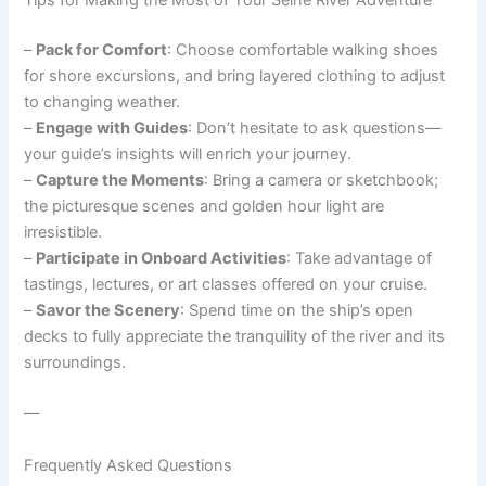
Tips for Making the Most of Your Seine River Adventure
–
Pack for Comfort
: Choose comfortable walking shoes
for shore excursions, and bring layered clothing to adjust
to changing weather.
–
Engage with Guides
: Don’t hesitate to ask questions—
your guide’s insights will enrich your journey.
–
Capture the Moments
: Bring a camera or sketchbook;
the picturesque scenes and golden hour light are
irresistible.
–
Participate in Onboard Activities
: Take advantage of
tastings, lectures, or art classes offered on your cruise.
–
Savor the Scenery
: Spend time on the ship’s open
decks to fully appreciate the tranquility of the river and its
surroundings.
—
Frequently Asked Questions