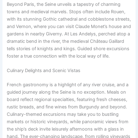
Beyond Paris, the Seine unveils a tapestry of charming
towns and medieval marvels. Stops often include Rouen,
with its stunning Gothic cathedral and cobblestone streets,
and Vernon, where you can visit Claude Monet’s house and
gardens in nearby Giverny. At Les Andelys, perched atop a
dramatic bend in the river, the medieval Château Gaillard
tells stories of knights and kings. Guided shore excursions
foster a true connection with the local way of life.
Culinary Delights and Scenic Vistas
French gastronomy is a highlight of any river cruise, and a
guided journey along the Seine is no exception. Meals on
board reflect regional specialties, featuring fresh cheeses,
rustic breads, and fine wines from Burgundy and beyond.
Culinary-themed excursions may take you to bustling
markets or historic vineyards, while panoramic views from
the ship’s deck invite leisurely afternoons with a glass in
hand. The ever-changing landscape, from rolling vineyards