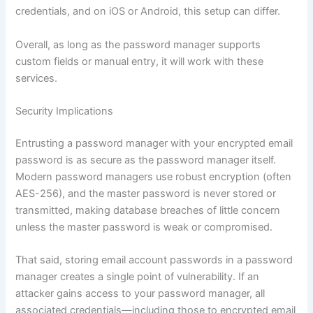
credentials, and on iOS or Android, this setup can differ.
Overall, as long as the password manager supports
custom fields or manual entry, it will work with these
services.
Security Implications
Entrusting a password manager with your encrypted email
password is as secure as the password manager itself.
Modern password managers use robust encryption (often
AES-256), and the master password is never stored or
transmitted, making database breaches of little concern
unless the master password is weak or compromised.
That said, storing email account passwords in a password
manager creates a single point of vulnerability. If an
attacker gains access to your password manager, all
associated credentials—including those to encrypted email