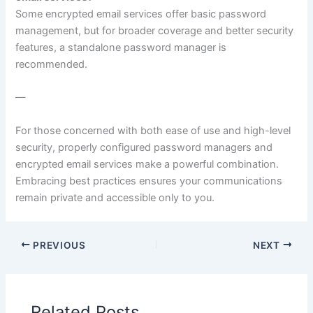
Some encrypted email services offer basic password
management, but for broader coverage and better security
features, a standalone password manager is
recommended.
—
For those concerned with both ease of use and high-level
security, properly configured password managers and
encrypted email services make a powerful combination.
Embracing best practices ensures your communications
remain private and accessible only to you.
PREVIOUS
NEXT
Related Posts