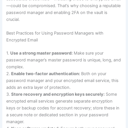
—could be compromised. That’s why choosing a reputable
password manager and enabling 2FA on the vault is
crucial.
Best Practices for Using Password Managers with
Encrypted Email
1.
Use a strong master password:
Make sure your
password manager’s master password is unique, long, and
complex.
2.
Enable two-factor authentication:
Both on your
password manager and your encrypted email service, this
adds an extra layer of protection.
3.
Store recovery and encryption keys securely:
Some
encrypted email services generate separate encryption
keys or backup codes for account recovery; store these in
a secure note or dedicated section in your password
manager.