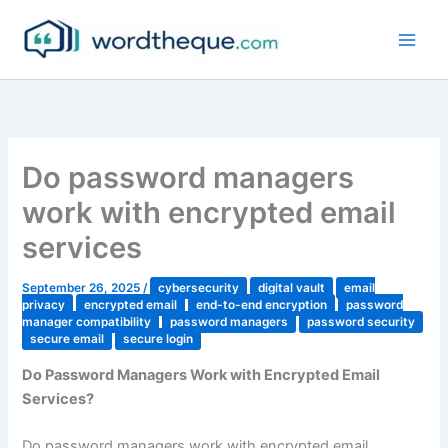
Skip
to
content
Do password managers
work with encrypted email
services
September 26, 2025
/
cybersecurity
digital vault
email
privacy
encrypted email
end-to-end encryption
password
manager compatibility
password managers
password security
secure email
secure login
Do Password Managers Work with Encrypted Email
Services?
Do password managers work with encrypted email