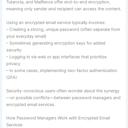
Tutanota, and Mailfence offer end-to-end encryption,
meaning only sender and recipient can access the content.
Using an encrypted email service typically involves:
– Creating a strong, unique password (often separate from
your everyday email)
– Sometimes generating encryption keys for added
security
– Logging in via web or app interfaces that prioritize
privacy
– In some cases, implementing two-factor authentication
(2FA)
Security-conscious users often wonder about the synergy
—or possible conflicts—between password managers and
encrypted email services.
How Password Managers Work with Encrypted Email
Services