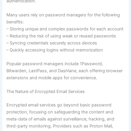
authentication.
Many users rely on password managers for the following
benefits:
– Storing unique and complex passwords for each account
– Reducing the risk of using weak or reused passwords
– Syncing credentials securely across devices
– Quickly accessing logins without memorization
Popular password managers include 1Password,
Bitwarden, LastPass, and Dashlane, each offering browser
extensions and mobile apps for convenience.
The Nature of Encrypted Email Services
Encrypted email services go beyond basic password
protection, focusing on safeguarding the content and
meta-data of emails against surveillance, hacking, and
third-party monitoring. Providers such as Proton Mail,