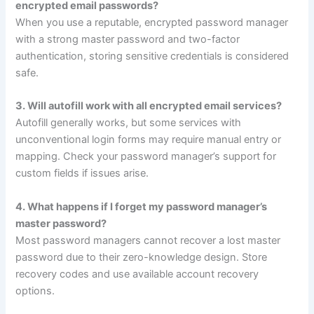
encrypted email passwords?
When you use a reputable, encrypted password manager
with a strong master password and two-factor
authentication, storing sensitive credentials is considered
safe.
3. Will autofill work with all encrypted email services?
Autofill generally works, but some services with
unconventional login forms may require manual entry or
mapping. Check your password manager’s support for
custom fields if issues arise.
4. What happens if I forget my password manager’s
master password?
Most password managers cannot recover a lost master
password due to their zero-knowledge design. Store
recovery codes and use available account recovery
options.