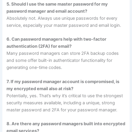
5. Should I use the same master password for my
password manager and email account?
Absolutely not. Always use unique passwords for every
service, especially your master password and email login.
6. Can password managers help with two-factor
authentication (2FA) for email?
Many password managers can store 2FA backup codes
and some offer built-in authenticator functionality for
generating one-time codes.
7. If my password manager account is compromised, is
my encrypted email also at risk?
Potentially, yes. That’s why it’s critical to use the strongest
security measures available, including a unique, strong
master password and 2FA for your password manager.
8. Are there any password managers built into encrypted
email services?