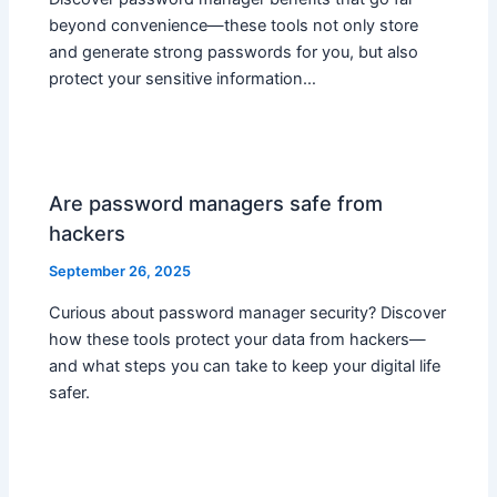
beyond convenience—these tools not only store
and generate strong passwords for you, but also
protect your sensitive information…
Are password managers safe from
hackers
September 26, 2025
Curious about password manager security? Discover
how these tools protect your data from hackers—
and what steps you can take to keep your digital life
safer.