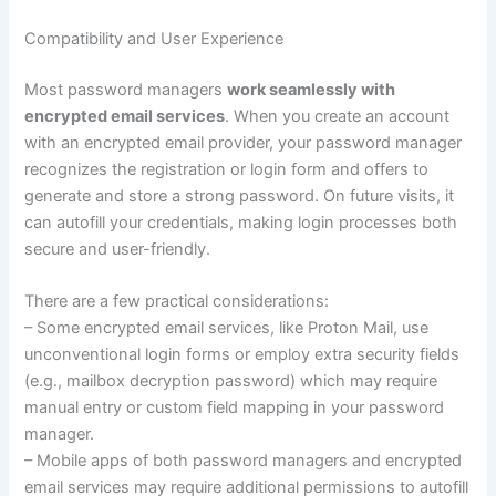
Compatibility and User Experience
Most password managers
work seamlessly with
encrypted email services
. When you create an account
with an encrypted email provider, your password manager
recognizes the registration or login form and offers to
generate and store a strong password. On future visits, it
can autofill your credentials, making login processes both
secure and user-friendly.
There are a few practical considerations:
– Some encrypted email services, like Proton Mail, use
unconventional login forms or employ extra security fields
(e.g., mailbox decryption password) which may require
manual entry or custom field mapping in your password
manager.
– Mobile apps of both password managers and encrypted
email services may require additional permissions to autofill