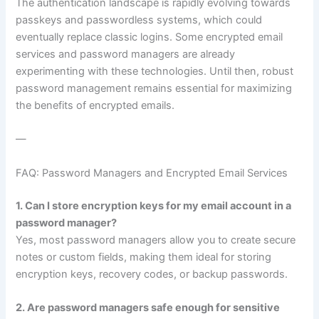
The authentication landscape is rapidly evolving towards
passkeys and passwordless systems, which could
eventually replace classic logins. Some encrypted email
services and password managers are already
experimenting with these technologies. Until then, robust
password management remains essential for maximizing
the benefits of encrypted emails.
—
FAQ: Password Managers and Encrypted Email Services
1. Can I store encryption keys for my email account in a
password manager?
Yes, most password managers allow you to create secure
notes or custom fields, making them ideal for storing
encryption keys, recovery codes, or backup passwords.
2. Are password managers safe enough for sensitive