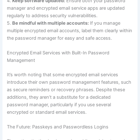
4.
Keep software updated:
Ensure both your password
manager and encrypted email service apps are updated
regularly to address security vulnerabilities.
5.
Be mindful with multiple accounts:
If you manage
multiple encrypted email accounts, label them clearly within
the password manager for easy and safe access.
Encrypted Email Services with Built-In Password
Management
It’s worth noting that some encrypted email services
introduce their own password management features, such
as secure reminders or recovery phrases. Despite these
additions, they aren’t a substitute for a dedicated
password manager, particularly if you use several
encrypted or standard email services.
The Future: Passkeys and Passwordless Logins