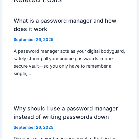
What is a password manager and how
does it work
September 26, 2025
A password manager acts as your digital bodyguard,
safely storing all your unique passwords in one
secure vault—so you only have to remember a
single,…
Why should I use a password manager
instead of writing passwords down
September 26, 2025
Discover password manager benefits that go far