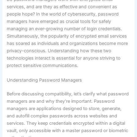
services, and are they as effective and convenient as
people hope? In the world of cybersecurity, password
managers have emerged as crucial tools for safely
managing an ever-growing number of login credentials.
Simultaneously, the popularity of encrypted email services
has soared as individuals and organizations become more
privacy-conscious. Understanding how these two
technologies interact is essential for anyone striving to
protect sensitive communications.
Understanding Password Managers
Before discussing compatibility, let’s clarify what password
managers are and why they’re important. Password
managers are applications designed to store, generate,
and autofill complex passwords across websites and
services. They keep credentials encrypted within a digital
vault, only accessible with a master password or biometric