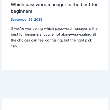
Which password manager is the best for
beginners
September 26, 2025
If you’re wondering which password manager is the
best for beginners, you’re not alone—navigating all
the choices can feel confusing, but the right pick
can…