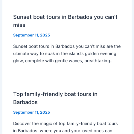
Sunset boat tours in Barbados you can’t
miss
September 11, 2025
Sunset boat tours in Barbados you can’t miss are the
ultimate way to soak in the island’s golden evening
glow, complete with gentle waves, breathtaking…
Top family-friendly boat tours in
Barbados
September 11, 2025
Discover the magic of top family-friendly boat tours
in Barbados, where you and your loved ones can