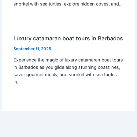
snorkel with sea turtles, explore hidden coves, and…
Luxury catamaran boat tours in Barbados
September 11, 2025
Experience the magic of luxury catamaran boat tours
in Barbados as you glide along stunning coastlines,
savor gourmet meals, and snorkel with sea turtles
in…