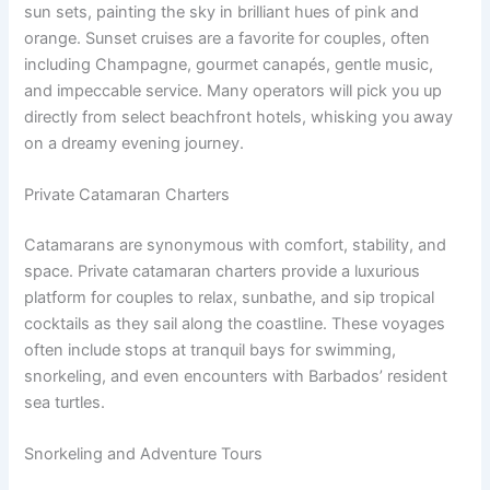
sun sets, painting the sky in brilliant hues of pink and
orange. Sunset cruises are a favorite for couples, often
including Champagne, gourmet canapés, gentle music,
and impeccable service. Many operators will pick you up
directly from select beachfront hotels, whisking you away
on a dreamy evening journey.
Private Catamaran Charters
Catamarans are synonymous with comfort, stability, and
space. Private catamaran charters provide a luxurious
platform for couples to relax, sunbathe, and sip tropical
cocktails as they sail along the coastline. These voyages
often include stops at tranquil bays for swimming,
snorkeling, and even encounters with Barbados’ resident
sea turtles.
Snorkeling and Adventure Tours