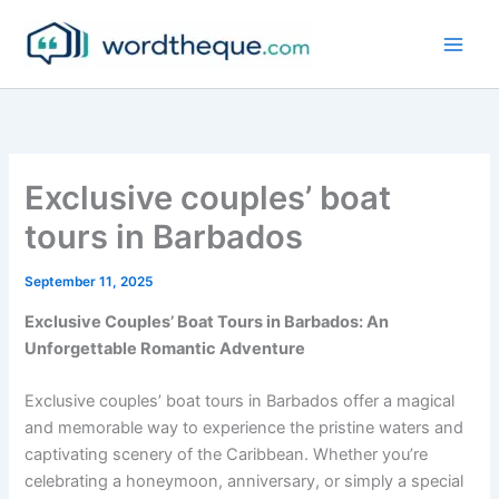
Skip
to
content
Exclusive couples’ boat
tours in Barbados
September 11, 2025
Exclusive Couples’ Boat Tours in Barbados: An
Unforgettable Romantic Adventure
Exclusive couples’ boat tours in Barbados offer a magical
and memorable way to experience the pristine waters and
captivating scenery of the Caribbean. Whether you’re
celebrating a honeymoon, anniversary, or simply a special