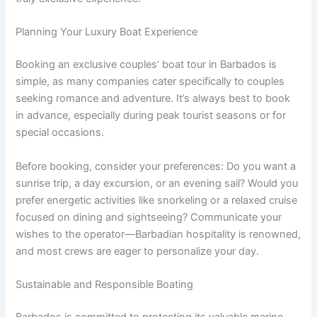
Planning Your Luxury Boat Experience
Booking an exclusive couples’ boat tour in Barbados is
simple, as many companies cater specifically to couples
seeking romance and adventure. It’s always best to book
in advance, especially during peak tourist seasons or for
special occasions.
Before booking, consider your preferences: Do you want a
sunrise trip, a day excursion, or an evening sail? Would you
prefer energetic activities like snorkeling or a relaxed cruise
focused on dining and sightseeing? Communicate your
wishes to the operator—Barbadian hospitality is renowned,
and most crews are eager to personalize your day.
Sustainable and Responsible Boating
Barbados is committed to protecting its valuable marine