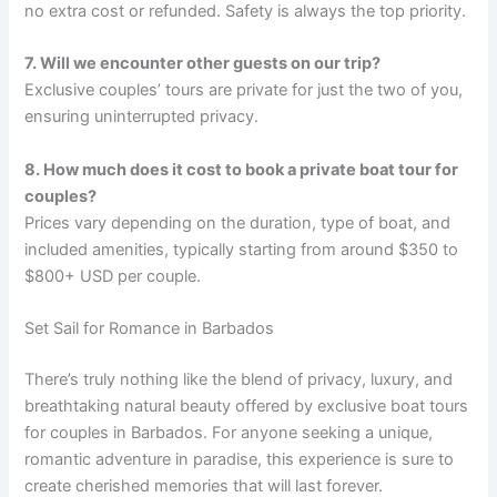
no extra cost or refunded. Safety is always the top priority.
7. Will we encounter other guests on our trip?
Exclusive couples’ tours are private for just the two of you,
ensuring uninterrupted privacy.
8. How much does it cost to book a private boat tour for
couples?
Prices vary depending on the duration, type of boat, and
included amenities, typically starting from around $350 to
$800+ USD per couple.
Set Sail for Romance in Barbados
There’s truly nothing like the blend of privacy, luxury, and
breathtaking natural beauty offered by exclusive boat tours
for couples in Barbados. For anyone seeking a unique,
romantic adventure in paradise, this experience is sure to
create cherished memories that will last forever.