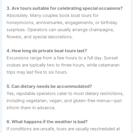
3. Are tours suitable for celebrating special occasions?
Absolutely. Many couples book boat tours for
honeymoons, anniversaries, engagements, or birthday
surprises. Operators can usually arrange champagne,
flowers, and special decorations.
4. How long do private boat tours last?
Excursions range from a few hours to a full day. Sunset
cruises are typically two to three hours, while catamaran
trips may last five to six hours.
5. Can dietary needs be accommodated?
Yes, reputable operators cater to most dietary restrictions,
including vegetarian, vegan, and gluten-free menus—just
inform them in advance.
6. What happens if the weather is bad?
If conditions are unsafe, tours are usually rescheduled at