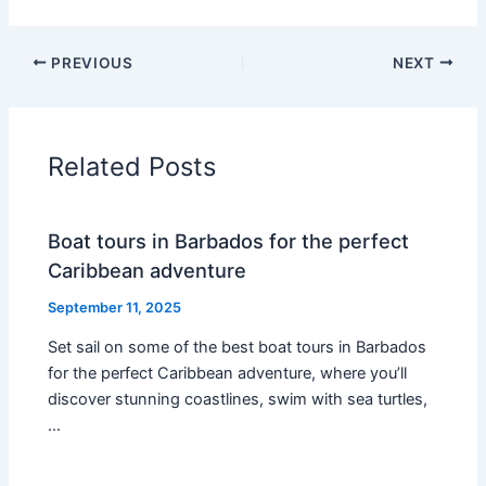
PREVIOUS
NEXT
Related Posts
Boat tours in Barbados for the perfect
Caribbean adventure
September 11, 2025
Set sail on some of the best boat tours in Barbados
for the perfect Caribbean adventure, where you’ll
discover stunning coastlines, swim with sea turtles,
…