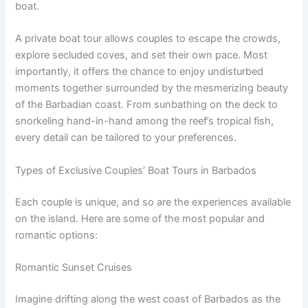
boat.
A private boat tour allows couples to escape the crowds,
explore secluded coves, and set their own pace. Most
importantly, it offers the chance to enjoy undisturbed
moments together surrounded by the mesmerizing beauty
of the Barbadian coast. From sunbathing on the deck to
snorkeling hand-in-hand among the reef’s tropical fish,
every detail can be tailored to your preferences.
Types of Exclusive Couples’ Boat Tours in Barbados
Each couple is unique, and so are the experiences available
on the island. Here are some of the most popular and
romantic options:
Romantic Sunset Cruises
Imagine drifting along the west coast of Barbados as the