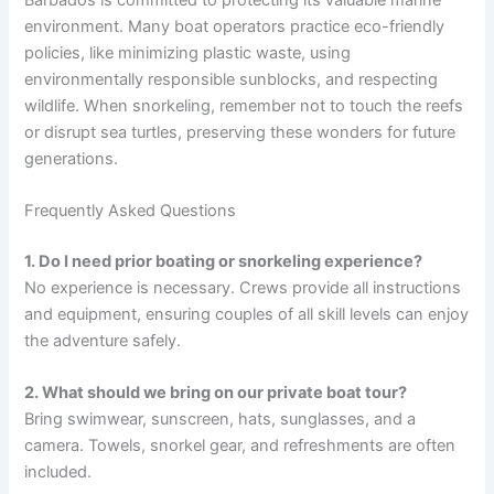
environment. Many boat operators practice eco-friendly
policies, like minimizing plastic waste, using
environmentally responsible sunblocks, and respecting
wildlife. When snorkeling, remember not to touch the reefs
or disrupt sea turtles, preserving these wonders for future
generations.
Frequently Asked Questions
1. Do I need prior boating or snorkeling experience?
No experience is necessary. Crews provide all instructions
and equipment, ensuring couples of all skill levels can enjoy
the adventure safely.
2. What should we bring on our private boat tour?
Bring swimwear, sunscreen, hats, sunglasses, and a
camera. Towels, snorkel gear, and refreshments are often
included.