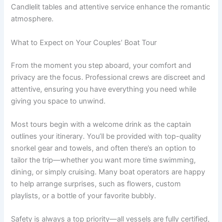
Candlelit tables and attentive service enhance the romantic
atmosphere.
What to Expect on Your Couples’ Boat Tour
From the moment you step aboard, your comfort and
privacy are the focus. Professional crews are discreet and
attentive, ensuring you have everything you need while
giving you space to unwind.
Most tours begin with a welcome drink as the captain
outlines your itinerary. You’ll be provided with top-quality
snorkel gear and towels, and often there’s an option to
tailor the trip—whether you want more time swimming,
dining, or simply cruising. Many boat operators are happy
to help arrange surprises, such as flowers, custom
playlists, or a bottle of your favorite bubbly.
Safety is always a top priority—all vessels are fully certified,