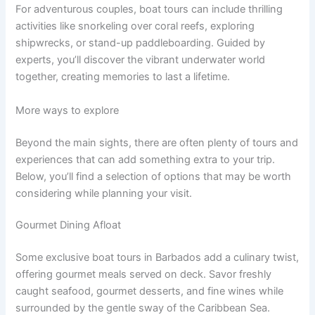
For adventurous couples, boat tours can include thrilling
activities like snorkeling over coral reefs, exploring
shipwrecks, or stand-up paddleboarding. Guided by
experts, you’ll discover the vibrant underwater world
together, creating memories to last a lifetime.
More ways to explore
Beyond the main sights, there are often plenty of tours and
experiences that can add something extra to your trip.
Below, you’ll find a selection of options that may be worth
considering while planning your visit.
Gourmet Dining Afloat
Some exclusive boat tours in Barbados add a culinary twist,
offering gourmet meals served on deck. Savor freshly
caught seafood, gourmet desserts, and fine wines while
surrounded by the gentle sway of the Caribbean Sea.