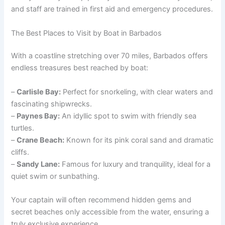
and staff are trained in first aid and emergency procedures.
The Best Places to Visit by Boat in Barbados
With a coastline stretching over 70 miles, Barbados offers
endless treasures best reached by boat:
–
Carlisle Bay:
Perfect for snorkeling, with clear waters and
fascinating shipwrecks.
–
Paynes Bay:
An idyllic spot to swim with friendly sea
turtles.
–
Crane Beach:
Known for its pink coral sand and dramatic
cliffs.
–
Sandy Lane:
Famous for luxury and tranquility, ideal for a
quiet swim or sunbathing.
Your captain will often recommend hidden gems and
secret beaches only accessible from the water, ensuring a
truly exclusive experience.