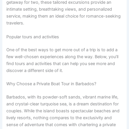
getaway for two, these tailored excursions provide an
intimate setting, breathtaking views, and personalized
service, making them an ideal choice for romance-seeking
travelers.
Popular tours and activities
One of the best ways to get more out of a trip is to add a
few well-chosen experiences along the way. Below, you’ll
find tours and activities that can help you see more and
discover a different side of it.
Why Choose a Private Boat Tour in Barbados?
Barbados, with its powder-soft sands, vibrant marine life,
and crystal-clear turquoise sea, is a dream destination for
couples. While the island boasts spectacular beaches and
lively resorts, nothing compares to the exclusivity and
sense of adventure that comes with chartering a private