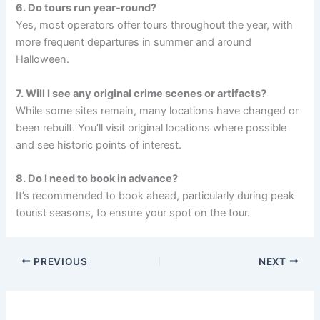
6. Do tours run year-round?
Yes, most operators offer tours throughout the year, with
more frequent departures in summer and around
Halloween.
7. Will I see any original crime scenes or artifacts?
While some sites remain, many locations have changed or
been rebuilt. You’ll visit original locations where possible
and see historic points of interest.
8. Do I need to book in advance?
It’s recommended to book ahead, particularly during peak
tourist seasons, to ensure your spot on the tour.
PREVIOUS
NEXT