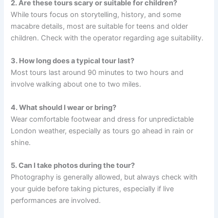
2. Are these tours scary or suitable for children?
While tours focus on storytelling, history, and some
macabre details, most are suitable for teens and older
children. Check with the operator regarding age suitability.
3. How long does a typical tour last?
Most tours last around 90 minutes to two hours and
involve walking about one to two miles.
4. What should I wear or bring?
Wear comfortable footwear and dress for unpredictable
London weather, especially as tours go ahead in rain or
shine.
5. Can I take photos during the tour?
Photography is generally allowed, but always check with
your guide before taking pictures, especially if live
performances are involved.