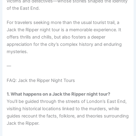
victims and detectives—whose stories shaped the identity
of the East End.
For travelers seeking more than the usual tourist trail, a
Jack the Ripper night tour is a memorable experience. It
offers thrills and chills, but also fosters a deeper
appreciation for the city’s complex history and enduring
mysteries.
—
FAQ: Jack the Ripper Night Tours
1. What happens on a Jack the Ripper night tour?
You’ll be guided through the streets of London’s East End,
visiting historical locations linked to the murders, while
guides recount the facts, folklore, and theories surrounding
Jack the Ripper.