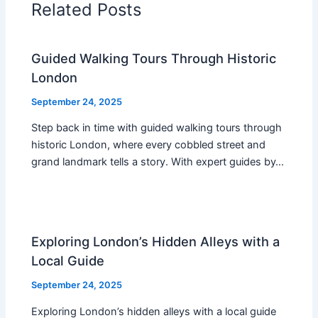
Related Posts
Guided Walking Tours Through Historic
London
September 24, 2025
Step back in time with guided walking tours through
historic London, where every cobbled street and
grand landmark tells a story. With expert guides by…
Exploring London’s Hidden Alleys with a
Local Guide
September 24, 2025
Exploring London’s hidden alleys with a local guide