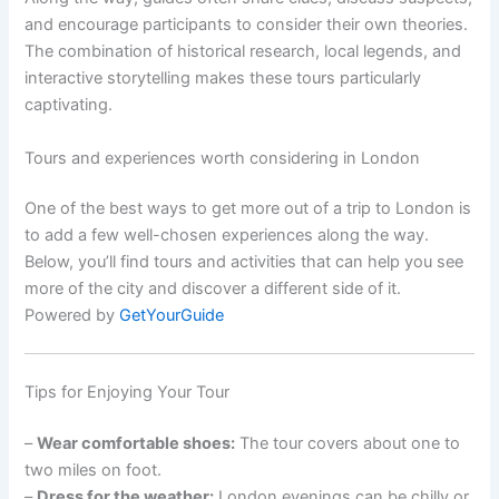
and encourage participants to consider their own theories.
The combination of historical research, local legends, and
interactive storytelling makes these tours particularly
captivating.
Tours and experiences worth considering in London
One of the best ways to get more out of a trip to London is
to add a few well-chosen experiences along the way.
Below, you’ll find tours and activities that can help you see
more of the city and discover a different side of it.
Powered by
GetYourGuide
Tips for Enjoying Your Tour
–
Wear comfortable shoes:
The tour covers about one to
two miles on foot.
–
Dress for the weather:
London evenings can be chilly or