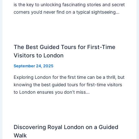
is the key to unlocking fascinating stories and secret
corners you’d never find on a typical sightseeing…
The Best Guided Tours for First-Time
Visitors to London
September 24, 2025
Exploring London for the first time can be a thrill, but
knowing the best guided tours for first-time visitors
to London ensures you don’t miss…
Discovering Royal London on a Guided
Walk