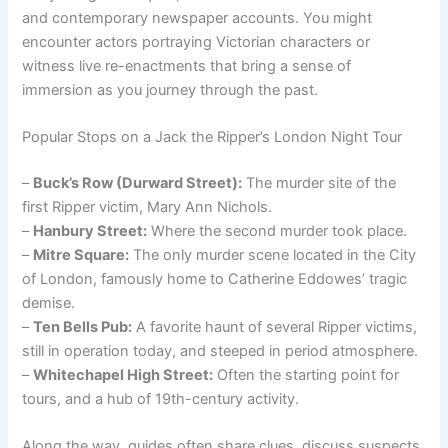
and contemporary newspaper accounts. You might
encounter actors portraying Victorian characters or
witness live re-enactments that bring a sense of
immersion as you journey through the past.
Popular Stops on a Jack the Ripper’s London Night Tour
–
Buck’s Row (Durward Street):
The murder site of the
first Ripper victim, Mary Ann Nichols.
–
Hanbury Street:
Where the second murder took place.
–
Mitre Square:
The only murder scene located in the City
of London, famously home to Catherine Eddowes’ tragic
demise.
–
Ten Bells Pub:
A favorite haunt of several Ripper victims,
still in operation today, and steeped in period atmosphere.
–
Whitechapel High Street:
Often the starting point for
tours, and a hub of 19th-century activity.
Along the way, guides often share clues, discuss suspects,