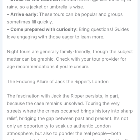
rainy, so a jacket or umbrella is wise.
–
Arrive early:
These tours can be popular and groups
sometimes fill quickly.
–
Come prepared with curiosity:
Bring questions! Guides
love engaging with those eager to learn more.
Night tours are generally family-friendly, though the subject
matter can be graphic. Check with your tour provider for
age recommendations if you’re unsure.
The Enduring Allure of Jack the Ripper’s London
The fascination with Jack the Ripper persists, in part,
because the case remains unsolved. Touring the very
streets where the crimes occurred brings history into sharp
relief, bridging the gap between past and present. It’s not
only an opportunity to soak up authentic London
atmosphere, but also to ponder the real people—both