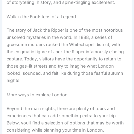
of storytelling, history, and spine-tingling excitement.
Walk in the Footsteps of a Legend
The story of Jack the Ripper is one of the most notorious
unsolved mysteries in the world. In 1888, a series of
gruesome murders rocked the Whitechapel district, with
the enigmatic figure of Jack the Ripper infamously eluding
capture. Today, visitors have the opportunity to return to
those gas-lit streets and try to imagine what London
looked, sounded, and felt like during those fearful autumn
nights.
More ways to explore London
Beyond the main sights, there are plenty of tours and
experiences that can add something extra to your trip.
Below, you’ll find a selection of options that may be worth
considering while planning your time in London.