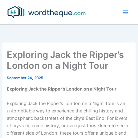
Skip
to
content
Exploring Jack the Ripper’s
London on a Night Tour
September 24, 2025
Exploring Jack the Ripper’s London on a Night Tour
Exploring Jack the Ripper’s London on a Night Tour is an
unforgettable way to experience the chilling history and
atmospheric backstreets of the city’s East End. For lovers
of mystery, crime history, or even just those keen to see a
different side of London, these tours offer a unique blend