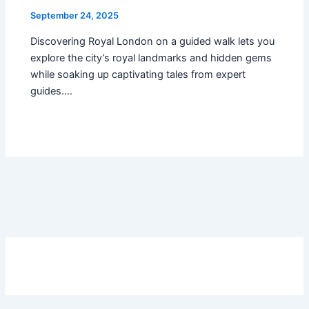
September 24, 2025
Discovering Royal London on a guided walk lets you
explore the city’s royal landmarks and hidden gems
while soaking up captivating tales from expert
guides.…