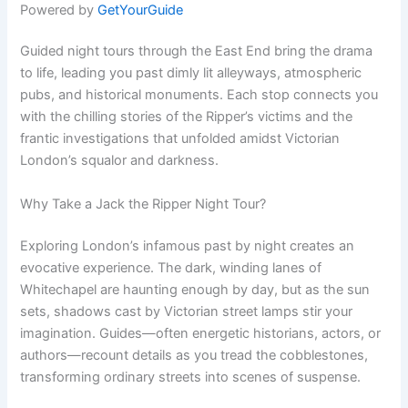
Powered by
GetYourGuide
Guided night tours through the East End bring the drama
to life, leading you past dimly lit alleyways, atmospheric
pubs, and historical monuments. Each stop connects you
with the chilling stories of the Ripper’s victims and the
frantic investigations that unfolded amidst Victorian
London’s squalor and darkness.
Why Take a Jack the Ripper Night Tour?
Exploring London’s infamous past by night creates an
evocative experience. The dark, winding lanes of
Whitechapel are haunting enough by day, but as the sun
sets, shadows cast by Victorian street lamps stir your
imagination. Guides—often energetic historians, actors, or
authors—recount details as you tread the cobblestones,
transforming ordinary streets into scenes of suspense.