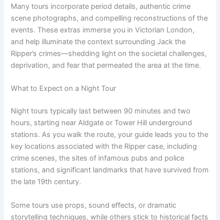
Many tours incorporate period details, authentic crime
scene photographs, and compelling reconstructions of the
events. These extras immerse you in Victorian London,
and help illuminate the context surrounding Jack the
Ripper’s crimes—shedding light on the societal challenges,
deprivation, and fear that permeated the area at the time.
What to Expect on a Night Tour
Night tours typically last between 90 minutes and two
hours, starting near Aldgate or Tower Hill underground
stations. As you walk the route, your guide leads you to the
key locations associated with the Ripper case, including
crime scenes, the sites of infamous pubs and police
stations, and significant landmarks that have survived from
the late 19th century.
Some tours use props, sound effects, or dramatic
storytelling techniques, while others stick to historical facts