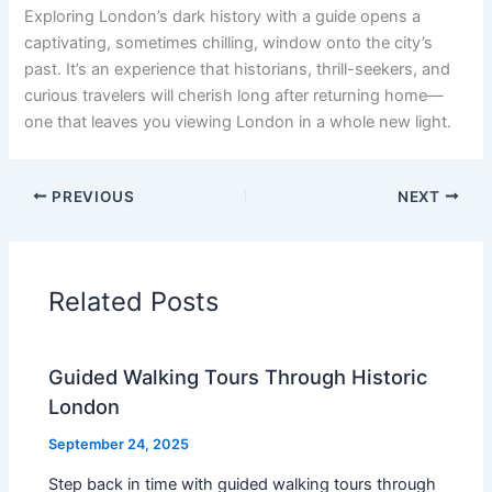
Exploring London’s dark history with a guide opens a
captivating, sometimes chilling, window onto the city’s
past. It’s an experience that historians, thrill-seekers, and
curious travelers will cherish long after returning home—
one that leaves you viewing London in a whole new light.
PREVIOUS
NEXT
Related Posts
Guided Walking Tours Through Historic
London
September 24, 2025
Step back in time with guided walking tours through