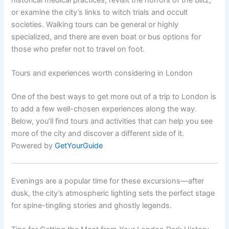
or examine the city’s links to witch trials and occult
societies. Walking tours can be general or highly
specialized, and there are even boat or bus options for
those who prefer not to travel on foot.
Tours and experiences worth considering in London
One of the best ways to get more out of a trip to London is
to add a few well-chosen experiences along the way.
Below, you’ll find tours and activities that can help you see
more of the city and discover a different side of it.
Powered by
GetYourGuide
Evenings are a popular time for these excursions—after
dusk, the city’s atmospheric lighting sets the perfect stage
for spine-tingling stories and ghostly legends.