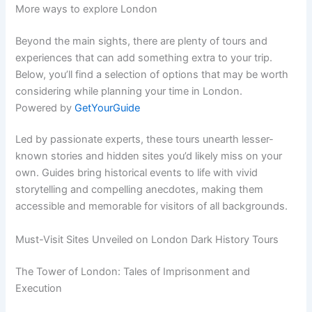
More ways to explore London
Beyond the main sights, there are plenty of tours and
experiences that can add something extra to your trip.
Below, you’ll find a selection of options that may be worth
considering while planning your time in London.
Powered by
GetYourGuide
Led by passionate experts, these tours unearth lesser-
known stories and hidden sites you’d likely miss on your
own. Guides bring historical events to life with vivid
storytelling and compelling anecdotes, making them
accessible and memorable for visitors of all backgrounds.
Must-Visit Sites Unveiled on London Dark History Tours
The Tower of London: Tales of Imprisonment and
Execution