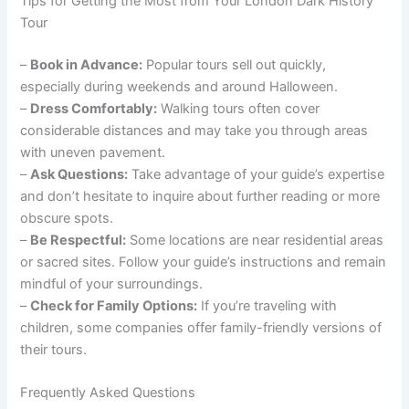
Tips for Getting the Most from Your London Dark History
Tour
–
Book in Advance:
Popular tours sell out quickly,
especially during weekends and around Halloween.
–
Dress Comfortably:
Walking tours often cover
considerable distances and may take you through areas
with uneven pavement.
–
Ask Questions:
Take advantage of your guide’s expertise
and don’t hesitate to inquire about further reading or more
obscure spots.
–
Be Respectful:
Some locations are near residential areas
or sacred sites. Follow your guide’s instructions and remain
mindful of your surroundings.
–
Check for Family Options:
If you’re traveling with
children, some companies offer family-friendly versions of
their tours.
Frequently Asked Questions