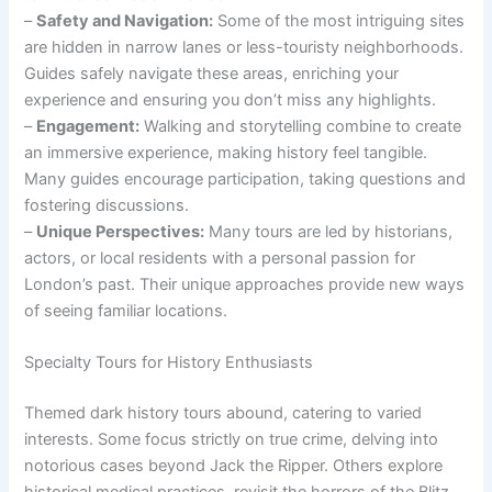
–
Safety and Navigation:
Some of the most intriguing sites
are hidden in narrow lanes or less-touristy neighborhoods.
Guides safely navigate these areas, enriching your
experience and ensuring you don’t miss any highlights.
–
Engagement:
Walking and storytelling combine to create
an immersive experience, making history feel tangible.
Many guides encourage participation, taking questions and
fostering discussions.
–
Unique Perspectives:
Many tours are led by historians,
actors, or local residents with a personal passion for
London’s past. Their unique approaches provide new ways
of seeing familiar locations.
Specialty Tours for History Enthusiasts
Themed dark history tours abound, catering to varied
interests. Some focus strictly on true crime, delving into
notorious cases beyond Jack the Ripper. Others explore
historical medical practices, revisit the horrors of the Blitz,