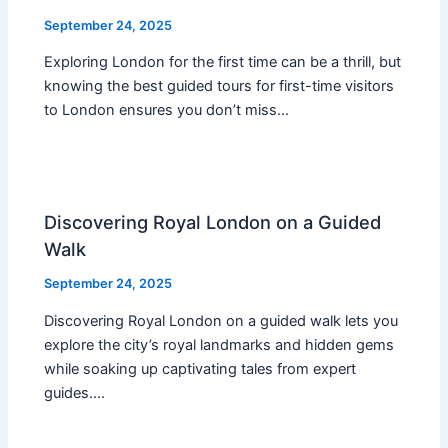
September 24, 2025
Exploring London for the first time can be a thrill, but
knowing the best guided tours for first-time visitors
to London ensures you don’t miss…
Discovering Royal London on a Guided
Walk
September 24, 2025
Discovering Royal London on a guided walk lets you
explore the city’s royal landmarks and hidden gems
while soaking up captivating tales from expert
guides.…