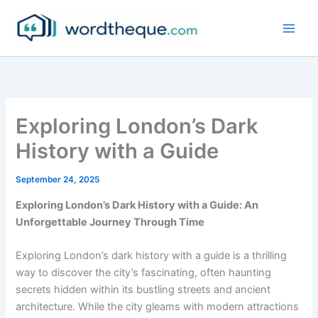
Skip
to
content
Exploring London’s Dark
History with a Guide
September 24, 2025
Exploring London’s Dark History with a Guide: An
Unforgettable Journey Through Time
Exploring London’s dark history with a guide is a thrilling
way to discover the city’s fascinating, often haunting
secrets hidden within its bustling streets and ancient
architecture. While the city gleams with modern attractions