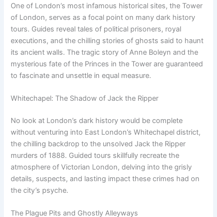
One of London’s most infamous historical sites, the Tower
of London, serves as a focal point on many dark history
tours. Guides reveal tales of political prisoners, royal
executions, and the chilling stories of ghosts said to haunt
its ancient walls. The tragic story of Anne Boleyn and the
mysterious fate of the Princes in the Tower are guaranteed
to fascinate and unsettle in equal measure.
Whitechapel: The Shadow of Jack the Ripper
No look at London’s dark history would be complete
without venturing into East London’s Whitechapel district,
the chilling backdrop to the unsolved Jack the Ripper
murders of 1888. Guided tours skillfully recreate the
atmosphere of Victorian London, delving into the grisly
details, suspects, and lasting impact these crimes had on
the city’s psyche.
The Plague Pits and Ghostly Alleyways