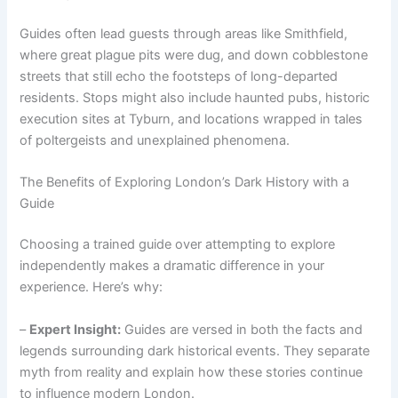
Guides often lead guests through areas like Smithfield,
where great plague pits were dug, and down cobblestone
streets that still echo the footsteps of long-departed
residents. Stops might also include haunted pubs, historic
execution sites at Tyburn, and locations wrapped in tales
of poltergeists and unexplained phenomena.
The Benefits of Exploring London’s Dark History with a
Guide
Choosing a trained guide over attempting to explore
independently makes a dramatic difference in your
experience. Here’s why:
–
Expert Insight:
Guides are versed in both the facts and
legends surrounding dark historical events. They separate
myth from reality and explain how these stories continue
to influence modern London.