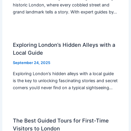
historic London, where every cobbled street and
grand landmark tells a story. With expert guides by…
Exploring London’s Hidden Alleys with a
Local Guide
September 24, 2025
Exploring London’s hidden alleys with a local guide
is the key to unlocking fascinating stories and secret
corners you’d never find on a typical sightseeing…
The Best Guided Tours for First-Time
Visitors to London