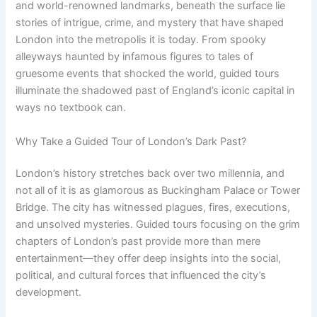
and world-renowned landmarks, beneath the surface lie
stories of intrigue, crime, and mystery that have shaped
London into the metropolis it is today. From spooky
alleyways haunted by infamous figures to tales of
gruesome events that shocked the world, guided tours
illuminate the shadowed past of England’s iconic capital in
ways no textbook can.
Why Take a Guided Tour of London’s Dark Past?
London’s history stretches back over two millennia, and
not all of it is as glamorous as Buckingham Palace or Tower
Bridge. The city has witnessed plagues, fires, executions,
and unsolved mysteries. Guided tours focusing on the grim
chapters of London’s past provide more than mere
entertainment—they offer deep insights into the social,
political, and cultural forces that influenced the city’s
development.