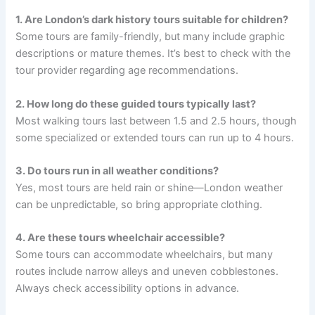
1. Are London’s dark history tours suitable for children?
Some tours are family-friendly, but many include graphic
descriptions or mature themes. It’s best to check with the
tour provider regarding age recommendations.
2. How long do these guided tours typically last?
Most walking tours last between 1.5 and 2.5 hours, though
some specialized or extended tours can run up to 4 hours.
3. Do tours run in all weather conditions?
Yes, most tours are held rain or shine—London weather
can be unpredictable, so bring appropriate clothing.
4. Are these tours wheelchair accessible?
Some tours can accommodate wheelchairs, but many
routes include narrow alleys and uneven cobblestones.
Always check accessibility options in advance.