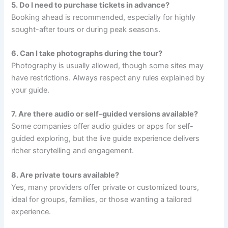
5. Do I need to purchase tickets in advance?
Booking ahead is recommended, especially for highly
sought-after tours or during peak seasons.
6. Can I take photographs during the tour?
Photography is usually allowed, though some sites may
have restrictions. Always respect any rules explained by
your guide.
7. Are there audio or self-guided versions available?
Some companies offer audio guides or apps for self-
guided exploring, but the live guide experience delivers
richer storytelling and engagement.
8. Are private tours available?
Yes, many providers offer private or customized tours,
ideal for groups, families, or those wanting a tailored
experience.