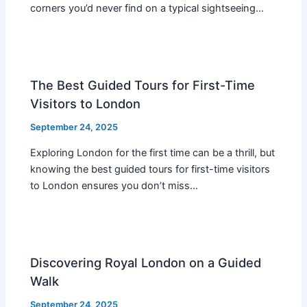
corners you’d never find on a typical sightseeing…
The Best Guided Tours for First-Time
Visitors to London
September 24, 2025
Exploring London for the first time can be a thrill, but
knowing the best guided tours for first-time visitors
to London ensures you don’t miss…
Discovering Royal London on a Guided
Walk
September 24, 2025