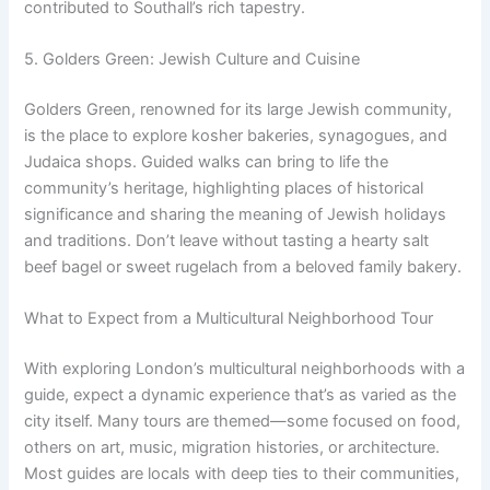
contributed to Southall’s rich tapestry.
5. Golders Green: Jewish Culture and Cuisine
Golders Green, renowned for its large Jewish community,
is the place to explore kosher bakeries, synagogues, and
Judaica shops. Guided walks can bring to life the
community’s heritage, highlighting places of historical
significance and sharing the meaning of Jewish holidays
and traditions. Don’t leave without tasting a hearty salt
beef bagel or sweet rugelach from a beloved family bakery.
What to Expect from a Multicultural Neighborhood Tour
With exploring London’s multicultural neighborhoods with a
guide, expect a dynamic experience that’s as varied as the
city itself. Many tours are themed—some focused on food,
others on art, music, migration histories, or architecture.
Most guides are locals with deep ties to their communities,