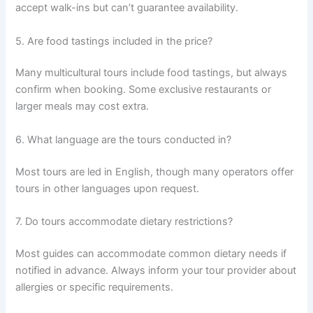
accept walk-ins but can’t guarantee availability.
5. Are food tastings included in the price?
Many multicultural tours include food tastings, but always
confirm when booking. Some exclusive restaurants or
larger meals may cost extra.
6. What language are the tours conducted in?
Most tours are led in English, though many operators offer
tours in other languages upon request.
7. Do tours accommodate dietary restrictions?
Most guides can accommodate common dietary needs if
notified in advance. Always inform your tour provider about
allergies or specific requirements.