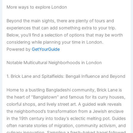
More ways to explore London
Beyond the main sights, there are plenty of tours and
experiences that can add something extra to your trip.
Below, you’ll find a selection of options that may be worth
considering while planning your time in London.
Powered by
GetYourGuide
Notable Multicultural Neighborhoods in London
1. Brick Lane and Spitalfields: Bengali Influence and Beyond
Home to a bustling Bangladeshi community, Brick Lane is
the heart of “Banglatown” and famous for its curry houses,
colorful shops, and lively street art. A guided walk reveals
the neighborhood’s transformation from a Jewish enclave
in the 19th century into today’s eclectic melting pot. Guides
often narrate stories of migration, community activism, and
culinary innovation. Sampling a fresh-baked bagel followed