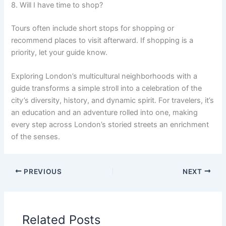
8. Will I have time to shop?
Tours often include short stops for shopping or
recommend places to visit afterward. If shopping is a
priority, let your guide know.
Exploring London’s multicultural neighborhoods with a
guide transforms a simple stroll into a celebration of the
city’s diversity, history, and dynamic spirit. For travelers, it’s
an education and an adventure rolled into one, making
every step across London’s storied streets an enrichment
of the senses.
PREVIOUS
NEXT
Related Posts