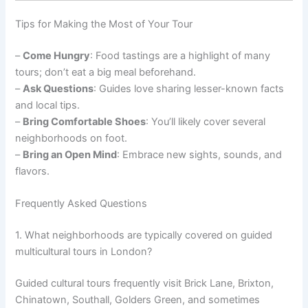
Tips for Making the Most of Your Tour
–
Come Hungry
: Food tastings are a highlight of many
tours; don’t eat a big meal beforehand.
–
Ask Questions
: Guides love sharing lesser-known facts
and local tips.
–
Bring Comfortable Shoes
: You’ll likely cover several
neighborhoods on foot.
–
Bring an Open Mind
: Embrace new sights, sounds, and
flavors.
Frequently Asked Questions
1. What neighborhoods are typically covered on guided
multicultural tours in London?
Guided cultural tours frequently visit Brick Lane, Brixton,
Chinatown, Southall, Golders Green, and sometimes