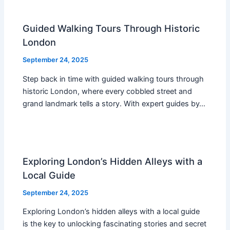
Guided Walking Tours Through Historic
London
September 24, 2025
Step back in time with guided walking tours through
historic London, where every cobbled street and
grand landmark tells a story. With expert guides by…
Exploring London’s Hidden Alleys with a
Local Guide
September 24, 2025
Exploring London’s hidden alleys with a local guide
is the key to unlocking fascinating stories and secret