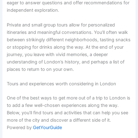
eager to answer questions and offer recommendations for
independent exploration.
Private and small group tours allow for personalized
itineraries and meaningful conversations. You’ll often walk
between strikingly different neighborhoods, tasting snacks
or stopping for drinks along the way. At the end of your
journey, you leave with vivid memories, a deeper
understanding of London’s history, and perhaps a list of
places to return to on your own.
Tours and experiences worth considering in London
One of the best ways to get more out of a trip to London is
to add a few well-chosen experiences along the way.
Below, you’ll find tours and activities that can help you see
more of the city and discover a different side of it.
Powered by
GetYourGuide