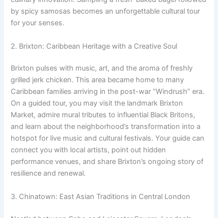
by spicy samosas becomes an unforgettable cultural tour
for your senses.
2. Brixton: Caribbean Heritage with a Creative Soul
Brixton pulses with music, art, and the aroma of freshly
grilled jerk chicken. This area became home to many
Caribbean families arriving in the post-war “Windrush” era.
On a guided tour, you may visit the landmark Brixton
Market, admire mural tributes to influential Black Britons,
and learn about the neighborhood’s transformation into a
hotspot for live music and cultural festivals. Your guide can
connect you with local artists, point out hidden
performance venues, and share Brixton’s ongoing story of
resilience and renewal.
3. Chinatown: East Asian Traditions in Central London