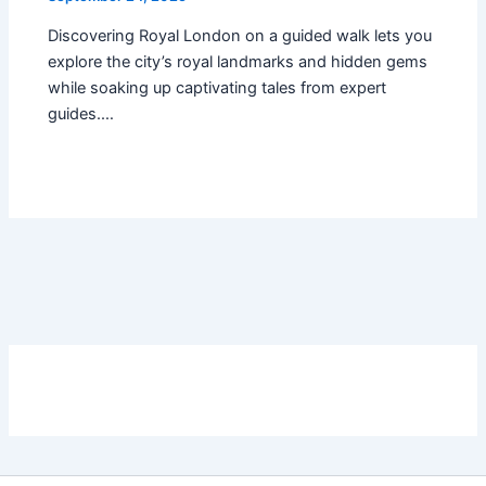
Discovering Royal London on a guided walk lets you
explore the city’s royal landmarks and hidden gems
while soaking up captivating tales from expert
guides.…