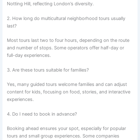
Notting Hill, reflecting London’s diversity.
2. How long do multicultural neighborhood tours usually
last?
Most tours last two to four hours, depending on the route
and number of stops. Some operators offer half-day or
full-day experiences.
3. Are these tours suitable for families?
Yes, many guided tours welcome families and can adjust
content for kids, focusing on food, stories, and interactive
experiences.
4. Do I need to book in advance?
Booking ahead ensures your spot, especially for popular
tours and small group experiences. Some companies