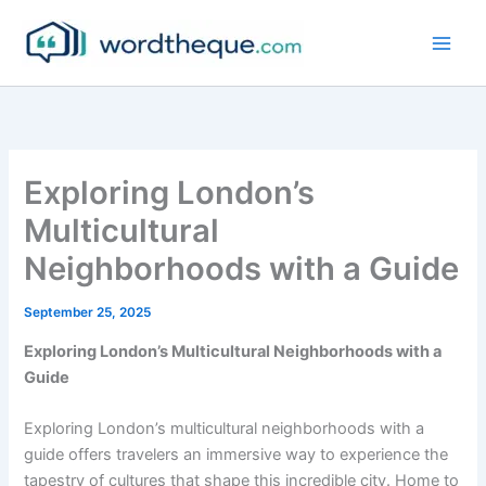
Skip
to
content
Exploring London’s
Multicultural
Neighborhoods with a Guide
September 25, 2025
Exploring London’s Multicultural Neighborhoods with a
Guide
Exploring London’s multicultural neighborhoods with a
guide offers travelers an immersive way to experience the
tapestry of cultures that shape this incredible city. Home to