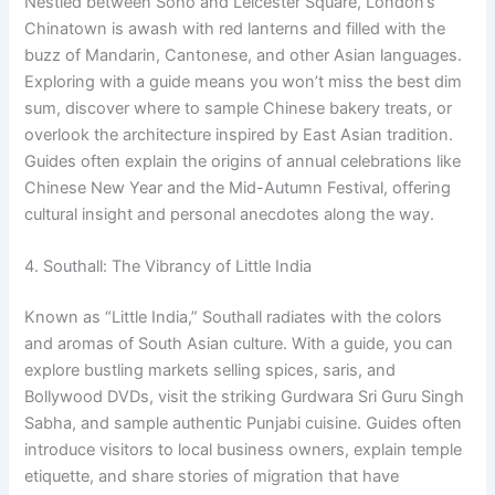
Nestled between Soho and Leicester Square, London’s
Chinatown is awash with red lanterns and filled with the
buzz of Mandarin, Cantonese, and other Asian languages.
Exploring with a guide means you won’t miss the best dim
sum, discover where to sample Chinese bakery treats, or
overlook the architecture inspired by East Asian tradition.
Guides often explain the origins of annual celebrations like
Chinese New Year and the Mid-Autumn Festival, offering
cultural insight and personal anecdotes along the way.
4. Southall: The Vibrancy of Little India
Known as “Little India,” Southall radiates with the colors
and aromas of South Asian culture. With a guide, you can
explore bustling markets selling spices, saris, and
Bollywood DVDs, visit the striking Gurdwara Sri Guru Singh
Sabha, and sample authentic Punjabi cuisine. Guides often
introduce visitors to local business owners, explain temple
etiquette, and share stories of migration that have