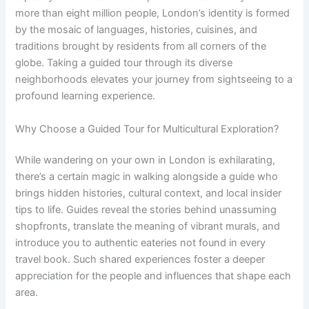
more than eight million people, London’s identity is formed
by the mosaic of languages, histories, cuisines, and
traditions brought by residents from all corners of the
globe. Taking a guided tour through its diverse
neighborhoods elevates your journey from sightseeing to a
profound learning experience.
Why Choose a Guided Tour for Multicultural Exploration?
While wandering on your own in London is exhilarating,
there’s a certain magic in walking alongside a guide who
brings hidden histories, cultural context, and local insider
tips to life. Guides reveal the stories behind unassuming
shopfronts, translate the meaning of vibrant murals, and
introduce you to authentic eateries not found in every
travel book. Such shared experiences foster a deeper
appreciation for the people and influences that shape each
area.