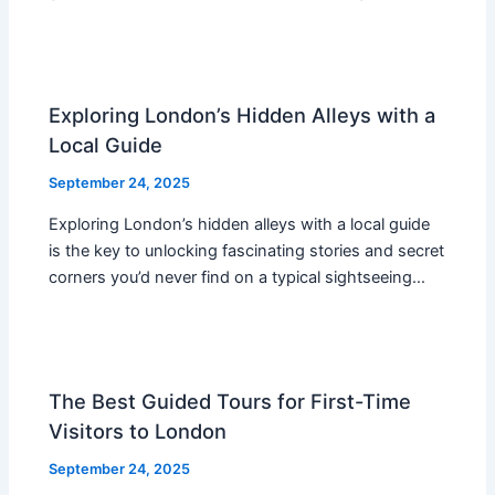
Exploring London’s Hidden Alleys with a
Local Guide
September 24, 2025
Exploring London’s hidden alleys with a local guide
is the key to unlocking fascinating stories and secret
corners you’d never find on a typical sightseeing…
The Best Guided Tours for First-Time
Visitors to London
September 24, 2025