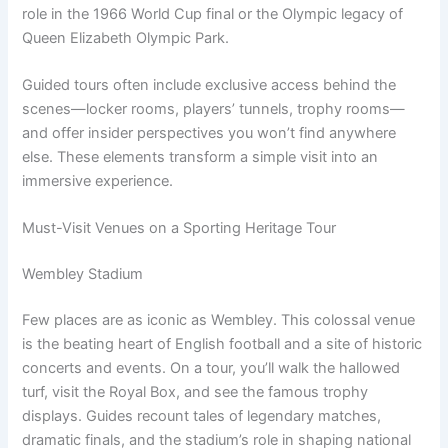
role in the 1966 World Cup final or the Olympic legacy of
Queen Elizabeth Olympic Park.
Guided tours often include exclusive access behind the
scenes—locker rooms, players’ tunnels, trophy rooms—
and offer insider perspectives you won’t find anywhere
else. These elements transform a simple visit into an
immersive experience.
Must-Visit Venues on a Sporting Heritage Tour
Wembley Stadium
Few places are as iconic as Wembley. This colossal venue
is the beating heart of English football and a site of historic
concerts and events. On a tour, you’ll walk the hallowed
turf, visit the Royal Box, and see the famous trophy
displays. Guides recount tales of legendary matches,
dramatic finals, and the stadium’s role in shaping national