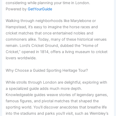
considering while planning your time in London.
Powered by
GetYourGuide
Walking through neighborhoods like Marylebone or
Hampstead, it’s easy to imagine the horse races and
cricket matches that once entertained nobles and
commoners alike. Today, many of these historical venues
remain. Lord’s Cricket Ground, dubbed the “Home of
Cricket,” opened in 1814, offers a living museum to cricket
lovers worldwide.
Why Choose a Guided Sporting Heritage Tour?
While strolls through London are delightful, exploring with
a specialized guide adds much more depth.
Knowledgeable guides weave stories of legendary games,
famous figures, and pivotal matches that shaped the
sporting world. You’ll discover anecdotes that breathe life
into the stadiums and parks you’ll visit, such as Wembley’s