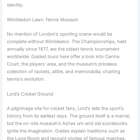
identity.
Wimbledon Lawn Tennis Museum
No mention of London’s sporting scene would be
complete without Wimbledon. The Championships, held
annually since 1877, are the oldest tennis tournament
worldwide. Guided tours here offer a look into Centre
Court, the players’ area, and the museum’s priceless
collection of rackets, attire, and memorabilia, charting
tennis’s evolution.
Lord’s Cricket Ground
A pilgrimage site for cricket fans, Lord’s tells the sport’s
history from its earliest days. The ground itself is a marvel,
but the on-site museum’s Ashes urn and old scorebooks
ignite the imagination. Guides explain traditions such as
the Long Room and recount stories of famous matches.