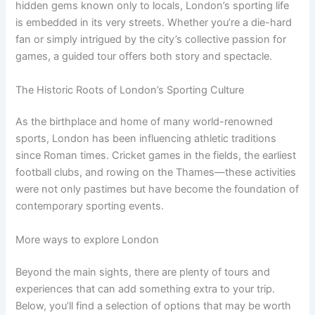
hidden gems known only to locals, London’s sporting life
is embedded in its very streets. Whether you’re a die-hard
fan or simply intrigued by the city’s collective passion for
games, a guided tour offers both story and spectacle.
The Historic Roots of London’s Sporting Culture
As the birthplace and home of many world-renowned
sports, London has been influencing athletic traditions
since Roman times. Cricket games in the fields, the earliest
football clubs, and rowing on the Thames—these activities
were not only pastimes but have become the foundation of
contemporary sporting events.
More ways to explore London
Beyond the main sights, there are plenty of tours and
experiences that can add something extra to your trip.
Below, you’ll find a selection of options that may be worth