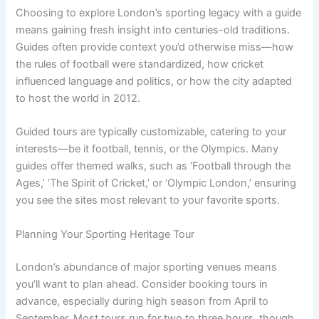
Choosing to explore London’s sporting legacy with a guide
means gaining fresh insight into centuries-old traditions.
Guides often provide context you’d otherwise miss—how
the rules of football were standardized, how cricket
influenced language and politics, or how the city adapted
to host the world in 2012.
Guided tours are typically customizable, catering to your
interests—be it football, tennis, or the Olympics. Many
guides offer themed walks, such as ‘Football through the
Ages,’ ‘The Spirit of Cricket,’ or ‘Olympic London,’ ensuring
you see the sites most relevant to your favorite sports.
Planning Your Sporting Heritage Tour
London’s abundance of major sporting venues means
you’ll want to plan ahead. Consider booking tours in
advance, especially during high season from April to
September. Most tours run for two to three hours, though