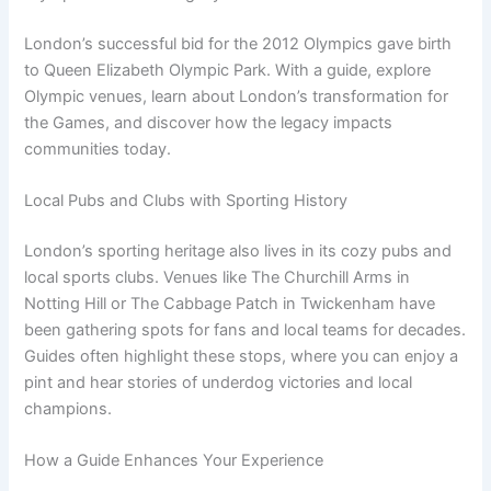
London’s successful bid for the 2012 Olympics gave birth
to Queen Elizabeth Olympic Park. With a guide, explore
Olympic venues, learn about London’s transformation for
the Games, and discover how the legacy impacts
communities today.
Local Pubs and Clubs with Sporting History
London’s sporting heritage also lives in its cozy pubs and
local sports clubs. Venues like The Churchill Arms in
Notting Hill or The Cabbage Patch in Twickenham have
been gathering spots for fans and local teams for decades.
Guides often highlight these stops, where you can enjoy a
pint and hear stories of underdog victories and local
champions.
How a Guide Enhances Your Experience