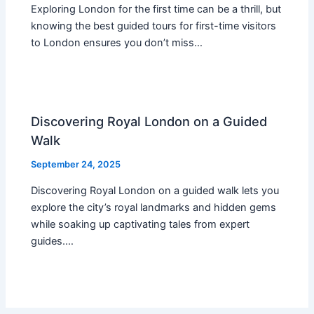
Exploring London for the first time can be a thrill, but
knowing the best guided tours for first-time visitors
to London ensures you don’t miss…
Discovering Royal London on a Guided
Walk
September 24, 2025
Discovering Royal London on a guided walk lets you
explore the city’s royal landmarks and hidden gems
while soaking up captivating tales from expert
guides.…