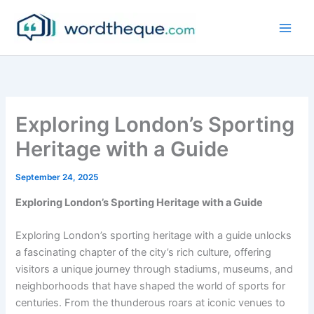
Skip
to
content
Exploring London’s Sporting
Heritage with a Guide
September 24, 2025
Exploring London’s Sporting Heritage with a Guide
Exploring London’s sporting heritage with a guide unlocks
a fascinating chapter of the city’s rich culture, offering
visitors a unique journey through stadiums, museums, and
neighborhoods that have shaped the world of sports for
centuries. From the thunderous roars at iconic venues to