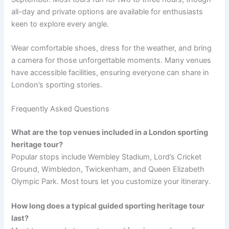
all-day and private options are available for enthusiasts
keen to explore every angle.
Wear comfortable shoes, dress for the weather, and bring
a camera for those unforgettable moments. Many venues
have accessible facilities, ensuring everyone can share in
London’s sporting stories.
Frequently Asked Questions
What are the top venues included in a London sporting
heritage tour?
Popular stops include Wembley Stadium, Lord’s Cricket
Ground, Wimbledon, Twickenham, and Queen Elizabeth
Olympic Park. Most tours let you customize your itinerary.
How long does a typical guided sporting heritage tour
last?