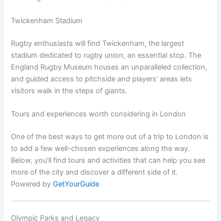
Twickenham Stadium
Rugby enthusiasts will find Twickenham, the largest
stadium dedicated to rugby union, an essential stop. The
England Rugby Museum houses an unparalleled collection,
and guided access to pitchside and players’ areas lets
visitors walk in the steps of giants.
Tours and experiences worth considering in London
One of the best ways to get more out of a trip to London is
to add a few well-chosen experiences along the way.
Below, you’ll find tours and activities that can help you see
more of the city and discover a different side of it.
Powered by
GetYourGuide
Olympic Parks and Legacy