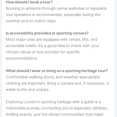
How should I book a tour?
Booking in advance through venue websites or reputable
tour operators is recommended, especially during the
summer and on match days.
Is accessibility provided at sporting venues?
Most major sites are equipped with ramps, lifts, and
accessible toilets. It’s a good idea to check with your
chosen venue or tour provider for specific
accommodations.
What should I wear or bring on a sporting heritage tour?
Comfortable walking shoes and weather-appropriate
clothing are important. Bring a camera and, if necessary, a
water bottle and snacks.
Exploring London’s sporting heritage with a guide is a
memorable journey connecting you to legendary athletes,
thrilling events, and the vibrant communities that make