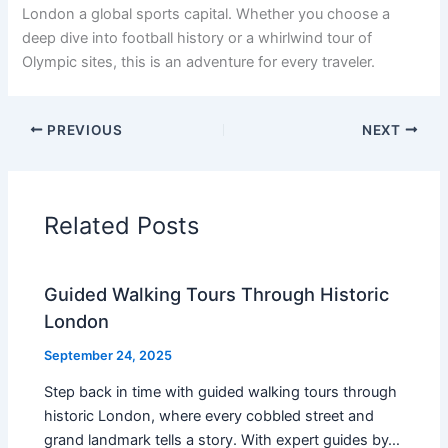
London a global sports capital. Whether you choose a
deep dive into football history or a whirlwind tour of
Olympic sites, this is an adventure for every traveler.
PREVIOUS
NEXT
Related Posts
Guided Walking Tours Through Historic
London
September 24, 2025
Step back in time with guided walking tours through
historic London, where every cobbled street and
grand landmark tells a story. With expert guides by…