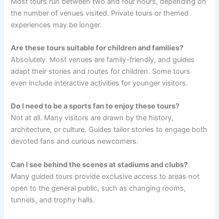
Most tours run between two and four hours, depending on
the number of venues visited. Private tours or themed
experiences may be longer.
Are these tours suitable for children and families?
Absolutely. Most venues are family-friendly, and guides
adapt their stories and routes for children. Some tours
even include interactive activities for younger visitors.
Do I need to be a sports fan to enjoy these tours?
Not at all. Many visitors are drawn by the history,
architecture, or culture. Guides tailor stories to engage both
devoted fans and curious newcomers.
Can I see behind the scenes at stadiums and clubs?
Many guided tours provide exclusive access to areas not
open to the general public, such as changing rooms,
tunnels, and trophy halls.