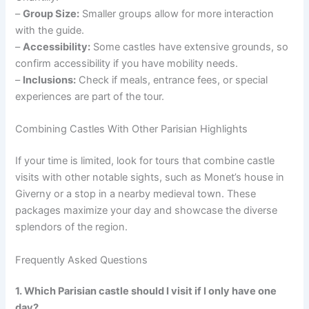
–
Group Size:
Smaller groups allow for more interaction
with the guide.
–
Accessibility:
Some castles have extensive grounds, so
confirm accessibility if you have mobility needs.
–
Inclusions:
Check if meals, entrance fees, or special
experiences are part of the tour.
Combining Castles With Other Parisian Highlights
If your time is limited, look for tours that combine castle
visits with other notable sights, such as Monet’s house in
Giverny or a stop in a nearby medieval town. These
packages maximize your day and showcase the diverse
splendors of the region.
Frequently Asked Questions
1. Which Parisian castle should I visit if I only have one
day?