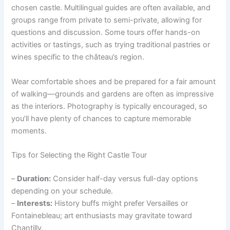
chosen castle. Multilingual guides are often available, and
groups range from private to semi-private, allowing for
questions and discussion. Some tours offer hands-on
activities or tastings, such as trying traditional pastries or
wines specific to the château’s region.
Wear comfortable shoes and be prepared for a fair amount
of walking—grounds and gardens are often as impressive
as the interiors. Photography is typically encouraged, so
you’ll have plenty of chances to capture memorable
moments.
Tips for Selecting the Right Castle Tour
–
Duration:
Consider half-day versus full-day options
depending on your schedule.
–
Interests:
History buffs might prefer Versailles or
Fontainebleau; art enthusiasts may gravitate toward
Chantilly.