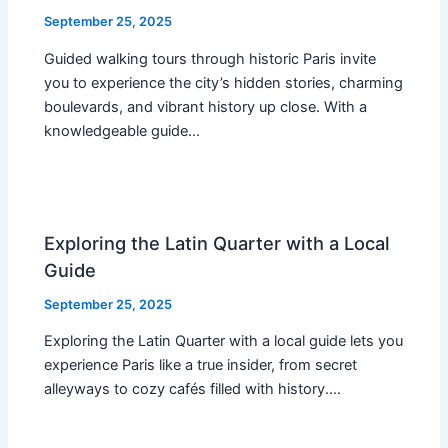
September 25, 2025
Guided walking tours through historic Paris invite
you to experience the city’s hidden stories, charming
boulevards, and vibrant history up close. With a
knowledgeable guide…
Exploring the Latin Quarter with a Local
Guide
September 25, 2025
Exploring the Latin Quarter with a local guide lets you
experience Paris like a true insider, from secret
alleyways to cozy cafés filled with history.…