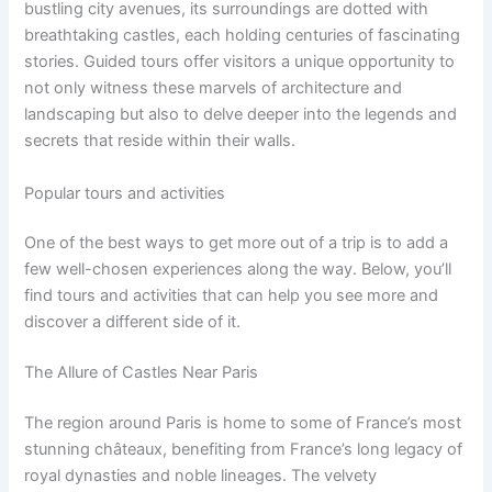
bustling city avenues, its surroundings are dotted with
breathtaking castles, each holding centuries of fascinating
stories. Guided tours offer visitors a unique opportunity to
not only witness these marvels of architecture and
landscaping but also to delve deeper into the legends and
secrets that reside within their walls.
Popular tours and activities
One of the best ways to get more out of a trip is to add a
few well-chosen experiences along the way. Below, you’ll
find tours and activities that can help you see more and
discover a different side of it.
The Allure of Castles Near Paris
The region around Paris is home to some of France’s most
stunning châteaux, benefiting from France’s long legacy of
royal dynasties and noble lineages. The velvety