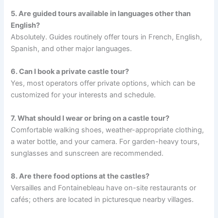
5. Are guided tours available in languages other than
English?
Absolutely. Guides routinely offer tours in French, English,
Spanish, and other major languages.
6. Can I book a private castle tour?
Yes, most operators offer private options, which can be
customized for your interests and schedule.
7. What should I wear or bring on a castle tour?
Comfortable walking shoes, weather-appropriate clothing,
a water bottle, and your camera. For garden-heavy tours,
sunglasses and sunscreen are recommended.
8. Are there food options at the castles?
Versailles and Fontainebleau have on-site restaurants or
cafés; others are located in picturesque nearby villages.