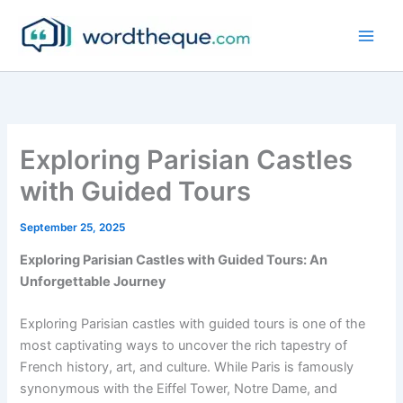
Skip
to
content
Exploring Parisian Castles
with Guided Tours
September 25, 2025
Exploring Parisian Castles with Guided Tours: An
Unforgettable Journey
Exploring Parisian castles with guided tours is one of the
most captivating ways to uncover the rich tapestry of
French history, art, and culture. While Paris is famously
synonymous with the Eiffel Tower, Notre Dame, and