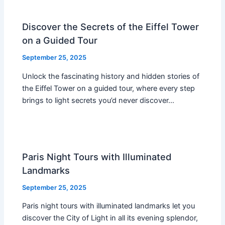
Discover the Secrets of the Eiffel Tower
on a Guided Tour
September 25, 2025
Unlock the fascinating history and hidden stories of
the Eiffel Tower on a guided tour, where every step
brings to light secrets you’d never discover…
Paris Night Tours with Illuminated
Landmarks
September 25, 2025
Paris night tours with illuminated landmarks let you
discover the City of Light in all its evening splendor,