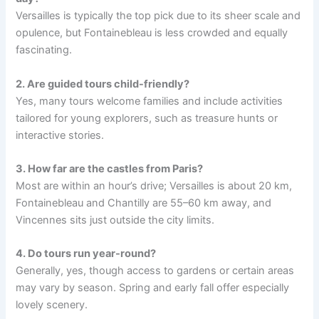
Versailles is typically the top pick due to its sheer scale and
opulence, but Fontainebleau is less crowded and equally
fascinating.
2. Are guided tours child-friendly?
Yes, many tours welcome families and include activities
tailored for young explorers, such as treasure hunts or
interactive stories.
3. How far are the castles from Paris?
Most are within an hour’s drive; Versailles is about 20 km,
Fontainebleau and Chantilly are 55–60 km away, and
Vincennes sits just outside the city limits.
4. Do tours run year-round?
Generally, yes, though access to gardens or certain areas
may vary by season. Spring and early fall offer especially
lovely scenery.