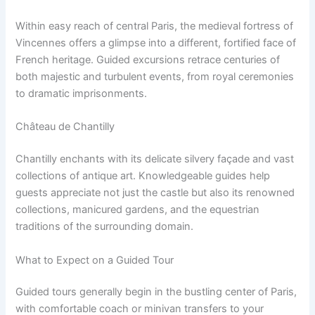
Within easy reach of central Paris, the medieval fortress of
Vincennes offers a glimpse into a different, fortified face of
French heritage. Guided excursions retrace centuries of
both majestic and turbulent events, from royal ceremonies
to dramatic imprisonments.
Château de Chantilly
Chantilly enchants with its delicate silvery façade and vast
collections of antique art. Knowledgeable guides help
guests appreciate not just the castle but also its renowned
collections, manicured gardens, and the equestrian
traditions of the surrounding domain.
What to Expect on a Guided Tour
Guided tours generally begin in the bustling center of Paris,
with comfortable coach or minivan transfers to your