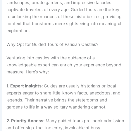
landscapes, ornate gardens, and impressive facades
captivate travelers of every age. Guided tours are the key
to unlocking the nuances of these historic sites, providing
context that transforms mere sightseeing into meaningful
exploration.
Why Opt for Guided Tours of Parisian Castles?
Venturing into castles with the guidance of a
knowledgeable expert can enrich your experience beyond
measure. Here’s why:
1. Expert Insights:
Guides are usually historians or local
experts eager to share little-known facts, anecdotes, and
legends. Their narrative brings the staterooms and
gardens to life in a way solitary wandering cannot.
2. Priority Access:
Many guided tours pre-book admission
and offer skip-the-line entry, invaluable at busy