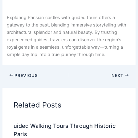
—
Exploring Parisian castles with guided tours offers a
gateway to the past, blending immersive storytelling with
architectural splendor and natural beauty. By trusting
experienced guides, travelers can discover the region’s
royal gems in a seamless, unforgettable way—turning a
simple day trip into a true journey through time.
PREVIOUS
NEXT
Related Posts
uided Walking Tours Through Historic
Paris