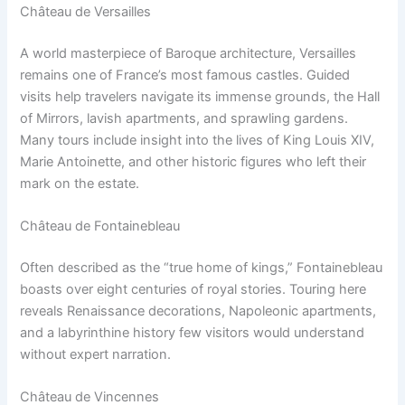
Château de Versailles
A world masterpiece of Baroque architecture, Versailles
remains one of France’s most famous castles. Guided
visits help travelers navigate its immense grounds, the Hall
of Mirrors, lavish apartments, and sprawling gardens.
Many tours include insight into the lives of King Louis XIV,
Marie Antoinette, and other historic figures who left their
mark on the estate.
Château de Fontainebleau
Often described as the “true home of kings,” Fontainebleau
boasts over eight centuries of royal stories. Touring here
reveals Renaissance decorations, Napoleonic apartments,
and a labyrinthine history few visitors would understand
without expert narration.
Château de Vincennes