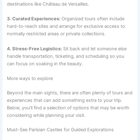
destinations like Château de Versailles.
3. Curated Experiences:
Organized tours often include
hard-to-reach sites and arrange for exclusive access to
normally restricted areas or private collections.
4. Stress-Free Logistics:
Sit back and let someone else
handle transportation, ticketing, and scheduling so you
can focus on soaking in the beauty.
More ways to explore
Beyond the main sights, there are often plenty of tours and
experiences that can add something extra to your trip.
Below, you’ll find a selection of options that may be worth
considering while planning your visit.
Must-See Parisian Castles for Guided Explorations