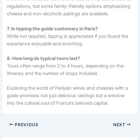
regulations, but some family-friendly options emphasizing
cheese and non-alcoholic pairings are available.
7. Is tipping the guide customary in Paris?
While not required, tipping is appreciated if you found the
experience enjoyable and enriching.
8. How long do typical tours last?
Tours often range from 2 to 4 hours, depending on the
itinerary and the number of stops included.
Exploring the world of Parisian wines and cheeses with a
guide promises not just delicious tastings but a window
into the cultural soul of France’s beloved capital.
PREVIOUS
NEXT