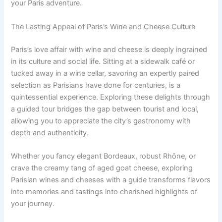
your Paris adventure.
The Lasting Appeal of Paris’s Wine and Cheese Culture
Paris’s love affair with wine and cheese is deeply ingrained
in its culture and social life. Sitting at a sidewalk café or
tucked away in a wine cellar, savoring an expertly paired
selection as Parisians have done for centuries, is a
quintessential experience. Exploring these delights through
a guided tour bridges the gap between tourist and local,
allowing you to appreciate the city’s gastronomy with
depth and authenticity.
Whether you fancy elegant Bordeaux, robust Rhône, or
crave the creamy tang of aged goat cheese, exploring
Parisian wines and cheeses with a guide transforms flavors
into memories and tastings into cherished highlights of
your journey.