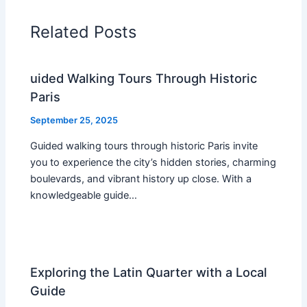
Related Posts
uided Walking Tours Through Historic
Paris
September 25, 2025
Guided walking tours through historic Paris invite
you to experience the city’s hidden stories, charming
boulevards, and vibrant history up close. With a
knowledgeable guide…
Exploring the Latin Quarter with a Local
Guide