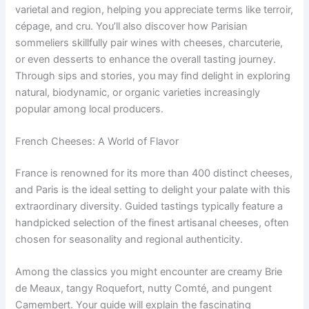
varietal and region, helping you appreciate terms like terroir,
cépage, and cru. You’ll also discover how Parisian
sommeliers skillfully pair wines with cheeses, charcuterie,
or even desserts to enhance the overall tasting journey.
Through sips and stories, you may find delight in exploring
natural, biodynamic, or organic varieties increasingly
popular among local producers.
French Cheeses: A World of Flavor
France is renowned for its more than 400 distinct cheeses,
and Paris is the ideal setting to delight your palate with this
extraordinary diversity. Guided tastings typically feature a
handpicked selection of the finest artisanal cheeses, often
chosen for seasonality and regional authenticity.
Among the classics you might encounter are creamy Brie
de Meaux, tangy Roquefort, nutty Comté, and pungent
Camembert. Your guide will explain the fascinating