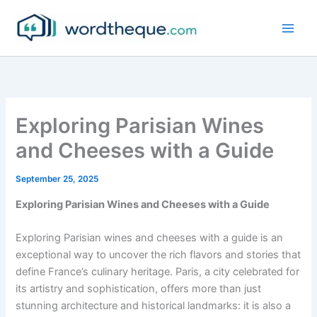
Skip
to
content
Exploring Parisian Wines
and Cheeses with a Guide
September 25, 2025
Exploring Parisian Wines and Cheeses with a Guide
Exploring Parisian wines and cheeses with a guide is an
exceptional way to uncover the rich flavors and stories that
define France’s culinary heritage. Paris, a city celebrated for
its artistry and sophistication, offers more than just
stunning architecture and historical landmarks: it is also a