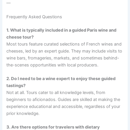
—
Frequently Asked Questions
1. What is typically included in a guided Paris wine and
cheese tour?
Most tours feature curated selections of French wines and
cheeses, led by an expert guide. They may include visits to
wine bars, fromageries, markets, and sometimes behind-
the-scenes opportunities with local producers.
2. Do I need to be a wine expert to enjoy these guided
tastings?
Not at all. Tours cater to all knowledge levels, from
beginners to aficionados. Guides are skilled at making the
experience educational and accessible, regardless of your
prior knowledge.
3. Are there options for travelers with dietary