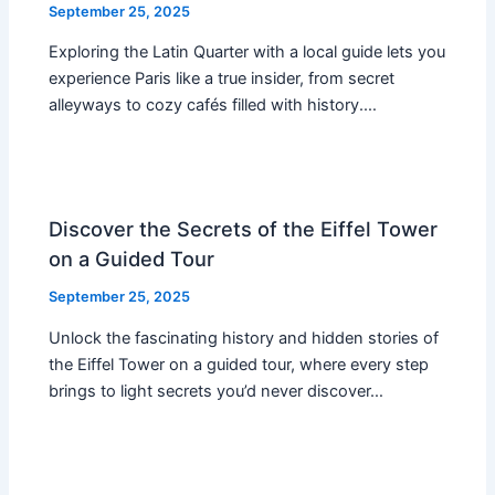
September 25, 2025
Exploring the Latin Quarter with a local guide lets you
experience Paris like a true insider, from secret
alleyways to cozy cafés filled with history.…
Discover the Secrets of the Eiffel Tower
on a Guided Tour
September 25, 2025
Unlock the fascinating history and hidden stories of
the Eiffel Tower on a guided tour, where every step
brings to light secrets you’d never discover…