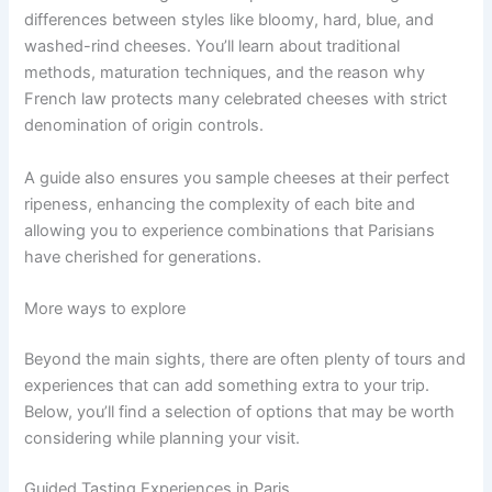
differences between styles like bloomy, hard, blue, and
washed-rind cheeses. You’ll learn about traditional
methods, maturation techniques, and the reason why
French law protects many celebrated cheeses with strict
denomination of origin controls.
A guide also ensures you sample cheeses at their perfect
ripeness, enhancing the complexity of each bite and
allowing you to experience combinations that Parisians
have cherished for generations.
More ways to explore
Beyond the main sights, there are often plenty of tours and
experiences that can add something extra to your trip.
Below, you’ll find a selection of options that may be worth
considering while planning your visit.
Guided Tasting Experiences in Paris