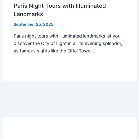
Paris Night Tours with Illuminated
Landmarks
September 25, 2025
Paris night tours with illuminated landmarks let you
discover the City of Light in all its evening splendor,
as famous sights like the Eiffel Tower…