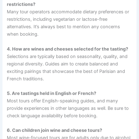
restrictions?
Many tour operators accommodate dietary preferences or
restrictions, including vegetarian or lactose-free
alternatives. It’s always best to mention any concerns
when booking.
4. How are wines and cheeses selected for the tasting?
Selections are typically based on seasonality, quality, and
regional diversity. Guides aim to create balanced and
exciting pairings that showcase the best of Parisian and
French traditions.
5. Are tastings held in English or French?
Most tours offer English-speaking guides, and many
provide experiences in other languages as well. Be sure to
check language availability before booking.
6. Can children join wine and cheese tours?
Most wine-focused tours are for adults only due to alcohol