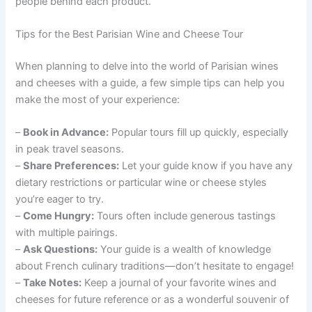
people behind each product.
Tips for the Best Parisian Wine and Cheese Tour
When planning to delve into the world of Parisian wines
and cheeses with a guide, a few simple tips can help you
make the most of your experience:
–
Book in Advance:
Popular tours fill up quickly, especially
in peak travel seasons.
–
Share Preferences:
Let your guide know if you have any
dietary restrictions or particular wine or cheese styles
you’re eager to try.
–
Come Hungry:
Tours often include generous tastings
with multiple pairings.
–
Ask Questions:
Your guide is a wealth of knowledge
about French culinary traditions—don’t hesitate to engage!
–
Take Notes:
Keep a journal of your favorite wines and
cheeses for future reference or as a wonderful souvenir of