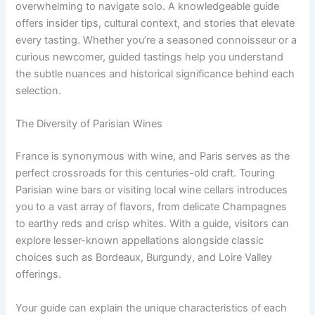
overwhelming to navigate solo. A knowledgeable guide
offers insider tips, cultural context, and stories that elevate
every tasting. Whether you’re a seasoned connoisseur or a
curious newcomer, guided tastings help you understand
the subtle nuances and historical significance behind each
selection.
The Diversity of Parisian Wines
France is synonymous with wine, and Paris serves as the
perfect crossroads for this centuries-old craft. Touring
Parisian wine bars or visiting local wine cellars introduces
you to a vast array of flavors, from delicate Champagnes
to earthy reds and crisp whites. With a guide, visitors can
explore lesser-known appellations alongside classic
choices such as Bordeaux, Burgundy, and Loire Valley
offerings.
Your guide can explain the unique characteristics of each