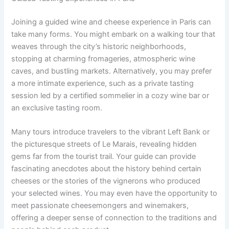
Joining a guided wine and cheese experience in Paris can
take many forms. You might embark on a walking tour that
weaves through the city’s historic neighborhoods,
stopping at charming fromageries, atmospheric wine
caves, and bustling markets. Alternatively, you may prefer
a more intimate experience, such as a private tasting
session led by a certified sommelier in a cozy wine bar or
an exclusive tasting room.
Many tours introduce travelers to the vibrant Left Bank or
the picturesque streets of Le Marais, revealing hidden
gems far from the tourist trail. Your guide can provide
fascinating anecdotes about the history behind certain
cheeses or the stories of the vignerons who produced
your selected wines. You may even have the opportunity to
meet passionate cheesemongers and winemakers,
offering a deeper sense of connection to the traditions and