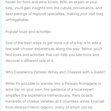
haven for food and wine lovers. With an expert at your
side, you’ll gain insights into the culture, provenance, and
best pairings of regional specialties, making your visit truly
unforgettable.
Popular tours and activities
One of the best ways to get more out of a trip is to add a
few well-chosen experiences along the way. Below, you’ll
find tours and activities that can help you see more and
discover a different side of it.
Why Experience Parisian Wines and Cheeses with a Guide?
While it’s possible to wander into a Parisian fromagerie or
wine bar on your own, the guidance of a local expert
amplifies the experience tremendously. Paris boasts
hundreds of cheese varieties and countless wines sourced
from diverse French regions, many of which can be