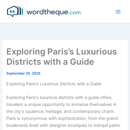
Skip
to
content
Exploring Paris’s Luxurious
Districts with a Guide
September 25, 2025
Exploring Paris’s Luxurious Districts with a Guide
Exploring Paris’s luxurious districts with a guide offers
travelers a unique opportunity to immerse themselves in
the city’s opulence, heritage, and contemporary charm.
Paris is synonymous with sophistication, from the grand
boulevards lined with designer boutiques to tranquil parks