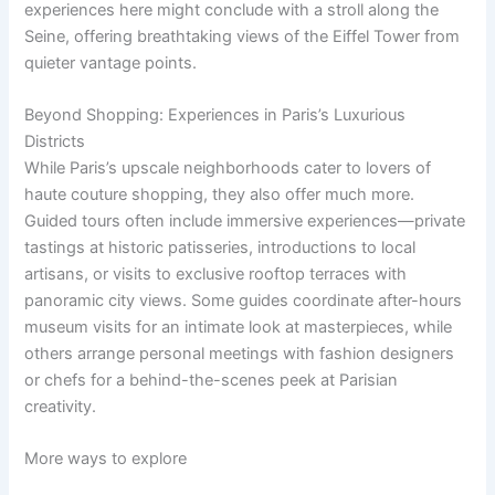
experiences here might conclude with a stroll along the
Seine, offering breathtaking views of the Eiffel Tower from
quieter vantage points.
Beyond Shopping: Experiences in Paris’s Luxurious
Districts
While Paris’s upscale neighborhoods cater to lovers of
haute couture shopping, they also offer much more.
Guided tours often include immersive experiences—private
tastings at historic patisseries, introductions to local
artisans, or visits to exclusive rooftop terraces with
panoramic city views. Some guides coordinate after-hours
museum visits for an intimate look at masterpieces, while
others arrange personal meetings with fashion designers
or chefs for a behind-the-scenes peek at Parisian
creativity.
More ways to explore