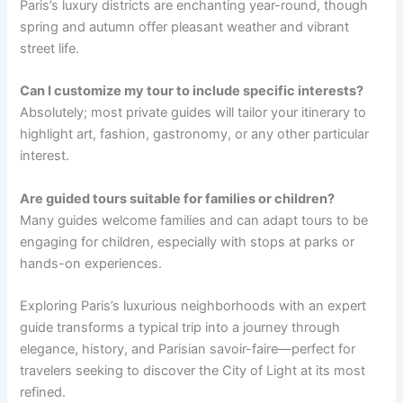
Paris’s luxury districts are enchanting year-round, though
spring and autumn offer pleasant weather and vibrant
street life.
Can I customize my tour to include specific interests?
Absolutely; most private guides will tailor your itinerary to
highlight art, fashion, gastronomy, or any other particular
interest.
Are guided tours suitable for families or children?
Many guides welcome families and can adapt tours to be
engaging for children, especially with stops at parks or
hands-on experiences.
Exploring Paris’s luxurious neighborhoods with an expert
guide transforms a typical trip into a journey through
elegance, history, and Parisian savoir-faire—perfect for
travelers seeking to discover the City of Light at its most
refined.