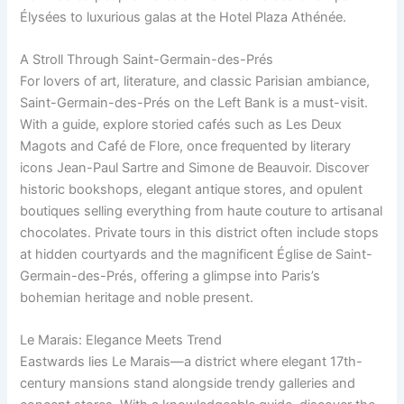
Élysées to luxurious galas at the Hotel Plaza Athénée.
A Stroll Through Saint-Germain-des-Prés
For lovers of art, literature, and classic Parisian ambiance,
Saint-Germain-des-Prés on the Left Bank is a must-visit.
With a guide, explore storied cafés such as Les Deux
Magots and Café de Flore, once frequented by literary
icons Jean-Paul Sartre and Simone de Beauvoir. Discover
historic bookshops, elegant antique stores, and opulent
boutiques selling everything from haute couture to artisanal
chocolates. Private tours in this district often include stops
at hidden courtyards and the magnificent Église de Saint-
Germain-des-Prés, offering a glimpse into Paris’s
bohemian heritage and noble present.
Le Marais: Elegance Meets Trend
Eastwards lies Le Marais—a district where elegant 17th-
century mansions stand alongside trendy galleries and