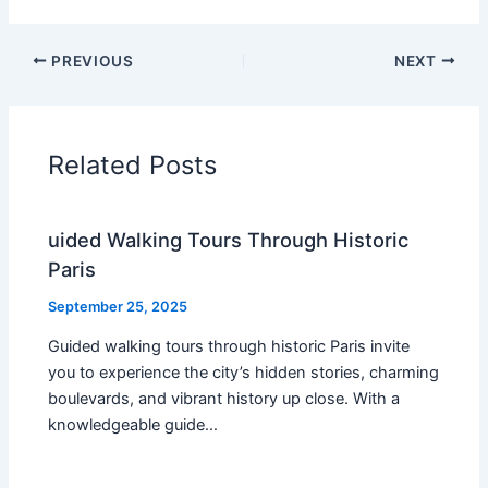
PREVIOUS
NEXT
Related Posts
uided Walking Tours Through Historic
Paris
September 25, 2025
Guided walking tours through historic Paris invite
you to experience the city’s hidden stories, charming
boulevards, and vibrant history up close. With a
knowledgeable guide…