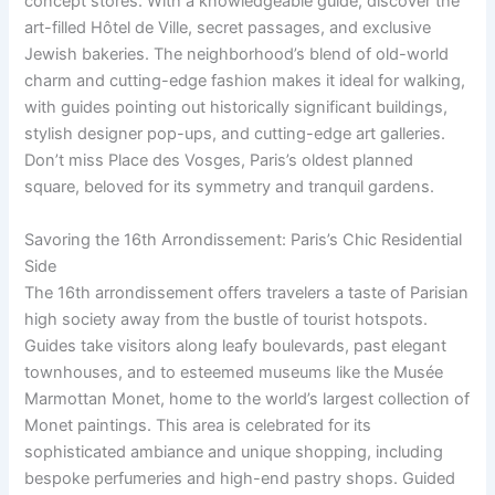
concept stores. With a knowledgeable guide, discover the
art-filled Hôtel de Ville, secret passages, and exclusive
Jewish bakeries. The neighborhood’s blend of old-world
charm and cutting-edge fashion makes it ideal for walking,
with guides pointing out historically significant buildings,
stylish designer pop-ups, and cutting-edge art galleries.
Don’t miss Place des Vosges, Paris’s oldest planned
square, beloved for its symmetry and tranquil gardens.
Savoring the 16th Arrondissement: Paris’s Chic Residential
Side
The 16th arrondissement offers travelers a taste of Parisian
high society away from the bustle of tourist hotspots.
Guides take visitors along leafy boulevards, past elegant
townhouses, and to esteemed museums like the Musée
Marmottan Monet, home to the world’s largest collection of
Monet paintings. This area is celebrated for its
sophisticated ambiance and unique shopping, including
bespoke perfumeries and high-end pastry shops. Guided