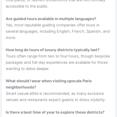
courtyards, or fashion showrooms that are not normally
accessible to the public.
Are guided tours available in multiple languages?
Yes, most reputable guiding companies offer tours in
several languages, including English, French, Spanish, and
more.
How long do tours of luxury districts typically last?
Tours often range from two to four hours, though bespoke
packages and full-day experiences are available for those
wanting to delve deeper.
What should I wear when visiting upscale Paris
neighborhoods?
Smart casual attire is recommended, as many exclusive
venues and restaurants expect guests to dress stylishly.
Is there a best time of year to explore these districts?