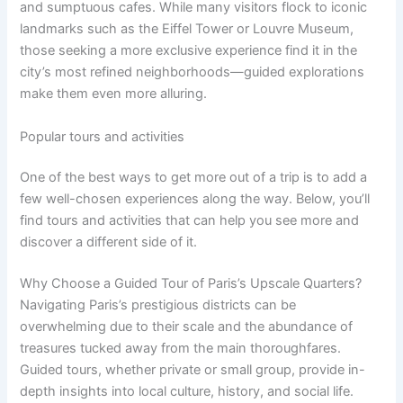
and sumptuous cafes. While many visitors flock to iconic
landmarks such as the Eiffel Tower or Louvre Museum,
those seeking a more exclusive experience find it in the
city’s most refined neighborhoods—guided explorations
make them even more alluring.
Popular tours and activities
One of the best ways to get more out of a trip is to add a
few well-chosen experiences along the way. Below, you’ll
find tours and activities that can help you see more and
discover a different side of it.
Why Choose a Guided Tour of Paris’s Upscale Quarters?
Navigating Paris’s prestigious districts can be
overwhelming due to their scale and the abundance of
treasures tucked away from the main thoroughfares.
Guided tours, whether private or small group, provide in-
depth insights into local culture, history, and social life.