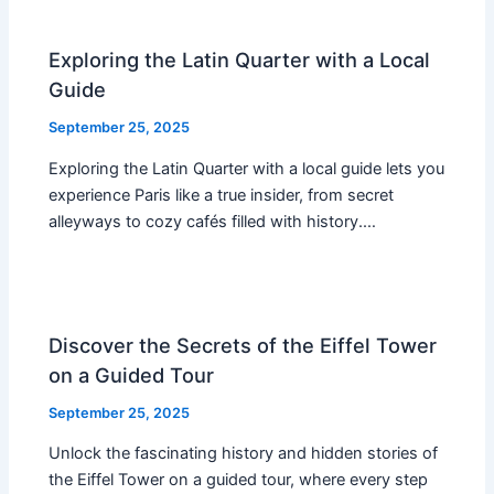
Exploring the Latin Quarter with a Local
Guide
September 25, 2025
Exploring the Latin Quarter with a local guide lets you
experience Paris like a true insider, from secret
alleyways to cozy cafés filled with history.…
Discover the Secrets of the Eiffel Tower
on a Guided Tour
September 25, 2025
Unlock the fascinating history and hidden stories of
the Eiffel Tower on a guided tour, where every step