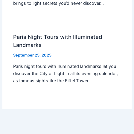
brings to light secrets you’d never discover…
Paris Night Tours with Illuminated
Landmarks
September 25, 2025
Paris night tours with illuminated landmarks let you
discover the City of Light in all its evening splendor,
as famous sights like the Eiffel Tower…