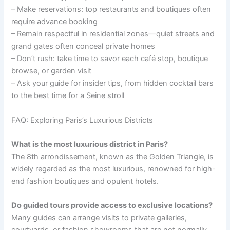
– Make reservations: top restaurants and boutiques often
require advance booking
– Remain respectful in residential zones—quiet streets and
grand gates often conceal private homes
– Don’t rush: take time to savor each café stop, boutique
browse, or garden visit
– Ask your guide for insider tips, from hidden cocktail bars
to the best time for a Seine stroll
FAQ: Exploring Paris’s Luxurious Districts
What is the most luxurious district in Paris?
The 8th arrondissement, known as the Golden Triangle, is
widely regarded as the most luxurious, renowned for high-
end fashion boutiques and opulent hotels.
Do guided tours provide access to exclusive locations?
Many guides can arrange visits to private galleries,