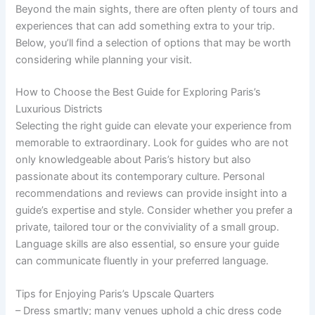
Beyond the main sights, there are often plenty of tours and
experiences that can add something extra to your trip.
Below, you’ll find a selection of options that may be worth
considering while planning your visit.
How to Choose the Best Guide for Exploring Paris’s
Luxurious Districts
Selecting the right guide can elevate your experience from
memorable to extraordinary. Look for guides who are not
only knowledgeable about Paris’s history but also
passionate about its contemporary culture. Personal
recommendations and reviews can provide insight into a
guide’s expertise and style. Consider whether you prefer a
private, tailored tour or the conviviality of a small group.
Language skills are also essential, so ensure your guide
can communicate fluently in your preferred language.
Tips for Enjoying Paris’s Upscale Quarters
– Dress smartly; many venues uphold a chic dress code