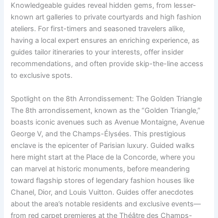
Knowledgeable guides reveal hidden gems, from lesser-
known art galleries to private courtyards and high fashion
ateliers. For first-timers and seasoned travelers alike,
having a local expert ensures an enriching experience, as
guides tailor itineraries to your interests, offer insider
recommendations, and often provide skip-the-line access
to exclusive spots.
Spotlight on the 8th Arrondissement: The Golden Triangle
The 8th arrondissement, known as the “Golden Triangle,”
boasts iconic avenues such as Avenue Montaigne, Avenue
George V, and the Champs-Élysées. This prestigious
enclave is the epicenter of Parisian luxury. Guided walks
here might start at the Place de la Concorde, where you
can marvel at historic monuments, before meandering
toward flagship stores of legendary fashion houses like
Chanel, Dior, and Louis Vuitton. Guides offer anecdotes
about the area’s notable residents and exclusive events—
from red carpet premieres at the Théâtre des Champs-