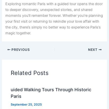
Exploring romantic Paris with a guided tour opens the door
to deeper discovery, unexpected stories, and shared
moments you’ll remember forever. Whether you’re planning
your first visit or returning to rekindle your love affair with
the city, there’s simply no better way to experience Paris’s
magic together.
PREVIOUS
NEXT
Related Posts
uided Walking Tours Through Historic
Paris
September 25, 2025