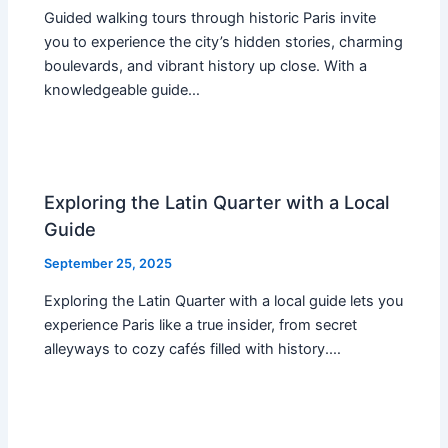
Guided walking tours through historic Paris invite
you to experience the city’s hidden stories, charming
boulevards, and vibrant history up close. With a
knowledgeable guide…
Exploring the Latin Quarter with a Local
Guide
September 25, 2025
Exploring the Latin Quarter with a local guide lets you
experience Paris like a true insider, from secret
alleyways to cozy cafés filled with history.…