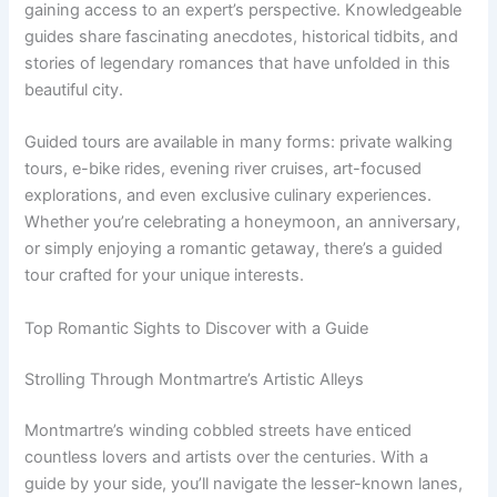
gaining access to an expert’s perspective. Knowledgeable
guides share fascinating anecdotes, historical tidbits, and
stories of legendary romances that have unfolded in this
beautiful city.
Guided tours are available in many forms: private walking
tours, e-bike rides, evening river cruises, art-focused
explorations, and even exclusive culinary experiences.
Whether you’re celebrating a honeymoon, an anniversary,
or simply enjoying a romantic getaway, there’s a guided
tour crafted for your unique interests.
Top Romantic Sights to Discover with a Guide
Strolling Through Montmartre’s Artistic Alleys
Montmartre’s winding cobbled streets have enticed
countless lovers and artists over the centuries. With a
guide by your side, you’ll navigate the lesser-known lanes,