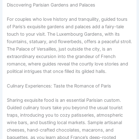
Discovering Parisian Gardens and Palaces
For couples who love history and tranquility, guided tours
of Paris’s exquisite gardens and palaces add a fairy-tale
touch to your visit. The Luxembourg Gardens, with its
fountains, statuary, and flowerbeds, offers a peaceful stroll.
The Palace of Versailles, just outside the city, is an
extraordinary excursion into the grandeur of French
romance, where guides reveal the courtly love stories and
political intrigues that once filled its gilded halls.
Culinary Experiences: Taste the Romance of Paris
Sharing exquisite food is an essential Parisian custom.
Guided culinary tours take you beyond the usual tourist
traps, introducing you to cozy patisseries, atmospheric
wine bars, and bustling local markets. Sample artisanal
cheeses, hand-crafted chocolates, macarons, and
baguettes, as you learn about France’s deep-rooted