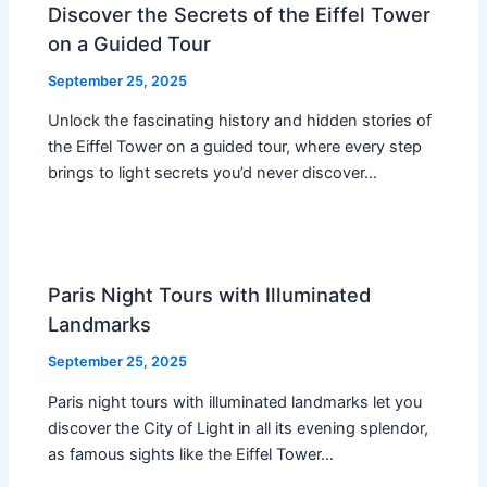
Discover the Secrets of the Eiffel Tower
on a Guided Tour
September 25, 2025
Unlock the fascinating history and hidden stories of
the Eiffel Tower on a guided tour, where every step
brings to light secrets you’d never discover…
Paris Night Tours with Illuminated
Landmarks
September 25, 2025
Paris night tours with illuminated landmarks let you
discover the City of Light in all its evening splendor,
as famous sights like the Eiffel Tower…