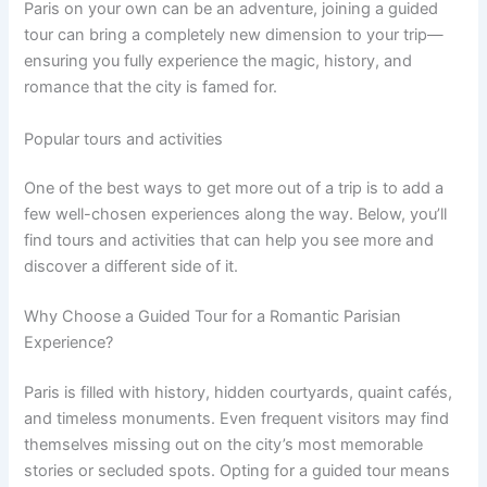
Paris on your own can be an adventure, joining a guided
tour can bring a completely new dimension to your trip—
ensuring you fully experience the magic, history, and
romance that the city is famed for.
Popular tours and activities
One of the best ways to get more out of a trip is to add a
few well-chosen experiences along the way. Below, you’ll
find tours and activities that can help you see more and
discover a different side of it.
Why Choose a Guided Tour for a Romantic Parisian
Experience?
Paris is filled with history, hidden courtyards, quaint cafés,
and timeless monuments. Even frequent visitors may find
themselves missing out on the city’s most memorable
stories or secluded spots. Opting for a guided tour means