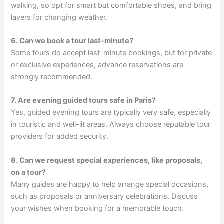
walking, so opt for smart but comfortable shoes, and bring
layers for changing weather.
6. Can we book a tour last-minute?
Some tours do accept last-minute bookings, but for private
or exclusive experiences, advance reservations are
strongly recommended.
7. Are evening guided tours safe in Paris?
Yes, guided evening tours are typically very safe, especially
in touristic and well-lit areas. Always choose reputable tour
providers for added security.
8. Can we request special experiences, like proposals,
on a tour?
Many guides are happy to help arrange special occasions,
such as proposals or anniversary celebrations. Discuss
your wishes when booking for a memorable touch.