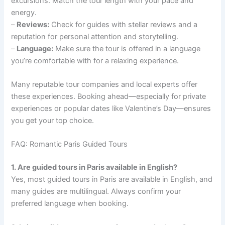
excursions. Match the tour length with your pace and
energy.
–
Reviews:
Check for guides with stellar reviews and a
reputation for personal attention and storytelling.
–
Language:
Make sure the tour is offered in a language
you’re comfortable with for a relaxing experience.
Many reputable tour companies and local experts offer
these experiences. Booking ahead—especially for private
experiences or popular dates like Valentine’s Day—ensures
you get your top choice.
FAQ: Romantic Paris Guided Tours
1. Are guided tours in Paris available in English?
Yes, most guided tours in Paris are available in English, and
many guides are multilingual. Always confirm your
preferred language when booking.