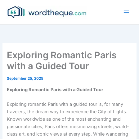
Skip
to
content
Exploring Romantic Paris
with a Guided Tour
September 25, 2025
Exploring Romantic Paris with a Guided Tour
Exploring romantic Paris with a guided tour is, for many
travelers, the dream way to experience the City of Lights.
Known worldwide as one of the most enchanting and
passionate cities, Paris offers mesmerizing streets, world-
class art, and iconic views at every step. While wandering