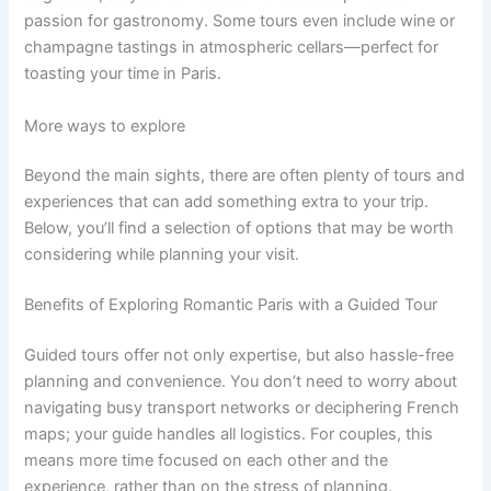
passion for gastronomy. Some tours even include wine or
champagne tastings in atmospheric cellars—perfect for
toasting your time in Paris.
More ways to explore
Beyond the main sights, there are often plenty of tours and
experiences that can add something extra to your trip.
Below, you’ll find a selection of options that may be worth
considering while planning your visit.
Benefits of Exploring Romantic Paris with a Guided Tour
Guided tours offer not only expertise, but also hassle-free
planning and convenience. You don’t need to worry about
navigating busy transport networks or deciphering French
maps; your guide handles all logistics. For couples, this
means more time focused on each other and the
experience, rather than on the stress of planning.