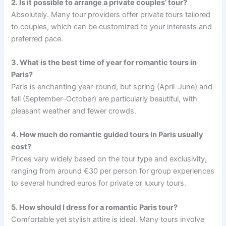
2. Is it possible to arrange a private couples’ tour?
Absolutely. Many tour providers offer private tours tailored
to couples, which can be customized to your interests and
preferred pace.
3. What is the best time of year for romantic tours in
Paris?
Paris is enchanting year-round, but spring (April–June) and
fall (September–October) are particularly beautiful, with
pleasant weather and fewer crowds.
4. How much do romantic guided tours in Paris usually
cost?
Prices vary widely based on the tour type and exclusivity,
ranging from around €30 per person for group experiences
to several hundred euros for private or luxury tours.
5. How should I dress for a romantic Paris tour?
Comfortable yet stylish attire is ideal. Many tours involve