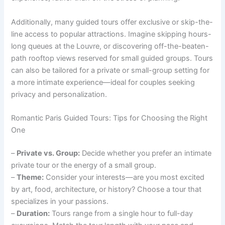
Additionally, many guided tours offer exclusive or skip-the-
line access to popular attractions. Imagine skipping hours-
long queues at the Louvre, or discovering off-the-beaten-
path rooftop views reserved for small guided groups. Tours
can also be tailored for a private or small-group setting for
a more intimate experience—ideal for couples seeking
privacy and personalization.
Romantic Paris Guided Tours: Tips for Choosing the Right
One
–
Private vs. Group:
Decide whether you prefer an intimate
private tour or the energy of a small group.
–
Theme:
Consider your interests—are you most excited
by art, food, architecture, or history? Choose a tour that
specializes in your passions.
–
Duration:
Tours range from a single hour to full-day