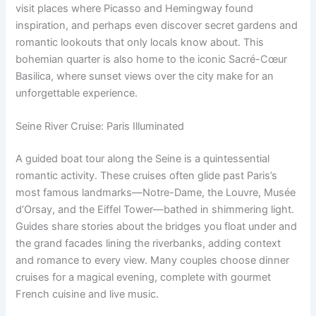
visit places where Picasso and Hemingway found
inspiration, and perhaps even discover secret gardens and
romantic lookouts that only locals know about. This
bohemian quarter is also home to the iconic Sacré-Cœur
Basilica, where sunset views over the city make for an
unforgettable experience.
Seine River Cruise: Paris Illuminated
A guided boat tour along the Seine is a quintessential
romantic activity. These cruises often glide past Paris’s
most famous landmarks—Notre-Dame, the Louvre, Musée
d’Orsay, and the Eiffel Tower—bathed in shimmering light.
Guides share stories about the bridges you float under and
the grand facades lining the riverbanks, adding context
and romance to every view. Many couples choose dinner
cruises for a magical evening, complete with gourmet
French cuisine and live music.