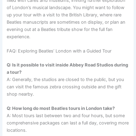
filled with cafés and museums, inviting further exploration
of London’s musical landscape. You might want to follow
up your tour with a visit to the British Library, where rare
Beatles manuscripts are sometimes on display, or plan an
evening out at a Beatles tribute show for the full fan
experience.
FAQ: Exploring Beatles’ London with a Guided Tour
Q: Is it possible to visit inside Abbey Road Studios during
a tour?
A: Generally, the studios are closed to the public, but you
can visit the famous zebra crossing outside and the gift
shop nearby.
Q: How long do most Beatles tours in London take?
A: Most tours last between two and four hours, but some
comprehensive packages can last a full day, covering more
locations.