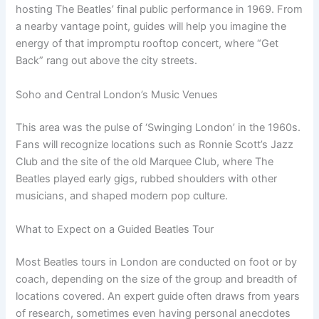
hosting The Beatles’ final public performance in 1969. From
a nearby vantage point, guides will help you imagine the
energy of that impromptu rooftop concert, where “Get
Back” rang out above the city streets.
Soho and Central London’s Music Venues
This area was the pulse of ‘Swinging London’ in the 1960s.
Fans will recognize locations such as Ronnie Scott’s Jazz
Club and the site of the old Marquee Club, where The
Beatles played early gigs, rubbed shoulders with other
musicians, and shaped modern pop culture.
What to Expect on a Guided Beatles Tour
Most Beatles tours in London are conducted on foot or by
coach, depending on the size of the group and breadth of
locations covered. An expert guide often draws from years
of research, sometimes even having personal anecdotes