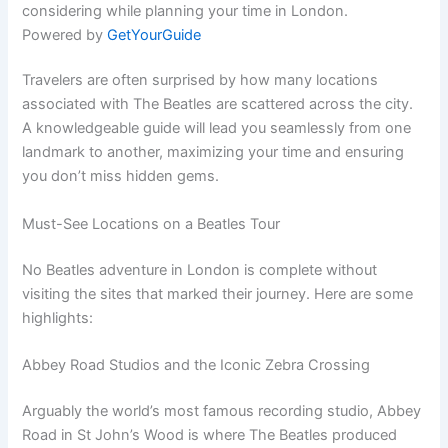
considering while planning your time in London.
Powered by
GetYourGuide
Travelers are often surprised by how many locations
associated with The Beatles are scattered across the city.
A knowledgeable guide will lead you seamlessly from one
landmark to another, maximizing your time and ensuring
you don’t miss hidden gems.
Must-See Locations on a Beatles Tour
No Beatles adventure in London is complete without
visiting the sites that marked their journey. Here are some
highlights:
Abbey Road Studios and the Iconic Zebra Crossing
Arguably the world’s most famous recording studio, Abbey
Road in St John’s Wood is where The Beatles produced