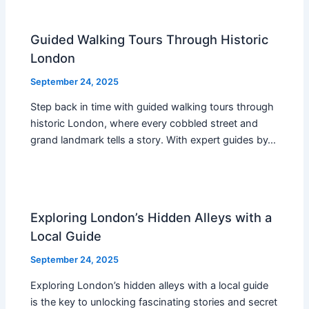
Guided Walking Tours Through Historic
London
September 24, 2025
Step back in time with guided walking tours through
historic London, where every cobbled street and
grand landmark tells a story. With expert guides by…
Exploring London’s Hidden Alleys with a
Local Guide
September 24, 2025
Exploring London’s hidden alleys with a local guide
is the key to unlocking fascinating stories and secret