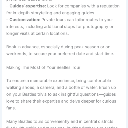
–
Guides’ expertise:
Look for companies with a reputation
for in-depth storytelling and engaging guides.
–
Customization:
Private tours can tailor routes to your
interests, including additional stops for photography or
longer visits at certain locations.
Book in advance, especially during peak season or on
weekends, to secure your preferred date and start time.
Making The Most of Your Beatles Tour
To ensure a memorable experience, bring comfortable
walking shoes, a camera, and a bottle of water. Brush up
on your Beatles trivia to ask insightful questions—guides
love to share their expertise and delve deeper for curious
fans.
Many Beatles tours conveniently end in central districts