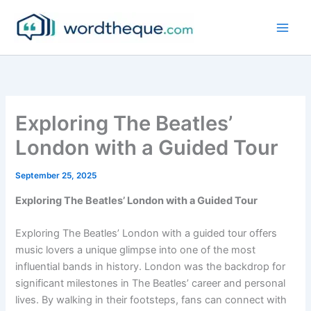
Skip
to
content
Exploring The Beatles’
London with a Guided Tour
September 25, 2025
Exploring The Beatles’ London with a Guided Tour
Exploring The Beatles’ London with a guided tour offers
music lovers a unique glimpse into one of the most
influential bands in history. London was the backdrop for
significant milestones in The Beatles’ career and personal
lives. By walking in their footsteps, fans can connect with