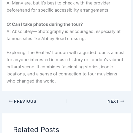
A: Many are, but it’s best to check with the provider
beforehand for specific accessibility arrangements.
Q: Can I take photos during the tour?
A: Absolutely—photography is encouraged, especially at
famous sites like Abbey Road crossing.
Exploring The Beatles’ London with a guided tour is a must
for anyone interested in music history or London’s vibrant
cultural scene. It combines fascinating stories, iconic
locations, and a sense of connection to four musicians
who changed the world.
PREVIOUS
NEXT
Related Posts