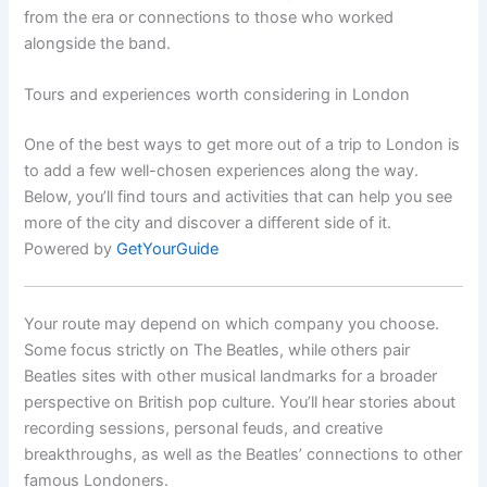
from the era or connections to those who worked
alongside the band.
Tours and experiences worth considering in London
One of the best ways to get more out of a trip to London is
to add a few well-chosen experiences along the way.
Below, you’ll find tours and activities that can help you see
more of the city and discover a different side of it.
Powered by
GetYourGuide
Your route may depend on which company you choose.
Some focus strictly on The Beatles, while others pair
Beatles sites with other musical landmarks for a broader
perspective on British pop culture. You’ll hear stories about
recording sessions, personal feuds, and creative
breakthroughs, as well as the Beatles’ connections to other
famous Londoners.