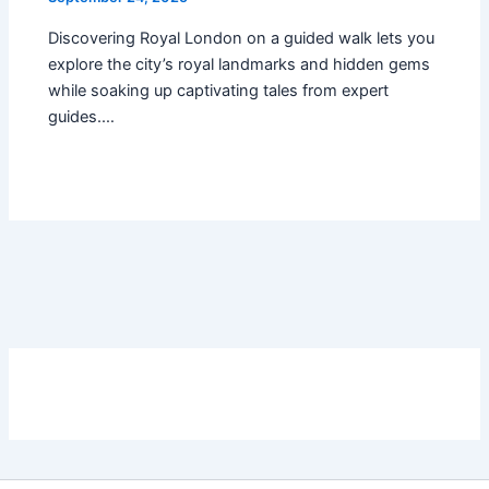
Discovering Royal London on a guided walk lets you
explore the city’s royal landmarks and hidden gems
while soaking up captivating tales from expert
guides.…