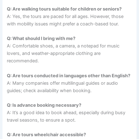
Q: Are walking tours suitable for children or seniors?
A: Yes, the tours are paced for all ages. However, those
with mobility issues might prefer a coach-based tour.
Q: What should I bring with me?
A: Comfortable shoes, a camera, a notepad for music
lovers, and weather-appropriate clothing are
recommended.
Q: Are tours conducted in languages other than English?
A: Many companies offer multilingual guides or audio
guides; check availability when booking.
Q: Is advance booking necessary?
A: It’s a good idea to book ahead, especially during busy
travel seasons, to ensure a spot.
Q: Are tours wheelchair accessible?