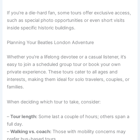
If you’re a die-hard fan, some tours offer exclusive access,
such as special photo opportunities or even short visits
inside specific historic buildings.
Planning Your Beatles London Adventure
Whether you’re a lifelong devotee or a casual listener, it’s
easy to join a scheduled group tour or book your own
private experience. These tours cater to all ages and
interests, making them ideal for solo travelers, couples, or
families.
When deciding which tour to take, consider:
–
Tour length:
Some last a couple of hours; others span a
full day.
–
Walking vs. coach:
Those with mobility concerns may
prefer bus-based tours.