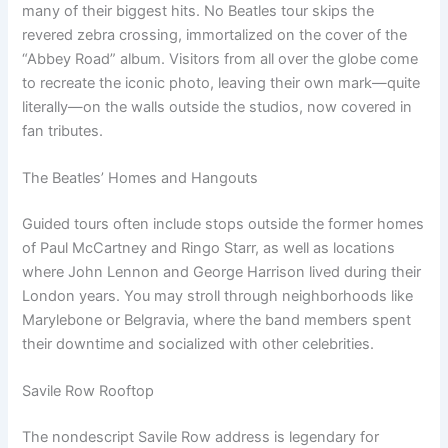
many of their biggest hits. No Beatles tour skips the
revered zebra crossing, immortalized on the cover of the
“Abbey Road” album. Visitors from all over the globe come
to recreate the iconic photo, leaving their own mark—quite
literally—on the walls outside the studios, now covered in
fan tributes.
The Beatles’ Homes and Hangouts
Guided tours often include stops outside the former homes
of Paul McCartney and Ringo Starr, as well as locations
where John Lennon and George Harrison lived during their
London years. You may stroll through neighborhoods like
Marylebone or Belgravia, where the band members spent
their downtime and socialized with other celebrities.
Savile Row Rooftop
The nondescript Savile Row address is legendary for