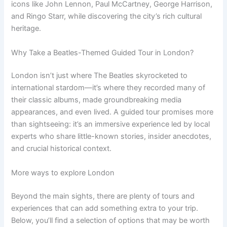
icons like John Lennon, Paul McCartney, George Harrison,
and Ringo Starr, while discovering the city’s rich cultural
heritage.
Why Take a Beatles-Themed Guided Tour in London?
London isn’t just where The Beatles skyrocketed to
international stardom—it’s where they recorded many of
their classic albums, made groundbreaking media
appearances, and even lived. A guided tour promises more
than sightseeing: it’s an immersive experience led by local
experts who share little-known stories, insider anecdotes,
and crucial historical context.
More ways to explore London
Beyond the main sights, there are plenty of tours and
experiences that can add something extra to your trip.
Below, you’ll find a selection of options that may be worth