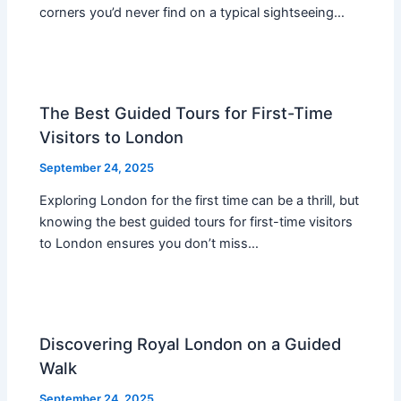
corners you’d never find on a typical sightseeing…
The Best Guided Tours for First-Time
Visitors to London
September 24, 2025
Exploring London for the first time can be a thrill, but
knowing the best guided tours for first-time visitors
to London ensures you don’t miss…
Discovering Royal London on a Guided
Walk
September 24, 2025