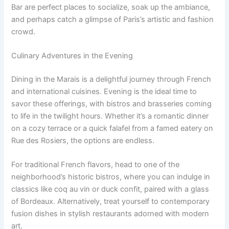
Bar are perfect places to socialize, soak up the ambiance,
and perhaps catch a glimpse of Paris’s artistic and fashion
crowd.
Culinary Adventures in the Evening
Dining in the Marais is a delightful journey through French
and international cuisines. Evening is the ideal time to
savor these offerings, with bistros and brasseries coming
to life in the twilight hours. Whether it’s a romantic dinner
on a cozy terrace or a quick falafel from a famed eatery on
Rue des Rosiers, the options are endless.
For traditional French flavors, head to one of the
neighborhood’s historic bistros, where you can indulge in
classics like coq au vin or duck confit, paired with a glass
of Bordeaux. Alternatively, treat yourself to contemporary
fusion dishes in stylish restaurants adorned with modern
art.