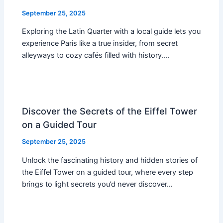
September 25, 2025
Exploring the Latin Quarter with a local guide lets you
experience Paris like a true insider, from secret
alleyways to cozy cafés filled with history.…
Discover the Secrets of the Eiffel Tower
on a Guided Tour
September 25, 2025
Unlock the fascinating history and hidden stories of
the Eiffel Tower on a guided tour, where every step
brings to light secrets you’d never discover…