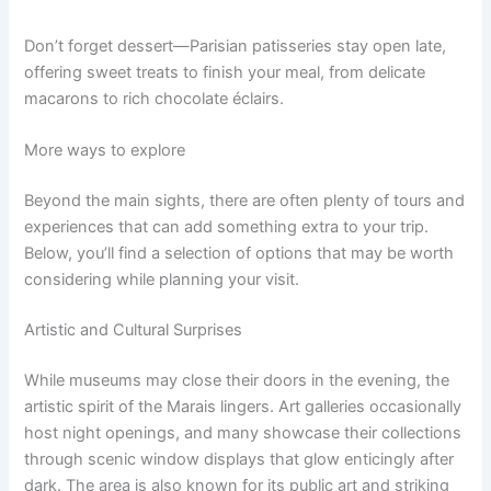
Don’t forget dessert—Parisian patisseries stay open late,
offering sweet treats to finish your meal, from delicate
macarons to rich chocolate éclairs.
More ways to explore
Beyond the main sights, there are often plenty of tours and
experiences that can add something extra to your trip.
Below, you’ll find a selection of options that may be worth
considering while planning your visit.
Artistic and Cultural Surprises
While museums may close their doors in the evening, the
artistic spirit of the Marais lingers. Art galleries occasionally
host night openings, and many showcase their collections
through scenic window displays that glow enticingly after
dark. The area is also known for its public art and striking