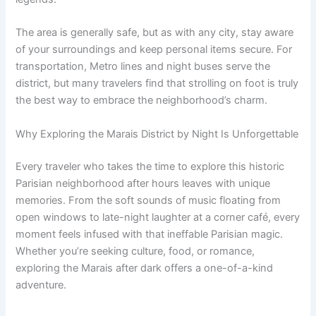
The area is generally safe, but as with any city, stay aware
of your surroundings and keep personal items secure. For
transportation, Metro lines and night buses serve the
district, but many travelers find that strolling on foot is truly
the best way to embrace the neighborhood’s charm.
Why Exploring the Marais District by Night Is Unforgettable
Every traveler who takes the time to explore this historic
Parisian neighborhood after hours leaves with unique
memories. From the soft sounds of music floating from
open windows to late-night laughter at a corner café, every
moment feels infused with that ineffable Parisian magic.
Whether you’re seeking culture, food, or romance,
exploring the Marais after dark offers a one-of-a-kind
adventure.