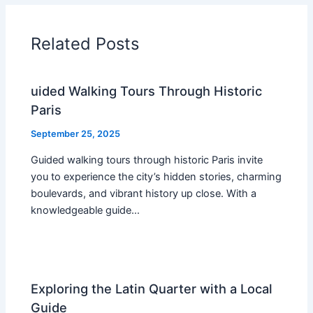
Related Posts
uided Walking Tours Through Historic
Paris
September 25, 2025
Guided walking tours through historic Paris invite
you to experience the city’s hidden stories, charming
boulevards, and vibrant history up close. With a
knowledgeable guide…
Exploring the Latin Quarter with a Local
Guide