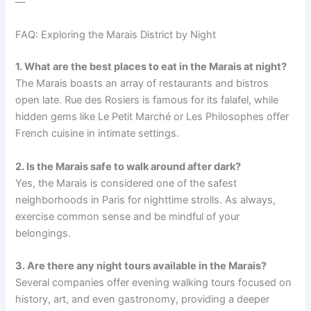
—
FAQ: Exploring the Marais District by Night
1. What are the best places to eat in the Marais at night?
The Marais boasts an array of restaurants and bistros
open late. Rue des Rosiers is famous for its falafel, while
hidden gems like Le Petit Marché or Les Philosophes offer
French cuisine in intimate settings.
2. Is the Marais safe to walk around after dark?
Yes, the Marais is considered one of the safest
neighborhoods in Paris for nighttime strolls. As always,
exercise common sense and be mindful of your
belongings.
3. Are there any night tours available in the Marais?
Several companies offer evening walking tours focused on
history, art, and even gastronomy, providing a deeper