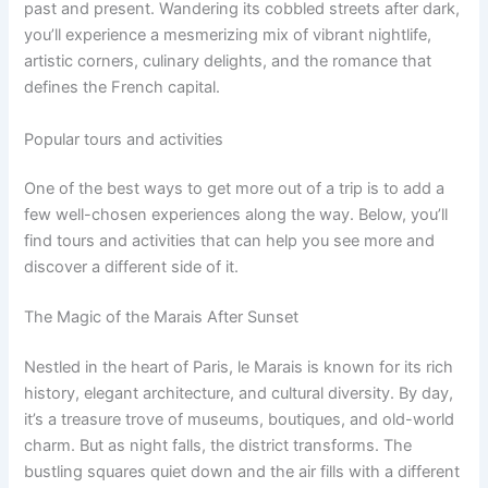
past and present. Wandering its cobbled streets after dark,
you’ll experience a mesmerizing mix of vibrant nightlife,
artistic corners, culinary delights, and the romance that
defines the French capital.
Popular tours and activities
One of the best ways to get more out of a trip is to add a
few well-chosen experiences along the way. Below, you’ll
find tours and activities that can help you see more and
discover a different side of it.
The Magic of the Marais After Sunset
Nestled in the heart of Paris, le Marais is known for its rich
history, elegant architecture, and cultural diversity. By day,
it’s a treasure trove of museums, boutiques, and old-world
charm. But as night falls, the district transforms. The
bustling squares quiet down and the air fills with a different