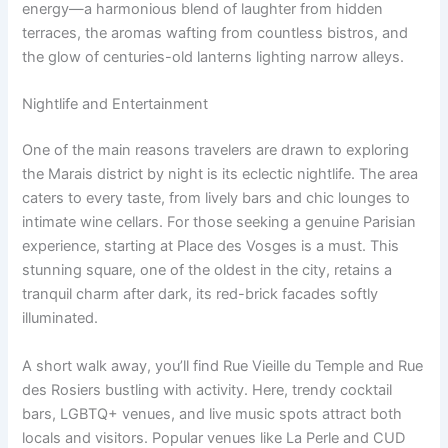
energy—a harmonious blend of laughter from hidden
terraces, the aromas wafting from countless bistros, and
the glow of centuries-old lanterns lighting narrow alleys.
Nightlife and Entertainment
One of the main reasons travelers are drawn to exploring
the Marais district by night is its eclectic nightlife. The area
caters to every taste, from lively bars and chic lounges to
intimate wine cellars. For those seeking a genuine Parisian
experience, starting at Place des Vosges is a must. This
stunning square, one of the oldest in the city, retains a
tranquil charm after dark, its red-brick facades softly
illuminated.
A short walk away, you’ll find Rue Vieille du Temple and Rue
des Rosiers bustling with activity. Here, trendy cocktail
bars, LGBTQ+ venues, and live music spots attract both
locals and visitors. Popular venues like La Perle and CUD