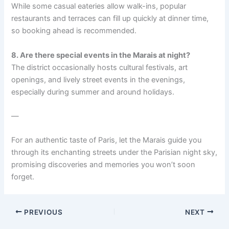
While some casual eateries allow walk-ins, popular
restaurants and terraces can fill up quickly at dinner time,
so booking ahead is recommended.
8. Are there special events in the Marais at night?
The district occasionally hosts cultural festivals, art
openings, and lively street events in the evenings,
especially during summer and around holidays.
—
For an authentic taste of Paris, let the Marais guide you
through its enchanting streets under the Parisian night sky,
promising discoveries and memories you won’t soon
forget.
PREVIOUS
NEXT