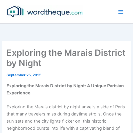
Skip
to
content
Exploring the Marais District
by Night
September 25, 2025
Exploring the Marais District by Night: A Unique Parisian
Experience
Exploring the Marais district by night unveils a side of Paris
that many travelers miss during daytime strolls. Once the
sun sets and the city lights flicker on, this historic
neighborhood bursts into life with a captivating blend of