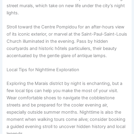
street murals, which take on new life under the city’s night
lights.
Stroll toward the Centre Pompidou for an after-hours view
of its iconic exterior, or marvel at the Saint-Paul-Saint-Louis
Church illuminated in the evening. Pass by hidden
courtyards and historic hôtels particuliers, their beauty
accentuated by the gentle glare of antique lamps.
Local Tips for Nighttime Exploration
Exploring the Marais district by night is enchanting, but a
few local tips can help you make the most of your visit.
Wear comfortable shoes to navigate the cobblestone
streets and be prepared for the cooler evening air,
especially outside summer months. Nighttime is also the
moment when walking tours come alive; consider booking
a guided evening stroll to uncover hidden history and local
legends.