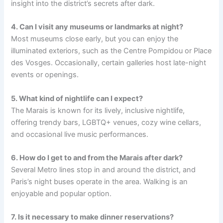
insight into the district’s secrets after dark.
4. Can I visit any museums or landmarks at night?
Most museums close early, but you can enjoy the
illuminated exteriors, such as the Centre Pompidou or Place
des Vosges. Occasionally, certain galleries host late-night
events or openings.
5. What kind of nightlife can I expect?
The Marais is known for its lively, inclusive nightlife,
offering trendy bars, LGBTQ+ venues, cozy wine cellars,
and occasional live music performances.
6. How do I get to and from the Marais after dark?
Several Metro lines stop in and around the district, and
Paris’s night buses operate in the area. Walking is an
enjoyable and popular option.
7. Is it necessary to make dinner reservations?