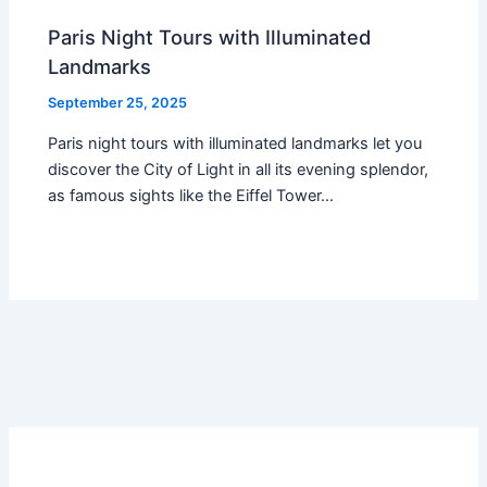
Paris Night Tours with Illuminated
Landmarks
September 25, 2025
Paris night tours with illuminated landmarks let you
discover the City of Light in all its evening splendor,
as famous sights like the Eiffel Tower…