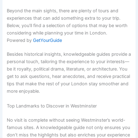
Beyond the main sights, there are plenty of tours and
experiences that can add something extra to your trip.
Below, you’ll find a selection of options that may be worth
considering while planning your time in London.
Powered by
GetYourGuide
Besides historical insights, knowledgeable guides provide a
personal touch, tailoring the experience to your interests—
be it royalty, political drama, literature, or architecture. You
get to ask questions, hear anecdotes, and receive practical
tips that make the rest of your London stay smoother and
more enjoyable.
Top Landmarks to Discover in Westminster
No visit is complete without seeing Westminster’s world-
famous sites. A knowledgeable guide not only ensures you
don’t miss the highlights but also enriches your experience