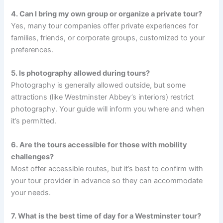
4. Can I bring my own group or organize a private tour?
Yes, many tour companies offer private experiences for
families, friends, or corporate groups, customized to your
preferences.
5. Is photography allowed during tours?
Photography is generally allowed outside, but some
attractions (like Westminster Abbey’s interiors) restrict
photography. Your guide will inform you where and when
it’s permitted.
6. Are the tours accessible for those with mobility
challenges?
Most offer accessible routes, but it’s best to confirm with
your tour provider in advance so they can accommodate
your needs.
7. What is the best time of day for a Westminster tour?