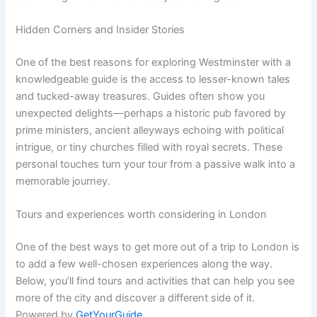
Hidden Corners and Insider Stories
One of the best reasons for exploring Westminster with a
knowledgeable guide is the access to lesser-known tales
and tucked-away treasures. Guides often show you
unexpected delights—perhaps a historic pub favored by
prime ministers, ancient alleyways echoing with political
intrigue, or tiny churches filled with royal secrets. These
personal touches turn your tour from a passive walk into a
memorable journey.
Tours and experiences worth considering in London
One of the best ways to get more out of a trip to London is
to add a few well-chosen experiences along the way.
Below, you’ll find tours and activities that can help you see
more of the city and discover a different side of it.
Powered by
GetYourGuide