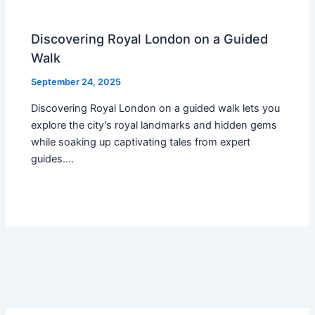
Discovering Royal London on a Guided
Walk
September 24, 2025
Discovering Royal London on a guided walk lets you
explore the city’s royal landmarks and hidden gems
while soaking up captivating tales from expert
guides.…