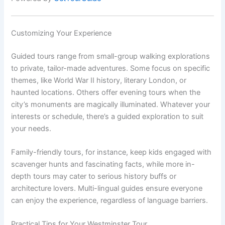
Customizing Your Experience
Guided tours range from small-group walking explorations
to private, tailor-made adventures. Some focus on specific
themes, like World War II history, literary London, or
haunted locations. Others offer evening tours when the
city’s monuments are magically illuminated. Whatever your
interests or schedule, there’s a guided exploration to suit
your needs.
Family-friendly tours, for instance, keep kids engaged with
scavenger hunts and fascinating facts, while more in-
depth tours may cater to serious history buffs or
architecture lovers. Multi-lingual guides ensure everyone
can enjoy the experience, regardless of language barriers.
Practical Tips for Your Westminster Tour