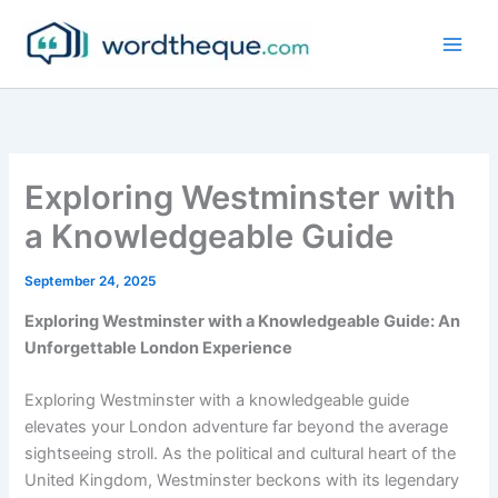
Skip
to
content
Exploring Westminster with
a Knowledgeable Guide
September 24, 2025
Exploring Westminster with a Knowledgeable Guide: An
Unforgettable London Experience
Exploring Westminster with a knowledgeable guide
elevates your London adventure far beyond the average
sightseeing stroll. As the political and cultural heart of the
United Kingdom, Westminster beckons with its legendary