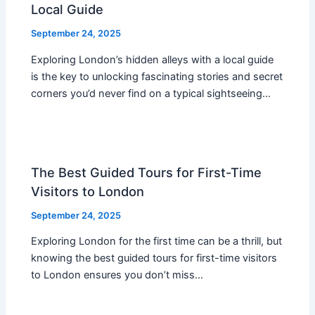
Local Guide
September 24, 2025
Exploring London’s hidden alleys with a local guide
is the key to unlocking fascinating stories and secret
corners you’d never find on a typical sightseeing…
The Best Guided Tours for First-Time
Visitors to London
September 24, 2025
Exploring London for the first time can be a thrill, but
knowing the best guided tours for first-time visitors
to London ensures you don’t miss…