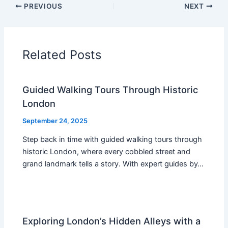
PREVIOUS
NEXT
Related Posts
Guided Walking Tours Through Historic
London
September 24, 2025
Step back in time with guided walking tours through
historic London, where every cobbled street and
grand landmark tells a story. With expert guides by…
Exploring London’s Hidden Alleys with a