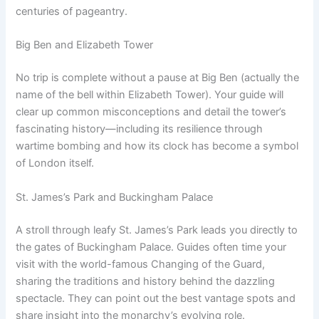
centuries of pageantry.
Big Ben and Elizabeth Tower
No trip is complete without a pause at Big Ben (actually the
name of the bell within Elizabeth Tower). Your guide will
clear up common misconceptions and detail the tower’s
fascinating history—including its resilience through
wartime bombing and how its clock has become a symbol
of London itself.
St. James’s Park and Buckingham Palace
A stroll through leafy St. James’s Park leads you directly to
the gates of Buckingham Palace. Guides often time your
visit with the world-famous Changing of the Guard,
sharing the traditions and history behind the dazzling
spectacle. They can point out the best vantage spots and
share insight into the monarchy’s evolving role.