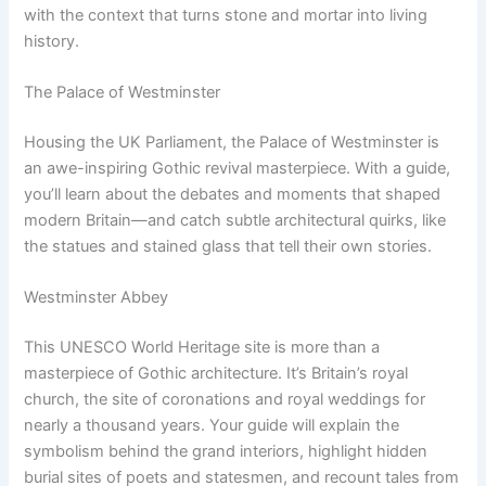
with the context that turns stone and mortar into living
history.
The Palace of Westminster
Housing the UK Parliament, the Palace of Westminster is
an awe-inspiring Gothic revival masterpiece. With a guide,
you’ll learn about the debates and moments that shaped
modern Britain—and catch subtle architectural quirks, like
the statues and stained glass that tell their own stories.
Westminster Abbey
This UNESCO World Heritage site is more than a
masterpiece of Gothic architecture. It’s Britain’s royal
church, the site of coronations and royal weddings for
nearly a thousand years. Your guide will explain the
symbolism behind the grand interiors, highlight hidden
burial sites of poets and statesmen, and recount tales from