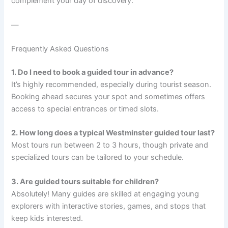
complement your day of discovery.
—
Frequently Asked Questions
1. Do I need to book a guided tour in advance?
It’s highly recommended, especially during tourist season.
Booking ahead secures your spot and sometimes offers
access to special entrances or timed slots.
2. How long does a typical Westminster guided tour last?
Most tours run between 2 to 3 hours, though private and
specialized tours can be tailored to your schedule.
3. Are guided tours suitable for children?
Absolutely! Many guides are skilled at engaging young
explorers with interactive stories, games, and stops that
keep kids interested.