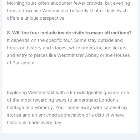
Morning tours often encounter fewer crowds, but evening
tours showcase Westminster brilliantly lit after dark. Each
offers a unique perspective.
8. Will the tour include inside visits to major attractions?
It depends on the specific tour. Some stay outside and
focus on history and stories, while others include tickets
and entry to places like Westminster Abbey or the Houses
of Parliament.
—
Exploring Westminster with a knowledgeable guide is one
of the most rewarding ways to understand London’s
heritage and vibrancy. You’ll come away with captivating
stories and an enriched appreciation of a district where
history is made every day.