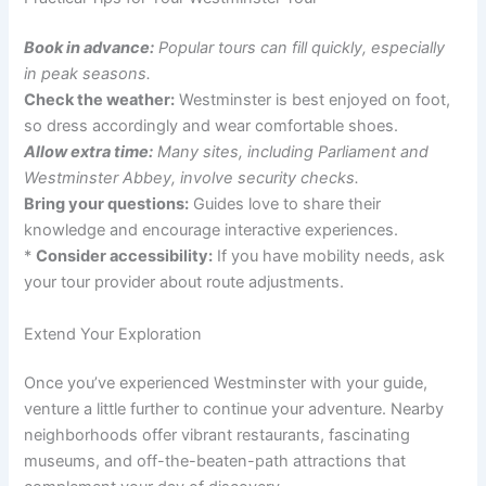
Book in advance:
Popular tours can fill quickly, especially
in peak seasons.
Check the weather:
Westminster is best enjoyed on foot,
so dress accordingly and wear comfortable shoes.
Allow extra time:
Many sites, including Parliament and
Westminster Abbey, involve security checks.
Bring your questions:
Guides love to share their
knowledge and encourage interactive experiences.
*
Consider accessibility:
If you have mobility needs, ask
your tour provider about route adjustments.
Extend Your Exploration
Once you’ve experienced Westminster with your guide,
venture a little further to continue your adventure. Nearby
neighborhoods offer vibrant restaurants, fascinating
museums, and off-the-beaten-path attractions that