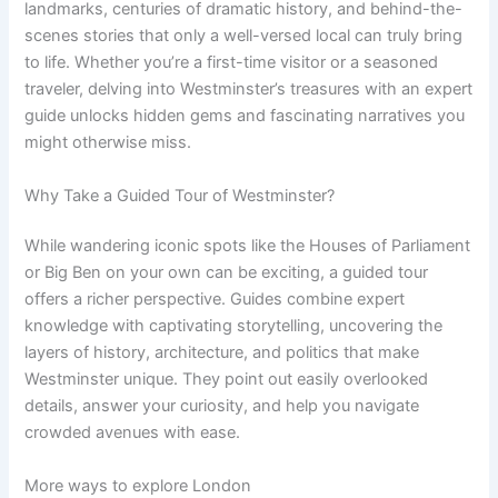
landmarks, centuries of dramatic history, and behind-the-
scenes stories that only a well-versed local can truly bring
to life. Whether you’re a first-time visitor or a seasoned
traveler, delving into Westminster’s treasures with an expert
guide unlocks hidden gems and fascinating narratives you
might otherwise miss.
Why Take a Guided Tour of Westminster?
While wandering iconic spots like the Houses of Parliament
or Big Ben on your own can be exciting, a guided tour
offers a richer perspective. Guides combine expert
knowledge with captivating storytelling, uncovering the
layers of history, architecture, and politics that make
Westminster unique. They point out easily overlooked
details, answer your curiosity, and help you navigate
crowded avenues with ease.
More ways to explore London