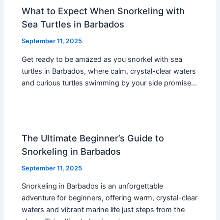
What to Expect When Snorkeling with
Sea Turtles in Barbados
September 11, 2025
Get ready to be amazed as you snorkel with sea
turtles in Barbados, where calm, crystal-clear waters
and curious turtles swimming by your side promise…
The Ultimate Beginner’s Guide to
Snorkeling in Barbados
September 11, 2025
Snorkeling in Barbados is an unforgettable
adventure for beginners, offering warm, crystal-clear
waters and vibrant marine life just steps from the