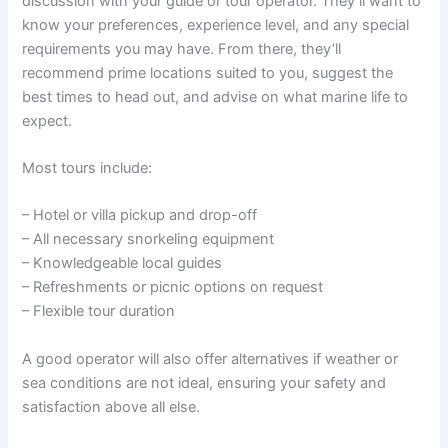
discussion with your guide or tour operator. They’ll want to
know your preferences, experience level, and any special
requirements you may have. From there, they’ll
recommend prime locations suited to you, suggest the
best times to head out, and advise on what marine life to
expect.
Most tours include:
– Hotel or villa pickup and drop-off
– All necessary snorkeling equipment
– Knowledgeable local guides
– Refreshments or picnic options on request
– Flexible tour duration
A good operator will also offer alternatives if weather or
sea conditions are not ideal, ensuring your safety and
satisfaction above all else.