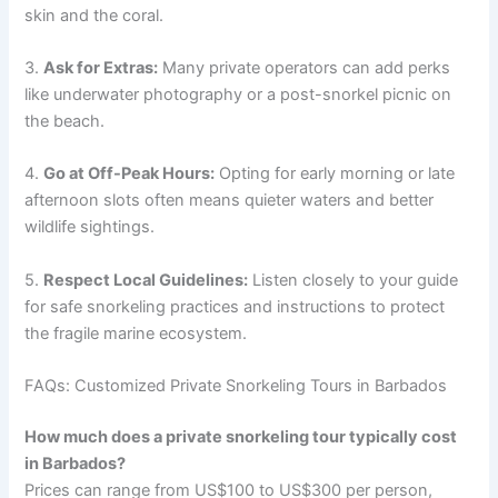
skin and the coral.
3.
Ask for Extras:
Many private operators can add perks
like underwater photography or a post-snorkel picnic on
the beach.
4.
Go at Off-Peak Hours:
Opting for early morning or late
afternoon slots often means quieter waters and better
wildlife sightings.
5.
Respect Local Guidelines:
Listen closely to your guide
for safe snorkeling practices and instructions to protect
the fragile marine ecosystem.
FAQs: Customized Private Snorkeling Tours in Barbados
How much does a private snorkeling tour typically cost
in Barbados?
Prices can range from US$100 to US$300 per person,