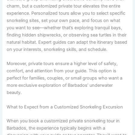
charm, but a customized private tour elevates the entire
experience. Personalized tours allow you to select specific
snorkeling sites, set your own pace, and focus on what
you want to see—whether that’s exploring tranquil bays,
finding hidden shipwrecks, or observing sea turtles in their
natural habitat. Expert guides can adapt the itinerary based
on your interests, snorkeling skills, and schedule.
Moreover, private tours ensure a higher level of safety,
comfort, and attention from your guide. This option is
perfect for families, couples, or small groups who want a
more exclusive exploration of Barbados’ underwater
beauty.
What to Expect from a Customized Snorkeling Excursion
When you book a customized private snorkeling tour in
Barbados, the experience typically begins with a