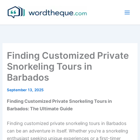
Skip
to
content
Finding Customized Private
Snorkeling Tours in
Barbados
September 13, 2025
Finding Customized Private Snorkeling Tours in
Barbados: The Ultimate Guide
Finding customized private snorkeling tours in Barbados
can be an adventure in itself. Whether you’re a snorkeling
enthusiast seeking unique experiences or a first-timer