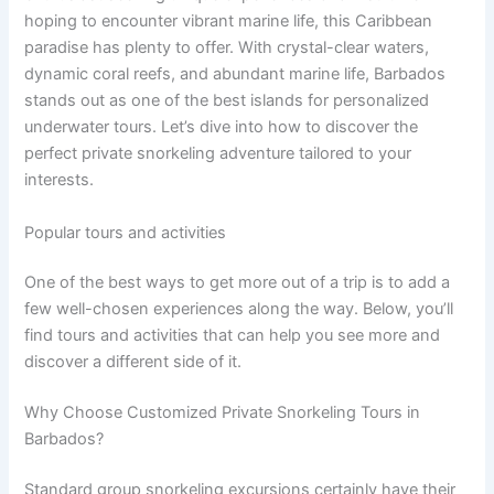
hoping to encounter vibrant marine life, this Caribbean
paradise has plenty to offer. With crystal-clear waters,
dynamic coral reefs, and abundant marine life, Barbados
stands out as one of the best islands for personalized
underwater tours. Let’s dive into how to discover the
perfect private snorkeling adventure tailored to your
interests.
Popular tours and activities
One of the best ways to get more out of a trip is to add a
few well-chosen experiences along the way. Below, you’ll
find tours and activities that can help you see more and
discover a different side of it.
Why Choose Customized Private Snorkeling Tours in
Barbados?
Standard group snorkeling excursions certainly have their