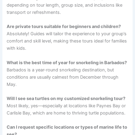
depending on tour length, group size, and inclusions like
transport or refreshments.
Are private tours suitable for beginners and children?
Absolutely! Guides will tailor the experience to your group’s
comfort and skill level, making these tours ideal for families
with kids.
What is the best time of year for snorkeling in Barbados?
Barbados is a year-round snorkeling destination, but
conditions are usually calmest from December through
May.
Will I see sea turtles on my customized snorkeling tour?
Most likely, yes—especially at locations like Paynes Bay or
Carlisle Bay, which are home to thriving turtle populations.
Can I request specific locations or types of marine life to
see?