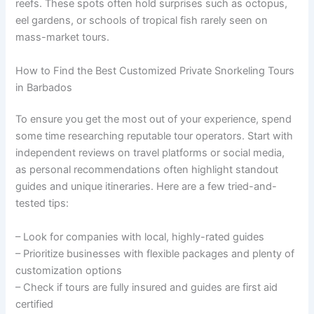
reefs. These spots often hold surprises such as octopus,
eel gardens, or schools of tropical fish rarely seen on
mass-market tours.
How to Find the Best Customized Private Snorkeling Tours
in Barbados
To ensure you get the most out of your experience, spend
some time researching reputable tour operators. Start with
independent reviews on travel platforms or social media,
as personal recommendations often highlight standout
guides and unique itineraries. Here are a few tried-and-
tested tips:
– Look for companies with local, highly-rated guides
– Prioritize businesses with flexible packages and plenty of
customization options
– Check if tours are fully insured and guides are first aid
certified