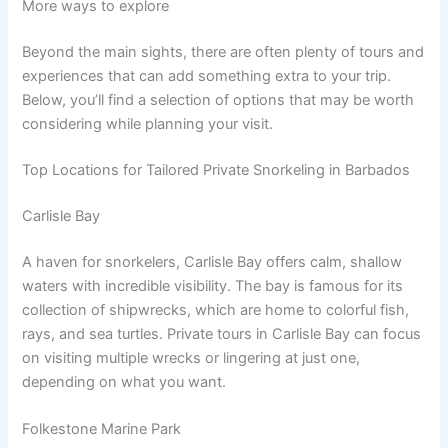
More ways to explore
Beyond the main sights, there are often plenty of tours and
experiences that can add something extra to your trip.
Below, you’ll find a selection of options that may be worth
considering while planning your visit.
Top Locations for Tailored Private Snorkeling in Barbados
Carlisle Bay
A haven for snorkelers, Carlisle Bay offers calm, shallow
waters with incredible visibility. The bay is famous for its
collection of shipwrecks, which are home to colorful fish,
rays, and sea turtles. Private tours in Carlisle Bay can focus
on visiting multiple wrecks or lingering at just one,
depending on what you want.
Folkestone Marine Park