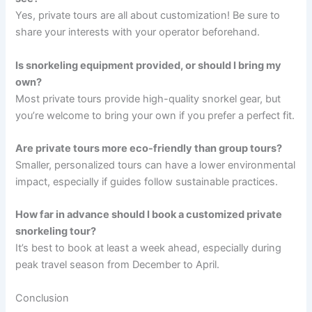
Yes, private tours are all about customization! Be sure to
share your interests with your operator beforehand.
Is snorkeling equipment provided, or should I bring my
own?
Most private tours provide high-quality snorkel gear, but
you’re welcome to bring your own if you prefer a perfect fit.
Are private tours more eco-friendly than group tours?
Smaller, personalized tours can have a lower environmental
impact, especially if guides follow sustainable practices.
How far in advance should I book a customized private
snorkeling tour?
It’s best to book at least a week ahead, especially during
peak travel season from December to April.
Conclusion