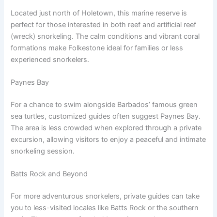
Located just north of Holetown, this marine reserve is
perfect for those interested in both reef and artificial reef
(wreck) snorkeling. The calm conditions and vibrant coral
formations make Folkestone ideal for families or less
experienced snorkelers.
Paynes Bay
For a chance to swim alongside Barbados’ famous green
sea turtles, customized guides often suggest Paynes Bay.
The area is less crowded when explored through a private
excursion, allowing visitors to enjoy a peaceful and intimate
snorkeling session.
Batts Rock and Beyond
For more adventurous snorkelers, private guides can take
you to less-visited locales like Batts Rock or the southern