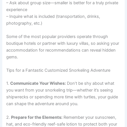
– Ask about group size—smaller is better for a truly private
experience
– Inquire what is included (transportation, drinks,
photography, etc.)
Some of the most popular providers operate through
boutique hotels or partner with luxury villas, so asking your
accommodation for recommendations can reveal hidden
gems.
Tips for a Fantastic Customized Snorkeling Adventure
1.
Communicate Your Wishes:
Don’t be shy about what
you want from your snorkeling trip—whether it’s seeing
shipwrecks or spending more time with turtles, your guide
can shape the adventure around you.
2.
Prepare for the Elements:
Remember your sunscreen,
hat, and eco-friendly reef-safe lotion to protect both your