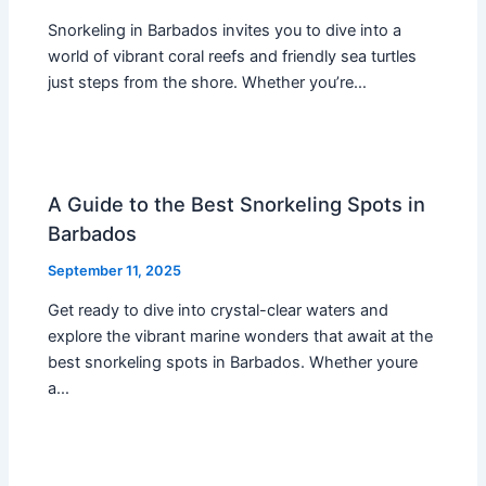
Snorkeling in Barbados invites you to dive into a
world of vibrant coral reefs and friendly sea turtles
just steps from the shore. Whether you’re…
A Guide to the Best Snorkeling Spots in
Barbados
September 11, 2025
Get ready to dive into crystal-clear waters and
explore the vibrant marine wonders that await at the
best snorkeling spots in Barbados. Whether youre
a…