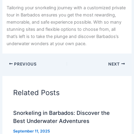
Tailoring your snorkeling journey with a customized private
tour in Barbados ensures you get the most rewarding,
memorable, and safe experience possible. With so many
stunning sites and flexible options to choose from, all
that’s left is to take the plunge and discover Barbados’s
underwater wonders at your own pace.
PREVIOUS
NEXT
Related Posts
Snorkeling in Barbados: Discover the
Best Underwater Adventures
September 11, 2025