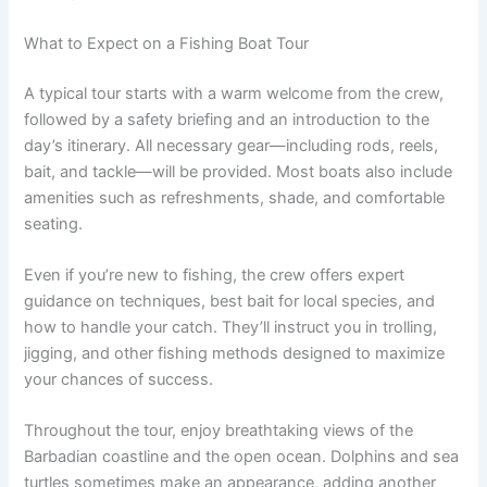
What to Expect on a Fishing Boat Tour
A typical tour starts with a warm welcome from the crew,
followed by a safety briefing and an introduction to the
day’s itinerary. All necessary gear—including rods, reels,
bait, and tackle—will be provided. Most boats also include
amenities such as refreshments, shade, and comfortable
seating.
Even if you’re new to fishing, the crew offers expert
guidance on techniques, best bait for local species, and
how to handle your catch. They’ll instruct you in trolling,
jigging, and other fishing methods designed to maximize
your chances of success.
Throughout the tour, enjoy breathtaking views of the
Barbadian coastline and the open ocean. Dolphins and sea
turtles sometimes make an appearance, adding another