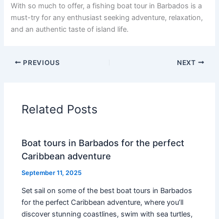
With so much to offer, a fishing boat tour in Barbados is a
must-try for any enthusiast seeking adventure, relaxation,
and an authentic taste of island life.
PREVIOUS
NEXT
Related Posts
Boat tours in Barbados for the perfect
Caribbean adventure
September 11, 2025
Set sail on some of the best boat tours in Barbados
for the perfect Caribbean adventure, where you’ll
discover stunning coastlines, swim with sea turtles,