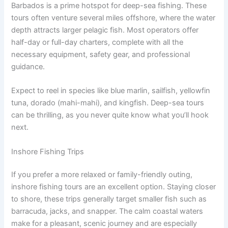
Barbados is a prime hotspot for deep-sea fishing. These
tours often venture several miles offshore, where the water
depth attracts larger pelagic fish. Most operators offer
half-day or full-day charters, complete with all the
necessary equipment, safety gear, and professional
guidance.
Expect to reel in species like blue marlin, sailfish, yellowfin
tuna, dorado (mahi-mahi), and kingfish. Deep-sea tours
can be thrilling, as you never quite know what you’ll hook
next.
Inshore Fishing Trips
If you prefer a more relaxed or family-friendly outing,
inshore fishing tours are an excellent option. Staying closer
to shore, these trips generally target smaller fish such as
barracuda, jacks, and snapper. The calm coastal waters
make for a pleasant, scenic journey and are especially