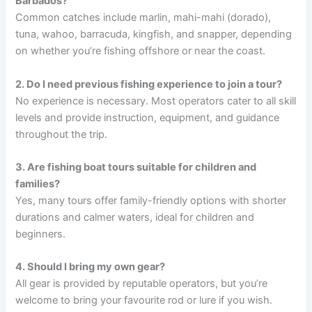
Barbados?
Common catches include marlin, mahi-mahi (dorado),
tuna, wahoo, barracuda, kingfish, and snapper, depending
on whether you’re fishing offshore or near the coast.
2. Do I need previous fishing experience to join a tour?
No experience is necessary. Most operators cater to all skill
levels and provide instruction, equipment, and guidance
throughout the trip.
3. Are fishing boat tours suitable for children and
families?
Yes, many tours offer family-friendly options with shorter
durations and calmer waters, ideal for children and
beginners.
4. Should I bring my own gear?
All gear is provided by reputable operators, but you’re
welcome to bring your favourite rod or lure if you wish.