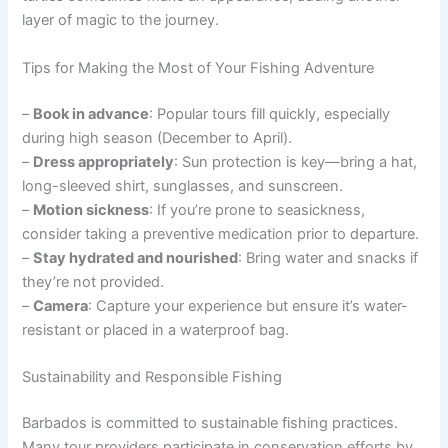
layer of magic to the journey.
Tips for Making the Most of Your Fishing Adventure
–
Book in advance
: Popular tours fill quickly, especially
during high season (December to April).
–
Dress appropriately
: Sun protection is key—bring a hat,
long-sleeved shirt, sunglasses, and sunscreen.
–
Motion sickness
: If you’re prone to seasickness,
consider taking a preventive medication prior to departure.
–
Stay hydrated and nourished
: Bring water and snacks if
they’re not provided.
–
Camera
: Capture your experience but ensure it’s water-
resistant or placed in a waterproof bag.
Sustainability and Responsible Fishing
Barbados is committed to sustainable fishing practices.
Many tour providers participate in conservation efforts by