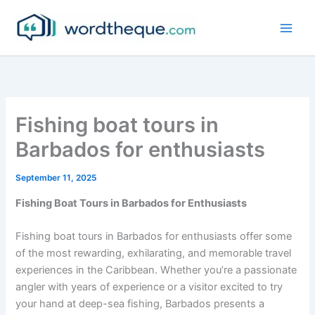
Skip
to
content
Fishing boat tours in
Barbados for enthusiasts
September 11, 2025
Fishing Boat Tours in Barbados for Enthusiasts
Fishing boat tours in Barbados for enthusiasts offer some
of the most rewarding, exhilarating, and memorable travel
experiences in the Caribbean. Whether you’re a passionate
angler with years of experience or a visitor excited to try
your hand at deep-sea fishing, Barbados presents a