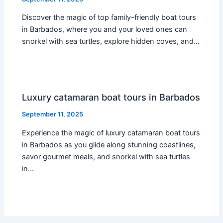
Discover the magic of top family-friendly boat tours
in Barbados, where you and your loved ones can
snorkel with sea turtles, explore hidden coves, and…
Luxury catamaran boat tours in Barbados
September 11, 2025
Experience the magic of luxury catamaran boat tours
in Barbados as you glide along stunning coastlines,
savor gourmet meals, and snorkel with sea turtles
in…