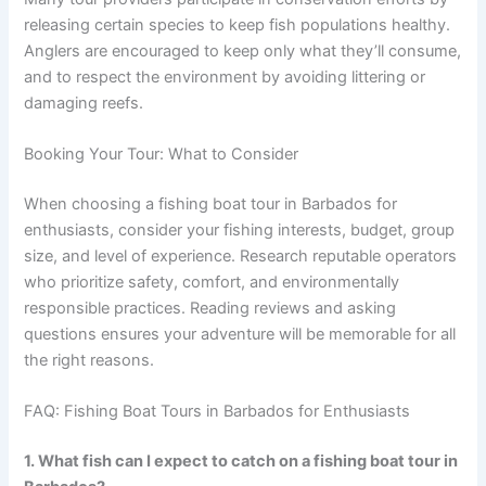
releasing certain species to keep fish populations healthy.
Anglers are encouraged to keep only what they’ll consume,
and to respect the environment by avoiding littering or
damaging reefs.
Booking Your Tour: What to Consider
When choosing a fishing boat tour in Barbados for
enthusiasts, consider your fishing interests, budget, group
size, and level of experience. Research reputable operators
who prioritize safety, comfort, and environmentally
responsible practices. Reading reviews and asking
questions ensures your adventure will be memorable for all
the right reasons.
FAQ: Fishing Boat Tours in Barbados for Enthusiasts
1. What fish can I expect to catch on a fishing boat tour in