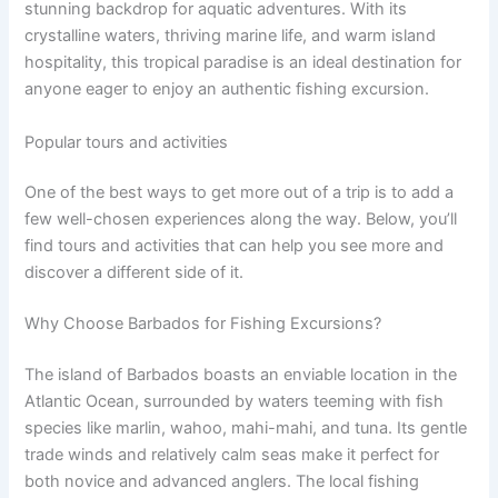
stunning backdrop for aquatic adventures. With its
crystalline waters, thriving marine life, and warm island
hospitality, this tropical paradise is an ideal destination for
anyone eager to enjoy an authentic fishing excursion.
Popular tours and activities
One of the best ways to get more out of a trip is to add a
few well-chosen experiences along the way. Below, you’ll
find tours and activities that can help you see more and
discover a different side of it.
Why Choose Barbados for Fishing Excursions?
The island of Barbados boasts an enviable location in the
Atlantic Ocean, surrounded by waters teeming with fish
species like marlin, wahoo, mahi-mahi, and tuna. Its gentle
trade winds and relatively calm seas make it perfect for
both novice and advanced anglers. The local fishing