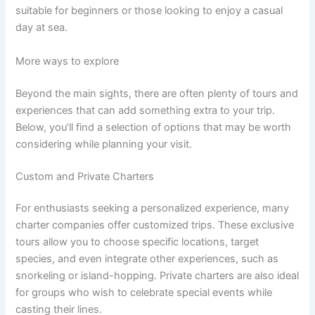
suitable for beginners or those looking to enjoy a casual
day at sea.
More ways to explore
Beyond the main sights, there are often plenty of tours and
experiences that can add something extra to your trip.
Below, you’ll find a selection of options that may be worth
considering while planning your visit.
Custom and Private Charters
For enthusiasts seeking a personalized experience, many
charter companies offer customized trips. These exclusive
tours allow you to choose specific locations, target
species, and even integrate other experiences, such as
snorkeling or island-hopping. Private charters are also ideal
for groups who wish to celebrate special events while
casting their lines.