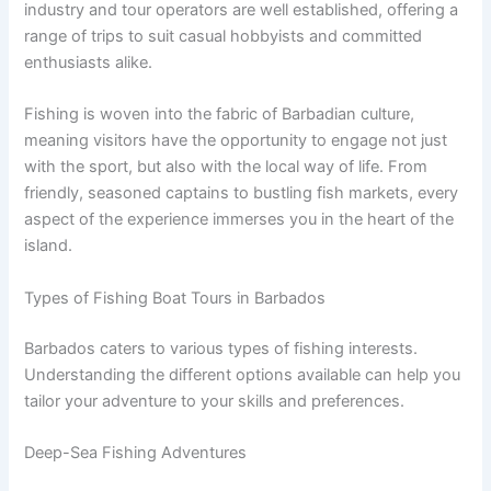
industry and tour operators are well established, offering a
range of trips to suit casual hobbyists and committed
enthusiasts alike.
Fishing is woven into the fabric of Barbadian culture,
meaning visitors have the opportunity to engage not just
with the sport, but also with the local way of life. From
friendly, seasoned captains to bustling fish markets, every
aspect of the experience immerses you in the heart of the
island.
Types of Fishing Boat Tours in Barbados
Barbados caters to various types of fishing interests.
Understanding the different options available can help you
tailor your adventure to your skills and preferences.
Deep-Sea Fishing Adventures