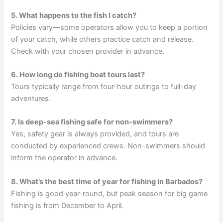
5. What happens to the fish I catch?
Policies vary—some operators allow you to keep a portion
of your catch, while others practice catch and release.
Check with your chosen provider in advance.
6. How long do fishing boat tours last?
Tours typically range from four-hour outings to full-day
adventures.
7. Is deep-sea fishing safe for non-swimmers?
Yes, safety gear is always provided, and tours are
conducted by experienced crews. Non-swimmers should
inform the operator in advance.
8. What’s the best time of year for fishing in Barbados?
Fishing is good year-round, but peak season for big game
fishing is from December to April.