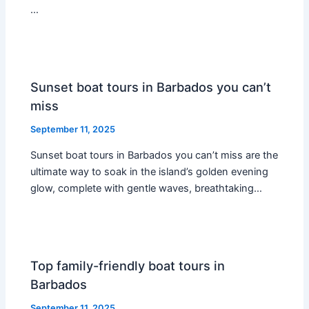
…
Sunset boat tours in Barbados you can’t
miss
September 11, 2025
Sunset boat tours in Barbados you can’t miss are the
ultimate way to soak in the island’s golden evening
glow, complete with gentle waves, breathtaking…
Top family-friendly boat tours in
Barbados
September 11, 2025