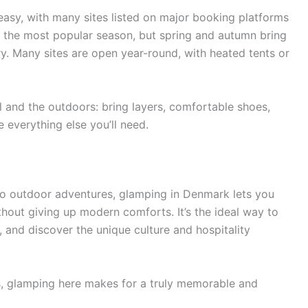
asy, with many sites listed on major booking platforms
 the most popular season, but spring and autumn bring
. Many sites are open year-round, with heated tents or
 and the outdoors: bring layers, comfortable shoes,
 everything else you’ll need.
o outdoor adventures, glamping in Denmark lets you
hout giving up modern comforts. It’s the ideal way to
, and discover the unique culture and hospitality
, glamping here makes for a truly memorable and