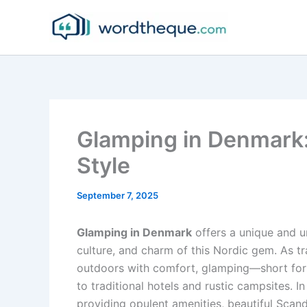
Skip
to
content
Glamping in Denmark
Style
September 7, 2025
Glamping in Denmark
offers a unique and u
culture, and charm of this Nordic gem. As t
outdoors with comfort, glamping—short fo
to traditional hotels and rustic campsites. 
providing opulent amenities, beautiful Scan