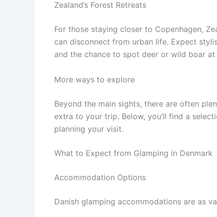
Zealand’s Forest Retreats
For those staying closer to Copenhagen, Zea
can disconnect from urban life. Expect styli
and the chance to spot deer or wild boar at
More ways to explore
Beyond the main sights, there are often ple
extra to your trip. Below, you’ll find a sele
planning your visit.
What to Expect from Glamping in Denmark
Accommodation Options
Danish glamping accommodations are as var