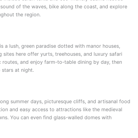
sound of the waves, bike along the coast, and explore
ughout the region.
 is a lush, green paradise dotted with manor houses,
g sites here offer yurts, treehouses, and luxury safari
ic routes, and enjoy farm-to-table dining by day, then
 stars at night.
 long summer days, picturesque cliffs, and artisanal food
ation and easy access to attractions like the medieval
wns. You can even find glass-walled domes with