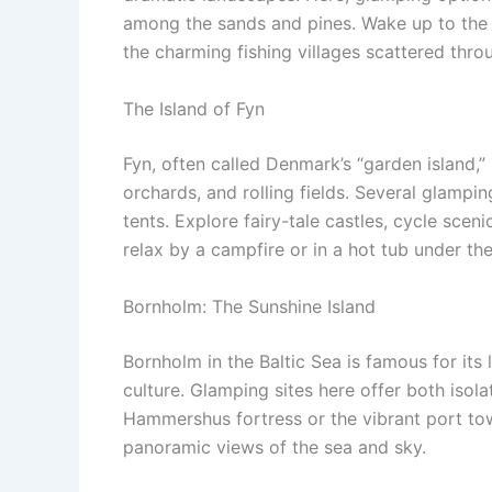
among the sands and pines. Wake up to the 
the charming fishing villages scattered thro
The Island of Fyn
Fyn, often called Denmark’s “garden island,”
orchards, and rolling fields. Several glampin
tents. Explore fairy-tale castles, cycle scen
relax by a campfire or in a hot tub under the
Bornholm: The Sunshine Island
Bornholm in the Baltic Sea is famous for its
culture. Glamping sites here offer both isol
Hammershus fortress or the vibrant port to
panoramic views of the sea and sky.