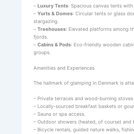
–
Luxury Tents
: Spacious canvas tents with 
–
Yurts & Domes
: Circular tents or glass 
stargazing.
–
Treehouses
: Elevated platforms among th
fjords.
–
Cabins & Pods
: Eco-friendly wooden cabin
groups.
Amenities and Experiences
The hallmark of glamping in Denmark is attent
– Private terraces and wood-burning stoves
– Locally-sourced breakfast baskets or gour
– Sauna or spa access.
– Outdoor showers (heated, of course) and 
– Bicycle rentals, guided nature walks, fishin