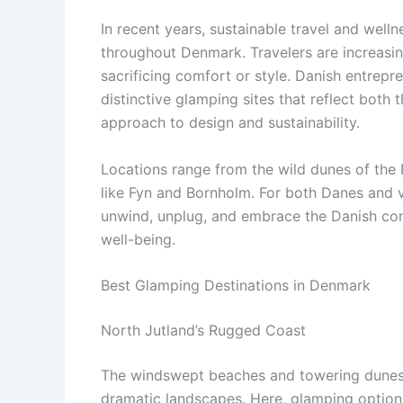
In recent years, sustainable travel and wel
throughout Denmark. Travelers are increasi
sacrificing comfort or style. Danish entre
distinctive glamping sites that reflect both
approach to design and sustainability.
Locations range from the wild dunes of the N
like Fyn and Bornholm. For both Danes and v
unwind, unplug, and embrace the Danish con
well-being.
Best Glamping Destinations in Denmark
North Jutland’s Rugged Coast
The windswept beaches and towering dunes o
dramatic landscapes. Here, glamping options