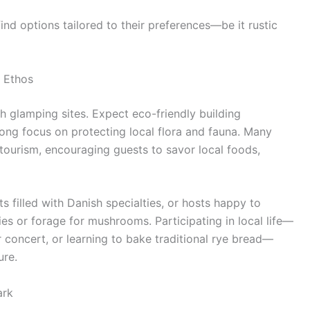
 find options tailored to their preferences—be it rustic
 Ethos
sh glamping sites. Expect eco-friendly building
rong focus on protecting local flora and fauna. Many
tourism, encouraging guests to savor local foods,
s filled with Danish specialties, or hosts happy to
es or forage for mushrooms. Participating in local life—
r concert, or learning to bake traditional rye bread—
ure.
ark