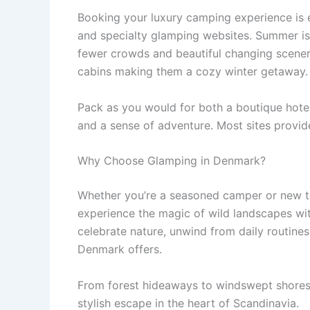
Booking your luxury camping experience is e
and specialty glamping websites. Summer is
fewer crowds and beautiful changing scenery
cabins making them a cozy winter getaway.
Pack as you would for both a boutique hotel
and a sense of adventure. Most sites provide
Why Choose Glamping in Denmark?
Whether you’re a seasoned camper or new t
experience the magic of wild landscapes wit
celebrate nature, unwind from daily routines
Denmark offers.
From forest hideaways to windswept shores
stylish escape in the heart of Scandinavia.