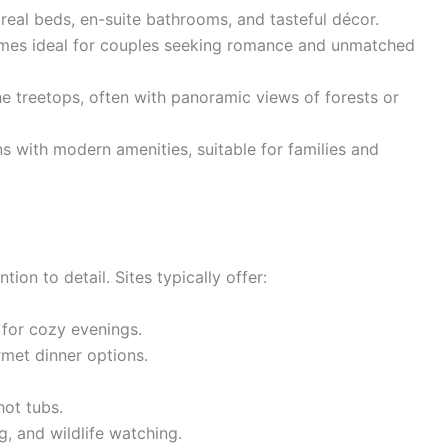
real beds, en-suite bathrooms, and tasteful décor.
domes ideal for couples seeking romance and unmatched
e treetops, often with panoramic views of forests or
s with modern amenities, suitable for families and
ion to detail. Sites typically offer:
 for cozy evenings.
met dinner options.
hot tubs.
g, and wildlife watching.