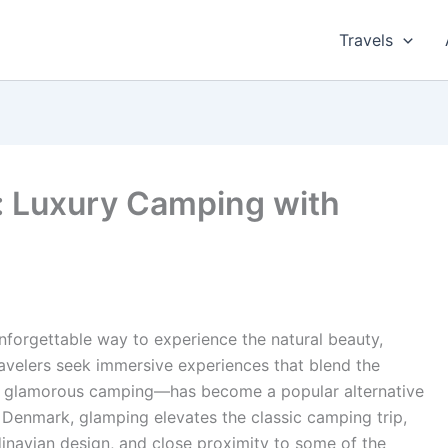
Travels
: Luxury Camping with
nforgettable way to experience the natural beauty,
ravelers seek immersive experiences that blend the
r glamorous camping—has become a popular alternative
In Denmark, glamping elevates the classic camping trip,
dinavian design, and close proximity to some of the