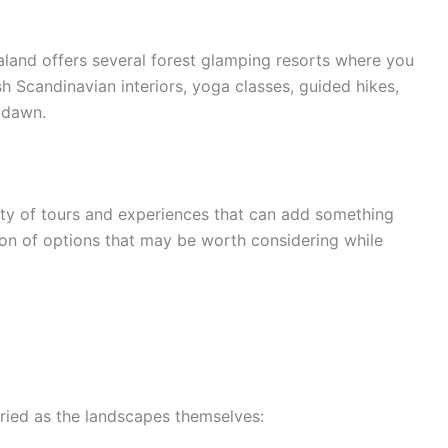
land offers several forest glamping resorts where you
sh Scandinavian interiors, yoga classes, guided hikes,
 dawn.
nty of tours and experiences that can add something
ction of options that may be worth considering while
ied as the landscapes themselves: