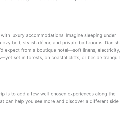
with luxury accommodations. Imagine sleeping under
a cozy bed, stylish décor, and private bathrooms. Danish
’d expect from a boutique hotel—soft linens, electricity,
t set in forests, on coastal cliffs, or beside tranquil
rip is to add a few well-chosen experiences along the
that can help you see more and discover a different side