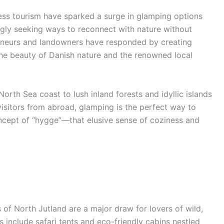
lness tourism have sparked a surge in glamping options
ngly seeking ways to reconnect with nature without
preneurs and landowners have responded by creating
 the beauty of Danish nature and the renowned local
orth Sea coast to lush inland forests and idyllic islands
isitors from abroad, glamping is the perfect way to
cept of “hygge”—that elusive sense of coziness and
f North Jutland are a major draw for lovers of wild,
 include safari tents and eco-friendly cabins nestled