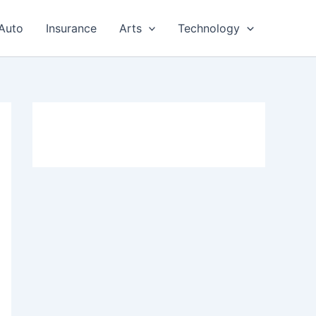
Auto
Insurance
Arts
Technology