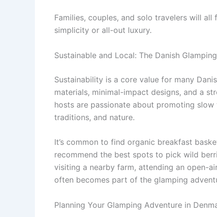
Families, couples, and solo travelers will all
simplicity or all-out luxury.
Sustainable and Local: The Danish Glamping
Sustainability is a core value for many Dani
materials, minimal-impact designs, and a st
hosts are passionate about promoting slow 
traditions, and nature.
It’s common to find organic breakfast basket
recommend the best spots to pick wild berri
visiting a nearby farm, attending an open-ai
often becomes part of the glamping advent
Planning Your Glamping Adventure in Denm