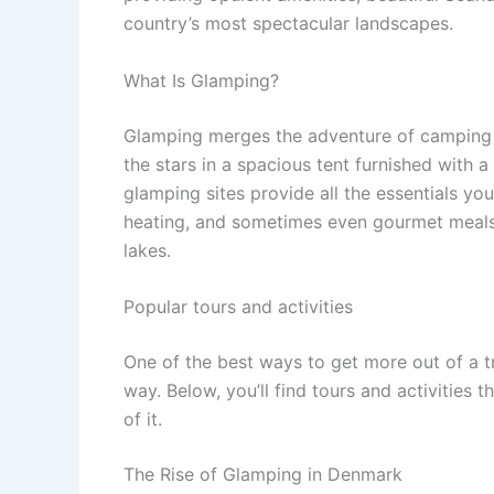
country’s most spectacular landscapes.
What Is Glamping?
Glamping merges the adventure of camping 
the stars in a spacious tent furnished with 
glamping sites provide all the essentials you
heating, and sometimes even gourmet meals—ye
lakes.
Popular tours and activities
One of the best ways to get more out of a t
way. Below, you’ll find tours and activities 
of it.
The Rise of Glamping in Denmark