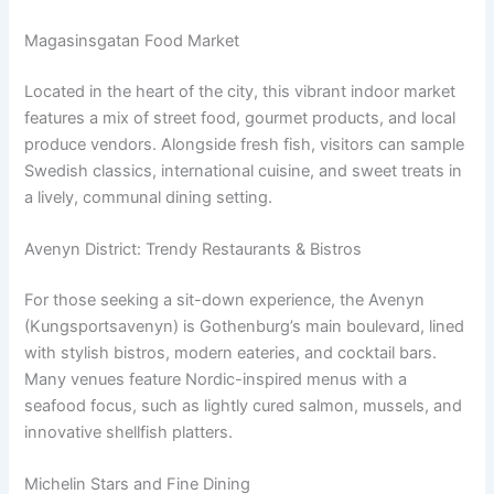
Magasinsgatan Food Market
Located in the heart of the city, this vibrant indoor market
features a mix of street food, gourmet products, and local
produce vendors. Alongside fresh fish, visitors can sample
Swedish classics, international cuisine, and sweet treats in
a lively, communal dining setting.
Avenyn District: Trendy Restaurants & Bistros
For those seeking a sit-down experience, the Avenyn
(Kungsportsavenyn) is Gothenburg’s main boulevard, lined
with stylish bistros, modern eateries, and cocktail bars.
Many venues feature Nordic-inspired menus with a
seafood focus, such as lightly cured salmon, mussels, and
innovative shellfish platters.
Michelin Stars and Fine Dining