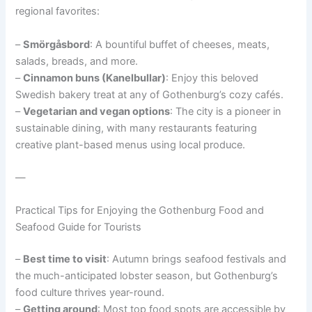
regional favorites:
–
Smörgåsbord
: A bountiful buffet of cheeses, meats,
salads, breads, and more.
–
Cinnamon buns (Kanelbullar)
: Enjoy this beloved
Swedish bakery treat at any of Gothenburg’s cozy cafés.
–
Vegetarian and vegan options
: The city is a pioneer in
sustainable dining, with many restaurants featuring
creative plant-based menus using local produce.
—
Practical Tips for Enjoying the Gothenburg Food and
Seafood Guide for Tourists
–
Best time to visit
: Autumn brings seafood festivals and
the much-anticipated lobster season, but Gothenburg’s
food culture thrives year-round.
–
Getting around
: Most top food spots are accessible by