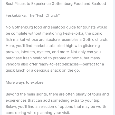
Best Places to Experience Gothenburg Food and Seafood
Feskekôrka: The “Fish Church”
No Gothenburg food and seafood guide for tourists would
be complete without mentioning Feskekôrka, the iconic
fish market whose architecture resembles a Gothic church.
Here, you’ll find market stalls piled high with glistening
prawns, lobsters, oysters, and more. Not only can you
purchase fresh seafood to prepare at home, but many
vendors also offer ready-to-eat delicacies—perfect for a
quick lunch or a delicious snack on the go.
More ways to explore
Beyond the main sights, there are often plenty of tours and
experiences that can add something extra to your trip.
Below, you’ll find a selection of options that may be worth
considering while planning your visit.