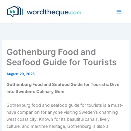
Skip
to
content
Gothenburg Food and
Seafood Guide for Tourists
August 29, 2025
Gothenburg Food and Seafood Guide for Tourists: Dive
Into Sweden’s Culinary Gem
Gothenburg food and seafood guide for tourists is a must-
have companion for anyone visiting Sweden’s charming
west coast city. Known for its beautiful canals, lively
culture, and maritime heritage, Gothenburg is also a