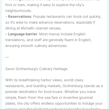
foot or tram, making it easy to explore the city’s
neighborhoods.
–
Reservations
: Popular restaurants can book out quickly,
so it’s wise to make advance reservations, especially if
dining at Michelin-starred venues.
–
Language barrier
: Most menus include English
translations, and staff are generally fluent in English,
ensuring smooth culinary adventures.
—
Savor Gothenburg’s Culinary Heritage
With its breathtaking harbor views, world-class
restaurants, and bustling markets, Gothenburg stands as a
premier destination for food lovers. Whether you crave
simple, fresh-from-the-sea fare or inventive gourmet
plates, the city offers endless opportunities to indulge your