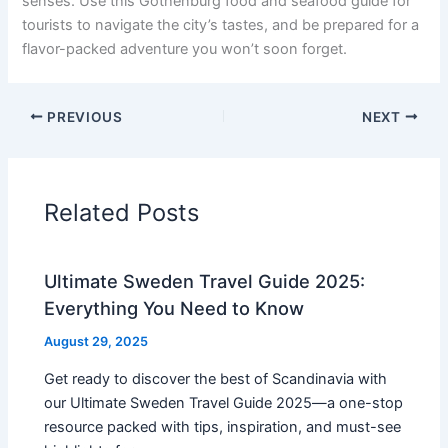
senses. Use this Gothenburg food and seafood guide for
tourists to navigate the city’s tastes, and be prepared for a
flavor-packed adventure you won’t soon forget.
PREVIOUS
NEXT
Related Posts
Ultimate Sweden Travel Guide 2025:
Everything You Need to Know
August 29, 2025
Get ready to discover the best of Scandinavia with
our Ultimate Sweden Travel Guide 2025—a one-stop
resource packed with tips, inspiration, and must-see