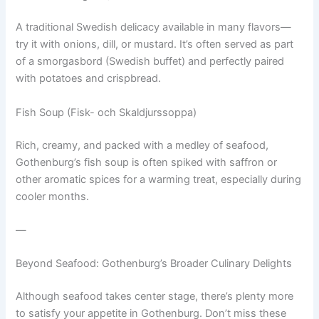
A traditional Swedish delicacy available in many flavors—
try it with onions, dill, or mustard. It’s often served as part
of a smorgasbord (Swedish buffet) and perfectly paired
with potatoes and crispbread.
Fish Soup (Fisk- och Skaldjurssoppa)
Rich, creamy, and packed with a medley of seafood,
Gothenburg’s fish soup is often spiked with saffron or
other aromatic spices for a warming treat, especially during
cooler months.
—
Beyond Seafood: Gothenburg’s Broader Culinary Delights
Although seafood takes center stage, there’s plenty more
to satisfy your appetite in Gothenburg. Don’t miss these