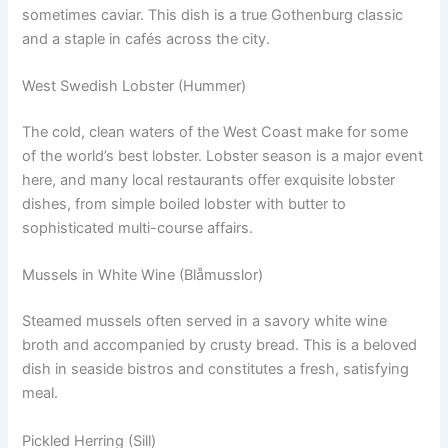
sometimes caviar. This dish is a true Gothenburg classic
and a staple in cafés across the city.
West Swedish Lobster (Hummer)
The cold, clean waters of the West Coast make for some
of the world’s best lobster. Lobster season is a major event
here, and many local restaurants offer exquisite lobster
dishes, from simple boiled lobster with butter to
sophisticated multi-course affairs.
Mussels in White Wine (Blåmusslor)
Steamed mussels often served in a savory white wine
broth and accompanied by crusty bread. This is a beloved
dish in seaside bistros and constitutes a fresh, satisfying
meal.
Pickled Herring (Sill)