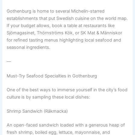
Gothenburg is home to several Michelin-starred
establishments that put Swedish cuisine on the world map.
If your budget allows, book a table at restaurants like
Sjömagasinet, Thörnströms Kök, or SK Mat & Människor
for refined tasting menus highlighting local seafood and
seasonal ingredients.
—
Must-Try Seafood Specialties in Gothenburg
One of the best ways to immerse yourself in the city’s food
culture is by sampling these local dishes:
Shrimp Sandwich (Räkmacka)
An open-faced sandwich loaded with a generous heap of
fresh shrimp, boiled egg, lettuce, mayonnaise, and