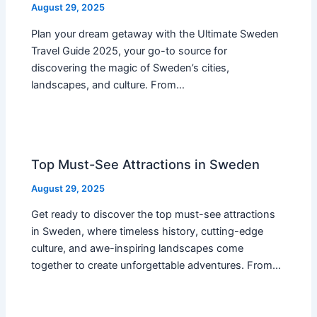
August 29, 2025
Plan your dream getaway with the Ultimate Sweden
Travel Guide 2025, your go-to source for
discovering the magic of Sweden’s cities,
landscapes, and culture. From…
Top Must-See Attractions in Sweden
August 29, 2025
Get ready to discover the top must-see attractions
in Sweden, where timeless history, cutting-edge
culture, and awe-inspiring landscapes come
together to create unforgettable adventures. From…