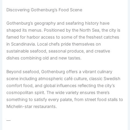
Discovering Gothenburg’s Food Scene
Gothenburg’s geography and seafaring history have
shaped its menus. Positioned by the North Sea, the city is
famed for harbor access to some of the freshest catches
in Scandinavia. Local chefs pride themselves on
sustainable seafood, seasonal produce, and creative
dishes combining old and new tastes.
Beyond seafood, Gothenburg offers a vibrant culinary
scene including atmospheric café culture, classic Swedish
comfort food, and global influences reflecting the city’s
cosmopolitan spirit. The wide variety ensures there’s
something to satisfy every palate, from street food stalls to
Michelin-star restaurants.
—