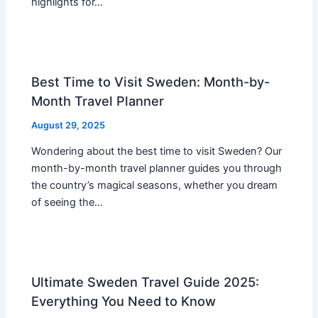
highlights for…
Best Time to Visit Sweden: Month-by-
Month Travel Planner
August 29, 2025
Wondering about the best time to visit Sweden? Our
month-by-month travel planner guides you through
the country’s magical seasons, whether you dream
of seeing the…
Ultimate Sweden Travel Guide 2025:
Everything You Need to Know