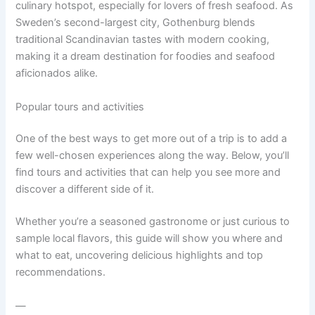
culinary hotspot, especially for lovers of fresh seafood. As
Sweden’s second-largest city, Gothenburg blends
traditional Scandinavian tastes with modern cooking,
making it a dream destination for foodies and seafood
aficionados alike.
Popular tours and activities
One of the best ways to get more out of a trip is to add a
few well-chosen experiences along the way. Below, you’ll
find tours and activities that can help you see more and
discover a different side of it.
Whether you’re a seasoned gastronome or just curious to
sample local flavors, this guide will show you where and
what to eat, uncovering delicious highlights and top
recommendations.
—