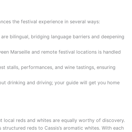
nces the festival experience in several ways:
are bilingual, bridging language barriers and deepening
en Marseille and remote festival locations is handled
t stalls, performances, and wine tastings, ensuring
t drinking and driving; your guide will get you home
ut local reds and whites are equally worthy of discovery.
s structured reds to Cassis’s aromatic whites. With each