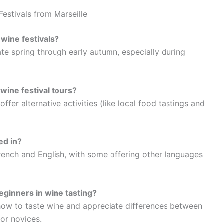
estivals from Marseille
 wine festivals?
ate spring through early autumn, especially during
 wine festival tours?
fer alternative activities (like local food tastings and
ed in?
French and English, with some offering other languages
eginners in wine tasting?
ow to taste wine and appreciate differences between
or novices.