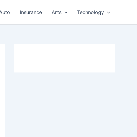
Auto
Insurance
Arts
Technology