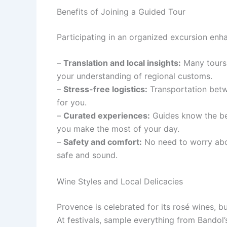
Benefits of Joining a Guided Tour
Participating in an organized excursion enha
–
Translation and local insights:
Many tours 
your understanding of regional customs.
–
Stress-free logistics:
Transportation betwe
for you.
–
Curated experiences:
Guides know the bes
you make the most of your day.
–
Safety and comfort:
No need to worry abou
safe and sound.
Wine Styles and Local Delicacies
Provence is celebrated for its rosé wines, b
At festivals, sample everything from Bandol’