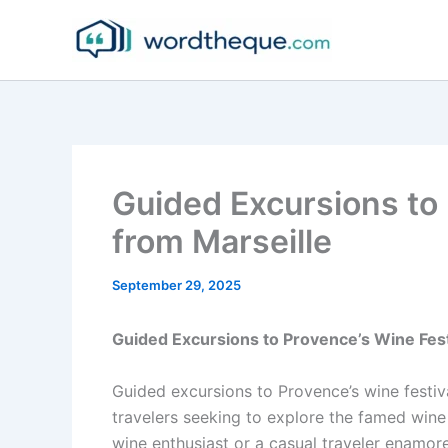
Skip
to
content
Guided Excursions to 
from Marseille
September 29, 2025
Guided Excursions to Provence’s Wine Fest
Guided excursions to Provence’s wine festiva
travelers seeking to explore the famed wine
wine enthusiast or a casual traveler enamore