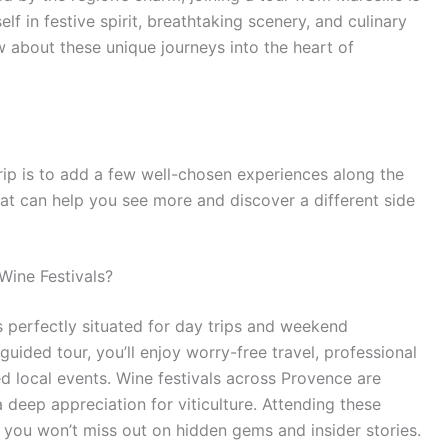
f in festive spirit, breathtaking scenery, and culinary
w about these unique journeys into the heart of
rip is to add a few well-chosen experiences along the
that can help you see more and discover a different side
Wine Festivals?
is perfectly situated for day trips and weekend
ided tour, you’ll enjoy worry-free travel, professional
d local events. Wine festivals across Provence are
a deep appreciation for viticulture. Attending these
you won’t miss out on hidden gems and insider stories.