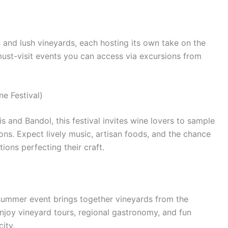
 and lush vineyards, each hosting its own take on the
must-visit events you can access via excursions from
e Festival)
s and Bandol, this festival invites wine lovers to sample
ons. Expect lively music, artisan foods, and the chance
ons perfecting their craft.
 summer event brings together vineyards from the
 enjoy vineyard tours, regional gastronomy, and fun
ity.