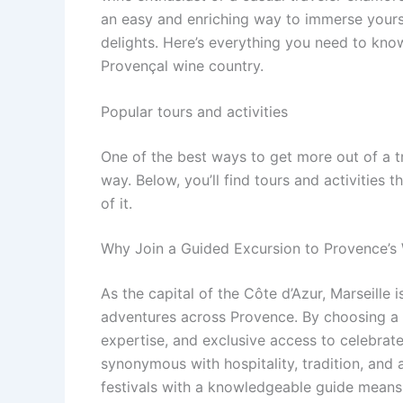
an easy and enriching way to immerse yoursel
delights. Here’s everything you need to kno
Provençal wine country.
Popular tours and activities
One of the best ways to get more out of a t
way. Below, you’ll find tours and activities 
of it.
Why Join a Guided Excursion to Provence’s 
As the capital of the Côte d’Azur, Marseille 
adventures across Provence. By choosing a gu
expertise, and exclusive access to celebrate
synonymous with hospitality, tradition, and 
festivals with a knowledgeable guide means 