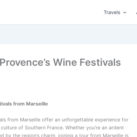
Travels
Provence’s Wine Festivals
ivals from Marseille
ls from Marseille offer an unforgettable experience for
 culture of Southern France. Whether you’re an ardent
d by the region’s charm, joining a tour from Marseille is