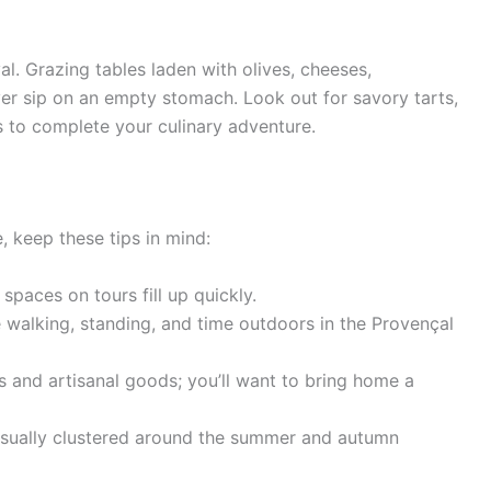
al. Grazing tables laden with olives, cheeses,
ver sip on an empty stomach. Look out for savory tarts,
ns to complete your culinary adventure.
 keep these tips in mind:
spaces on tours fill up quickly.
e walking, standing, and time outdoors in the Provençal
s and artisanal goods; you’ll want to bring home a
usually clustered around the summer and autumn