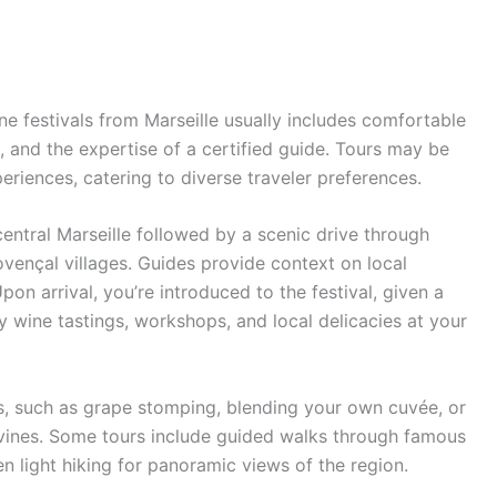
e festivals from Marseille usually includes comfortable
s, and the expertise of a certified guide. Tours may be
eriences, catering to diverse traveler preferences.
central Marseille followed by a scenic drive through
ençal villages. Guides provide context on local
Upon arrival, you’re introduced to the festival, given a
oy wine tastings, workshops, and local delicacies at your
s, such as grape stomping, blending your own cuvée, or
 vines. Some tours include guided walks through famous
n light hiking for panoramic views of the region.