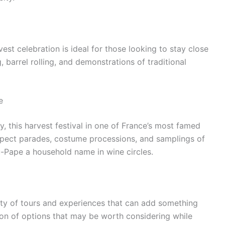
arvest celebration is ideal for those looking to stay close
 barrel rolling, and demonstrations of traditional
e
ey, this harvest festival in one of France’s most famed
 Expect parades, costume processions, and samplings of
-Pape a household name in wine circles.
nty of tours and experiences that can add something
ction of options that may be worth considering while