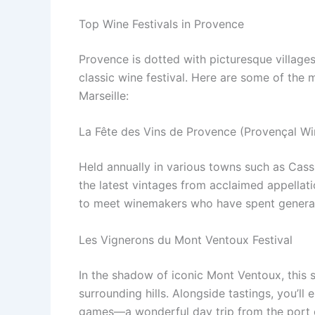
Top Wine Festivals in Provence
Provence is dotted with picturesque villages
classic wine festival. Here are some of the 
Marseille:
La Fête des Vins de Provence (Provençal Win
Held annually in various towns such as Cassi
the latest vintages from acclaimed appellati
to meet winemakers who have spent generati
Les Vignerons du Mont Ventoux Festival
In the shadow of iconic Mont Ventoux, this
surrounding hills. Alongside tastings, you’ll
games—a wonderful day trip from the port c