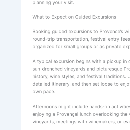
planning your visit.
What to Expect on Guided Excursions
Booking guided excursions to Provence’s win
round-trip transportation, festival entry fee
organized for small groups or as private exp
A typical excursion begins with a pickup in 
sun-drenched vineyards and picturesque Prov
history, wine styles, and festival traditions. 
detailed itinerary, and then set loose to enj
own pace.
Afternoons might include hands-on activitie
enjoying a Provençal lunch overlooking the
vineyards, meetings with winemakers, or eve