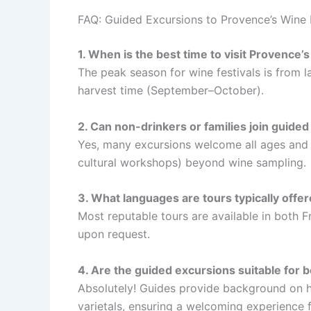
FAQ: Guided Excursions to Provence’s Wine F
1. When is the best time to visit Provence’s
The peak season for wine festivals is from l
harvest time (September–October).
2. Can non-drinkers or families join guided
Yes, many excursions welcome all ages and of
cultural workshops) beyond wine sampling.
3. What languages are tours typically offer
Most reputable tours are available in both 
upon request.
4. Are the guided excursions suitable for b
Absolutely! Guides provide background on h
varietals, ensuring a welcoming experience f