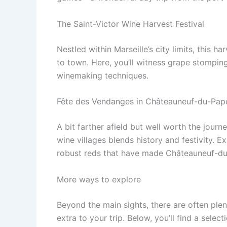
The Saint-Victor Wine Harvest Festival
Nestled within Marseille’s city limits, this h
to town. Here, you’ll witness grape stomping,
winemaking techniques.
Fête des Vendanges in Châteauneuf-du-Pap
A bit farther afield but well worth the journ
wine villages blends history and festivity.
robust reds that have made Châteauneuf-du
More ways to explore
Beyond the main sights, there are often ple
extra to your trip. Below, you’ll find a sele