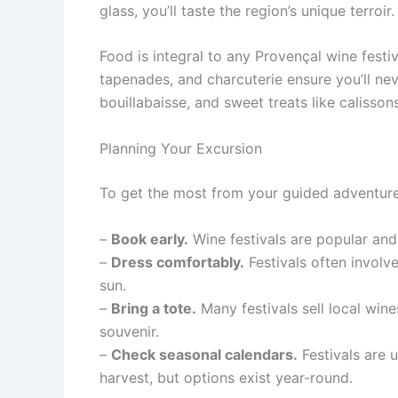
glass, you’ll taste the region’s unique terroir.
Food is integral to any Provençal wine festiv
tapenades, and charcuterie ensure you’ll ne
bouillabaisse, and sweet treats like calisso
Planning Your Excursion
To get the most from your guided adventure,
–
Book early.
Wine festivals are popular and 
–
Dress comfortably.
Festivals often involv
sun.
–
Bring a tote.
Many festivals sell local wine
souvenir.
–
Check seasonal calendars.
Festivals are 
harvest, but options exist year-round.