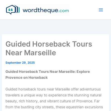
Skip
to
content
Guided Horseback Tours
Near Marseille
September 29, 2025
Guided Horseback Tours Near Marseille: Explore
Provence on Horseback
Guided horseback tours near Marseille offer adventurous
travelers a unique way to experience the stunning natural
beauty, rich history, and vibrant culture of Provence. Far
from the bustling city streets, these equestrian excursions