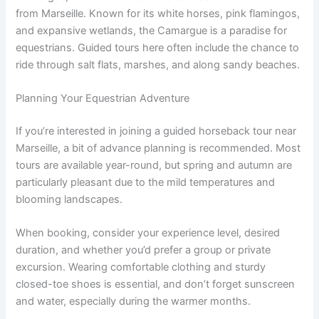
from Marseille. Known for its white horses, pink flamingos,
and expansive wetlands, the Camargue is a paradise for
equestrians. Guided tours here often include the chance to
ride through salt flats, marshes, and along sandy beaches.
Planning Your Equestrian Adventure
If you’re interested in joining a guided horseback tour near
Marseille, a bit of advance planning is recommended. Most
tours are available year-round, but spring and autumn are
particularly pleasant due to the mild temperatures and
blooming landscapes.
When booking, consider your experience level, desired
duration, and whether you’d prefer a group or private
excursion. Wearing comfortable clothing and sturdy
closed-toe shoes is essential, and don’t forget sunscreen
and water, especially during the warmer months.