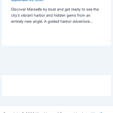
Discover Marseille by boat and get ready to see the
city’s vibrant harbor and hidden gems from an
entirely new angle. A guided harbor adventure…