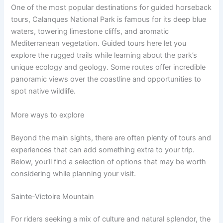
One of the most popular destinations for guided horseback
tours, Calanques National Park is famous for its deep blue
waters, towering limestone cliffs, and aromatic
Mediterranean vegetation. Guided tours here let you
explore the rugged trails while learning about the park’s
unique ecology and geology. Some routes offer incredible
panoramic views over the coastline and opportunities to
spot native wildlife.
More ways to explore
Beyond the main sights, there are often plenty of tours and
experiences that can add something extra to your trip.
Below, you’ll find a selection of options that may be worth
considering while planning your visit.
Sainte-Victoire Mountain
For riders seeking a mix of culture and natural splendor, the