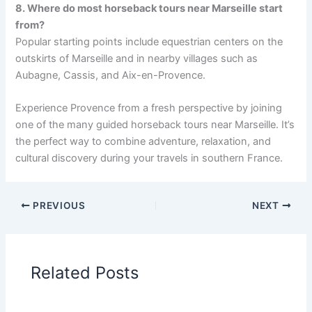
8. Where do most horseback tours near Marseille start
from?
Popular starting points include equestrian centers on the
outskirts of Marseille and in nearby villages such as
Aubagne, Cassis, and Aix-en-Provence.
Experience Provence from a fresh perspective by joining
one of the many guided horseback tours near Marseille. It’s
the perfect way to combine adventure, relaxation, and
cultural discovery during your travels in southern France.
PREVIOUS
NEXT
Related Posts