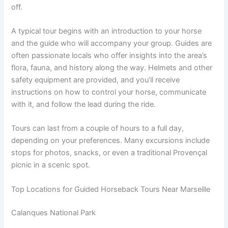
off.
A typical tour begins with an introduction to your horse
and the guide who will accompany your group. Guides are
often passionate locals who offer insights into the area’s
flora, fauna, and history along the way. Helmets and other
safety equipment are provided, and you’ll receive
instructions on how to control your horse, communicate
with it, and follow the lead during the ride.
Tours can last from a couple of hours to a full day,
depending on your preferences. Many excursions include
stops for photos, snacks, or even a traditional Provençal
picnic in a scenic spot.
Top Locations for Guided Horseback Tours Near Marseille
Calanques National Park