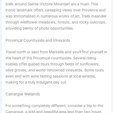
trails around Sainte-Victoire Mountain are a must. This
iconic landmark offers sweeping views over Provence and
was immortalized in numerous works of art. Trails meander
through wildflower meadows, forests, and rocky outcrops,
providing plenty of photo opportunities.
Provençal Countryside and Vineyards
Travel north or east from Marseille and you’ll find yourself in
the heart of the Provençal countryside. Several riding
stables offer guided tours through fields of sunflowers,
olive groves, and world-renowned vineyards. Some tours
even end with wine tasting sessions at local estates,
making for a truly indulgent day out.
Camargue Wetlands
For something completely different, consider a trip to the
Camargue, a wild and beautiful area less than two hours