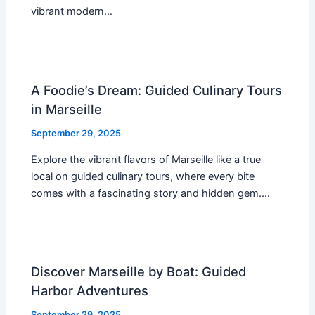
vibrant modern…
A Foodie’s Dream: Guided Culinary Tours
in Marseille
September 29, 2025
Explore the vibrant flavors of Marseille like a true
local on guided culinary tours, where every bite
comes with a fascinating story and hidden gem.…
Discover Marseille by Boat: Guided
Harbor Adventures
September 29, 2025