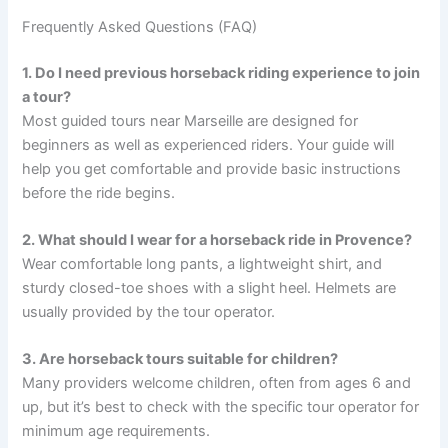
Frequently Asked Questions (FAQ)
1. Do I need previous horseback riding experience to join
a tour?
Most guided tours near Marseille are designed for
beginners as well as experienced riders. Your guide will
help you get comfortable and provide basic instructions
before the ride begins.
2. What should I wear for a horseback ride in Provence?
Wear comfortable long pants, a lightweight shirt, and
sturdy closed-toe shoes with a slight heel. Helmets are
usually provided by the tour operator.
3. Are horseback tours suitable for children?
Many providers welcome children, often from ages 6 and
up, but it’s best to check with the specific tour operator for
minimum age requirements.