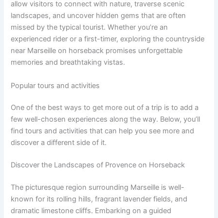
allow visitors to connect with nature, traverse scenic
landscapes, and uncover hidden gems that are often
missed by the typical tourist. Whether you’re an
experienced rider or a first-timer, exploring the countryside
near Marseille on horseback promises unforgettable
memories and breathtaking vistas.
Popular tours and activities
One of the best ways to get more out of a trip is to add a
few well-chosen experiences along the way. Below, you’ll
find tours and activities that can help you see more and
discover a different side of it.
Discover the Landscapes of Provence on Horseback
The picturesque region surrounding Marseille is well-
known for its rolling hills, fragrant lavender fields, and
dramatic limestone cliffs. Embarking on a guided