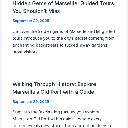
Hidden Gems of Marseille: Guided Tours
You Shouldn’t Miss
September 29, 2025
Uncover the hidden gems of Marseille and let guided
tours introduce you to the city’s secret corners, from
enchanting backstreets to tucked-away gardens
most visitors…
Walking Through History: Explore
Marseille’s Old Port with a Guide
September 29, 2025
Step into the fascinating past as you explore
Marseille’s Old Port with a guide—where every
corner reveals new stories from ancient mariners to