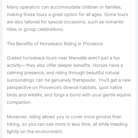
Many operators can accommodate children or families,
making these tours a great option for all ages. Some tours
are also tailored for special occasions, such as romantic
rides or group celebrations.
The Benefits of Horseback Riding in Provence
Guided horseback tours near Marseille aren’t just a fun
activity—they also offer deeper benefits. Horses have a
calming presence, and riding through beautiful natural
surroundings can be genuinely therapeutic. You’ll get a new
perspective on Provence’s diverse habitats, spot native
birds and wildlife, and forge a bond with your gentle equine
companion.
Moreover, riding allows you to cover more ground than
hiking, so you can see more in less time, all while treading
lightly on the environment.