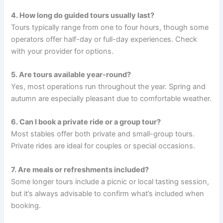
4. How long do guided tours usually last?
Tours typically range from one to four hours, though some
operators offer half-day or full-day experiences. Check
with your provider for options.
5. Are tours available year-round?
Yes, most operations run throughout the year. Spring and
autumn are especially pleasant due to comfortable weather.
6. Can I book a private ride or a group tour?
Most stables offer both private and small-group tours.
Private rides are ideal for couples or special occasions.
7. Are meals or refreshments included?
Some longer tours include a picnic or local tasting session,
but it’s always advisable to confirm what’s included when
booking.