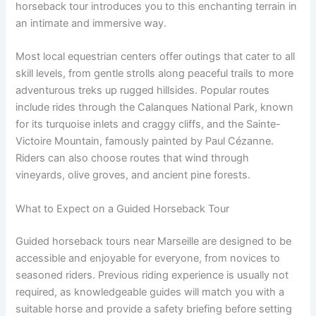
horseback tour introduces you to this enchanting terrain in
an intimate and immersive way.
Most local equestrian centers offer outings that cater to all
skill levels, from gentle strolls along peaceful trails to more
adventurous treks up rugged hillsides. Popular routes
include rides through the Calanques National Park, known
for its turquoise inlets and craggy cliffs, and the Sainte-
Victoire Mountain, famously painted by Paul Cézanne.
Riders can also choose routes that wind through
vineyards, olive groves, and ancient pine forests.
What to Expect on a Guided Horseback Tour
Guided horseback tours near Marseille are designed to be
accessible and enjoyable for everyone, from novices to
seasoned riders. Previous riding experience is usually not
required, as knowledgeable guides will match you with a
suitable horse and provide a safety briefing before setting