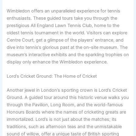
Wimbledon offers an unparalleled experience for tennis
enthusiasts. These guided tours take you through the
prestigious All England Lawn Tennis Club, home to the
oldest tennis tournament in the world. Visitors can explore
Centre Court, get a glimpse of the players’ entrance, and
dive into tennis’s glorious past at the on-site museum. The
museum’s interactive exhibits and the sparkling trophies on
display only enhance the Wimbledon experience.
Lord’s Cricket Ground: The Home of Cricket
Another jewel in London’s sporting crown is Lord’s Cricket
Ground. A guided tour around this historic venue walks you
through the Pavilion, Long Room, and the world-famous
Honours Boards where the names of cricketing greats are
immortalized. Lord’s is not just about the matches; its
traditions, such as afternoon teas and the unmistakable
sound of willow, offer a unique taste of British sporting