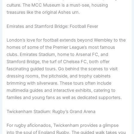
culture. The MCC Museum is a must-see, housing
treasures like the original Ashes urn.
Emirates and Stamford Bridge: Football Fever
London’s love for football extends beyond Wembley to the
homes of some of the Premier League’s most famous
clubs. Emirates Stadium, home to Arsenal FC, and
Stamford Bridge, the turf of Chelsea FC, both offer
fascinating guided tours. Go behind the scenes to visit
dressing rooms, the pitchside, and trophy cabinets
brimming with silverware. These tours often include
multimedia guides and interactive exhibits, catering to
families and young fans as well as dedicated supporters.
Twickenham Stadium: Rugby’s Grand Arena
For rugby aficionados, Twickenham provides a glimpse
into the soul of England Rugby. The guided walk takes you