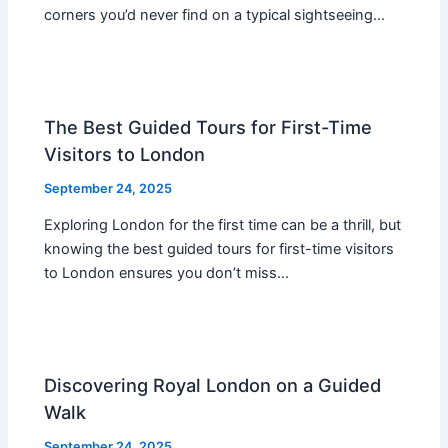
corners you’d never find on a typical sightseeing…
The Best Guided Tours for First-Time
Visitors to London
September 24, 2025
Exploring London for the first time can be a thrill, but
knowing the best guided tours for first-time visitors
to London ensures you don’t miss…
Discovering Royal London on a Guided
Walk
September 24, 2025