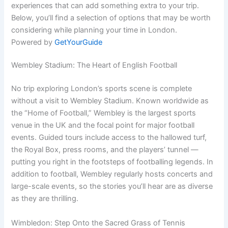
experiences that can add something extra to your trip.
Below, you’ll find a selection of options that may be worth
considering while planning your time in London.
Powered by
GetYourGuide
Wembley Stadium: The Heart of English Football
No trip exploring London’s sports scene is complete
without a visit to Wembley Stadium. Known worldwide as
the “Home of Football,” Wembley is the largest sports
venue in the UK and the focal point for major football
events. Guided tours include access to the hallowed turf,
the Royal Box, press rooms, and the players’ tunnel —
putting you right in the footsteps of footballing legends. In
addition to football, Wembley regularly hosts concerts and
large-scale events, so the stories you’ll hear are as diverse
as they are thrilling.
Wimbledon: Step Onto the Sacred Grass of Tennis